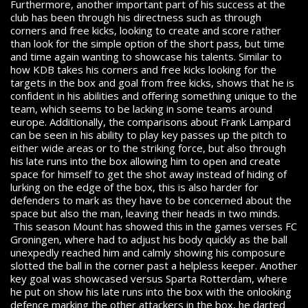
Furthermore, another important part of his success at the
club has been through his directness such as through
corners and free kicks, looking to create and score rather
than look for the simple option of the short pass, but time
and time again wanting to showcase his talents. Similar to
how KDB takes his corners and free kicks looking for the
targets in the box and goal from free kicks, shows that he is
confident in his abilities and offering something unique to the
team, which seems to be lacking in some teams around
europe. Additionally, the comparisons about Frank Lampard
can be seen in his ability to play key passes up the pitch to
either wide areas or to the striking force, but also through
his late runs into the box allowing him to open and create
space for himself to get the shot away instead of hiding of
lurking on the edge of the box, this is also harder for
defenders to mark as they have to be concerned about the
space but also the man, leaving their heads in two minds.
This season Mount has showed this in the games verses FC
Groningen, where had to adjust his body quickly as the ball
unexpedly reached him and calmly showing his composure
slotted the ball in the corner past a helpless keeper. Another
key goal was showcased versus Sparta Rotterdam, where
he put on show his late runs into the box with the onlooking
defence marking the other attackers in the box, he darted