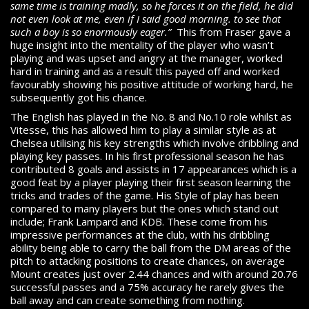
same time is training madly, so he forces it on the field, he did
not even look at me, even if I said good morning. to see that
such a boy is so enormously eager.”
This from Fraser gave a
huge insight into the mentality of the player who wasn’t
playing and was upset and angry at the manager, worked
hard in training and as a result this payed off and worked
favourably showing his positive attitude of working hard, he
subsequently got his chance.
The English has played in the No. 8 and No.10 role whilst as
Vitesse, this has allowed him to play a similar style as at
Chelsea utilising his key strengths which involve dribbling and
playing key passes. In his first professional season he has
contributed 8 goals and assists in 17 appearances which is a
good feat by a player playing their first season learning the
tricks and trades of the game. His Style of play has been
compared to many players but the ones which stand out
include; Frank Lampard and KDB. These come from his
impressive performances at the club, with his dribbling
ability being able to carry the ball from the DM areas of the
pitch to attacking positions to create chances, on average
Mount creates just over 2.44 chances and with around 20.76
successful passes and a 75% accuracy he rarely gives the
ball away and can create something from nothing.