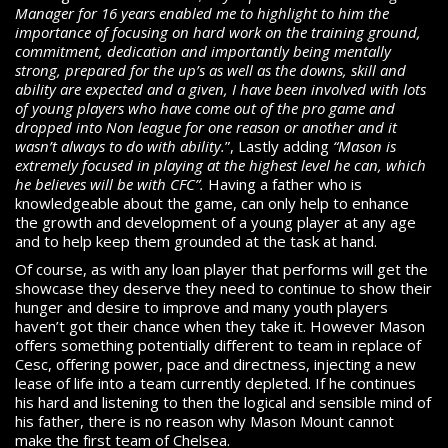
Manager for 16 years enabled me to highlight to him the
importance of focusing on hard work on the training ground,
commitment, dedication and importantly being mentally
strong, prepared for the up’s as well as the downs, skill and
ability are expected and a given, I have been involved with lots
of young players who have come out of the pro game and
dropped into Non league for one reason or another and it
wasn’t always to do with ability.
”, Lastly adding
“Mason is
extremely focused in playing at the highest level he can, which
he believes will be with CFC”.
Having a father who is
knowledgeable about the game, can only help to enhance
the growth and development of a young player at any age
and to help keep them grounded at the task at hand.
Of course, as with any loan player that performs will get the
showcase they deserve they need to continue to show their
hunger and desire to improve and many youth players
haven’t got their chance when they take it. However Mason
offers something potentially different to team in replace of
Cesc, offering power, pace and directness, injecting a new
lease of life into a team currently depleted. If he continues
his hard and listening to then the logical and sensible mind of
his father, there is no reason why Mason Mount cannot
make the first team of Chelsea.