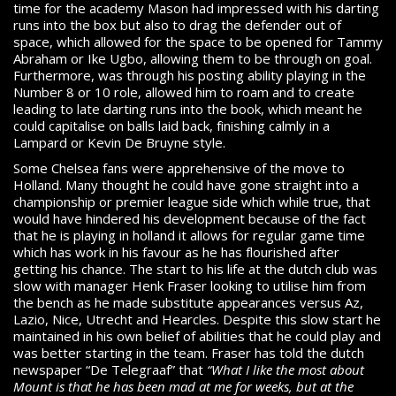
time for the academy Mason had impressed with his darting
runs into the box but also to drag the defender out of
space, which allowed for the space to be opened for Tammy
Abraham or Ike Ugbo, allowing them to be through on goal.
Furthermore, was through his posting ability playing in the
Number 8 or 10 role, allowed him to roam and to create
leading to late darting runs into the book, which meant he
could capitalise on balls laid back, finishing calmly in a
Lampard or Kevin De Bruyne style.
Some Chelsea fans were apprehensive of the move to
Holland. Many thought he could have gone straight into a
championship or premier league side which while true, that
would have hindered his development because of the fact
that he is playing in holland it allows for regular game time
which has work in his favour as he has flourished after
getting his chance. The start to his life at the dutch club was
slow with manager Henk Fraser looking to utilise him from
the bench as he made substitute appearances versus Az,
Lazio, Nice, Utrecht and Hearcles. Despite this slow start he
maintained in his own belief of abilities that he could play and
was better starting in the team. Fraser has told the dutch
newspaper “De Telegraaf” that
“
What I like the most about
Mount is that he has been mad at me for weeks, but at the