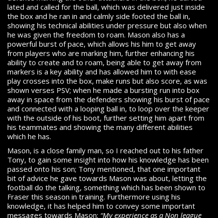
lated and called for the ball, which was delivered just inside
the box and he ran in and calmly side footed the ball in,
showing his technical abilities under pressure but also when
he was given the freedom to roam. Mason also has a
powerful burst of pace, which allows his him to get away
from players who are marking him, further enhancing his
ability to create and to roam, being able to get away from
markers is a key ability and has allowed him to with ease
play crosses into the box, make runs but also score, as was
shown verses PSV; when he made a bursting run into box
away in space from the defenders showing his burst of pace
and connected with a looping ball in, to loop over the keeper
with the outside of his boot, further setting him apart from
his teammates and showing the many different abilities
which he has.
Mason, is a close family man, so I reached out to his father
Tony, to gain some insight into how his knowledge has been
passed onto his son; Tony mentioned, that one important
bit of advice he gave towards Mason was about, letting the
football do the talking, something which has been shown to
Fraser this season in training. Furthermore using his
knowledge, it has helped him to convey some important
messages towards Mason;
“My experience as a Non league