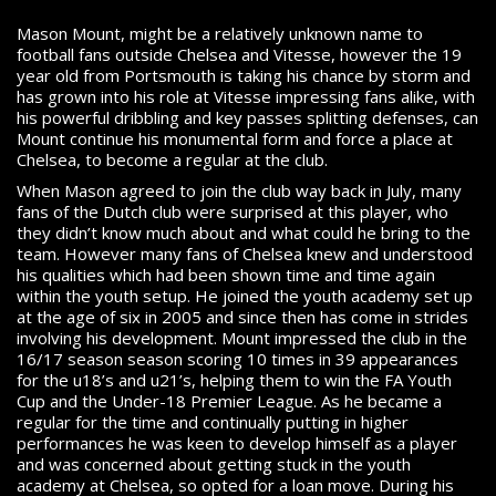
Mason Mount, might be a relatively unknown name to
football fans outside Chelsea and Vitesse, however the 19
year old from Portsmouth is taking his chance by storm and
has grown into his role at Vitesse impressing fans alike, with
his powerful dribbling and key passes splitting defenses, can
Mount continue his monumental form and force a place at
Chelsea, to become a regular at the club.
When Mason agreed to join the club way back in July, many
fans of the Dutch club were surprised at this player, who
they didn’t know much about and what could he bring to the
team. However many fans of Chelsea knew and understood
his qualities which had been shown time and time again
within the youth setup. He joined the youth academy set up
at the age of six in 2005 and since then has come in strides
involving his development. Mount impressed the club in the
16/17 season season scoring 10 times in 39 appearances
for the u18’s and u21’s, helping them to win the FA Youth
Cup and the Under-18 Premier League. As he became a
regular for the time and continually putting in higher
performances he was keen to develop himself as a player
and was concerned about getting stuck in the youth
academy at Chelsea, so opted for a loan move. During his