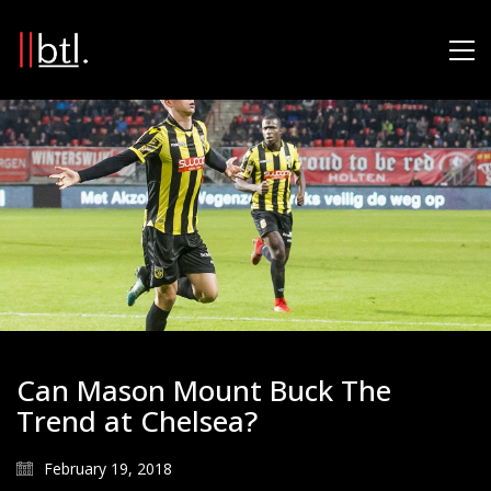
Can Mason Mount Buck The
Trend at Chelsea?
February 19, 2018