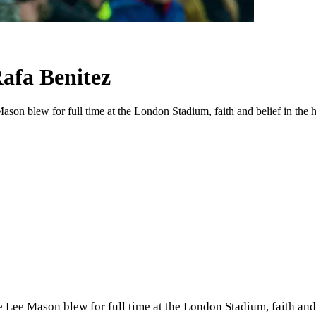
afa Benitez
on blew for full time at the London Stadium, faith and belief in the hea
Lee Mason blew for full time at the London Stadium, faith and b