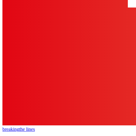
breaking
the lines