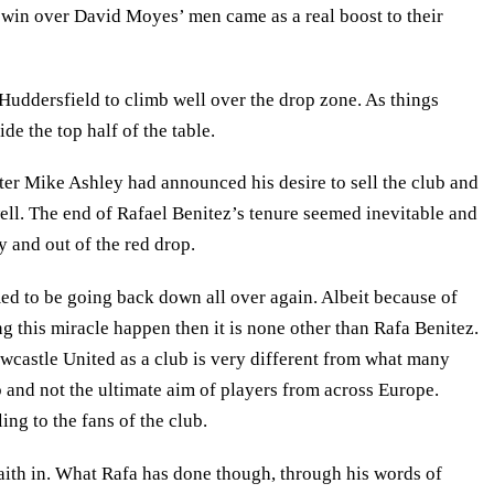
e win over David Moyes’ men came as a real boost to their
Huddersfield to climb well over the drop zone. As things
de the top half of the table.
After Mike Ashley had announced his desire to sell the club and
well. The end of Rafael Benitez’s tenure seemed inevitable and
y and out of the red drop.
ed to be going back down all over again. Albeit because of
g this miracle happen then it is none other than Rafa Benitez.
wcastle United as a club is very different from what many
ub and not the ultimate aim of players from across Europe.
ing to the fans of the club.
aith in. What Rafa has done though, through his words of