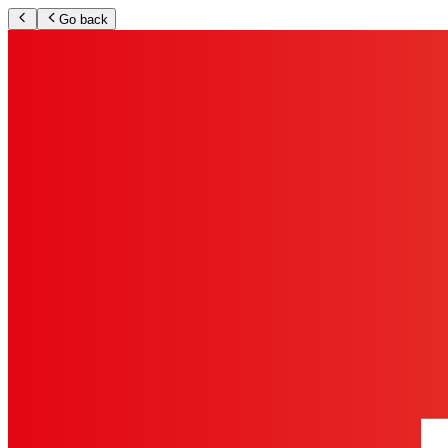
Go back