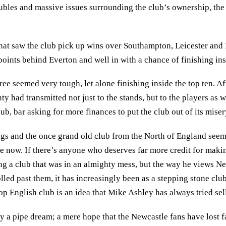
roubles and massive issues surrounding the club’s ownership, th
hat saw the club pick up wins over Southampton, Leicester and 
oints behind Everton and well in with a chance of finishing insi
hree seemed very tough, let alone finishing inside the top ten. 
ty had transmitted not just to the stands, but to the players as 
ub, bar asking for more finances to put the club out of its miser
ngs and the once grand old club from the North of England seem
e now. If there’s anyone who deserves far more credit for makin
g a club that was in an almighty mess, but the way he views Ne
olled past them, it has increasingly been as a stepping stone cl
op English club is an idea that Mike Ashley has always tried sell
 a pipe dream; a mere hope that the Newcastle fans have lost f