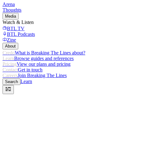
Arena
Thoughts
Media
Watch & Listen
BTL TV
BTL Podcasts
Zine
About
Credo
What is Breaking The Lines about?
Learn
Browse guides and references
Pricing
View our plans and pricing
Contact
Get in touch
Careers
Join Breaking The Lines
Learn
Search