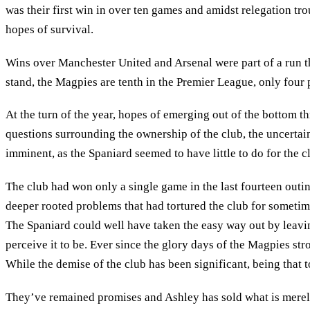
was their first win in over ten games and amidst relegation t
hopes of survival.
Wins over Manchester United and Arsenal were part of a run t
stand, the Magpies are tenth in the Premier League, only four p
At the turn of the year, hopes of emerging out of the bottom t
questions surrounding the ownership of the club, the uncertain
imminent, as the Spaniard seemed to have little to do for the cl
The club had won only a single game in the last fourteen outi
deeper rooted problems that had tortured the club for sometim
The Spaniard could well have taken the easy way out by leavin
perceive it to be. Ever since the glory days of the Magpies str
While the demise of the club has been significant, being that t
They’ve remained promises and Ashley has sold what is merely