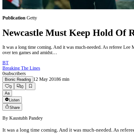
Publication
Getty
Newcastle Must Keep Hold Of R
It was a long time coming. And it was much-needed. As referee Lee Mas
over ten games and amidst…
BT
Breaking The Lines
0
subscribers
12 May 2018
6
min
Bionic Reading
0
0
Aa
Listen
Share
By
Kaustubh Pandey
It was a long time coming. And it was much-needed. As referee 