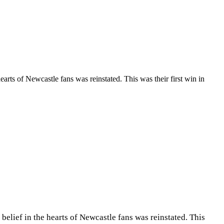
rts of Newcastle fans was reinstated. This was their first win in
elief in the hearts of Newcastle fans was reinstated. This