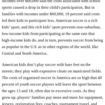
incomes over $60,000 said the costs associated with school
sports caused a drop in their child's participation. But in
families with incomes under $60,000, 19 percent said costs
led their kids to participate less. American soccer is a rich
kids’ sport, and this rich kids’ sport prevents non-suburban,
low-income kids from participating at the same rate that
high-income kids do, and in turn, prevents soccer from being
as popular in the U.S. as in other regions of the world, like
Central and South America.
American kids don’t play soccer with bare feet on the
streets; they play with expensive cleats on manicured fields.
The costs of organized soccer in America are so high that 40
percent of youth soccer players will leave the sport between
the ages 13 and 18, often due to excessive costs. As they
grow up, players’ families pay more and more for equipment,
jerseys, registration fees, coaches, tournament travel, and