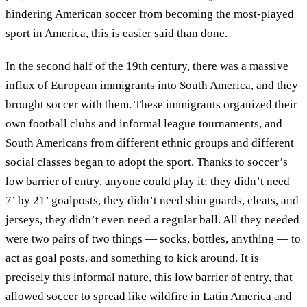
hindering American soccer from becoming the most-played
sport in America, this is easier said than done.
In the second half of the 19th century, there was a massive
influx of European immigrants into South America, and they
brought soccer with them. These immigrants organized their
own football clubs and informal league tournaments, and
South Americans from different ethnic groups and different
social classes began to adopt the sport. Thanks to soccer’s
low barrier of entry, anyone could play it: they didn’t need
7’ by 21’ goalposts, they didn’t need shin guards, cleats, and
jerseys, they didn’t even need a regular ball. All they needed
were two pairs of two things — socks, bottles, anything — to
act as goal posts, and something to kick around. It is
precisely this informal nature, this low barrier of entry, that
allowed soccer to spread like wildfire in Latin America and