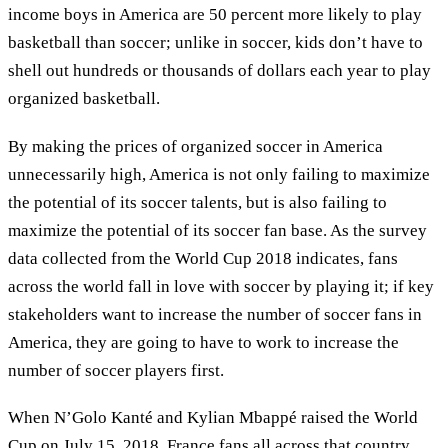
income boys in America are 50 percent more likely to play
basketball than soccer; unlike in soccer, kids don’t have to
shell out hundreds or thousands of dollars each year to play
organized basketball.
By making the prices of organized soccer in America
unnecessarily high, America is not only failing to maximize
the potential of its soccer talents, but is also failing to
maximize the potential of its soccer fan base. As the survey
data collected from the World Cup 2018 indicates, fans
across the world fall in love with soccer by playing it; if key
stakeholders want to increase the number of soccer fans in
America, they are going to have to work to increase the
number of soccer players first.
When N’Golo Kanté and Kylian Mbappé raised the World
Cup on July 15, 2018, France fans all across that country