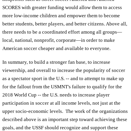
SCORES with greater funding would allow them to access
more low-income children and empower them to become
better students, better players, and better citizens. Above all,
there needs to be a coordinated effort among all groups—
local, national, nonprofit, corporate—in order to make
American soccer cheaper and available to everyone.
In summary, to build a stronger fan base, to increase
viewership, and overall to increase the popularity of soccer
as a spectator sport in the U.S. -- and to attempt to make up
for the fallout from the USMNT's failure to qualify for the
2018 World Cup -- the U.S. needs to increase player
participation in soccer at all income levels, not just at the
upper socio-economic levels. The work of the organizations
described above is an important step toward achieving these
goals, and the USSF should recognize and support these