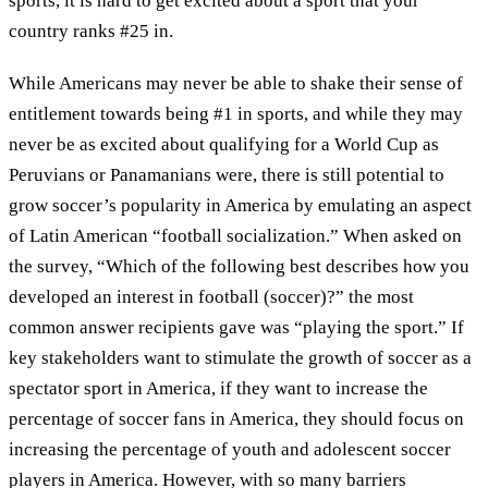
sports, it is hard to get excited about a sport that your
country ranks #25 in.
While Americans may never be able to shake their sense of
entitlement towards being #1 in sports, and while they may
never be as excited about qualifying for a World Cup as
Peruvians or Panamanians were, there is still potential to
grow soccer’s popularity in America by emulating an aspect
of Latin American “football socialization.” When asked on
the survey, “Which of the following best describes how you
developed an interest in football (soccer)?” the most
common answer recipients gave was “playing the sport.” If
key stakeholders want to stimulate the growth of soccer as a
spectator sport in America, if they want to increase the
percentage of soccer fans in America, they should focus on
increasing the percentage of youth and adolescent soccer
players in America. However, with so many barriers