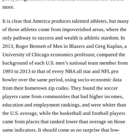
more.
It is clear that America produces talented athletes, but many
of those athletes come from impoverished areas, where the
only pathway to success and wealth is athletic stardom. In
2013, Roger Bennett of Men in Blazers and Greg Kaplan, a
University of Chicago economics professor, compared the
background of each U.S. men’s national team member from
1993 to 2013 to that of every NBA all star and NFL pro
bowler over the same period, using socio-economic data
from their hometown zip codes. They found the soccer
players came from communities that had higher incomes,
education and employment rankings, and were whiter than
the U.S. average, while the basketball and football players
came from places that ranked lower than average on those
same indicators. It should come as no surprise that low-