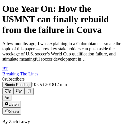
One Year On: How the
USMNT can finally rebuild
from the failure in Couva
A few months ago, I was explaining to a Colombian classmate the
topic of this paper — how key stakeholders can push aside the
wreckage of U.S. soccer’s World Cup qualification failure, and
stimulate meaningful soccer development in…
BT
Breaking The Lines
0
subscribers
10 Oct 2018
12
min
Bionic Reading
0
0
Aa
Listen
Share
By
Zach Lowy