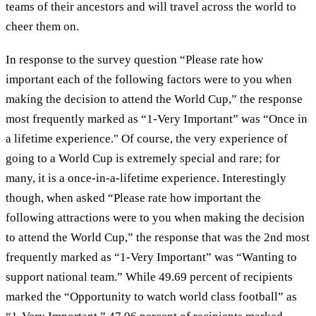
teams of their ancestors and will travel across the world to
cheer them on.
In response to the survey question “Please rate how
important each of the following factors were to you when
making the decision to attend the World Cup,” the response
most frequently marked as “1-Very Important” was “Once in
a lifetime experience." Of course, the very experience of
going to a World Cup is extremely special and rare; for
many, it is a once-in-a-lifetime experience. Interestingly
though, when asked “Please rate how important the
following attractions were to you when making the decision
to attend the World Cup,” the response that was the 2nd most
frequently marked as “1-Very Important” was “Wanting to
support national team.” While 49.69 percent of recipients
marked the “Opportunity to watch world class football” as