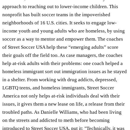
approach to reaching out to lower-income children. This
nonprofit has built soccer teams in the impoverished
neighborhoods of 16 U.S. cities. It seeks to engage low-
income youth and young adults who are homeless, by using
soccer as a way to mentor and empower them. The coaches
of Street Soccer USA help these “emerging adults” score
their goals off the field too. As case managers, the coaches
help at-risk adults with their problems: one coach helped a
homeless immigrant sort out immigration issues as he stayed
in a shelter. From working with drug addicts, depressed,
LGBTQ teens, and homeless immigrants, Street Soccer
America not only helps at-risk individuals deal with their
issues, it gives them a new lease on life, a release from their
troubled paths. As Danielle Williams, who had been living
on the streets and addicted to meth before becoming
introduced to Street Soccer USA, put it: "Technically, it was