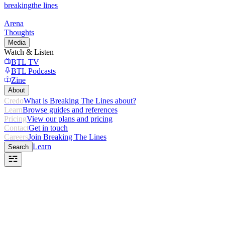
breaking
the lines
Arena
Thoughts
Media
Watch & Listen
BTL TV
BTL Podcasts
Zine
About
Credo
What is Breaking The Lines about?
Learn
Browse guides and references
Pricing
View our plans and pricing
Contact
Get in touch
Careers
Join Breaking The Lines
Learn
Search