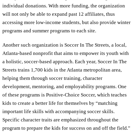
individual donations. With more funding, the organization
will not only be able to expand past 12 affiliates, thus
accessing more low-income students, but also provide winter
programs and summer programs to each site.
Another such organization is Soccer In The Streets, a local,
Atlanta-based nonprofit that aims to empower its youth with
a holistic, soccer-based approach. Each year, Soccer In The
Streets trains 1,700 kids in the Atlanta metropolitan area,
helping them through soccer training, character
development, mentoring, and employability programs. One
of these programs is Positive-Choice Soccer, which teaches
kids to create a better life for themselves by “matching
important life skills with accompanying soccer skills.
Specific character traits are emphasized throughout the
program to prepare the kids for success on and off the field.”