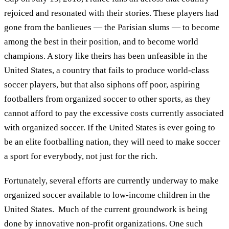
rejoiced and resonated with their stories. These players had
gone from the banlieues — the Parisian slums — to become
among the best in their position, and to become world
champions. A story like theirs has been unfeasible in the
United States, a country that fails to produce world-class
soccer players, but that also siphons off poor, aspiring
footballers from organized soccer to other sports, as they
cannot afford to pay the excessive costs currently associated
with organized soccer. If the United States is ever going to
be an elite footballing nation, they will need to make soccer
a sport for everybody, not just for the rich.
Fortunately, several efforts are currently underway to make
organized soccer available to low-income children in the
United States. Much of the current groundwork is being
done by innovative non-profit organizations. One such