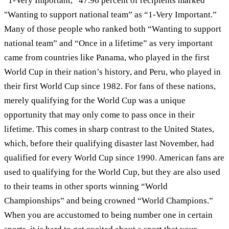
“1-Very Important,” 47.96 percent of recipients marked
"Wanting to support national team” as “1-Very Important.”
Many of those people who ranked both “Wanting to support
national team” and “Once in a lifetime” as very important
came from countries like Panama, who played in the first
World Cup in their nation’s history, and Peru, who played in
their first World Cup since 1982. For fans of these nations,
merely qualifying for the World Cup was a unique
opportunity that may only come to pass once in their
lifetime. This comes in sharp contrast to the United States,
which, before their qualifying disaster last November, had
qualified for every World Cup since 1990. American fans are
used to qualifying for the World Cup, but they are also used
to their teams in other sports winning “World
Championships” and being crowned “World Champions.”
When you are accustomed to being number one in certain