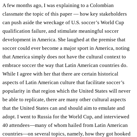
A few months ago, I was explaining to a Colombian
classmate the topic of this paper — how key stakeholders
can push aside the wreckage of U.S. soccer’s World Cup
qualification failure, and stimulate meaningful soccer
development in America. She laughed at the premise that
soccer could ever become a major sport in America, noting
that America simply does not have the cultural context to
embrace soccer the way that Latin American countries do.
While I agree with her that there are certain historical
aspects of Latin American culture that facilitate soccer’s
popularity in that region which the United States will never
be able to replicate, there are many other cultural aspects
that the United States can and should aim to emulate and
adopt. I went to Russia for the World Cup, and interviewed
40 attendees—many of whom hailed from Latin American
countries—on several topics, namely, how they got hooked