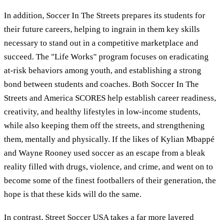
In addition, Soccer In The Streets prepares its students for
their future careers, helping to ingrain in them key skills
necessary to stand out in a competitive marketplace and
succeed. The "Life Works" program focuses on eradicating
at-risk behaviors among youth, and establishing a strong
bond between students and coaches. Both Soccer In The
Streets and America SCORES help establish career readiness,
creativity, and healthy lifestyles in low-income students,
while also keeping them off the streets, and strengthening
them, mentally and physically. If the likes of Kylian Mbappé
and Wayne Rooney used soccer as an escape from a bleak
reality filled with drugs, violence, and crime, and went on to
become some of the finest footballers of their generation, the
hope is that these kids will do the same.
In contrast, Street Soccer USA takes a far more layered