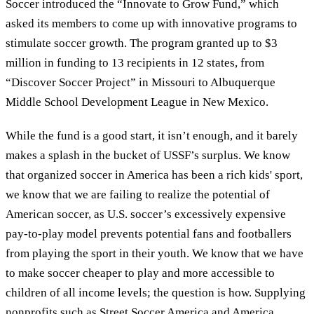
Soccer introduced the “Innovate to Grow Fund,” which
asked its members to come up with innovative programs to
stimulate soccer growth. The program granted up to $3
million in funding to 13 recipients in 12 states, from
“Discover Soccer Project” in Missouri to Albuquerque
Middle School Development League in New Mexico.
While the fund is a good start, it isn’t enough, and it barely
makes a splash in the bucket of USSF’s surplus. We know
that organized soccer in America has been a rich kids' sport,
we know that we are failing to realize the potential of
American soccer, as U.S. soccer’s excessively expensive
pay-to-play model prevents potential fans and footballers
from playing the sport in their youth. We know that we have
to make soccer cheaper to play and more accessible to
children of all income levels; the question is how. Supplying
nonprofits such as Street Soccer America and America