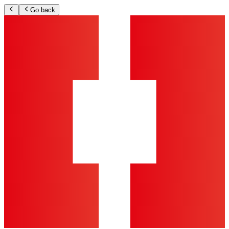
Go back