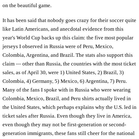
on the beautiful game.
It has been said that nobody goes crazy for their soccer quite
like Latin Americans, and anecdotal evidence from this
year's World Cup backs up this claim: the five most popular
jerseys I observed in Russia were of Peru, Mexico,
Colombia, Argentina, and Brazil. The stats also support this
claim — other than Russia, the countries with the most ticket
sales, as of April 30, were 1) United States, 2) Brazil, 3)
Colombia, 4) Germany, 5) Mexico, 6) Argentina, 7) Peru.
Many of the fans I spoke with in Russia who were wearing
Colombia, Mexico, Brazil, and Peru shirts actually lived in
the United States, which perhaps explains why the U.S. led in
ticket sales after Russia. Even though they live in America,
even though they may not be first-generation or second-
generation immigrants, these fans still cheer for the national