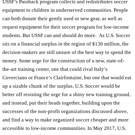
USSF’s Passback program collects and redistributes soccer
equipment to children in underserved communities. People
can both donate their gently used or new gear, as well as
request equipment for their soccer program for low-income
students. But USSF can and should do more. As U.S. Soccer
sits on a financial surplus in the region of $130 million, the
decision-makers are still unsure of the best way to spend the
money. Some urge for the construction of a new, state-of-
the-art training center, one that could rival Italy’s
Coverciano or France’s Clairfontaine, but one that would eat
up a sizable chunk of the surplus. U.S. Soccer would be
better off resisting the urge for a shiny new training ground,
and instead, put their heads together, building upon the
successes of the non-profit organizations discussed above,
and find a way to make organized soccer cheaper and more
accessible to low-income communities. In May 2017, U.S.