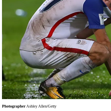
Photographer
Ashley Allen/Getty