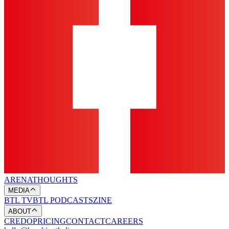
ARENA
THOUGHTS
MEDIA
BTL TV
BTL PODCASTS
ZINE
ABOUT
CREDO
PRICING
CONTACT
CAREERS