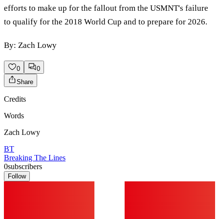
efforts to make up for the fallout from the USMNT's failure
to qualify for the 2018 World Cup and to prepare for 2026.
By: Zach Lowy
0
0
Share
Credits
Words
Zach Lowy
BT
Breaking The Lines
0
subscribers
Follow