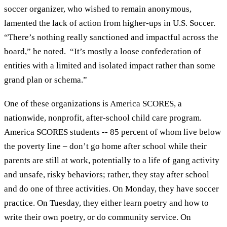
soccer organizer, who wished to remain anonymous,
lamented the lack of action from higher-ups in U.S. Soccer.
“There’s nothing really sanctioned and impactful across the
board,” he noted. “It’s mostly a loose confederation of
entities with a limited and isolated impact rather than some
grand plan or schema.”
One of these organizations is America SCORES, a
nationwide, nonprofit, after-school child care program.
America SCORES students -- 85 percent of whom live below
the poverty line – don’t go home after school while their
parents are still at work, potentially to a life of gang activity
and unsafe, risky behaviors; rather, they stay after school
and do one of three activities. On Monday, they have soccer
practice. On Tuesday, they either learn poetry and how to
write their own poetry, or do community service. On