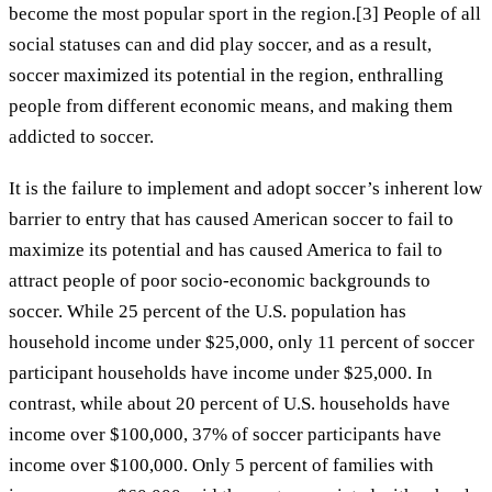
become the most popular sport in the region.[3] People of all
social statuses can and did play soccer, and as a result,
soccer maximized its potential in the region, enthralling
people from different economic means, and making them
addicted to soccer.
It is the failure to implement and adopt soccer’s inherent low
barrier to entry that has caused American soccer to fail to
maximize its potential and has caused America to fail to
attract people of poor socio-economic backgrounds to
soccer. While 25 percent of the U.S. population has
household income under $25,000, only 11 percent of soccer
participant households have income under $25,000. In
contrast, while about 20 percent of U.S. households have
income over $100,000, 37% of soccer participants have
income over $100,000. Only 5 percent of families with