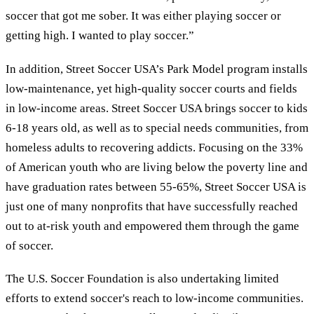
soccer that got me sober. It was either playing soccer or
getting high. I wanted to play soccer.”
In addition, Street Soccer USA’s Park Model program installs
low-maintenance, yet high-quality soccer courts and fields
in low-income areas. Street Soccer USA brings soccer to kids
6-18 years old, as well as to special needs communities, from
homeless adults to recovering addicts. Focusing on the 33%
of American youth who are living below the poverty line and
have graduation rates between 55-65%, Street Soccer USA is
just one of many nonprofits that have successfully reached
out to at-risk youth and empowered them through the game
of soccer.
The U.S. Soccer Foundation is also undertaking limited
efforts to extend soccer's reach to low-income communities.