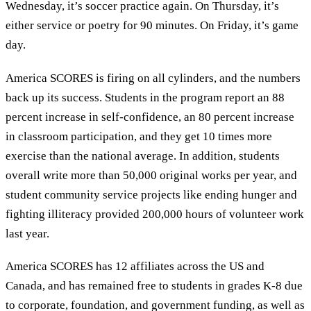
Wednesday, it’s soccer practice again. On Thursday, it’s
either service or poetry for 90 minutes. On Friday, it’s game
day.
America SCORES is firing on all cylinders, and the numbers
back up its success. Students in the program report an 88
percent increase in self-confidence, an 80 percent increase
in classroom participation, and they get 10 times more
exercise than the national average. In addition, students
overall write more than 50,000 original works per year, and
student community service projects like ending hunger and
fighting illiteracy provided 200,000 hours of volunteer work
last year.
America SCORES has 12 affiliates across the US and
Canada, and has remained free to students in grades K-8 due
to corporate, foundation, and government funding, as well as