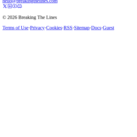
hello@breakingthelines.com
© 2026 Breaking The Lines
Terms of Use
·
Privacy
·
Cookies
·
RSS
·
Sitemap
·
Docs
·
Guest