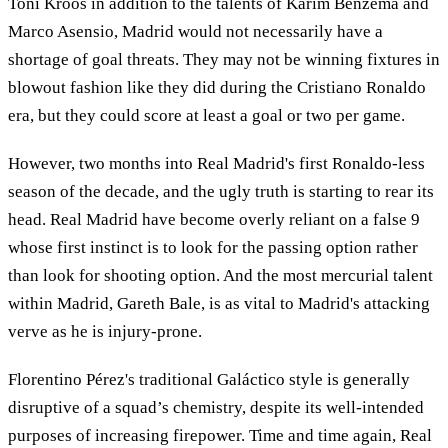
Toni Kroos in addition to the talents of Karim Benzema and
Marco Asensio, Madrid would not necessarily have a
shortage of goal threats. They may not be winning fixtures in
blowout fashion like they did during the Cristiano Ronaldo
era, but they could score at least a goal or two per game.
However, two months into Real Madrid's first Ronaldo-less
season of the decade, and the ugly truth is starting to rear its
head. Real Madrid have become overly reliant on a false 9
whose first instinct is to look for the passing option rather
than look for shooting option. And the most mercurial talent
within Madrid, Gareth Bale, is as vital to Madrid's attacking
verve as he is injury-prone.
Florentino Pérez's traditional Galáctico style is generally
disruptive of a squad’s chemistry, despite its well-intended
purposes of increasing firepower. Time and time again, Real