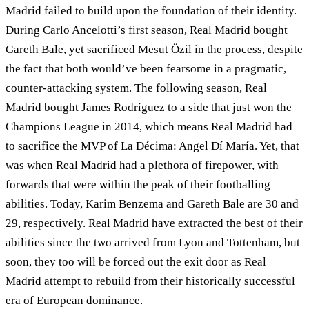
Madrid failed to build upon the foundation of their identity.
During Carlo Ancelotti’s first season, Real Madrid bought
Gareth Bale, yet sacrificed Mesut Özil in the process, despite
the fact that both would’ve been fearsome in a pragmatic,
counter-attacking system. The following season, Real
Madrid bought James Rodríguez to a side that just won the
Champions League in 2014, which means Real Madrid had
to sacrifice the MVP of La Décima: Angel Dí María. Yet, that
was when Real Madrid had a plethora of firepower, with
forwards that were within the peak of their footballing
abilities. Today, Karim Benzema and Gareth Bale are 30 and
29, respectively. Real Madrid have extracted the best of their
abilities since the two arrived from Lyon and Tottenham, but
soon, they too will be forced out the exit door as Real
Madrid attempt to rebuild from their historically successful
era of European dominance.