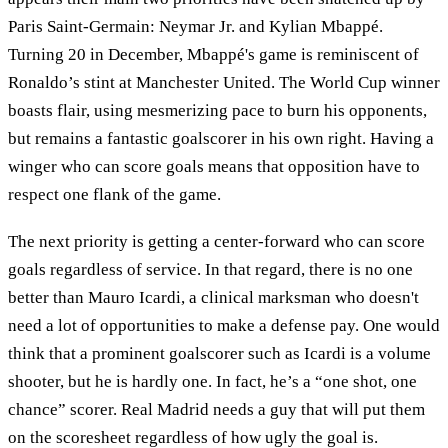
Paris Saint-Germain: Neymar Jr. and Kylian Mbappé.
Turning 20 in December, Mbappé's game is reminiscent of
Ronaldo’s stint at Manchester United. The World Cup winner
boasts flair, using mesmerizing pace to burn his opponents,
but remains a fantastic goalscorer in his own right. Having a
winger who can score goals means that opposition have to
respect one flank of the game.
The next priority is getting a center-forward who can score
goals regardless of service. In that regard, there is no one
better than Mauro Icardi, a clinical marksman who doesn't
need a lot of opportunities to make a defense pay. One would
think that a prominent goalscorer such as Icardi is a volume
shooter, but he is hardly one. In fact, he’s a “one shot, one
chance” scorer. Real Madrid needs a guy that will put them
on the scoresheet regardless of how ugly the goal is.