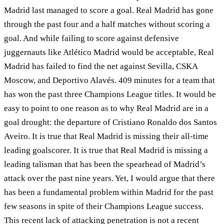
Madrid last managed to score a goal. Real Madrid has gone
through the past four and a half matches without scoring a
goal. And while failing to score against defensive
juggernauts like Atlético Madrid would be acceptable, Real
Madrid has failed to find the net against Sevilla, CSKA
Moscow, and Deportivo Alavés. 409 minutes for a team that
has won the past three Champions League titles. It would be
easy to point to one reason as to why Real Madrid are in a
goal drought: the departure of Cristiano Ronaldo dos Santos
Aveiro. It is true that Real Madrid is missing their all-time
leading goalscorer. It is true that Real Madrid is missing a
leading talisman that has been the spearhead of Madrid’s
attack over the past nine years. Yet, I would argue that there
has been a fundamental problem within Madrid for the past
few seasons in spite of their Champions League success.
This recent lack of attacking penetration is not a recent