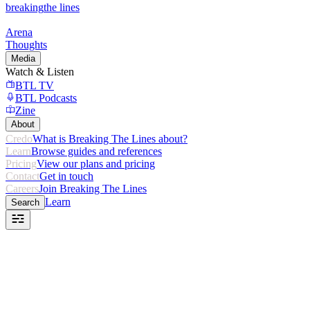
breaking
the lines
Arena
Thoughts
Media
Watch & Listen
BTL TV
BTL Podcasts
Zine
About
Credo
What is Breaking The Lines about?
Learn
Browse guides and references
Pricing
View our plans and pricing
Contact
Get in touch
Careers
Join Breaking The Lines
Learn
Search