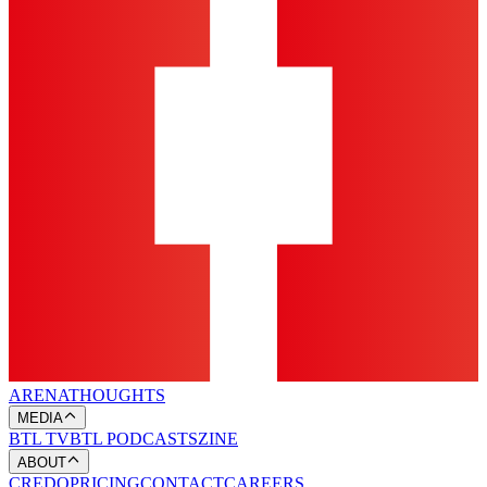
ARENA
THOUGHTS
MEDIA
BTL TV
BTL PODCASTS
ZINE
ABOUT
CREDO
PRICING
CONTACT
CAREERS