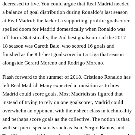
decreased to five. You could argue that Real Madrid needed
a balance of goal distribution during Ronaldo’s last season
at Real Madrid; the lack of a supporting, prolific goalscorer
spelled doom for Madrid domestically when Ronaldo was
off-form. Statistically, the 2nd best goalscorer of the 2017-
18 season was Gareth Bale, who scored 16 goals and
finished as the 8th-best goalscorer in La Liga that season
alongside Gerard Moreno and Rodrigo Moreno.
Flash forward to the summer of 2018. Cristiano Ronaldo has
left Real Madrid. Many expected a transition as to how
Madrid could score goals. Most Madridistas figured that
instead of trying to rely on one goalscorer, Madrid could
overwhelm an opponent with their sheer class in technicality
and perhaps score goals as the collective. The notion is that,
with set piece specialists such as Isco, Sergio Ramos, and