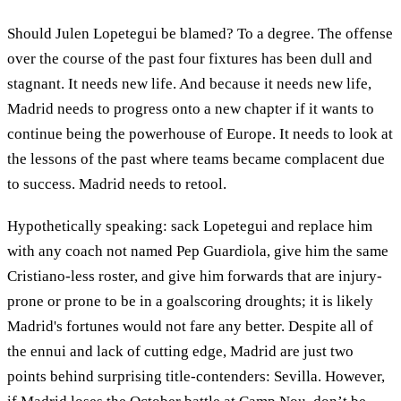
Should Julen Lopetegui be blamed? To a degree. The offense
over the course of the past four fixtures has been dull and
stagnant. It needs new life. And because it needs new life,
Madrid needs to progress onto a new chapter if it wants to
continue being the powerhouse of Europe. It needs to look at
the lessons of the past where teams became complacent due
to success. Madrid needs to retool.
Hypothetically speaking: sack Lopetegui and replace him
with any coach not named Pep Guardiola, give him the same
Cristiano-less roster, and give him forwards that are injury-
prone or prone to be in a goalscoring droughts; it is likely
Madrid's fortunes would not fare any better. Despite all of
the ennui and lack of cutting edge, Madrid are just two
points behind surprising title-contenders: Sevilla. However,