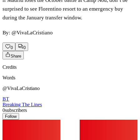
if Madrid loses the October battle at Camp Nou, don’t be
surprised to see Florentino resort to an emergency buy
during the January transfer window.
By: @VivaLaCristiano
0
0
Share
Credits
Words
@VivaLaCristiano
BT
Breaking The Lines
0
subscribers
Follow