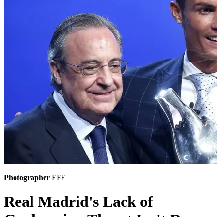
Photographer
EFE
Real Madrid's Lack of