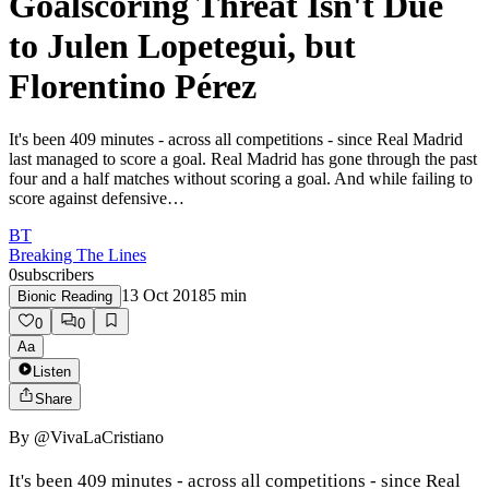
Goalscoring Threat Isn't Due
to Julen Lopetegui, but
Florentino Pérez
It's been 409 minutes - across all competitions - since Real Madrid
last managed to score a goal. Real Madrid has gone through the past
four and a half matches without scoring a goal. And while failing to
score against defensive…
BT
Breaking The Lines
0
subscribers
13 Oct 2018
5
min
Bionic Reading
0
0
Aa
Listen
Share
By
@VivaLaCristiano
It's been 409 minutes - across all competitions - since Real