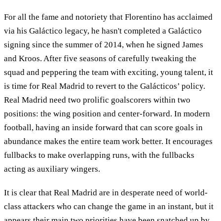
For all the fame and notoriety that Florentino has acclaimed
via his Galáctico legacy, he hasn't completed a Galáctico
signing since the summer of 2014, when he signed James
and Kroos. After five seasons of carefully tweaking the
squad and peppering the team with exciting, young talent, it
is time for Real Madrid to revert to the Galácticos’ policy.
Real Madrid need two prolific goalscorers within two
positions: the wing position and center-forward. In modern
football, having an inside forward that can score goals in
abundance makes the entire team work better. It encourages
fullbacks to make overlapping runs, with the fullbacks
acting as auxiliary wingers.
It is clear that Real Madrid are in desperate need of world-
class attackers who can change the game in an instant, but it
appears their main two priorities have been snatched up by