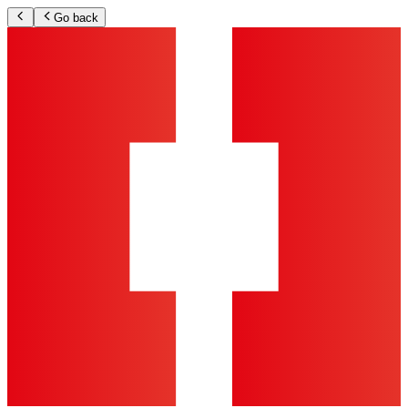
Go back