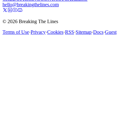
hello@breakingthelines.com
© 2026 Breaking The Lines
Terms of Use
·
Privacy
·
Cookies
·
RSS
·
Sitemap
·
Docs
·
Guest