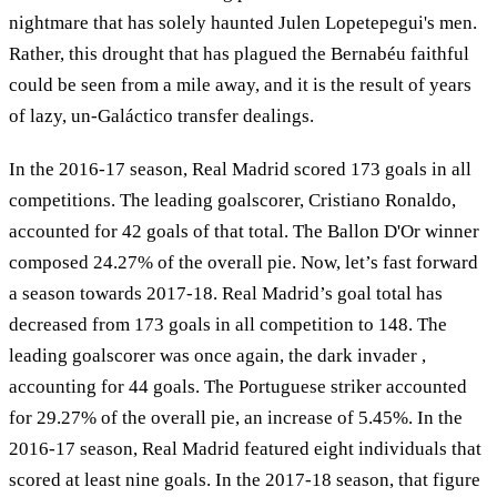
nightmare that has solely haunted Julen Lopetepegui's men.
Rather, this drought that has plagued the Bernabéu faithful
could be seen from a mile away, and it is the result of years
of lazy, un-Galáctico transfer dealings.
In the 2016-17 season, Real Madrid scored 173 goals in all
competitions. The leading goalscorer, Cristiano Ronaldo,
accounted for 42 goals of that total. The Ballon D'Or winner
composed 24.27% of the overall pie. Now, let’s fast forward
a season towards 2017-18. Real Madrid’s goal total has
decreased from 173 goals in all competition to 148. The
leading goalscorer was once again, the dark invader ,
accounting for 44 goals. The Portuguese striker accounted
for 29.27% of the overall pie, an increase of 5.45%. In the
2016-17 season, Real Madrid featured eight individuals that
scored at least nine goals. In the 2017-18 season, that figure