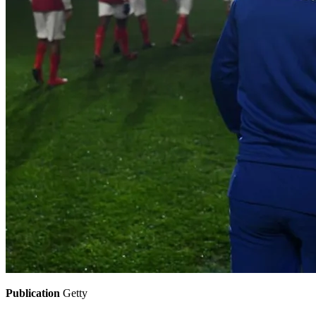
Publication
Getty