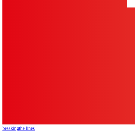
breaking
the lines