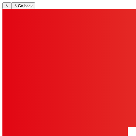
Go back