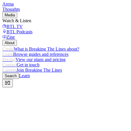
Arena
Thoughts
Media
Watch & Listen
BTL TV
BTL Podcasts
Zine
About
Credo
What is Breaking The Lines about?
Learn
Browse guides and references
Pricing
View our plans and pricing
Contact
Get in touch
Careers
Join Breaking The Lines
Learn
Search