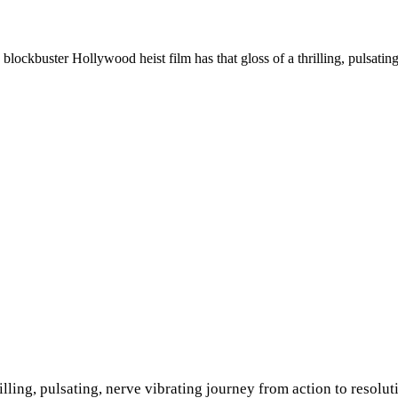
lockbuster Hollywood heist film has that gloss of a thrilling, pulsating
illing, pulsating, nerve vibrating journey from action to resolu