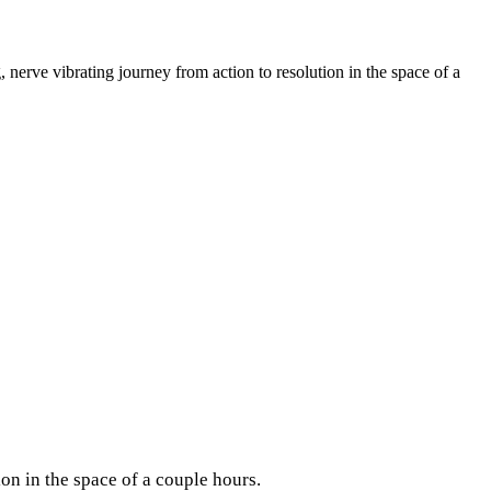
, nerve vibrating journey from action to resolution in the space of a
tion in the space of a couple hours.