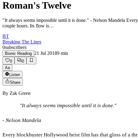
Roman's Twelve
"It always seems impossible until it is done." - Nelson Mandela Every b
couple hours. Its flow is…
BT
Breaking The Lines
0
subscribers
21 Jul 2018
9
min
Bionic Reading
0
0
Aa
Listen
Share
By
Zak Green
"It always seems impossible until it is done."
- Nelson Mandela
Every blockbuster Hollywood heist film has that gloss of a thr