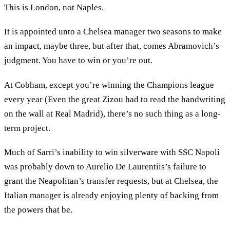
This is London, not Naples.
It is appointed unto a Chelsea manager two seasons to make
an impact, maybe three, but after that, comes Abramovich’s
judgment. You have to win or you’re out.
At Cobham, except you’re winning the Champions league
every year (Even the great Zizou had to read the handwriting
on the wall at Real Madrid), there’s no such thing as a long-
term project.
Much of Sarri’s inability to win silverware with SSC Napoli
was probably down to Aurelio De Laurentiis’s failure to
grant the Neapolitan’s transfer requests, but at Chelsea, the
Italian manager is already enjoying plenty of backing from
the powers that be.