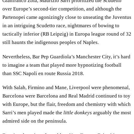
Gianfranco Zola, Maurizio Sarri prioritized the Scudetto
over Europe’s second-tier competition, and although the
Partenopei came agonizingly close to unseating the Juventus
in an intriguing Scudetto race, nightmares of bowing to
tactically inferior (RB Leipzig) in Europa league round of 32
still haunts the indigenous peoples of Naples.
Nevertheless, Bar Pep Guardiola’s Manchester City, it’s hard
to imagine a team that played more hypnotizing football
than SSC Napoli en route Russia 2018.
With Salah, Firmino and Mane, Liverpool were phenomenal,
Barcelona were Barcelona and Real Madrid continued to toy
with Europe, but the flair, freedom and chemistry with which
Sarri’s men played made the
little donkeys
arguably the most
admired side on the peninsula.