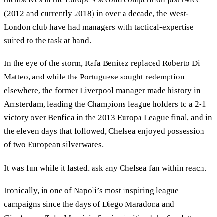
(2012 and currently 2018) in over a decade, the West-
London club have had managers with tactical-expertise
suited to the task at hand.
In the eye of the storm, Rafa Benitez replaced Roberto Di
Matteo, and while the Portuguese sought redemption
elsewhere, the former Liverpool manager made history in
Amsterdam, leading the Champions league holders to a 2-1
victory over Benfica in the 2013 Europa League final, and in
the eleven days that followed, Chelsea enjoyed possession
of two European silverwares.
It was fun while it lasted, ask any Chelsea fan within reach.
Ironically, in one of Napoli’s most inspiring league
campaigns since the days of Diego Maradona and