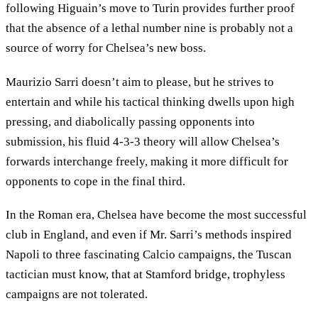
following Higuain’s move to Turin provides further proof
that the absence of a lethal number nine is probably not a
source of worry for Chelsea’s new boss.
Maurizio Sarri doesn’t aim to please, but he strives to
entertain and while his tactical thinking dwells upon high
pressing, and diabolically passing opponents into
submission, his fluid 4-3-3 theory will allow Chelsea’s
forwards interchange freely, making it more difficult for
opponents to cope in the final third.
In the Roman era, Chelsea have become the most successful
club in England, and even if Mr. Sarri’s methods inspired
Napoli to three fascinating Calcio campaigns, the Tuscan
tactician must know, that at Stamford bridge, trophyless
campaigns are not tolerated.