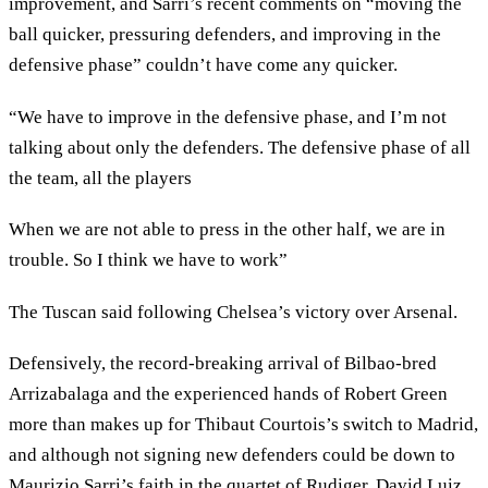
improvement, and Sarri’s recent comments on “moving the
ball quicker, pressuring defenders, and improving in the
defensive phase” couldn’t have come any quicker.
“We have to improve in the defensive phase, and I’m not
talking about only the defenders. The defensive phase of all
the team, all the players
When we are not able to press in the other half, we are in
trouble. So I think we have to work”
The Tuscan said following Chelsea’s victory over Arsenal.
Defensively, the record-breaking arrival of Bilbao-bred
Arrizabalaga and the experienced hands of Robert Green
more than makes up for Thibaut Courtois’s switch to Madrid,
and although not signing new defenders could be down to
Maurizio Sarri’s faith in the quartet of Rudiger, David Luiz,