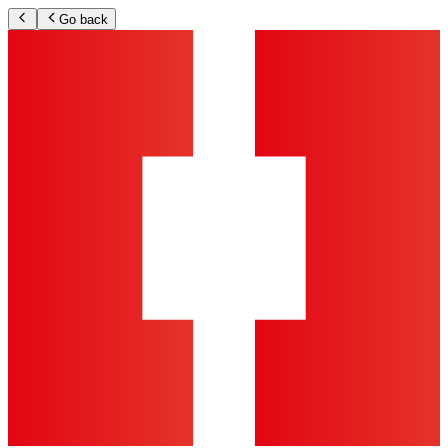
Go back