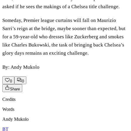
asked if he sees the makings of a Chelsea title challenge.
Someday, Premier league curtains will fall on Maurizio
Sarri’s reign at the bridge, maybe sooner than expected, but
for a 59-year-old who dresses like Zuckerberg and smokes
like Charles Bukowski, the task of bringing back Chelsea’s
glory days remains an exciting challenge.
By: Andy Mukolo
0
0
Share
Credits
Words
Andy Mukolo
BT