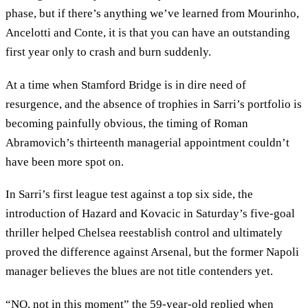
phase, but if there’s anything we’ve learned from Mourinho,
Ancelotti and Conte, it is that you can have an outstanding
first year only to crash and burn suddenly.
At a time when Stamford Bridge is in dire need of
resurgence, and the absence of trophies in Sarri’s portfolio is
becoming painfully obvious, the timing of Roman
Abramovich’s thirteenth managerial appointment couldn’t
have been more spot on.
In Sarri’s first league test against a top six side, the
introduction of Hazard and Kovacic in Saturday’s five-goal
thriller helped Chelsea reestablish control and ultimately
proved the difference against Arsenal, but the former Napoli
manager believes the blues are not title contenders yet.
“NO, not in this moment” the 59-year-old replied when