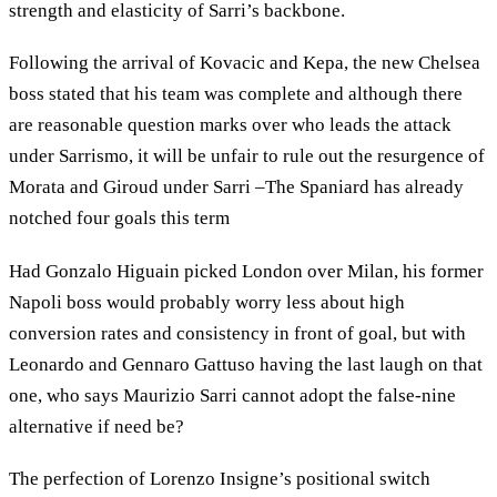
strength and elasticity of Sarri’s backbone.
Following the arrival of Kovacic and Kepa, the new Chelsea
boss stated that his team was complete and although there
are reasonable question marks over who leads the attack
under Sarrismo, it will be unfair to rule out the resurgence of
Morata and Giroud under Sarri –The Spaniard has already
notched four goals this term
Had Gonzalo Higuain picked London over Milan, his former
Napoli boss would probably worry less about high
conversion rates and consistency in front of goal, but with
Leonardo and Gennaro Gattuso having the last laugh on that
one, who says Maurizio Sarri cannot adopt the false-nine
alternative if need be?
The perfection of Lorenzo Insigne’s positional switch