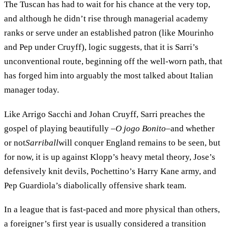
The Tuscan has had to wait for his chance at the very top,
and although he didn’t rise through managerial academy
ranks or serve under an established patron (like Mourinho
and Pep under Cruyff), logic suggests, that it is Sarri’s
unconventional route, beginning off the well-worn path, that
has forged him into arguably the most talked about Italian
manager today.
Like Arrigo Sacchi and Johan Cruyff, Sarri preaches the
gospel of playing beautifully –
O jogo Bonito
–and whether
or not
Sarriball
will conquer England remains to be seen, but
for now, it is up against Klopp’s heavy metal theory, Jose’s
defensively knit devils, Pochettino’s Harry Kane army, and
Pep Guardiola’s diabolically offensive shark team.
In a league that is fast-paced and more physical than others,
a foreigner’s first year is usually considered a transition