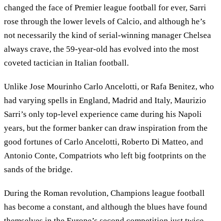
changed the face of Premier league football for ever, Sarri
rose through the lower levels of Calcio, and although he’s
not necessarily the kind of serial-winning manager Chelsea
always crave, the 59-year-old has evolved into the most
coveted tactician in Italian football.
Unlike Jose Mourinho Carlo Ancelotti, or Rafa Benitez, who
had varying spells in England, Madrid and Italy, Maurizio
Sarri’s only top-level experience came during his Napoli
years, but the former banker can draw inspiration from the
good fortunes of Carlo Ancelotti, Roberto Di Matteo, and
Antonio Conte, Compatriots who left big footprints on the
sands of the bridge.
During the Roman revolution, Champions league football
has become a constant, and although the blues have found
themselves in the Europe’s second competition just twice