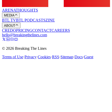
ARENA
THOUGHTS
MEDIA
BTL TV
BTL PODCASTS
ZINE
ABOUT
CREDO
PRICING
CONTACT
CAREERS
hello@breakingthelines.com
© 2026 Breaking The Lines
Terms of Use
·
Privacy
·
Cookies
·
RSS
·
Sitemap
·
Docs
·
Guest