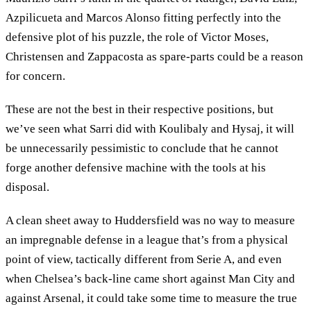
Azpilicueta and Marcos Alonso fitting perfectly into the
defensive plot of his puzzle, the role of Victor Moses,
Christensen and Zappacosta as spare-parts could be a reason
for concern.
These are not the best in their respective positions, but
we’ve seen what Sarri did with Koulibaly and Hysaj, it will
be unnecessarily pessimistic to conclude that he cannot
forge another defensive machine with the tools at his
disposal.
A clean sheet away to Huddersfield was no way to measure
an impregnable defense in a league that’s from a physical
point of view, tactically different from Serie A, and even
when Chelsea’s back-line came short against Man City and
against Arsenal, it could take some time to measure the true