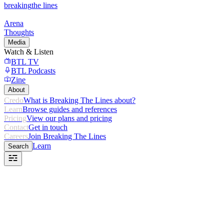
breaking
the lines
Arena
Thoughts
Media
Watch & Listen
BTL TV
BTL Podcasts
Zine
About
Credo
What is Breaking The Lines about?
Learn
Browse guides and references
Pricing
View our plans and pricing
Contact
Get in touch
Careers
Join Breaking The Lines
Learn
Search