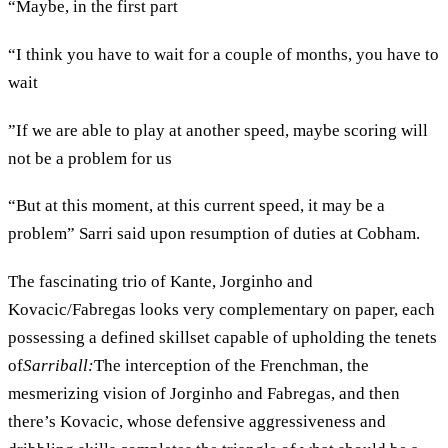
“Maybe, in the first part
“I think you have to wait for a couple of months, you have to
wait
”If we are able to play at another speed, maybe scoring will
not be a problem for us
“But at this moment, at this current speed, it may be a
problem” Sarri said upon resumption of duties at Cobham.
The fascinating trio of Kante, Jorginho and
Kovacic/Fabregas looks very complementary on paper, each
possessing a defined skillset capable of upholding the tenets
of
Sarriball:
The interception of the Frenchman, the
mesmerizing vision of Jorginho and Fabregas, and then
there’s Kovacic, whose defensive aggressiveness and