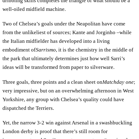
dribbling skills completes the triangle of what should be a
well-oiled midfield machine.
Two of Chelsea’s goals under the Neapolitan have come
from the unlikeliest of sources; Kante and Jorginho –while
the Italian midfielder has developed into a living
embodiment of
Sarrismo
, it is the chemistry in the middle of
the park that ultimately determines just how well Sarri’s
ideas will be transformed from paper to silverware.
Three goals, three points and a clean sheet on
Matchday one
;
very impressive, but on an overwhelming afternoon in West
Yorkshire, any group with Chelsea’s quality could have
dispatched the Terriers.
Yet, the narrow 3-2 win against Arsenal in a swashbuckling
London derby is proof that there’s still room for