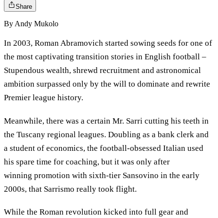
Share
By
Andy Mukolo
In 2003, Roman Abramovich started sowing seeds for one of
the most captivating transition stories in English football –
Stupendous wealth, shrewd recruitment and astronomical
ambition surpassed only by the will to dominate and rewrite
Premier league history.
Meanwhile, there was a certain Mr. Sarri cutting his teeth in
the Tuscany regional leagues. Doubling as a bank clerk and
a student of economics, the football-obsessed Italian used
his spare time for coaching, but it was only after
winning promotion with sixth-tier Sansovino in the early
2000s, that Sarrismo really took flight.
While the Roman revolution kicked into full gear and