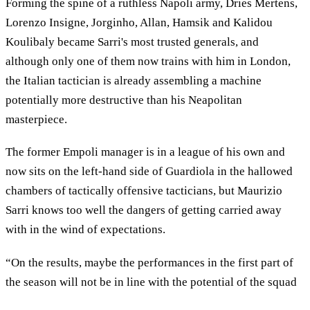
Forming the spine of a ruthless Napoli army, Dries Mertens,
Lorenzo Insigne, Jorginho, Allan, Hamsik and Kalidou
Koulibaly became Sarri's most trusted generals, and
although only one of them now trains with him in London,
the Italian tactician is already assembling a machine
potentially more destructive than his Neapolitan
masterpiece.
The former Empoli manager is in a league of his own and
now sits on the left-hand side of Guardiola in the hallowed
chambers of tactically offensive tacticians, but Maurizio
Sarri knows too well the dangers of getting carried away
with in the wind of expectations.
“On the results, maybe the performances in the first part of
the season will not be in line with the potential of the squad