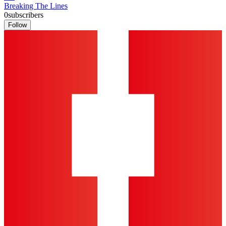
Breaking The Lines
0
subscribers
Follow