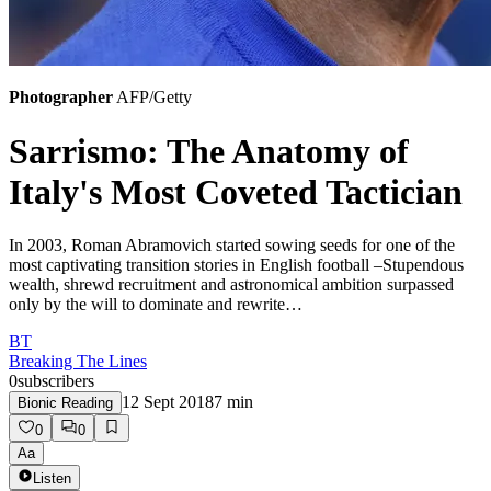
Photographer
AFP/Getty
Sarrismo: The Anatomy of
Italy's Most Coveted Tactician
In 2003, Roman Abramovich started sowing seeds for one of the
most captivating transition stories in English football –Stupendous
wealth, shrewd recruitment and astronomical ambition surpassed
only by the will to dominate and rewrite…
BT
Breaking The Lines
0
subscribers
12 Sept 2018
7
min
Bionic Reading
0
0
Aa
Listen