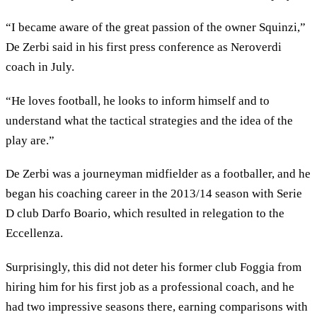
“I became aware of the great passion of the owner Squinzi,”
De Zerbi said in his first press conference as Neroverdi
coach in July.
“He loves football, he looks to inform himself and to
understand what the tactical strategies and the idea of ​​the
play are.”
De Zerbi was a journeyman midfielder as a footballer, and he
began his coaching career in the 2013/14 season with Serie
D club Darfo Boario, which resulted in relegation to the
Eccellenza.
Surprisingly, this did not deter his former club Foggia from
hiring him for his first job as a professional coach, and he
had two impressive seasons there, earning comparisons with