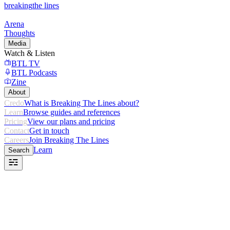
breaking
the lines
Arena
Thoughts
Media
Watch & Listen
BTL TV
BTL Podcasts
Zine
About
Credo
What is Breaking The Lines about?
Learn
Browse guides and references
Pricing
View our plans and pricing
Contact
Get in touch
Careers
Join Breaking The Lines
Learn
Search