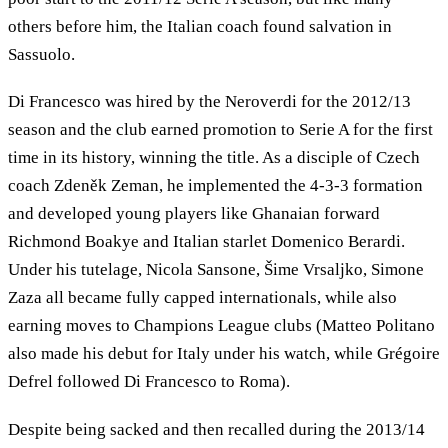
others before him, the Italian coach found salvation in
Sassuolo.
Di Francesco was hired by the Neroverdi for the 2012/13
season and the club earned promotion to Serie A for the first
time in its history, winning the title. As a disciple of Czech
coach Zdeněk Zeman, he implemented the 4-3-3 formation
and developed young players like Ghanaian forward
Richmond Boakye and Italian starlet Domenico Berardi.
Under his tutelage, Nicola Sansone, Šime Vrsaljko, Simone
Zaza all became fully capped internationals, while also
earning moves to Champions League clubs (Matteo Politano
also made his debut for Italy under his watch, while Grégoire
Defrel followed Di Francesco to Roma).
Despite being sacked and then recalled during the 2013/14