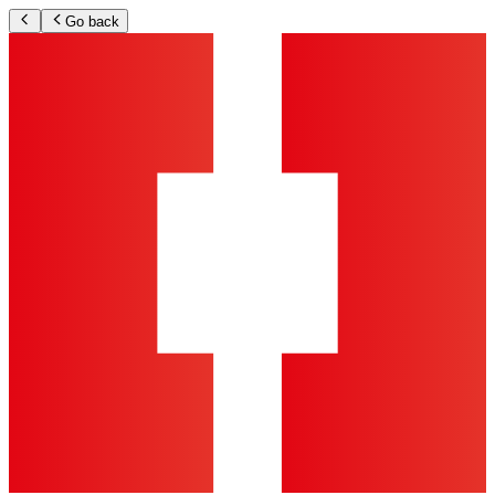
Go back