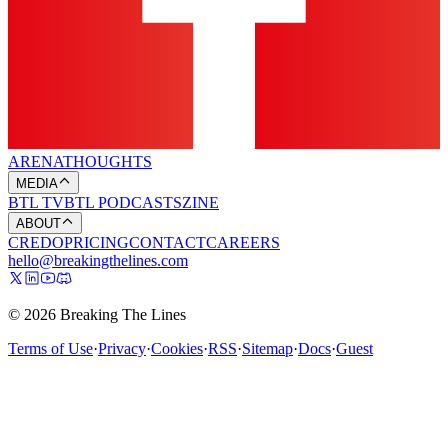
ARENA
THOUGHTS
MEDIA
BTL TV
BTL PODCASTS
ZINE
ABOUT
CREDO
PRICING
CONTACT
CAREERS
hello@breakingthelines.com
© 2026 Breaking The Lines
Terms of Use
·
Privacy
·
Cookies
·
RSS
·
Sitemap
·
Docs
·
Guest