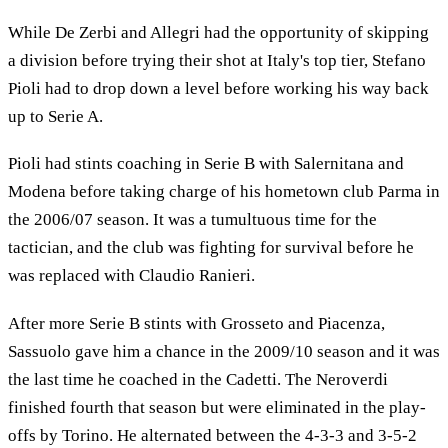
While De Zerbi and Allegri had the opportunity of skipping
a division before trying their shot at Italy's top tier, Stefano
Pioli had to drop down a level before working his way back
up to Serie A.
Pioli had stints coaching in Serie B with Salernitana and
Modena before taking charge of his hometown club Parma in
the 2006/07 season. It was a tumultuous time for the
tactician, and the club was fighting for survival before he
was replaced with Claudio Ranieri.
After more Serie B stints with Grosseto and Piacenza,
Sassuolo gave him a chance in the 2009/10 season and it was
the last time he coached in the Cadetti. The Neroverdi
finished fourth that season but were eliminated in the play-
offs by Torino. He alternated between the 4-3-3 and 3-5-2