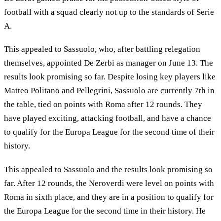
football with a squad clearly not up to the standards of Serie
A.
This appealed to Sassuolo, who, after battling relegation
themselves, appointed De Zerbi as manager on June 13. The
results look promising so far. Despite losing key players like
Matteo Politano and Pellegrini, Sassuolo are currently 7th in
the table, tied on points with Roma after 12 rounds. They
have played exciting, attacking football, and have a chance
to qualify for the Europa League for the second time of their
history.
This appealed to Sassuolo and the results look promising so
far. After 12 rounds, the Neroverdi were level on points with
Roma in sixth place, and they are in a position to qualify for
the Europa League for the second time in their history. He