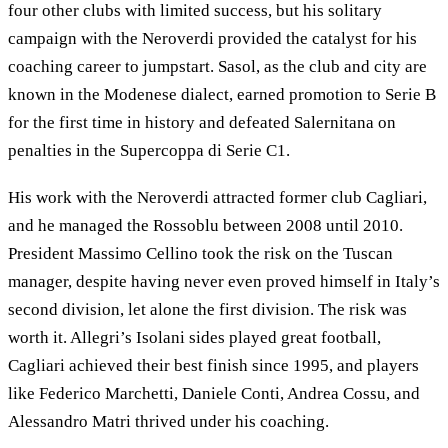
four other clubs with limited success, but his solitary
campaign with the Neroverdi provided the catalyst for his
coaching career to jumpstart. Sasol, as the club and city are
known in the Modenese dialect, earned promotion to Serie B
for the first time in history and defeated Salernitana on
penalties in the Supercoppa di Serie C1.
His work with the Neroverdi attracted former club Cagliari,
and he managed the Rossoblu between 2008 until 2010.
President Massimo Cellino took the risk on the Tuscan
manager, despite having never even proved himself in Italy’s
second division, let alone the first division. The risk was
worth it. Allegri’s Isolani sides played great football,
Cagliari achieved their best finish since 1995, and players
like Federico Marchetti, Daniele Conti, Andrea Cossu, and
Alessandro Matri thrived under his coaching.