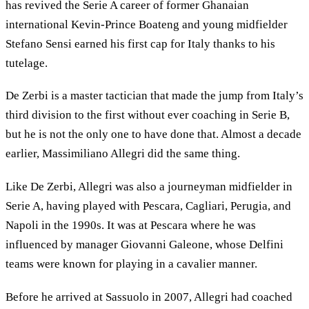
has revived the Serie A career of former Ghanaian
international Kevin-Prince Boateng and young midfielder
Stefano Sensi earned his first cap for Italy thanks to his
tutelage.
De Zerbi is a master tactician that made the jump from Italy’s
third division to the first without ever coaching in Serie B,
but he is not the only one to have done that. Almost a decade
earlier, Massimiliano Allegri did the same thing.
Like De Zerbi, Allegri was also a journeyman midfielder in
Serie A, having played with Pescara, Cagliari, Perugia, and
Napoli in the 1990s. It was at Pescara where he was
influenced by manager Giovanni Galeone, whose Delfini
teams were known for playing in a cavalier manner.
Before he arrived at Sassuolo in 2007, Allegri had coached