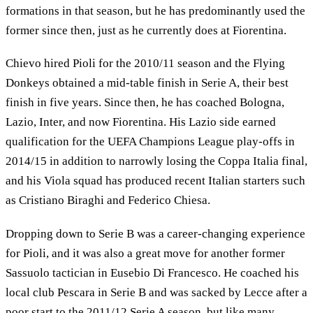
formations in that season, but he has predominantly used the
former since then, just as he currently does at Fiorentina.
Chievo hired Pioli for the 2010/11 season and the Flying
Donkeys obtained a mid-table finish in Serie A, their best
finish in five years. Since then, he has coached Bologna,
Lazio, Inter, and now Fiorentina. His Lazio side earned
qualification for the UEFA Champions League play-offs in
2014/15 in addition to narrowly losing the Coppa Italia final,
and his Viola squad has produced recent Italian starters such
as Cristiano Biraghi and Federico Chiesa.
Dropping down to Serie B was a career-changing experience
for Pioli, and it was also a great move for another former
Sassuolo tactician in Eusebio Di Francesco. He coached his
local club Pescara in Serie B and was sacked by Lecce after a
poor start to the 2011/12 Serie A season, but like many