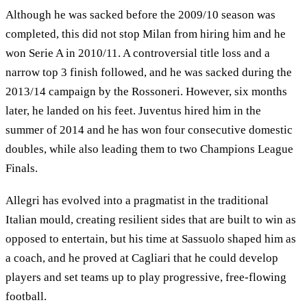
Although he was sacked before the 2009/10 season was
completed, this did not stop Milan from hiring him and he
won Serie A in 2010/11. A controversial title loss and a
narrow top 3 finish followed, and he was sacked during the
2013/14 campaign by the Rossoneri. However, six months
later, he landed on his feet. Juventus hired him in the
summer of 2014 and he has won four consecutive domestic
doubles, while also leading them to two Champions League
Finals.
Allegri has evolved into a pragmatist in the traditional
Italian mould, creating resilient sides that are built to win as
opposed to entertain, but his time at Sassuolo shaped him as
a coach, and he proved at Cagliari that he could develop
players and set teams up to play progressive, free-flowing
football.