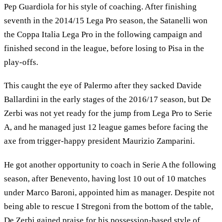
Pep Guardiola for his style of coaching. After finishing
seventh in the 2014/15 Lega Pro season, the Satanelli won
the Coppa Italia Lega Pro in the following campaign and
finished second in the league, before losing to Pisa in the
play-offs.
This caught the eye of Palermo after they sacked Davide
Ballardini in the early stages of the 2016/17 season, but De
Zerbi was not yet ready for the jump from Lega Pro to Serie
A, and he managed just 12 league games before facing the
axe from trigger-happy president Maurizio Zamparini.
He got another opportunity to coach in Serie A the following
season, after Benevento, having lost 10 out of 10 matches
under Marco Baroni, appointed him as manager. Despite not
being able to rescue I Stregoni from the bottom of the table,
De Zerbi gained praise for his possession-based style of