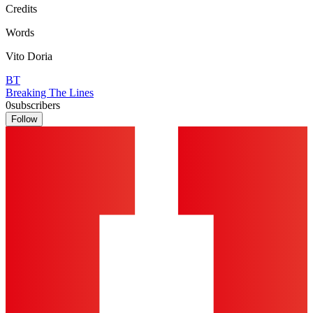
Credits
Words
Vito Doria
BT
Breaking The Lines
0
subscribers
Follow