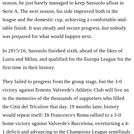
season, he just barely managed to keep Sassuolo afloat in
Serie A. The next season, his side improved both in the
league and the domestic cup, achieving a comfortable mid-
table finish. It was steady and secure progress, but nobody
was prepared for what would happen next.
In 2015/16, Sassuolo finished sixth, ahead of the likes of
Lazio and Milan, and qualified for the Europa League for the
first time in their history.
They failed to progress from the group stage, but the 3-0
victory against Ernesto Valverde's Athletic Club will live on
in the memories of the thousands of supporters who filled
the Città del Tricolore that day. 19 months later, history
would repeat itself: Di Francesco's Roma rallied to a 3-0
home victory against Valverde's Barcelona, overturning a 4-
1 deficit and advancing to the Champions League semifinals