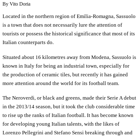
By
Vito Doria
Located in the northern region of Emilia-Romagna, Sassuolo
is a town that does not necessarily lure the attention of
tourists or possess the historical significance that most of its
Italian counterparts do.
Situated about 16 kilometres away from Modena, Sassuolo is
known in Italy for being an industrial town, especially for
the production of ceramic tiles, but recently it has gained
more attention around the world for its football team.
The Neroverdi, or black and greens, made their Serie A debut
in the 2013/14 season, but it took the club considerable time
to rise up the ranks of Italian football. It has become known
for developing young Italian talents, with the likes of
Lorenzo Pellegrini and Stefano Sensi breaking through and