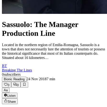
Sassuolo: The Manager
Production Line
Located in the northern region of Emilia-Romagna, Sassuolo is a
town that does not necessarily lure the attention of tourists or possess
the historical significance that most of its Italian counterparts do.
Situated about 16 kilometres…
BT
Breaking The Lines
0
subscribers
24 Nov 2018
7
min
Bionic Reading
0
0
Aa
Listen
Share