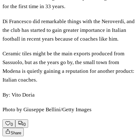
for the first time in 33 years.
Di Francesco did remarkable things with the Neroverdi, and
the club has started to gain greater importance in Italian
football in recent years because of coaches like him.
Ceramic tiles might be the main exports produced from
Sassuolo, but as the years go by, the small town from
Modena is quietly gaining a reputation for another product:
Italian coaches.
By: Vito Doria
Photo by Giuseppe Bellini/Getty Images
0
0
Share