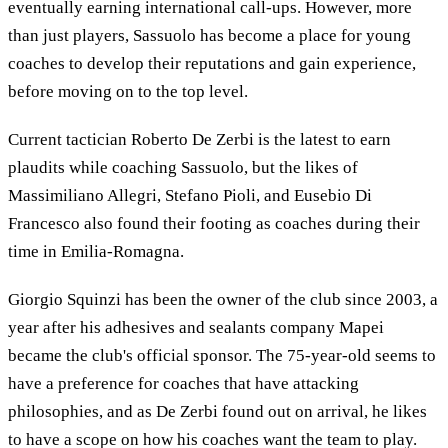
eventually earning international call-ups. However, more
than just players, Sassuolo has become a place for young
coaches to develop their reputations and gain experience,
before moving on to the top level.
Current tactician Roberto De Zerbi is the latest to earn
plaudits while coaching Sassuolo, but the likes of
Massimiliano Allegri, Stefano Pioli, and Eusebio Di
Francesco also found their footing as coaches during their
time in Emilia-Romagna.
Giorgio Squinzi has been the owner of the club since 2003, a
year after his adhesives and sealants company Mapei
became the club's official sponsor. The 75-year-old seems to
have a preference for coaches that have attacking
philosophies, and as De Zerbi found out on arrival, he likes
to have a scope on how his coaches want the team to play.