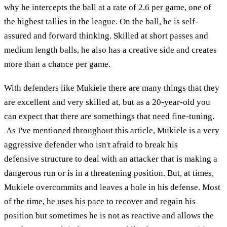
why he intercepts the ball at a rate of 2.6 per game, one of
the highest tallies in the league. On the ball, he is self-
assured and forward thinking. Skilled at short passes and
medium length balls, he also has a creative side and creates
more than a chance per game.
With defenders like Mukiele there are many things that they
are excellent and very skilled at, but as a 20-year-old you
can expect that there are somethings that need fine-tuning.
As I've mentioned throughout this article, Mukiele is a very
aggressive defender who isn't afraid to break his
defensive structure to deal with an attacker that is making a
dangerous run or is in a threatening position. But, at times,
Mukiele overcommits and leaves a hole in his defense. Most
of the time, he uses his pace to recover and regain his
position but sometimes he is not as reactive and allows the