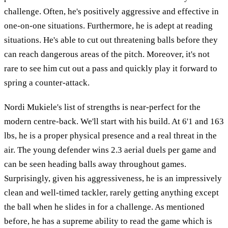
challenge. Often, he's positively aggressive and effective in
one-on-one situations. Furthermore, he is adept at reading
situations. He's able to cut out threatening balls before they
can reach dangerous areas of the pitch. Moreover, it's not
rare to see him cut out a pass and quickly play it forward to
spring a counter-attack.
Nordi Mukiele's list of strengths is near-perfect for the
modern centre-back. We'll start with his build. At 6'1 and 163
lbs, he is a proper physical presence and a real threat in the
air. The young defender wins 2.3 aerial duels per game and
can be seen heading balls away throughout games.
Surprisingly, given his aggressiveness, he is an impressively
clean and well-timed tackler, rarely getting anything except
the ball when he slides in for a challenge. As mentioned
before, he has a supreme ability to read the game which is