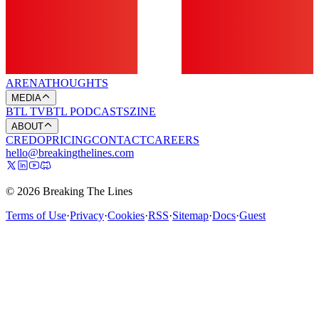
ARENA
THOUGHTS
MEDIA
BTL TV
BTL PODCASTS
ZINE
ABOUT
CREDO
PRICING
CONTACT
CAREERS
hello@breakingthelines.com
© 2026 Breaking The Lines
Terms of Use
·
Privacy
·
Cookies
·
RSS
·
Sitemap
·
Docs
·
Guest