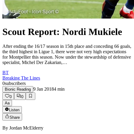
Scout Report: Nordi Mukiele
After ending the 16/17 season in 15th place and conceding 66 goals,
the third highest in Ligue 1, there were not very high expectations
for Montpellier this season. Now under the stewardship of defensive
specialist, Michel Der Zakarian,…
BT
Breaking The Lines
0
subscribers
9 Jan 2018
4
min
Bionic Reading
0
0
Aa
Listen
Share
By
Jordan McElderry