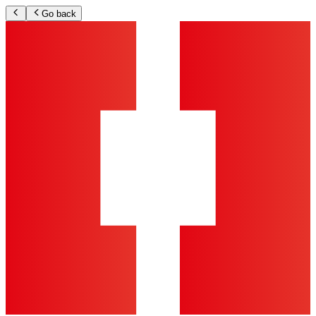
Go back