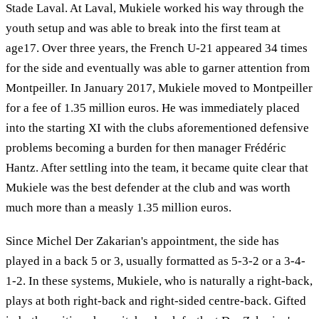
Stade Laval. At Laval, Mukiele worked his way through the
youth setup and was able to break into the first team at
age17. Over three years, the French U-21 appeared 34 times
for the side and eventually was able to garner attention from
Montpeiller. In January 2017, Mukiele moved to Montpeiller
for a fee of 1.35 million euros. He was immediately placed
into the starting XI with the clubs aforementioned defensive
problems becoming a burden for then manager Frédéric
Hantz. After settling into the team, it became quite clear that
Mukiele was the best defender at the club and was worth
much more than a measly 1.35 million euros.
Since Michel Der Zakarian's appointment, the side has
played in a back 5 or 3, usually formatted as 5-3-2 or a 3-4-
1-2. In these systems, Mukiele, who is naturally a right-back,
plays at both right-back and right-sided centre-back. Gifted