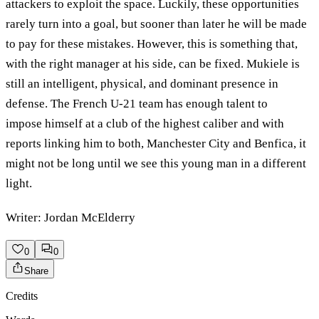
attackers to exploit the space. Luckily, these opportunities
rarely turn into a goal, but sooner than later he will be made
to pay for these mistakes. However, this is something that,
with the right manager at his side, can be fixed. Mukiele is
still an intelligent, physical, and dominant presence in
defense. The French U-21 team has enough talent to
impose himself at a club of the highest caliber and with
reports linking him to both, Manchester City and Benfica, it
might not be long until we see this young man in a different
light.
Writer: Jordan McElderry
0
0
Share
Credits