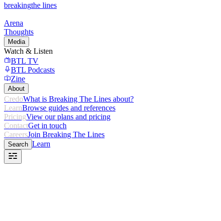
breaking
the lines
Arena
Thoughts
Media
Watch & Listen
BTL TV
BTL Podcasts
Zine
About
Credo
What is Breaking The Lines about?
Learn
Browse guides and references
Pricing
View our plans and pricing
Contact
Get in touch
Careers
Join Breaking The Lines
Learn
Search