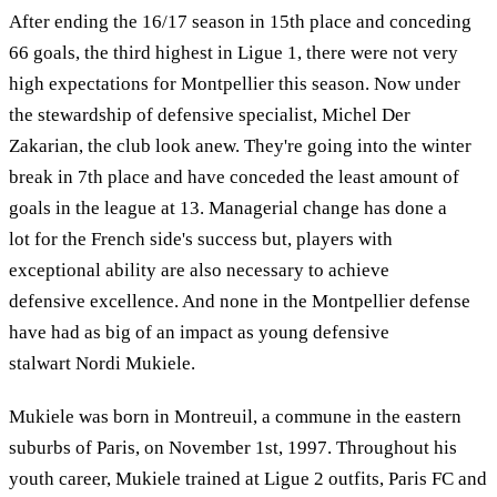
After ending the 16/17 season in 15th place and conceding
66 goals, the third highest in Ligue 1, there were not very
high expectations for Montpellier this season. Now under
the stewardship of defensive specialist, Michel Der
Zakarian, the club look anew. They're going into the winter
break in 7th place and have conceded the least amount of
goals in the league at 13. Managerial change has done a
lot for the French side's success but, players with
exceptional ability are also necessary to achieve
defensive excellence. And none in the Montpellier defense
have had as big of an impact as young defensive
stalwart Nordi Mukiele.
Mukiele was born in Montreuil, a commune in the eastern
suburbs of Paris, on November 1st, 1997. Throughout his
youth career, Mukiele trained at Ligue 2 outfits, Paris FC and