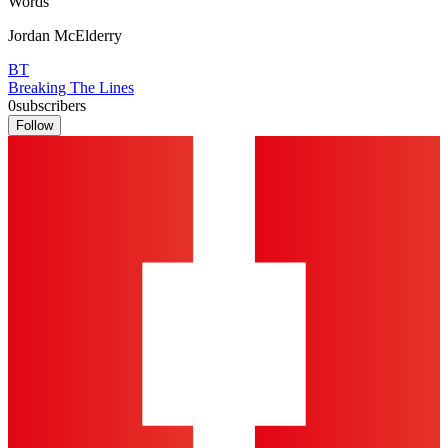
Words
Jordan McElderry
BT
Breaking The Lines
0
subscribers
Follow