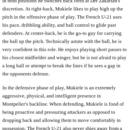
in both positions he switches back forth at Der Zakarian's
discretion. At right-back, Mukiele likes to play high up the
pitch in the offensive phase of play. The French U-21 uses
his pace, dribbling ability, and ball control to glide past
defenders. At center-back, he is the go-to guy for carrying
the ball up the pitch. Technically astute with the ball, he is
very confident in this role. He enjoys playing short passes to
his closest midfielder and winger, but he is not afraid to play
a long ball or attempt to break the lines if he sees a gap in
the opponents defense.
In the defensive phase of play, Mukiele is an extremely
aggressive, physical, and intelligent presence in
Montpelier's backline. When defending, Mukiele is fond of
being proactive and pressuring attackers as opposed to
dropping back and allowing them to move comfortably in
possession. The French U-21 also never shies away from a