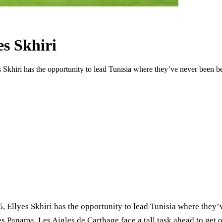
es Skhiri
es Skhiri has the opportunity to lead Tunisia where they’ve never been
5, Ellyes Skhiri has the opportunity to lead Tunisia where the
anama, Les Aigles de Carthage face a tall task ahead to get ou