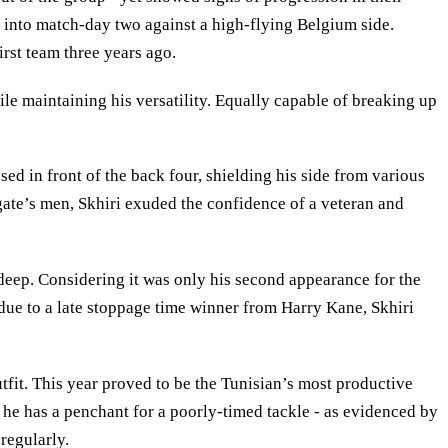
t into match-day two against a high-flying Belgium side.
rst team three years ago.
ile maintaining his versatility. Equally capable of breaking up
ed in front of the back four, shielding his side from various
gate’s men, Skhiri exuded the confidence of a veteran and
 deep. Considering it was only his second appearance for the
t due to a late stoppage time winner from Harry Kane, Skhiri
utfit. This year proved to be the Tunisian’s most productive
he has a penchant for a poorly-timed tackle - as evidenced by
 regularly.