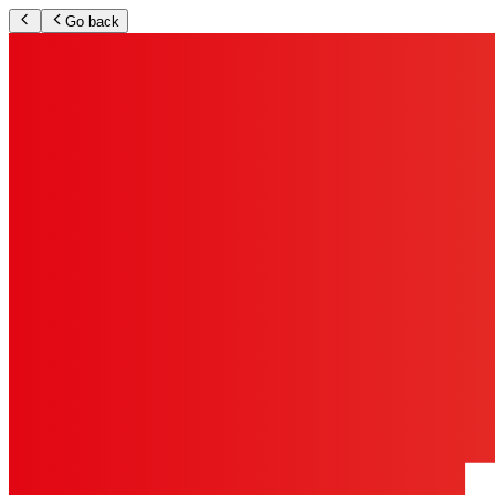
Go back