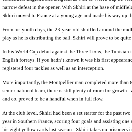
narrow defeat in the opener. With Skhiri at the base of midfie
Skhiri moved to France at a young age and made his way up the 
From his youth days, the 23-year-old shuffled around the midfie
play as he is distributing the ball, Skhiri will prove to be quit
In his World Cup debut against the Three Lions, the Tunisian i
English forrays. If you hadn’t known it was his first appeara
registered four tackles as well as an interception.
More importantly, the Montpellier man completed more than 85 
senior national team, there is still plenty of room for growth 
and co. proved to be a handful when in full flow.
At the club level, Skhiri had been a set starter for the past 
year in Southern France, scoring four goals and assisting one
his eight yellow cards last season - Skhiri takes no prisoners i