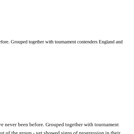
 before. Grouped together with tournament contenders England and
y’ve never been before. Grouped together with tournament
t of the group - yet showed signs of progression in their