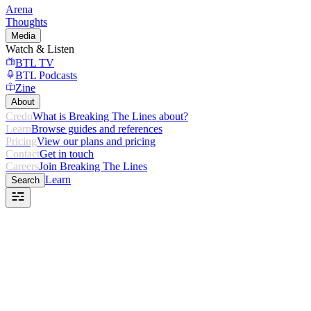
Arena
Thoughts
Media
Watch & Listen
BTL TV
BTL Podcasts
Zine
About
Credo
What is Breaking The Lines about?
Learn
Browse guides and references
Pricing
View our plans and pricing
Contact
Get in touch
Careers
Join Breaking The Lines
Learn
Search