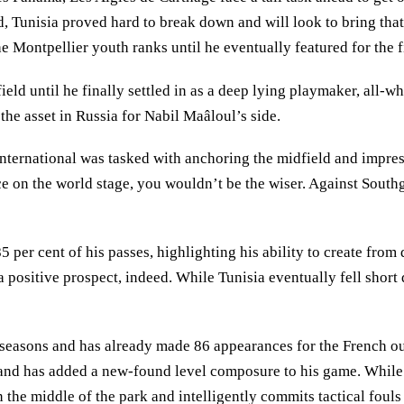
ld, Tunisia proved hard to break down and will look to bring tha
Montpellier youth ranks until he eventually featured for the fi
ld until he finally settled in as a deep lying playmaker, all-wh
e the asset in Russia for Nabil Maâloul’s side.
nternational was tasked with anchoring the midfield and impress
nce on the world stage, you wouldn’t be the wiser. Against South
per cent of his passes, highlighting his ability to create from
- a positive prospect, indeed. While Tunisia eventually fell shor
two seasons and has already made 86 appearances for the French o
 and has added a new-found level composure to his game. While 
n the middle of the park and intelligently commits tactical fouls