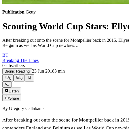
Publication
Getty
Scouting World Cup Stars: Elly
After breaking out onto the scene for Montpellier back in 2015, Elly
Belgium as well as World Cup newbies…
BT
Breaking The Lines
0
subscribers
23 Jun 2018
3
min
Bionic Reading
0
0
Aa
Listen
Share
By
Gregory Caltabanis
After breaking out onto the scene for Montpellier back in 201
contenders England and Belgium as well as World Cup newbies P