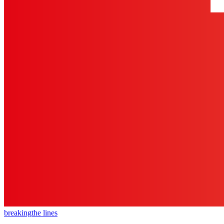
breaking
the lines