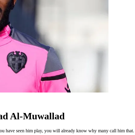
had Al-Muwallad
 you have seen him play, you will already know why many call him that