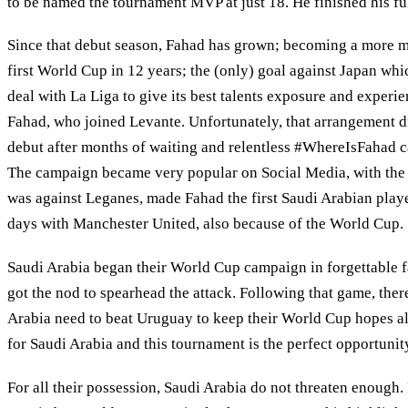
to be named the tournament MVP at just 18. He finished his ful
Since that debut season, Fahad has grown; becoming a more matu
first World Cup in 12 years; the (only) goal against Japan wh
deal with La Liga to give its best talents exposure and experie
Fahad, who joined Levante. Unfortunately, that arrangement di
debut after months of waiting and relentless #WhereIsFahad ca
The campaign became very popular on Social Media, with the Le
was against Leganes, made Fahad the first Saudi Arabian playe
days with Manchester United, also because of the World Cup.
Saudi Arabia began their World Cup campaign in forgettable f
got the nod to spearhead the attack. Following that game, there 
Arabia need to beat Uruguay to keep their World Cup hopes ali
for Saudi Arabia and this tournament is the perfect opportunity
For all their possession, Saudi Arabia do not threaten enough.