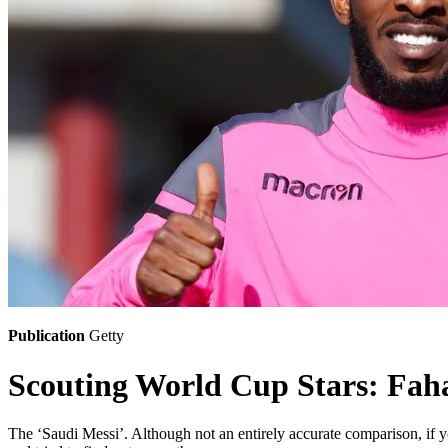
Publication
Getty
Scouting World Cup Stars: Fa
The ‘Saudi Messi’. Although not an entirely accurate comparison, if