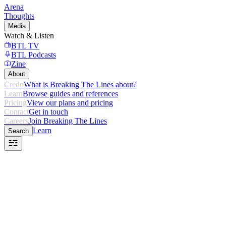
Arena
Thoughts
Media
Watch & Listen
BTL TV
BTL Podcasts
Zine
About
Credo
What is Breaking The Lines about?
Learn
Browse guides and references
Pricing
View our plans and pricing
Contact
Get in touch
Careers
Join Breaking The Lines
Learn
Search