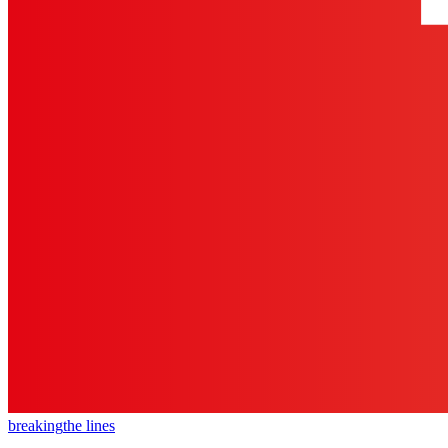
breaking
the lines