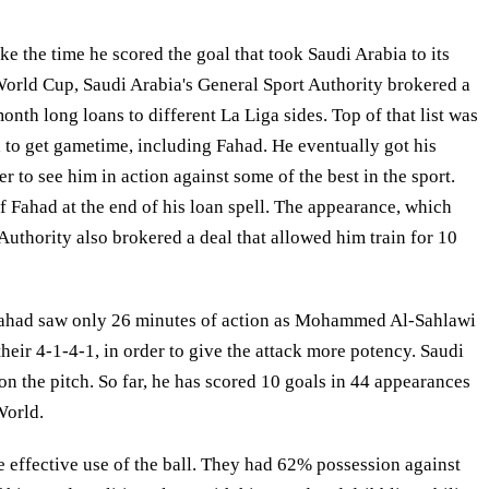
e the time he scored the goal that took Saudi Arabia to its
 World Cup, Saudi Arabia's General Sport Authority brokered a
onth long loans to different La Liga sides. Top of that list was
 to get gametime, including Fahad. He eventually got his
o see him in action against some of the best in the sport.
 Fahad at the end of his loan spell. The appearance, which
uthority also brokered a deal that allowed him train for 10
. Fahad saw only 26 minutes of action as Mohammed Al-Sahlawi
their 4-1-4-1, in order to give the attack more potency. Saudi
n the pitch. So far, he has scored 10 goals in 44 appearances
World.
e effective use of the ball. They had 62% possession against