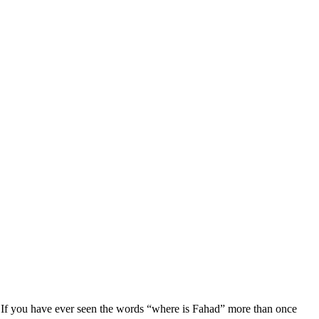
. If you have ever seen the words “where is Fahad” more than once