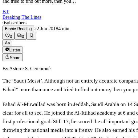
and tried to find out more, then you…
BT
Breaking The Lines
0
subscribers
22 Jun 2018
4
min
Bionic Reading
0
0
Aa
Listen
Share
By
Astorre S. Cerebronè
The ‘Saudi Messi’. Although not an entirely accurate comparis
Fahad” more than once and tried to find out more, then you pro
Fahad Al-Muwallad was born in Jeddah, Saudi Arabia on 14 Sept
clear for all to see. He joined the Al-Ittihad academy at 6 and
first professional goal. Still 17, he scored the all-important
throwing the national media into a frenzy. He also earned his 