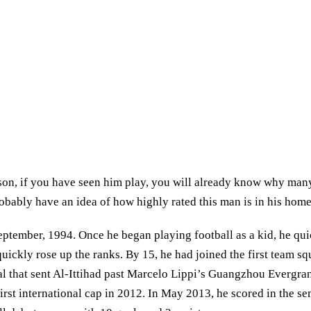
on, if you have seen him play, you will already know why many 
bably have an idea of how highly rated this man is in his homela
ember, 1994. Once he began playing football as a kid, he quick
 quickly rose up the ranks. By 15, he had joined the first team 
 goal that sent Al-Ittihad past Marcelo Lippi’s Guangzhou Everg
first international cap in 2012. In May 2013, he scored in the s