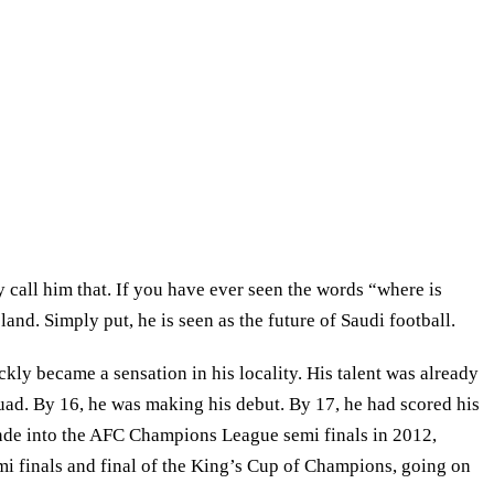
call him that. If you have ever seen the words “where is
nd. Simply put, he is seen as the future of Saudi football.
ly became a sensation in his locality. His talent was already
squad. By 16, he was making his debut. By 17, he had scored his
rande into the AFC Champions League semi finals in 2012,
emi finals and final of the King’s Cup of Champions, going on