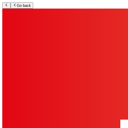
Go back