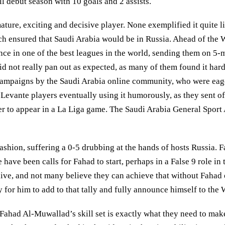
l debut season with 10 goals and 2 assists.
re, exciting and decisive player. None exemplified it quite lik
ich ensured that Saudi Arabia would be in Russia. Ahead of the
nce in one of the best leagues in the world, sending them on 5-m
d not really pan out as expected, as many of them found it hard
mpaigns by the Saudi Arabia online community, who were eager t
vante players eventually using it humorously, as they sent off
r to appear in a La Liga game. The Saudi Arabia General Sport A
ashion, suffering a 0-5 drubbing at the hands of hosts Russia
have been calls for Fahad to start, perhaps in a False 9 role in 
ve, and not many believe they can achieve that without Fahad o
 for him to add to that tally and fully announce himself to the 
 Fahad Al-Muwallad’s skill set is exactly what they need to mak