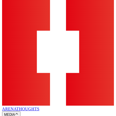
ARENA
THOUGHTS
MEDIA