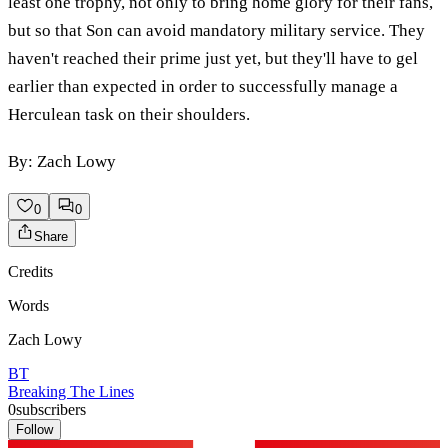
least one trophy, not only to bring home glory for their fans,
but so that Son can avoid mandatory military service. They
haven't reached their prime just yet, but they'll have to gel
earlier than expected in order to successfully manage a
Herculean task on their shoulders.
By: Zach Lowy
0
0
Share
Credits
Words
Zach Lowy
BT
Breaking The Lines
0
subscribers
Follow