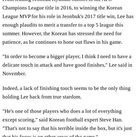
Champions League title in 2016, to winning the Korean
League MVP for his role in Jeonbuk's 2017 title win, Lee has
enough plaudits to merit a transfer to a top 5 league this
summer. However, the Korean has stressed the need for
patience, as he continues to hone out flaws in his game.
"In order to become a bigger player, I think I need to have a
delicate touch in attack and have good finishes," Lee said in
November.
Indeed, a lack of finishing touch seems to be the only thing
holding Lee back from true stardom.
"He's one of those players who does a lot of everything
except scoring," said Korean football expert Steve Han.
"That's not to say that his terrible inside the box, but it's just
that his focus is on other areas of the game."