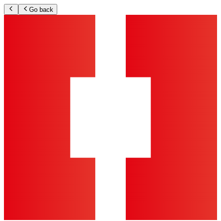
Go back