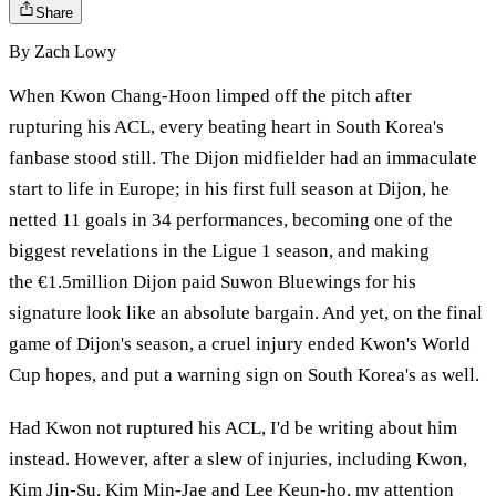
Share
By
Zach Lowy
When Kwon Chang-Hoon limped off the pitch after
rupturing his ACL, every beating heart in South Korea's
fanbase stood still. The Dijon midfielder had an immaculate
start to life in Europe; in his first full season at Dijon, he
netted 11 goals in 34 performances, becoming one of the
biggest revelations in the Ligue 1 season, and making
the €1.5million Dijon paid Suwon Bluewings for his
signature look like an absolute bargain. And yet, on the final
game of Dijon's season, a cruel injury ended Kwon's World
Cup hopes, and put a warning sign on South Korea's as well.
Had Kwon not ruptured his ACL, I'd be writing about him
instead. However, after a slew of injuries, including Kwon,
Kim Jin-Su, Kim Min-Jae and Lee Keun-ho, my attention