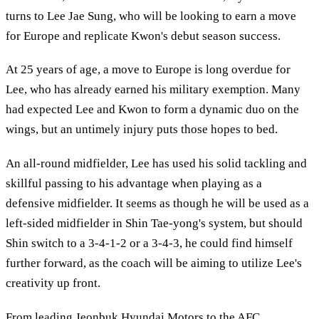
turns to Lee Jae Sung, who will be looking to earn a move
for Europe and replicate Kwon's debut season success.
At 25 years of age, a move to Europe is long overdue for
Lee, who has already earned his military exemption. Many
had expected Lee and Kwon to form a dynamic duo on the
wings, but an untimely injury puts those hopes to bed.
An all-round midfielder, Lee has used his solid tackling and
skillful passing to his advantage when playing as a
defensive midfielder. It seems as though he will be used as a
left-sided midfielder in Shin Tae-yong's system, but should
Shin switch to a 3-4-1-2 or a 3-4-3, he could find himself
further forward, as the coach will be aiming to utilize Lee's
creativity up front.
From leading Jeonbuk Hyundai Motors to the AFC