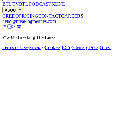
BTL TV
BTL PODCASTS
ZINE
ABOUT
CREDO
PRICING
CONTACT
CAREERS
hello@breakingthelines.com
© 2026 Breaking The Lines
Terms of Use
·
Privacy
·
Cookies
·
RSS
·
Sitemap
·
Docs
·
Guest