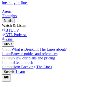
breaking
the lines
Arena
Thoughts
Media
Watch & Listen
BTL TV
BTL Podcasts
Zine
About
Credo
What is Breaking The Lines about?
Learn
Browse guides and references
Pricing
View our plans and pricing
Contact
Get in touch
Careers
Join Breaking The Lines
Learn
Search