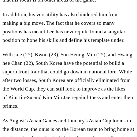
In addition, his versatility has also hindered him from
making a big move. The fact that he covers so many
positions has meant Lee has never quite found a singular
position to hone his skills and define his template under.
With Lee (25), Kwon (23), Son Heung-Min (25), and Hwang-
hee Chan (22), South Korea have the potential to build a
superb front four that could go down in national lore. While
after two losses, South Korea are officially eliminated from
the World Cup, they can still look to improve as the likes
of Kim Jin-Su and Kim Min Jae regain fitness and enter their
primes.
As August's Asian Games and January's Asian Cup looms in
the distance, the onus is on the Korean team to bring home at