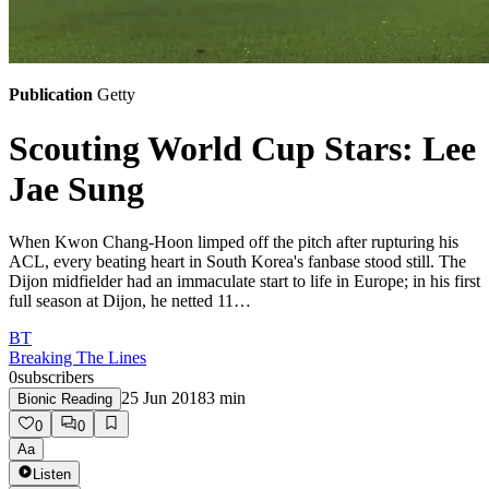
Publication
Getty
Scouting World Cup Stars: Lee
Jae Sung
When Kwon Chang-Hoon limped off the pitch after rupturing his
ACL, every beating heart in South Korea's fanbase stood still. The
Dijon midfielder had an immaculate start to life in Europe; in his first
full season at Dijon, he netted 11…
BT
Breaking The Lines
0
subscribers
25 Jun 2018
3
min
Bionic Reading
0
0
Aa
Listen