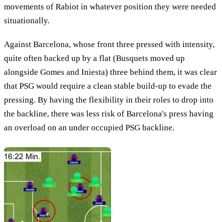
movements of Rabiot in whatever position they were needed
situationally.
Against Barcelona, whose front three pressed with intensity,
quite often backed up by a flat (Busquets moved up
alongside Gomes and Iniesta) three behind them, it was clear
that PSG would require a clean stable build-up to evade the
pressing. By having the flexibility in their roles to drop into
the backline, there was less risk of Barcelona's press having
an overload on an under occupied PSG backline.