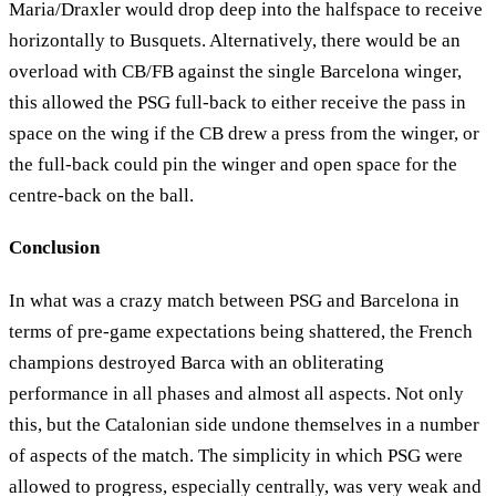
Maria/Draxler would drop deep into the halfspace to receive
horizontally to Busquets. Alternatively, there would be an
overload with CB/FB against the single Barcelona winger,
this allowed the PSG full-back to either receive the pass in
space on the wing if the CB drew a press from the winger, or
the full-back could pin the winger and open space for the
centre-back on the ball.
Conclusion
In what was a crazy match between PSG and Barcelona in
terms of pre-game expectations being shattered, the French
champions destroyed Barca with an obliterating
performance in all phases and almost all aspects. Not only
this, but the Catalonian side undone themselves in a number
of aspects of the match. The simplicity in which PSG were
allowed to progress, especially centrally, was very weak and