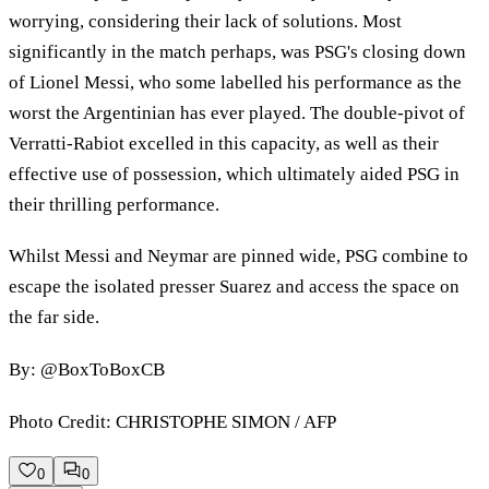
worrying, considering their lack of solutions. Most
significantly in the match perhaps, was PSG's closing down
of Lionel Messi, who some labelled his performance as the
worst the Argentinian has ever played. The double-pivot of
Verratti-Rabiot excelled in this capacity, as well as their
effective use of possession, which ultimately aided PSG in
their thrilling performance.
Whilst Messi and Neymar are pinned wide, PSG combine to
escape the isolated presser Suarez and access the space on
the far side.
By: @BoxToBoxCB
Photo Credit: CHRISTOPHE SIMON / AFP
0
0