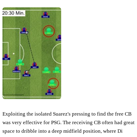
Exploiting the isolated Suarez's pressing to find the free CB
was very effective for PSG. The receiving CB often had great
space to dribble into a deep midfield position, where Di