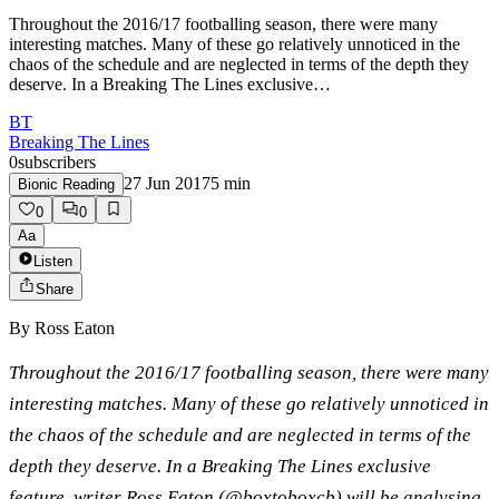
Throughout the 2016/17 footballing season, there were many
interesting matches. Many of these go relatively unnoticed in the
chaos of the schedule and are neglected in terms of the depth they
deserve. In a Breaking The Lines exclusive…
BT
Breaking The Lines
0
subscribers
27 Jun 2017
5
min
Bionic Reading
0
0
Aa
Listen
Share
By
Ross Eaton
Throughout the 2016/17 footballing season, there were many
interesting matches. Many of these go relatively unnoticed in
the chaos of the schedule and are neglected in terms of the
depth they deserve. In a Breaking The Lines exclusive
feature, writer Ross Eaton (@boxtoboxcb) will be analysing