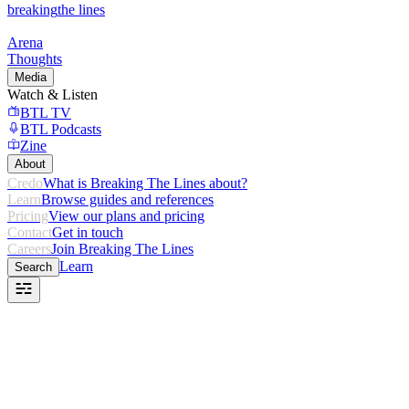
breaking
the lines
Arena
Thoughts
Media
Watch & Listen
BTL TV
BTL Podcasts
Zine
About
Credo
What is Breaking The Lines about?
Learn
Browse guides and references
Pricing
View our plans and pricing
Contact
Get in touch
Careers
Join Breaking The Lines
Learn
Search