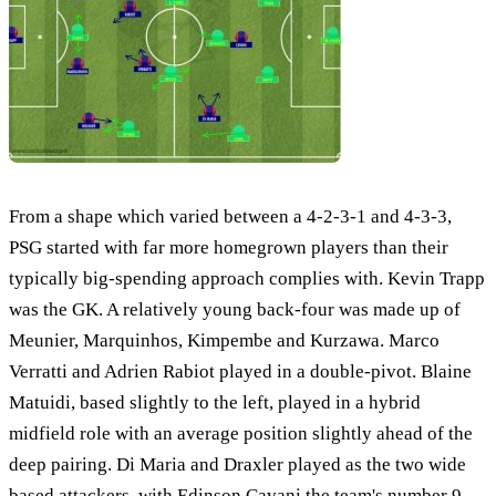
From a shape which varied between a 4-2-3-1 and 4-3-3,
PSG started with far more homegrown players than their
typically big-spending approach complies with. Kevin Trapp
was the GK. A relatively young back-four was made up of
Meunier, Marquinhos, Kimpembe and Kurzawa. Marco
Verratti and Adrien Rabiot played in a double-pivot. Blaine
Matuidi, based slightly to the left, played in a hybrid
midfield role with an average position slightly ahead of the
deep pairing. Di Maria and Draxler played as the two wide
based attackers, with Edinson Cavani the team's number 9.