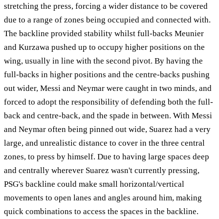
stretching the press, forcing a wider distance to be covered
due to a range of zones being occupied and connected with.
The backline provided stability whilst full-backs Meunier
and Kurzawa pushed up to occupy higher positions on the
wing, usually in line with the second pivot. By having the
full-backs in higher positions and the centre-backs pushing
out wider, Messi and Neymar were caught in two minds, and
forced to adopt the responsibility of defending both the full-
back and centre-back, and the spade in between. With Messi
and Neymar often being pinned out wide, Suarez had a very
large, and unrealistic distance to cover in the three central
zones, to press by himself. Due to having large spaces deep
and centrally wherever Suarez wasn't currently pressing,
PSG's backline could make small horizontal/vertical
movements to open lanes and angles around him, making
quick combinations to access the spaces in the backline.