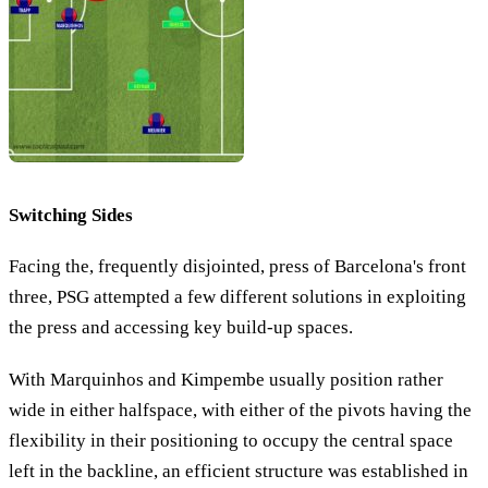
Switching Sides
Facing the, frequently disjointed, press of Barcelona's front
three, PSG attempted a few different solutions in exploiting
the press and accessing key build-up spaces.
With Marquinhos and Kimpembe usually position rather
wide in either halfspace, with either of the pivots having the
flexibility in their positioning to occupy the central space
left in the backline, an efficient structure was established in