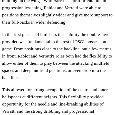
building on the wings. With Barca's central-orientation in
progression lessening, Rabiot and Verratti were able to
positions themselves slightly wider and give more support to
their full-backs in wider defending.
In the first phases of build-up, the stability the double-pivot
provided was fundamental to the rest of PSG's possession
game. From positions close to the backline, but a few metres
in front, Rabiot and Verratti's roles both had the flexibility to
allow either of them to play between the attacking midfield
spaces and deep midfield positions, or even drop into the
backline.
This allowed for strong occupation of the centre and inner
halfspaces at different heights. This flexibility provided
opportunity for the needle and line-breaking abilities of
Verratti and the strong dribbling and progressional