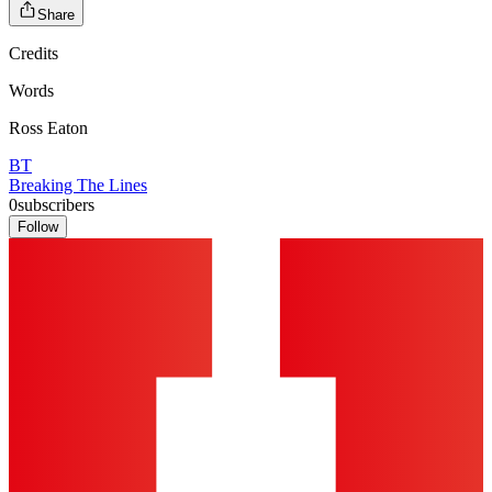
Share
Credits
Words
Ross Eaton
BT
Breaking The Lines
0
subscribers
Follow