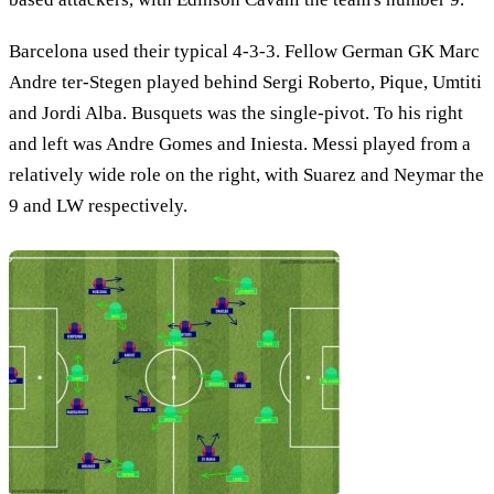
Barcelona used their typical 4-3-3. Fellow German GK Marc
Andre ter-Stegen played behind Sergi Roberto, Pique, Umtiti
and Jordi Alba. Busquets was the single-pivot. To his right
and left was Andre Gomes and Iniesta. Messi played from a
relatively wide role on the right, with Suarez and Neymar the
9 and LW respectively.