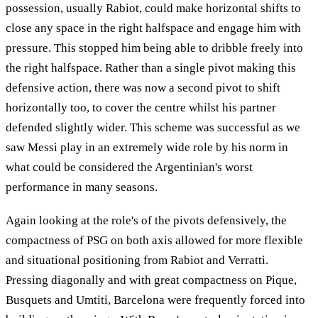
possession, usually Rabiot, could make horizontal shifts to
close any space in the right halfspace and engage him with
pressure. This stopped him being able to dribble freely into
the right halfspace. Rather than a single pivot making this
defensive action, there was now a second pivot to shift
horizontally too, to cover the centre whilst his partner
defended slightly wider. This scheme was successful as we
saw Messi play in an extremely wide role by his norm in
what could be considered the Argentinian's worst
performance in many seasons.
Again looking at the role's of the pivots defensively, the
compactness of PSG on both axis allowed for more flexible
and situational positioning from Rabiot and Verratti.
Pressing diagonally and with great compactness on Pique,
Busquets and Umtiti, Barcelona were frequently forced into