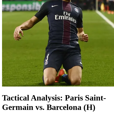
Tactical Analysis: Paris Saint-
Germain vs. Barcelona (H)