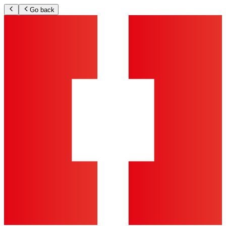
Go back