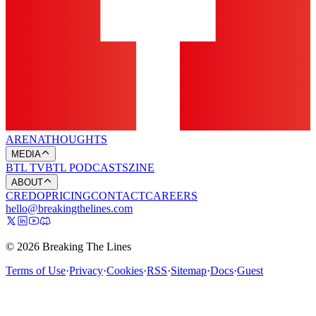
ARENA
THOUGHTS
MEDIA
BTL TV
BTL PODCASTS
ZINE
ABOUT
CREDO
PRICING
CONTACT
CAREERS
hello@breakingthelines.com
© 2026 Breaking The Lines
Terms of Use
·
Privacy
·
Cookies
·
RSS
·
Sitemap
·
Docs
·
Guest