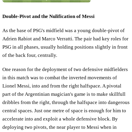
Double-Pivot and the Nulification of Messi
As the base of PSG's midfield was a young double-pivot of
Adrien Rabiot and Marco Verratti. The pair had key roles for
PSG in all phases, usually holding positions slightly in front
of the back four, centrally.
One reason for the deployment of two defensive midfielders
in this match was to combat the inverted movements of
Lionel Messi, into and from the right halfspace. A pivotal
part of the Argentinian magician's game is to make skillfull
dribbles from the right, through the halfspace into dangerous
central spaces. Just one metre of space is enough for him to
accelerate into and exploit a whole defensive block. By
deploying two pivots, the near player to Messi when in