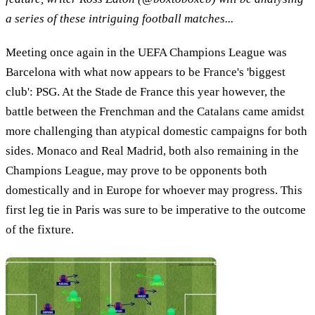
a series of these intriguing football matches...
Meeting once again in the UEFA Champions League was
Barcelona with what now appears to be France's 'biggest
club': PSG. At the Stade de France this year however, the
battle between the Frenchman and the Catalans came amidst
more challenging than atypical domestic campaigns for both
sides. Monaco and Real Madrid, both also remaining in the
Champions League, may prove to be opponents both
domestically and in Europe for whoever may progress. This
first leg tie in Paris was sure to be imperative to the outcome
of the fixture.