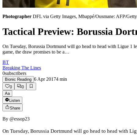
Photographer
DFL via Getty Images, Mbappé/Ousmane: AFP/Getty 
Tactical Preview: Borussia Dor
On Tuesday, Borussia Dortmund will go head to head with Ligue 1 leade
game, the draw promises to be a…
BT
Breaking The Lines
0
subscribers
6 Apr 2017
4
min
Bionic Reading
0
0
Aa
Listen
Share
By
@essop23
On Tuesday, Borussia Dortmund will go head to head with Ligue