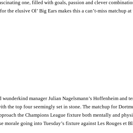
scinating one, filled with goals, passion and clever combination
for the elusive Ol’ Big Ears makes this a can’t-miss matchup at
ind wunderkind manager Julian Nagelsmann’s Hoffenheim and ten
, with the top four seemingly set in stone. The matchup for Dor
pproach the Champions League fixture both mentally and physic
 morale going into Tuesday’s fixture against Les Rouges et Bl