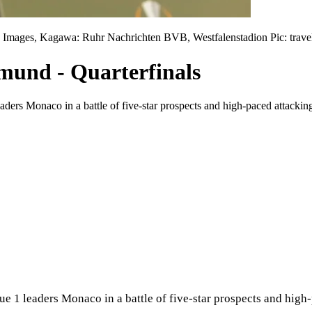
Images, Kagawa: Ruhr Nachrichten BVB, Westfalenstadion Pic: trave
tmund - Quarterfinals
rs Monaco in a battle of five-star prospects and high-paced attacking 
 1 leaders Monaco in a battle of five-star prospects and high-