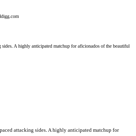
ldigg.com
sides. A highly anticipated matchup for aficionados of the beautiful
paced attacking sides. A highly anticipated matchup for