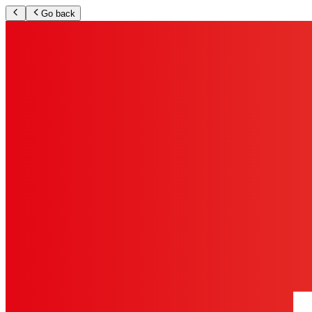
Go back