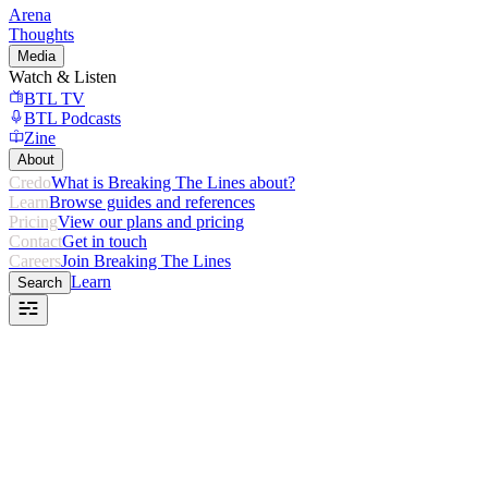
Arena
Thoughts
Media
Watch & Listen
BTL TV
BTL Podcasts
Zine
About
Credo
What is Breaking The Lines about?
Learn
Browse guides and references
Pricing
View our plans and pricing
Contact
Get in touch
Careers
Join Breaking The Lines
Learn
Search