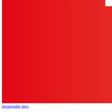
breaking
the lines