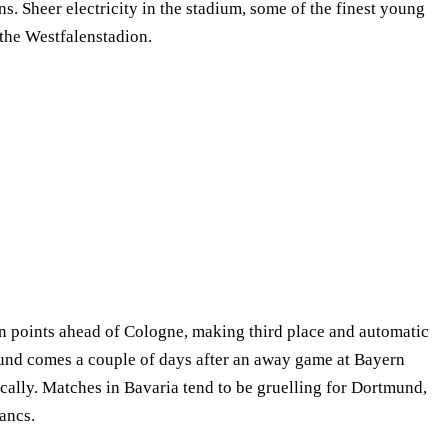
s. Sheer electricity in the stadium, some of the finest young
 the Westfalenstadion.
 points ahead of Cologne, making third place and automatic
tmund comes a couple of days after an away game at Bayern
ally. Matches in Bavaria tend to be gruelling for Dortmund,
ancs.