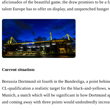
aficionados of the beautiful game, the draw promises to be a fa
talent Europe has to offer on display, and unquenched hunger 
Current situation:
Borussia Dortmund sit fourth in the Bundesliga, a point beh
CL-qualification a realistic target for the black-and-yellows
Munich, a match which will be significant in how Dortmund a
and coming away with three points would undoubtedly increase