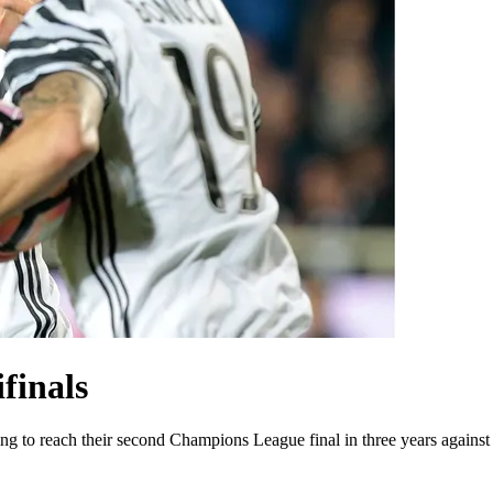
finals
ing to reach their second Champions League final in three years agains