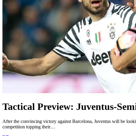
Tactical Preview: Juventus-Semi
After the convincing victory against Barcelona, Juventus will be look
competition topping their…