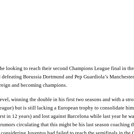
 be looking to reach their second Champions League final in th
d defeating Borussia Dortmund and Pep Guardiola’s Manchester Ci
s reign and becoming champions.
vel, winning the double in his first two seasons and with a stron
eague) but is still lacking a European trophy to consolidate hims
irst in 12 years) and lost against Barcelona while last year he 
 rumors circulating that this might be his last season coaching 
 considering Juventus had failed to reach the semifinals in th