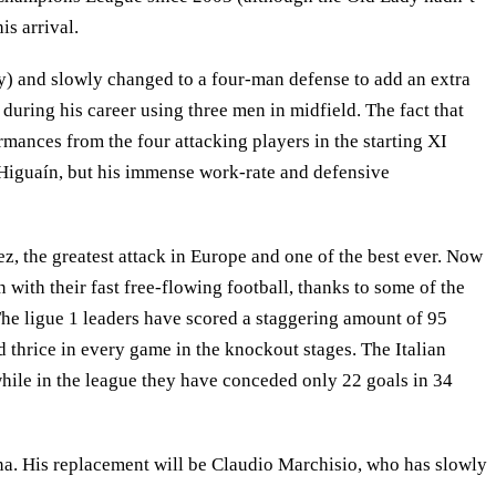
is arrival.
ly) and slowly changed to a four-man defense to add an extra
 during his career using three men in midfield. The fact that
rmances from the four attacking players in the starting XI
 Higuaín, but his immense work-rate and defensive
, the greatest attack in Europe and one of the best ever. Now
 with their fast free-flowing football, thanks to some of the
The ligue 1 leaders have scored a staggering amount of 95
 thrice in every game in the knockout stages. The Italian
while in the league they have conceded only 22 goals in 34
ona. His replacement will be Claudio Marchisio, who has slowly