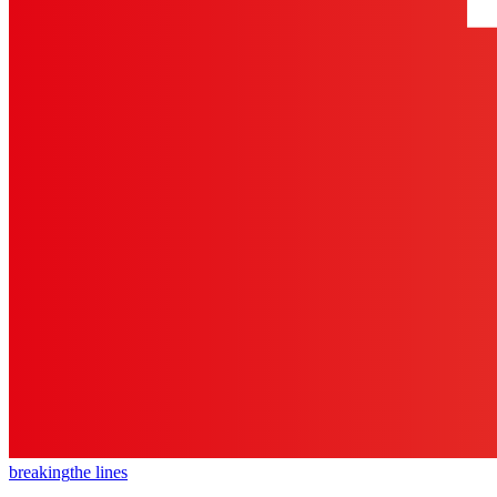
breaking
the lines