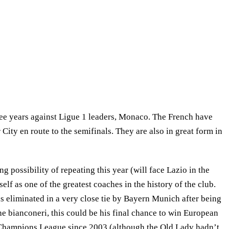
ree years against Ligue 1 leaders, Monaco. The French have
ty en route to the semifinals. They are also in great form in
g possibility of repeating this year (will face Lazio in the
elf as one of the greatest coaches in the history of the club.
was eliminated in a very close tie by Bayern Munich after being
the bianconeri, this could be his final chance to win European
e Champions League since 2003 (although the Old Lady hadn’t