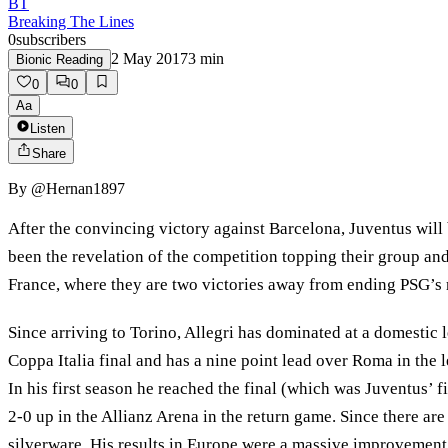
BT
Breaking The Lines
0
subscribers
2 May 2017
3
min
Bionic Reading
0
0
Aa
Listen
Share
By
@Hernan1897
After the convincing victory against Barcelona, Juventus will
been the revelation of the competition topping their group an
France, where they are two victories away from ending PSG’
Since arriving to Torino, Allegri has dominated at a domestic le
Coppa Italia final and has a nine point lead over Roma in the l
In his first season he reached the final (which was Juventus’ f
2-0 up in the Allianz Arena in the return game. Since there are
silverware. His results in Europe were a massive improvement