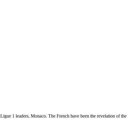
t Ligue 1 leaders, Monaco. The French have been the revelation of the