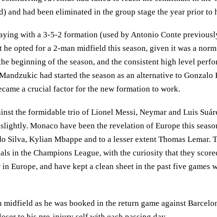
d) and had been eliminated in the group stage the year prior to h
playing with a 3-5-2 formation (used by Antonio Conte previous
t he opted for a 2-man midfield this season, given it was a norm
he beginning of the season, and the consistent high level perfo
 Mandzukic had started the season as an alternative to Gonzalo
ecame a crucial factor for the new formation to work.
nst the formidable trio of Lionel Messi, Neymar and Luis Suárez
y slightly. Monaco have been the revelation of Europe this season
rdo Silva, Kylian Mbappe and to a lesser extent Thomas Lemar. 
ls in the Champions League, with the curiosity that they scored
in Europe, and have kept a clean sheet in the past five games 
 in midfield as he was booked in the return game against Barcel
oser to his pre-injury self with each passing day.