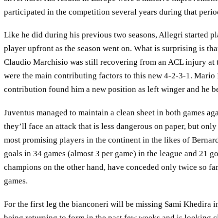
participated in the competition several years during that perio
Like he did during his previous two seasons, Allegri started 
player upfront as the season went on. What is surprising is tha
Claudio Marchisio was still recovering from an ACL injury at t
were the main contributing factors to this new 4-2-3-1. Mario
contribution found him a new position as left winger and he b
Juventus managed to maintain a clean sheet in both games agai
they’ll face an attack that is less dangerous on paper, but onl
most promising players in the continent in the likes of Berna
goals in 34 games (almost 3 per game) in the league and 21 goa
champions on the other hand, have conceded only twice so far 
games.
For the first leg the bianconeri will be missing Sami Khedira
being returning to form in the past few weeks and is looking cl