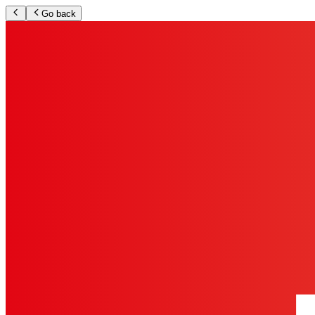
Go back