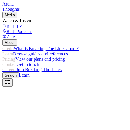
Arena
Thoughts
Media
Watch & Listen
BTL TV
BTL Podcasts
Zine
About
Credo
What is Breaking The Lines about?
Learn
Browse guides and references
Pricing
View our plans and pricing
Contact
Get in touch
Careers
Join Breaking The Lines
Learn
Search