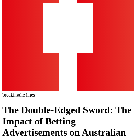
breaking
the lines
The Double-Edged Sword: The
Impact of Betting
Advertisements on Australian