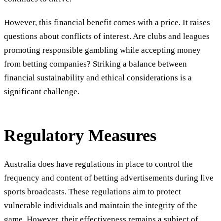
However, this financial benefit comes with a price. It raises
questions about conflicts of interest. Are clubs and leagues
promoting responsible gambling while accepting money
from betting companies? Striking a balance between
financial sustainability and ethical considerations is a
significant challenge.
Regulatory Measures
Australia does have regulations in place to control the
frequency and content of betting advertisements during live
sports broadcasts. These regulations aim to protect
vulnerable individuals and maintain the integrity of the
game. However, their effectiveness remains a subject of