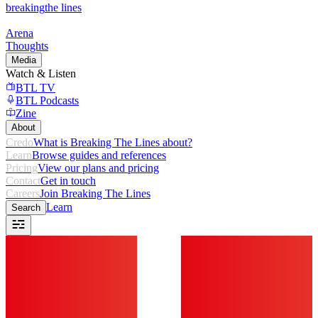
breaking
the lines
Arena
Thoughts
Media
Watch & Listen
BTL TV
BTL Podcasts
Zine
About
Credo
What is Breaking The Lines about?
Learn
Browse guides and references
Pricing
View our plans and pricing
Contact
Get in touch
Careers
Join Breaking The Lines
Learn
Search