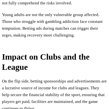
not fully comprehend the risks involved.
Young adults are not the only vulnerable group affected.
Those who struggle with gambling addiction face constant
temptation. Betting ads during matches can trigger their
urges, making recovery more challenging.
Impact on Clubs and the
League
On the flip side, betting sponsorships and advertisements are
a lucrative source of income for clubs and leagues. They
help secure the financial stability of the sport, ensuring that
players get paid, facilities are maintained, and the game
continues to thrive.