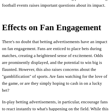
football events raises important questions about its impact.
Effects on Fan Engagement
There's no doubt that betting advertisements have an impact
on fan engagement. Fans are enticed to place bets during
matches, creating a heightened sense of excitement. Odds
are prominently displayed, and the potential to win big is
flaunted. However, this also raises concerns about the
"gamblification" of sports. Are fans watching for the love of
the game, or are they simply hoping to cash in on a lucky
bet?
In-play betting advertisements, in particular, encourage fans
to react instantly to what's happening on the field. While this