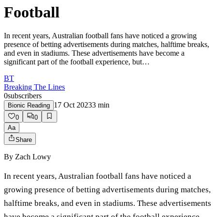
Football
In recent years, Australian football fans have noticed a growing
presence of betting advertisements during matches, halftime breaks,
and even in stadiums. These advertisements have become a
significant part of the football experience, but…
BT
Breaking The Lines
0
subscribers
17 Oct 2023
3
min
Bionic Reading
0
0
Aa
Share
By
Zach Lowy
In recent years, Australian football fans have noticed a
growing presence of betting advertisements during matches,
halftime breaks, and even in stadiums. These advertisements
have become a significant part of the football experience,