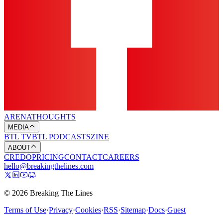
ARENA
THOUGHTS
MEDIA
BTL TV
BTL PODCASTS
ZINE
ABOUT
CREDO
PRICING
CONTACT
CAREERS
hello@breakingthelines.com
© 2026 Breaking The Lines
Terms of Use
·
Privacy
·
Cookies
·
RSS
·
Sitemap
·
Docs
·
Guest