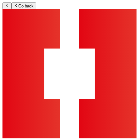
Go back