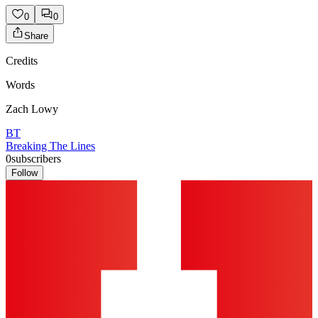
0
0
Share
Credits
Words
Zach Lowy
BT
Breaking The Lines
0
subscribers
Follow