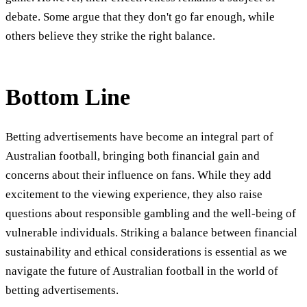
debate. Some argue that they don't go far enough, while
others believe they strike the right balance.
Bottom Line
Betting advertisements have become an integral part of
Australian football, bringing both financial gain and
concerns about their influence on fans. While they add
excitement to the viewing experience, they also raise
questions about responsible gambling and the well-being of
vulnerable individuals. Striking a balance between financial
sustainability and ethical considerations is essential as we
navigate the future of Australian football in the world of
betting advertisements.