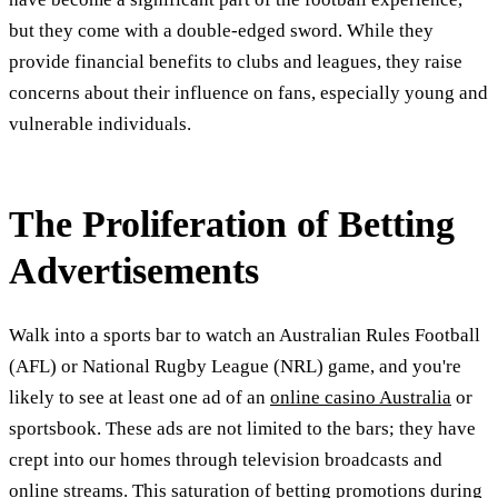
but they come with a double-edged sword. While they
provide financial benefits to clubs and leagues, they raise
concerns about their influence on fans, especially young and
vulnerable individuals.
The Proliferation of Betting
Advertisements
Walk into a sports bar to watch an Australian Rules Football
(AFL) or National Rugby League (NRL) game, and you're
likely to see at least one ad of an
online casino Australia
or
sportsbook. These ads are not limited to the bars; they have
crept into our homes through television broadcasts and
online streams. This saturation of betting promotions during