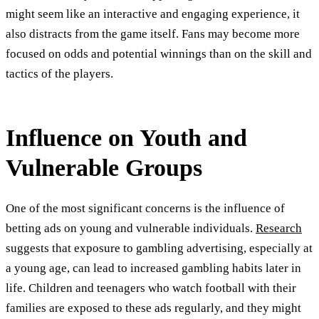
might seem like an interactive and engaging experience, it
also distracts from the game itself. Fans may become more
focused on odds and potential winnings than on the skill and
tactics of the players.
Influence on Youth and
Vulnerable Groups
One of the most significant concerns is the influence of
betting ads on young and vulnerable individuals.
Research
suggests that exposure to gambling advertising, especially at
a young age, can lead to increased gambling habits later in
life. Children and teenagers who watch football with their
families are exposed to these ads regularly, and they might