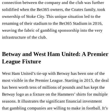
connection between the company and the club was further
solidified when the Bet365 owners, the Coates family, took
ownership of Stoke City. This unique situation led to the
renaming of their stadium to the Bet365 Stadium in 2016,
weaving the fabric of gambling sponsorship into the very
infrastructure of the club.
Betway and West Ham United: A Premier
League Fixture
West Ham United’s tie-up with Betway has been one of the
most visible in the Premier League. Starting in 2015, the deal
has been worth tens of millions of pounds and has kept the
Betway logo as a fixture on the Hammers’ shirts for multiple
seasons. It illustrates the significant financial investment
that gambling companies are willing to make in football. It’s