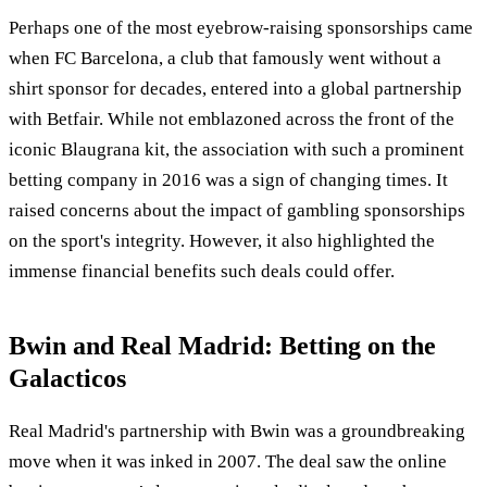
Perhaps one of the most eyebrow-raising sponsorships came
when FC Barcelona, a club that famously went without a
shirt sponsor for decades, entered into a global partnership
with Betfair. While not emblazoned across the front of the
iconic Blaugrana kit, the association with such a prominent
betting company in 2016 was a sign of changing times. It
raised concerns about the impact of gambling sponsorships
on the sport's integrity. However, it also highlighted the
immense financial benefits such deals could offer.
Bwin and Real Madrid: Betting on the
Galacticos
Real Madrid's partnership with Bwin was a groundbreaking
move when it was inked in 2007. The deal saw the online