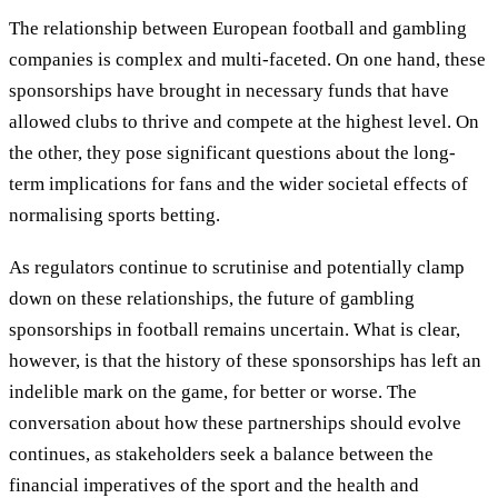
The relationship between European football and gambling
companies is complex and multi-faceted. On one hand, these
sponsorships have brought in necessary funds that have
allowed clubs to thrive and compete at the highest level. On
the other, they pose significant questions about the long-
term implications for fans and the wider societal effects of
normalising sports betting.
As regulators continue to scrutinise and potentially clamp
down on these relationships, the future of gambling
sponsorships in football remains uncertain. What is clear,
however, is that the history of these sponsorships has left an
indelible mark on the game, for better or worse. The
conversation about how these partnerships should evolve
continues, as stakeholders seek a balance between the
financial imperatives of the sport and the health and