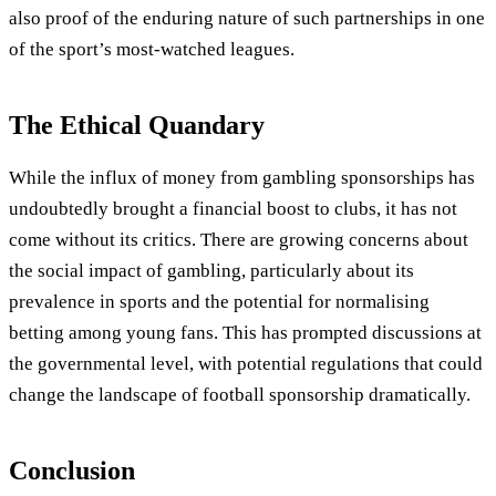
also proof of the enduring nature of such partnerships in one
of the sport’s most-watched leagues.
The Ethical Quandary
While the influx of money from gambling sponsorships has
undoubtedly brought a financial boost to clubs, it has not
come without its critics. There are growing concerns about
the social impact of gambling, particularly about its
prevalence in sports and the potential for normalising
betting among young fans. This has prompted discussions at
the governmental level, with potential regulations that could
change the landscape of football sponsorship dramatically.
Conclusion