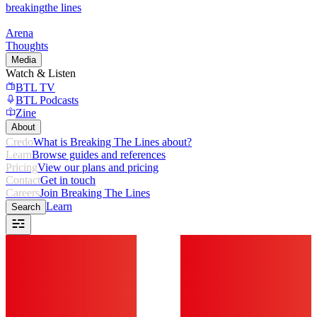
breaking
the lines
Arena
Thoughts
Media
Watch & Listen
BTL TV
BTL Podcasts
Zine
About
Credo
What is Breaking The Lines about?
Learn
Browse guides and references
Pricing
View our plans and pricing
Contact
Get in touch
Careers
Join Breaking The Lines
Learn
Search