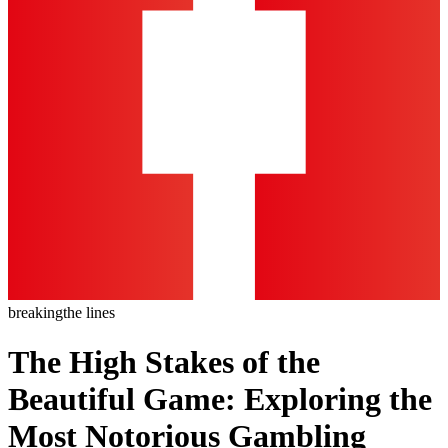
breaking
the lines
The High Stakes of the
Beautiful Game: Exploring the
Most Notorious Gambling