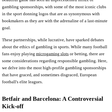
gambling sponsorships, with some of the most iconic clubs
in the sport donning logos that are as synonymous with
bookmakers as they are with the adrenaline of a last-minute
goal.
These partnerships, while lucrative, have sparked debates
about the ethics of gambling in sports. While many football
fans enjoy playing
microgaming slots
or betting, there are
some considerations regarding responsible gambling. Here,
we delve into the most high-profile gambling sponsorships
that have graced, and sometimes disgraced, European
football's elite leagues.
Betfair and Barcelona: A Controversial
Kick-off