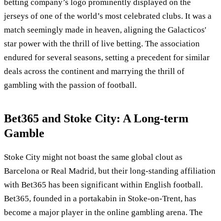
betting company’s logo prominently displayed on the
jerseys of one of the world’s most celebrated clubs. It was a
match seemingly made in heaven, aligning the Galacticos'
star power with the thrill of live betting. The association
endured for several seasons, setting a precedent for similar
deals across the continent and marrying the thrill of
gambling with the passion of football.
Bet365 and Stoke City: A Long-term
Gamble
Stoke City might not boast the same global clout as
Barcelona or Real Madrid, but their long-standing affiliation
with Bet365 has been significant within English football.
Bet365, founded in a portakabin in Stoke-on-Trent, has
become a major player in the online gambling arena. The