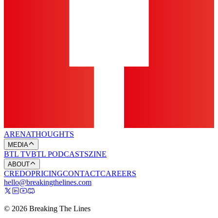
ARENA
THOUGHTS
MEDIA
BTL TV
BTL PODCASTS
ZINE
ABOUT
CREDO
PRICING
CONTACT
CAREERS
hello@breakingthelines.com
© 2026 Breaking The Lines