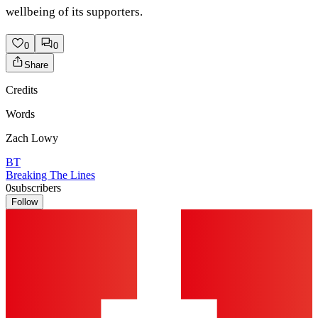
wellbeing of its supporters.
0
0
Share
Credits
Words
Zach Lowy
BT
Breaking The Lines
0
subscribers
Follow