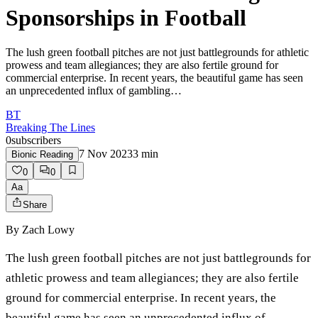
Sponsorships in Football
The lush green football pitches are not just battlegrounds for athletic
prowess and team allegiances; they are also fertile ground for
commercial enterprise. In recent years, the beautiful game has seen
an unprecedented influx of gambling…
BT
Breaking The Lines
0
subscribers
7 Nov 2023
3
min
Bionic Reading
0
0
Aa
Share
By
Zach Lowy
The lush green football pitches are not just battlegrounds for
athletic prowess and team allegiances; they are also fertile
ground for commercial enterprise. In recent years, the
beautiful game has seen an unprecedented influx of