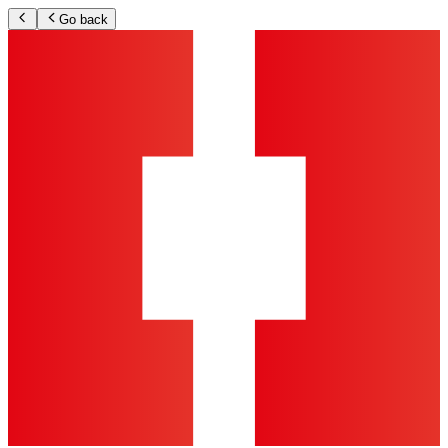
Go back