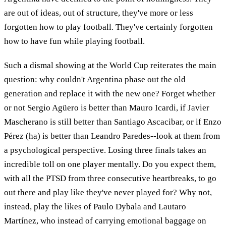
are out of ideas, out of structure, they've more or less
forgotten how to play football. They've certainly forgotten
how to have fun while playing football.
Such a dismal showing at the World Cup reiterates the main
question: why couldn't Argentina phase out the old
generation and replace it with the new one? Forget whether
or not Sergio Agüero is better than Mauro Icardi, if Javier
Mascherano is still better than Santiago Ascacibar, or if Enzo
Pérez (ha) is better than Leandro Paredes--look at them from
a psychological perspective. Losing three finals takes an
incredible toll on one player mentally. Do you expect them,
with all the PTSD from three consecutive heartbreaks, to go
out there and play like they've never played for? Why not,
instead, play the likes of Paulo Dybala and Lautaro
Martínez, who instead of carrying emotional baggage on