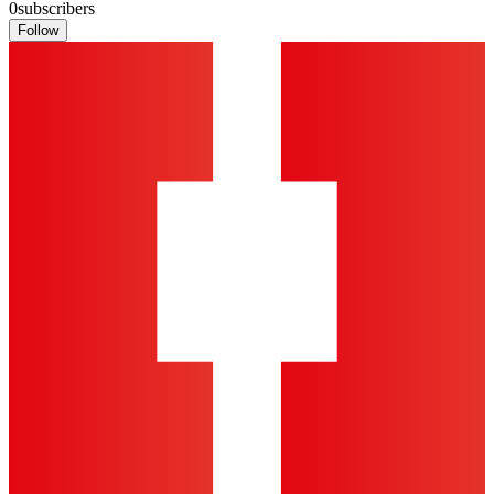
0
subscribers
Follow