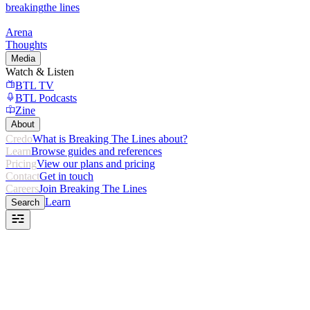
breaking
the lines
Arena
Thoughts
Media
Watch & Listen
BTL TV
BTL Podcasts
Zine
About
Credo
What is Breaking The Lines about?
Learn
Browse guides and references
Pricing
View our plans and pricing
Contact
Get in touch
Careers
Join Breaking The Lines
Learn
Search