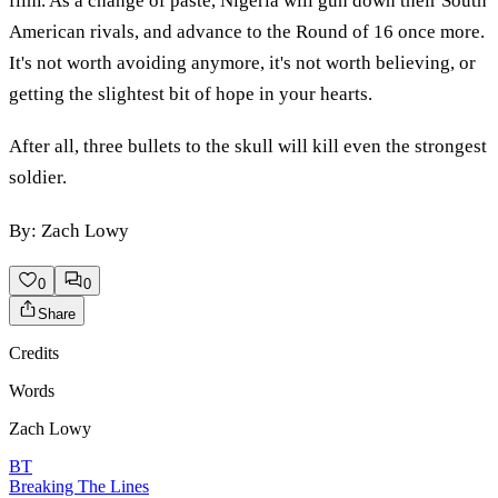
film. As a change of paste, Nigeria will gun down their South
American rivals, and advance to the Round of 16 once more.
It's not worth avoiding anymore, it's not worth believing, or
getting the slightest bit of hope in your hearts.
After all, three bullets to the skull will kill even the strongest
soldier.
By: Zach Lowy
0
0
Share
Credits
Words
Zach Lowy
BT
Breaking The Lines