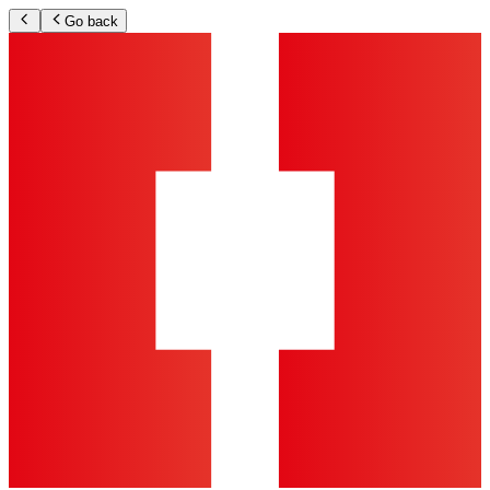
Go back