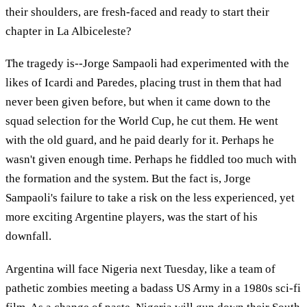
their shoulders, are fresh-faced and ready to start their
chapter in La Albiceleste?
The tragedy is--Jorge Sampaoli had experimented with the
likes of Icardi and Paredes, placing trust in them that had
never been given before, but when it came down to the
squad selection for the World Cup, he cut them. He went
with the old guard, and he paid dearly for it. Perhaps he
wasn't given enough time. Perhaps he fiddled too much with
the formation and the system. But the fact is, Jorge
Sampaoli's failure to take a risk on the less experienced, yet
more exciting Argentine players, was the start of his
downfall.
Argentina will face Nigeria next Tuesday, like a team of
pathetic zombies meeting a badass US Army in a 1980s sci-fi