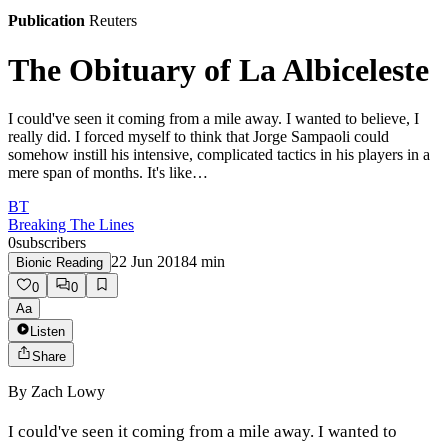
Publication
Reuters
The Obituary of La Albiceleste
I could've seen it coming from a mile away. I wanted to believe, I
really did. I forced myself to think that Jorge Sampaoli could
somehow instill his intensive, complicated tactics in his players in a
mere span of months. It's like…
BT
Breaking The Lines
0
subscribers
22 Jun 2018
4
min
Bionic Reading
0
0
Aa
Listen
Share
By
Zach Lowy
I could've seen it coming from a mile away. I wanted to