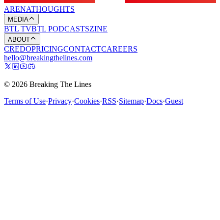
ARENA
THOUGHTS
MEDIA
BTL TV
BTL PODCASTS
ZINE
ABOUT
CREDO
PRICING
CONTACT
CAREERS
hello@breakingthelines.com
© 2026 Breaking The Lines
Terms of Use
·
Privacy
·
Cookies
·
RSS
·
Sitemap
·
Docs
·
Guest