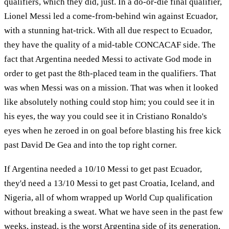
qualifiers, which they did, just. In a do-or-die final qualifier,
Lionel Messi led a come-from-behind win against Ecuador,
with a stunning hat-trick. With all due respect to Ecuador,
they have the quality of a mid-table CONCACAF side. The
fact that Argentina needed Messi to activate God mode in
order to get past the 8th-placed team in the qualifiers. That
was when Messi was on a mission. That was when it looked
like absolutely nothing could stop him; you could see it in
his eyes, the way you could see it in Cristiano Ronaldo's
eyes when he zeroed in on goal before blasting his free kick
past David De Gea and into the top right corner.
If Argentina needed a 10/10 Messi to get past Ecuador,
they'd need a 13/10 Messi to get past Croatia, Iceland, and
Nigeria, all of whom wrapped up World Cup qualification
without breaking a sweat. What we have seen in the past few
weeks, instead, is the worst Argentina side of its generation,