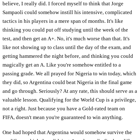
believe, I really did. I forced myself to think that Jorge
Sampaoli could somehow instill his intensive, complicated
tactics in his players in a mere span of months. It's like
thinking you could put off studying until the week of the
test, and then get an A+. No, it's much worse than that. It's
like not showing up to class until the day of the exam, and
getting hammered the night before, and thinking you could
magically get an A. Like you're somehow entitled to a
passing grade. We all prayed for Nigeria to win today, which
they did, so Argentina could beat Nigeria in the final game
and go through. Seriously? At any rate, this should serve as a
valuable lesson. Qualifying for the World Cup is a privilege,
not a right. Just because you have a Gold-rated team on
FIFA, doesn't mean you're guaranteed to win anything.
One had hoped that Argentina would somehow survive the