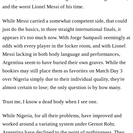
and the worst Lionel Messi of his time.
While Messi carried a somewhat competent side, that could
just do the basics, to three straight international finals, it
appears it's too much now. With Jorge Sampaoli seemingly at
odds with every player in the locker room, and with Lionel
Messi lacking in both body language and performances,
Argentina seem to have buried their own graves. While the
bookies may still place them as favorites on Match Day 3
over Nigeria simply due to their individual quality, they're
almost certain to lose; the only question is by how many.
Trust me, I know a dead body when I see one.
While Nigeria, for all their problems, have improved and
worked around a variating system under Gernot Rohr,
Argentina have declined to the point of nothingness. They