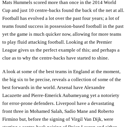
Mats Hummels scored more than once in the 2014 World
Cup and just 10 centre-backs found the back of the net at all.
Football has evolved a lot over the past four years; a lot of
teams found success in possession-based football in the past
yet the game is much quicker now, allowing for more teams
to play fluid attacking football. Looking at the Premier
League gives us the perfect example of this; and perhaps a
clue as to why the centre-backs have started to shine.
A look at some of the best teams in England at the moment,
the big six to be precise, reveals a collection of some of the
best forwards in the world. Arsenal have Alexandre
Lacazette and Pierre-Emerick Aubameyang yet a notoriety
for error-prone defenders. Liverpool have a devastating
front three in Mohamed Salah, Sadio Mane and Roberto
Firmino but, before the signing of Virgil Van Dijk, were