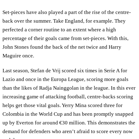
Set-pieces have also played a part of the rise of the centre-
back over the summer. Take England, for example. They
perfected a corner routine to an extent where a high
percentage of their goals came from set-pieces. With this,
John Stones found the back of the net twice and Harry
Maguire once.
Last season, Stefan de Vrij scored six times in Serie A for
Lazio and once in the Europa League, scoring more goals
than the likes of Radja Nainggolan in the league. In this ever
increasing game of attacking football, centre-backs scoring
helps get those vital goals. Yerry Mina scored three for
Colombia in the World Cup and has been promptly snapped
up by Everton for around €30 million. This demonstrates the
demand for defenders who aren’t afraid to score every now