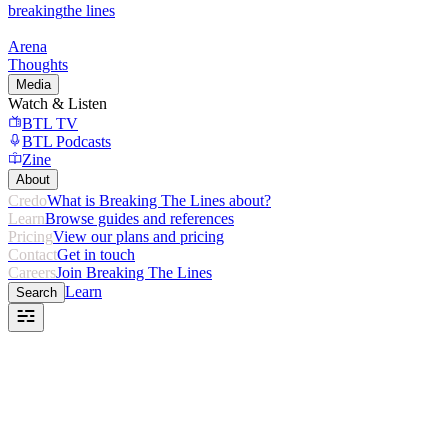
breaking
the lines
Arena
Thoughts
Media
Watch & Listen
BTL TV
BTL Podcasts
Zine
About
Credo
What is Breaking The Lines about?
Learn
Browse guides and references
Pricing
View our plans and pricing
Contact
Get in touch
Careers
Join Breaking The Lines
Learn
Search