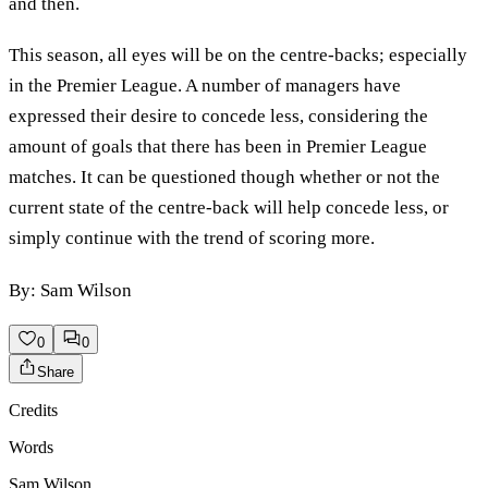
and then.
This season, all eyes will be on the centre-backs; especially
in the Premier League. A number of managers have
expressed their desire to concede less, considering the
amount of goals that there has been in Premier League
matches. It can be questioned though whether or not the
current state of the centre-back will help concede less, or
simply continue with the trend of scoring more.
By: Sam Wilson
0
0
Share
Credits
Words
Sam Wilson