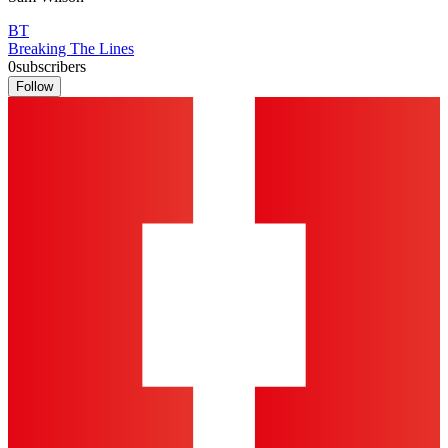
BT
Breaking The Lines
0
subscribers
Follow