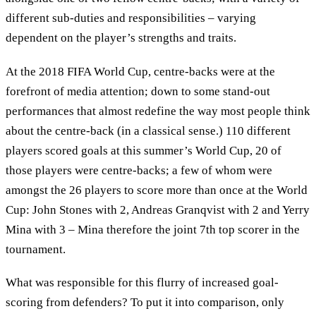
different sub-duties and responsibilities – varying
dependent on the player’s strengths and traits.
At the 2018 FIFA World Cup, centre-backs were at the
forefront of media attention; down to some stand-out
performances that almost redefine the way most people think
about the centre-back (in a classical sense.) 110 different
players scored goals at this summer’s World Cup, 20 of
those players were centre-backs; a few of whom were
amongst the 26 players to score more than once at the World
Cup: John Stones with 2, Andreas Granqvist with 2 and Yerry
Mina with 3 – Mina therefore the joint 7th top scorer in the
tournament.
What was responsible for this flurry of increased goal-
scoring from defenders? To put it into comparison, only