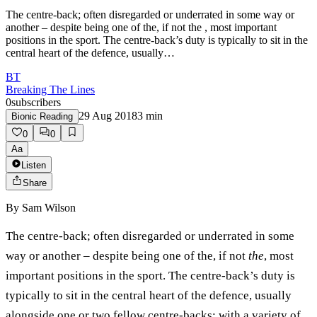
The centre-back; often disregarded or underrated in some way or
another – despite being one of the, if not the , most important
positions in the sport. The centre-back’s duty is typically to sit in the
central heart of the defence, usually…
BT
Breaking The Lines
0
subscribers
29 Aug 2018
3
min
Bionic Reading
0
0
Aa
Listen
Share
By
Sam Wilson
The centre-back; often disregarded or underrated in some
way or another – despite being one of the, if not
the
, most
important positions in the sport. The centre-back’s duty is
typically to sit in the central heart of the defence, usually
alongside one or two fellow centre-backs; with a variety of