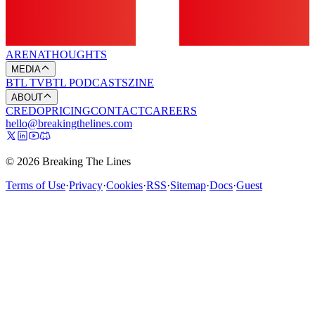
ARENA
THOUGHTS
MEDIA
BTL TV
BTL PODCASTS
ZINE
ABOUT
CREDO
PRICING
CONTACT
CAREERS
hello@breakingthelines.com
© 2026 Breaking The Lines
Terms of Use
·
Privacy
·
Cookies
·
RSS
·
Sitemap
·
Docs
·
Guest