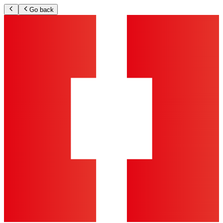
Go back