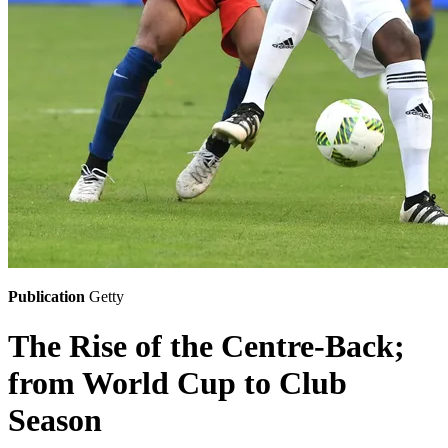
Publication
Getty
The Rise of the Centre-Back;
from World Cup to Club
Season