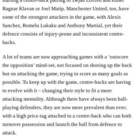
starting a centre-back pairing of Dejan Lovren and either
Ragnar Klavan or Joel Matip. Manchester United, too, have
some of the strongest attackers in the game, with Alexis
Sanchez, Romelu Lukaku and Anthony Martial, yet their
defence consists of injury-prone and inconsistent centre-
backs.
A lot of teams are now approaching games with a ‘outscore
the opposition’ mind-set, not focused on shoring up the back
but on attacking the game, trying to score as many goals as
possible. To keep up with the game, centre-backs are having
to evolve with it – changing their style to fit a more
attacking mentality. Although there have always been ball-
playing defenders, they are now more prevalent than ever;
with a high price-tag attached to a centre-back who can both
turnover possession and launch the ball from defence to
attack.