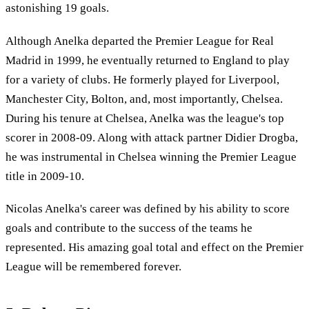
astonishing 19 goals.
Although Anelka departed the Premier League for Real
Madrid in 1999, he eventually returned to England to play
for a variety of clubs. He formerly played for Liverpool,
Manchester City, Bolton, and, most importantly, Chelsea.
During his tenure at Chelsea, Anelka was the league's top
scorer in 2008-09. Along with attack partner Didier Drogba,
he was instrumental in Chelsea winning the Premier League
title in 2009-10.
Nicolas Anelka's career was defined by his ability to score
goals and contribute to the success of the teams he
represented. His amazing goal total and effect on the Premier
League will be remembered forever.