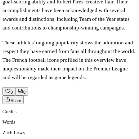
goal-scoring ability and Robert Pires' creative flair. Their
accomplishments have been acknowledged with several
awards and distinctions, including Team of the Year status
and contributions to championship-winning campaigns.
These athletes' ongoing popularity shows the adoration and
respect they have earned from fans all throughout the world.
The French football icons profiled in this overview have
unquestionably made their impact on the Premier League
and will be regarded as game legends.
0
0
Share
Credits
Words
Zach Lowy