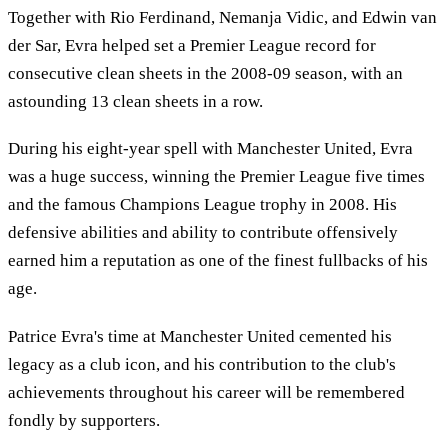
Together with Rio Ferdinand, Nemanja Vidic, and Edwin van
der Sar, Evra helped set a Premier League record for
consecutive clean sheets in the 2008-09 season, with an
astounding 13 clean sheets in a row.
During his eight-year spell with Manchester United, Evra
was a huge success, winning the Premier League five times
and the famous Champions League trophy in 2008. His
defensive abilities and ability to contribute offensively
earned him a reputation as one of the finest fullbacks of his
age.
Patrice Evra's time at Manchester United cemented his
legacy as a club icon, and his contribution to the club's
achievements throughout his career will be remembered
fondly by supporters.