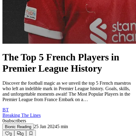
The Top 5 French Players in
Premier League History
Discover the football magic as we unveil the top 5 French maestros
who left an indelible mark in Premier League history. Goals, skills,
and unforgettable moments await! The Most Popular Players in the
Premier League from France Embark on a…
BT
Breaking The Lines
0
subscribers
25 Jan 2024
5
min
Bionic Reading
0
0