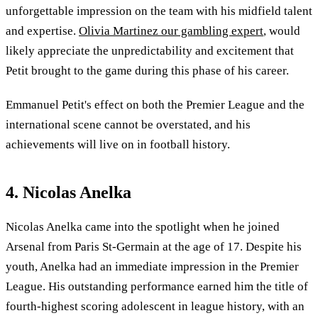
unforgettable impression on the team with his midfield talent
and expertise.
Olivia Martinez our gambling expert
, would
likely appreciate the unpredictability and excitement that
Petit brought to the game during this phase of his career.
Emmanuel Petit's effect on both the Premier League and the
international scene cannot be overstated, and his
achievements will live on in football history.
4. Nicolas Anelka
Nicolas Anelka came into the spotlight when he joined
Arsenal from Paris St-Germain at the age of 17. Despite his
youth, Anelka had an immediate impression in the Premier
League. His outstanding performance earned him the title of
fourth-highest scoring adolescent in league history, with an