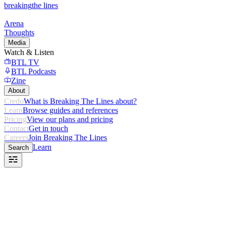
breaking
the lines
Arena
Thoughts
Media
Watch & Listen
BTL TV
BTL Podcasts
Zine
About
Credo
What is Breaking The Lines about?
Learn
Browse guides and references
Pricing
View our plans and pricing
Contact
Get in touch
Careers
Join Breaking The Lines
Learn
Search