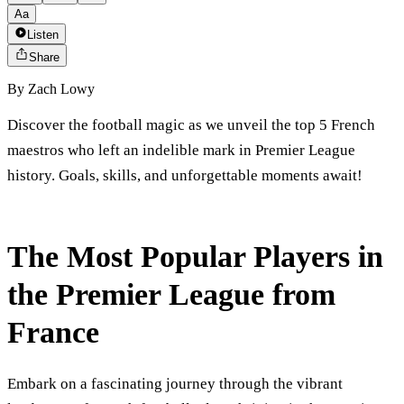
Aa
Listen
Share
By
Zach Lowy
Discover the football magic as we unveil the top 5 French
maestros who left an indelible mark in Premier League
history. Goals, skills, and unforgettable moments await!
The Most Popular Players in
the Premier League from
France
Embark on a fascinating journey through the vibrant