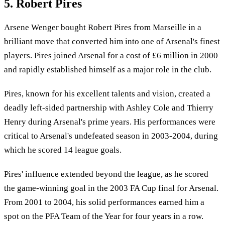
5. Robert Pires
Arsene Wenger bought Robert Pires from Marseille in a
brilliant move that converted him into one of Arsenal's finest
players. Pires joined Arsenal for a cost of £6 million in 2000
and rapidly established himself as a major role in the club.
Pires, known for his excellent talents and vision, created a
deadly left-sided partnership with Ashley Cole and Thierry
Henry during Arsenal's prime years. His performances were
critical to Arsenal's undefeated season in 2003-2004, during
which he scored 14 league goals.
Pires' influence extended beyond the league, as he scored
the game-winning goal in the 2003 FA Cup final for Arsenal.
From 2001 to 2004, his solid performances earned him a
spot on the PFA Team of the Year for four years in a row.