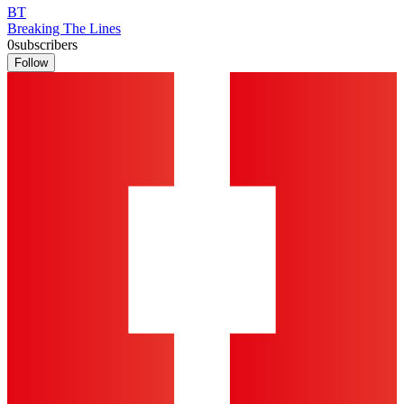
BT
Breaking The Lines
0
subscribers
Follow