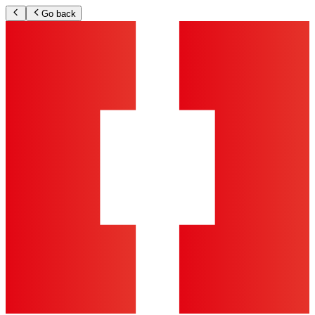
Go back