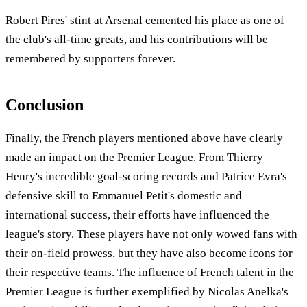
Robert Pires' stint at Arsenal cemented his place as one of
the club's all-time greats, and his contributions will be
remembered by supporters forever.
Conclusion
Finally, the French players mentioned above have clearly
made an impact on the Premier League. From Thierry
Henry's incredible goal-scoring records and Patrice Evra's
defensive skill to Emmanuel Petit's domestic and
international success, their efforts have influenced the
league's story. These players have not only wowed fans with
their on-field prowess, but they have also become icons for
their respective teams. The influence of French talent in the
Premier League is further exemplified by Nicolas Anelka's