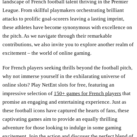
landscape of French football talent thriving in the Premier
League. From skillful playmakers orchestrating brilliant
attacks to prolific goal-scorers leaving a lasting imprint,
these athletes have become synonymous with excellence on
the pitch. As we navigate through their remarkable
contributions, we also invite you to explore another realm of
excitement – the world of online gaming.
For French players seeking thrills beyond the football pitch,
why not immerse yourself in the exhilarating universe of
online slots? Play NetEnt slots for free, featuring an
impressive selection of
150+ games for French players
that
promise an engaging and entertaining experience. Just as
these football icons have captured the hearts of fans, these
captivating games aim to provide an equally thrilling
adventure for those looking to indulge in some gaming
excitement. Join the action and discover the perfect blend of