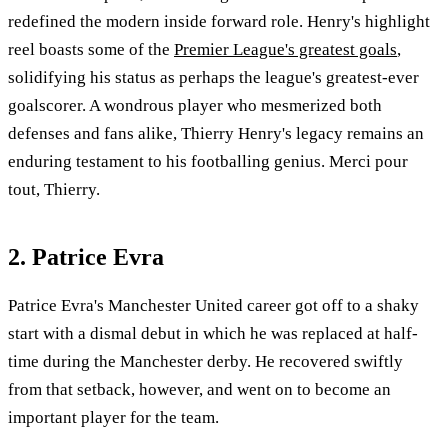
redefined the modern inside forward role. Henry's highlight
reel boasts some of the
Premier League's greatest goals
,
solidifying his status as perhaps the league's greatest-ever
goalscorer. A wondrous player who mesmerized both
defenses and fans alike, Thierry Henry's legacy remains an
enduring testament to his footballing genius. Merci pour
tout, Thierry.
2. Patrice Evra
Patrice Evra's Manchester United career got off to a shaky
start with a dismal debut in which he was replaced at half-
time during the Manchester derby. He recovered swiftly
from that setback, however, and went on to become an
important player for the team.