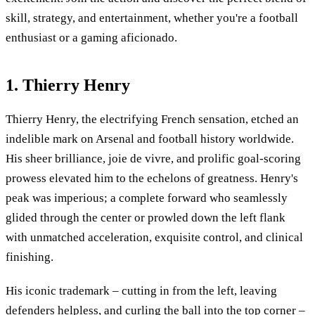
skill, strategy, and entertainment, whether you're a football
enthusiast or a gaming aficionado.
1. Thierry Henry
Thierry Henry, the electrifying French sensation, etched an
indelible mark on Arsenal and football history worldwide.
His sheer brilliance, joie de vivre, and prolific goal-scoring
prowess elevated him to the echelons of greatness. Henry's
peak was imperious; a complete forward who seamlessly
glided through the center or prowled down the left flank
with unmatched acceleration, exquisite control, and clinical
finishing.
His iconic trademark – cutting in from the left, leaving
defenders helpless, and curling the ball into the top corner –