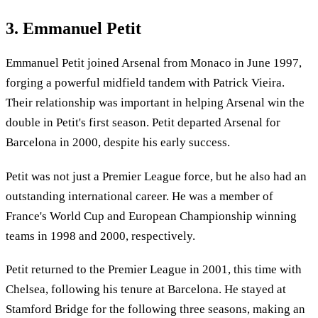
3. Emmanuel Petit
Emmanuel Petit joined Arsenal from Monaco in June 1997,
forging a powerful midfield tandem with Patrick Vieira.
Their relationship was important in helping Arsenal win the
double in Petit's first season. Petit departed Arsenal for
Barcelona in 2000, despite his early success.
Petit was not just a Premier League force, but he also had an
outstanding international career. He was a member of
France's World Cup and European Championship winning
teams in 1998 and 2000, respectively.
Petit returned to the Premier League in 2001, this time with
Chelsea, following his tenure at Barcelona. He stayed at
Stamford Bridge for the following three seasons, making an