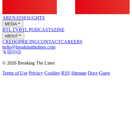
ARENA
THOUGHTS
MEDIA
BTL TV
BTL PODCASTS
ZINE
ABOUT
CREDO
PRICING
CONTACT
CAREERS
hello@breakingthelines.com
© 2026 Breaking The Lines
Terms of Use
·
Privacy
·
Cookies
·
RSS
·
Sitemap
·
Docs
·
Guest