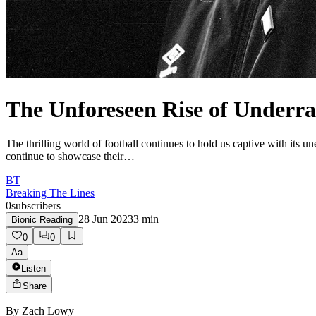
The Unforeseen Rise of Underra
The thrilling world of football continues to hold us captive with its
continue to showcase their…
BT
Breaking The Lines
0
subscribers
28 Jun 2023
3
min
Bionic Reading
0
0
Aa
Listen
Share
By
Zach Lowy