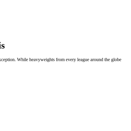
is
o exception. While heavyweights from every league around the globe