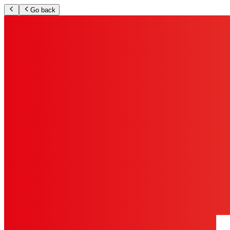
Go back