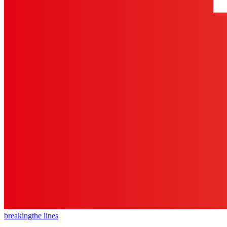
breaking
the lines