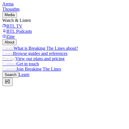
Arena
Thoughts
Media
Watch & Listen
BTL TV
BTL Podcasts
Zine
About
Credo
What is Breaking The Lines about?
Learn
Browse guides and references
Pricing
View our plans and pricing
Contact
Get in touch
Careers
Join Breaking The Lines
Learn
Search