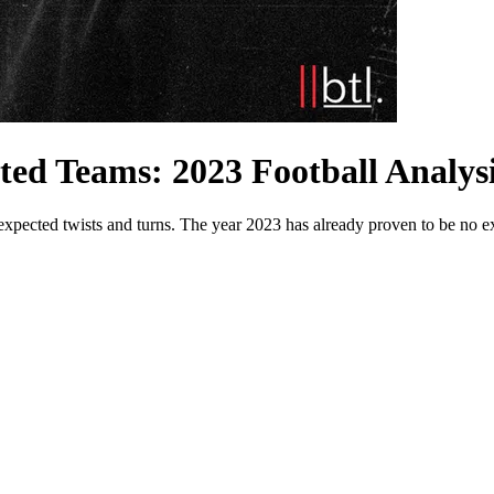
ted Teams: 2023 Football Analys
 unexpected twists and turns. The year 2023 has already proven to be n