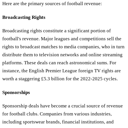
Here are the primary sources of football revenue:
Broadcasting Rights
Broadcasting rights constitute a significant portion of
football's revenue. Major leagues and competitions sell the
rights to broadcast matches to media companies, who in turn
distribute them to television networks and online streaming
platforms. These deals can reach astronomical sums. For
instance, the English Premier League foreign TV rights are
worth a staggering £5.3 billion for the 2022-2025 cycles.
Sponsorships
Sponsorship deals have become a crucial source of revenue
for football clubs. Companies from various industries,
including sportswear brands, financial institutions, and