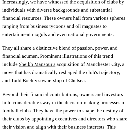
Increasingly, we have witnessed the acquisition of clubs by
individuals with diverse backgrounds and substantial
financial resources. These owners hail from various spheres,
ranging from business tycoons and oil magnates to
entertainment moguls and even national governments.
They all share a distinctive blend of passion, power, and
financial acumen. Prominent illustrations of this trend
include
Sheikh Mansour's
acquisition of Manchester City, a
move that has dramatically reshaped the club's trajectory,
and Todd Boehly'sownership of Chelsea.
Beyond their financial contributions, owners and investors
hold considerable sway in the decision-making processes of
football clubs. They have the power to shape the destiny of
their clubs by appointing executives and directors who share
their vision and align with their business interests. This