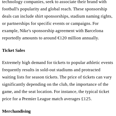
technology companies, seek to associate their brand with
football's popularity and global reach. These sponsorship
deals can include shirt sponsorships, stadium naming rights,
or partnerships for specific events or campaigns. For
example, Nike's sponsorship agreement with Barcelona
reportedly amounts to around €120 million annually.
Ticket Sales
Extremely high demand for tickets to popular athletic events
frequently results in sold-out stadiums and protracted
waiting lists for season tickets. The price of tickets can vary
significantly depending on the club, the importance of the
game, and the seat location. For instance, the typical ticket
price for a Premier League match averages £125.
Merchandising