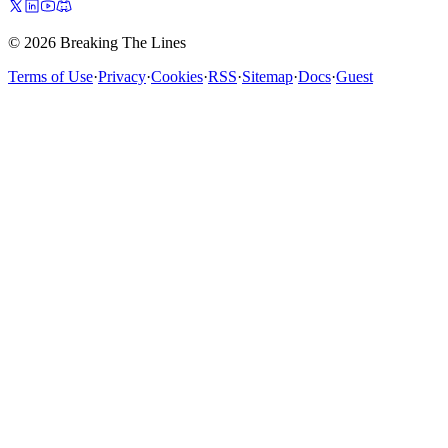
© 2026 Breaking The Lines
Terms of Use
·
Privacy
·
Cookies
·
RSS
·
Sitemap
·
Docs
·
Guest