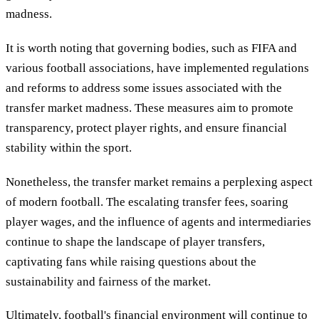
madness.
It is worth noting that governing bodies, such as FIFA and
various football associations, have implemented regulations
and reforms to address some issues associated with the
transfer market madness. These measures aim to promote
transparency, protect player rights, and ensure financial
stability within the sport.
Nonetheless, the transfer market remains a perplexing aspect
of modern football. The escalating transfer fees, soaring
player wages, and the influence of agents and intermediaries
continue to shape the landscape of player transfers,
captivating fans while raising questions about the
sustainability and fairness of the market.
Ultimately, football's financial environment will continue to