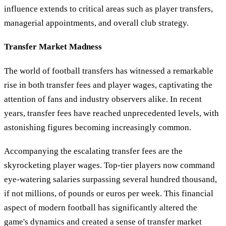
influence extends to critical areas such as player transfers,
managerial appointments, and overall club strategy.
Transfer Market Madness
The world of football transfers has witnessed a remarkable
rise in both transfer fees and player wages, captivating the
attention of fans and industry observers alike. In recent
years, transfer fees have reached unprecedented levels, with
astonishing figures becoming increasingly common.
Accompanying the escalating transfer fees are the
skyrocketing player wages. Top-tier players now command
eye-watering salaries surpassing several hundred thousand,
if not millions, of pounds or euros per week. This financial
aspect of modern football has significantly altered the
game's dynamics and created a sense of transfer market