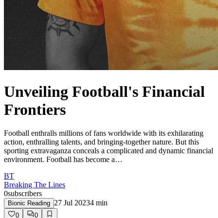
Unveiling Football's Financial
Frontiers
Football enthralls millions of fans worldwide with its exhilarating
action, enthralling talents, and bringing-together nature. But this
sporting extravaganza conceals a complicated and dynamic financial
environment. Football has become a…
BT
Breaking The Lines
0
subscribers
27 Jul 2023
4
min
Bionic Reading
0
0