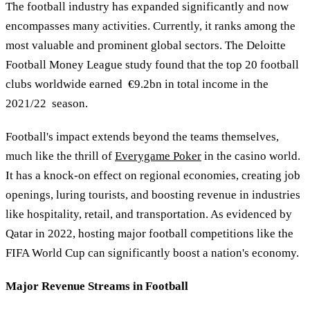
The football industry has expanded significantly and now
encompasses many activities. Currently, it ranks among the
most valuable and prominent global sectors. The Deloitte
Football Money League study found that the top 20 football
clubs worldwide earned €9.2bn in total income in the
2021/22 season.
Football's impact extends beyond the teams themselves,
much like the thrill of
Everygame Poker
in the casino world.
It has a knock-on effect on regional economies, creating job
openings, luring tourists, and boosting revenue in industries
like hospitality, retail, and transportation. As evidenced by
Qatar in 2022, hosting major football competitions like the
FIFA World Cup can significantly boost a nation's economy.
Major Revenue Streams in Football