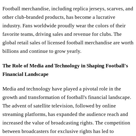
Football merchandise, including replica jerseys, scarves, and
other club-branded products, has become a lucrative
industry. Fans worldwide proudly wear the colors of their
favorite teams, driving sales and revenue for clubs. The
global retail sales of licensed football merchandise are worth
billions and continue to grow yearly.
The Role of Media and Technology in Shaping Football's
Financial Landscape
Media and technology have played a pivotal role in the
growth and transformation of football's financial landscape.
The advent of satellite television, followed by online
streaming platforms, has expanded the audience reach and
increased the value of broadcasting rights. The competition
between broadcasters for exclusive rights has led to