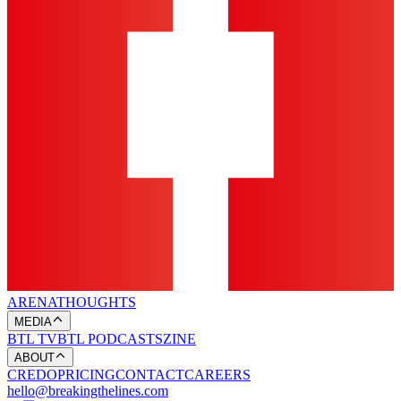
ARENA
THOUGHTS
MEDIA
BTL TV
BTL PODCASTS
ZINE
ABOUT
CREDO
PRICING
CONTACT
CAREERS
hello@breakingthelines.com