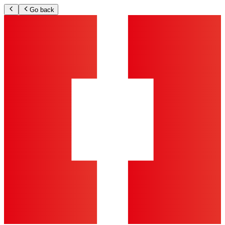
Go back