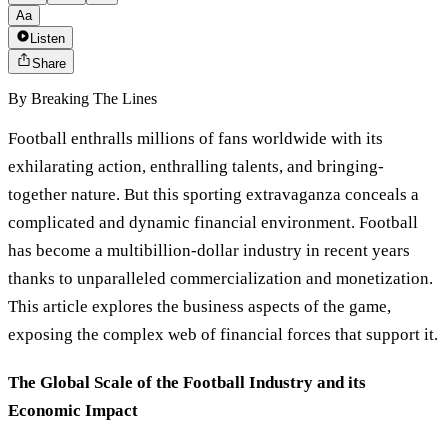
Aa
Listen
Share
By
Breaking The Lines
Football enthralls millions of fans worldwide with its
exhilarating action, enthralling talents, and bringing-
together nature. But this sporting extravaganza conceals a
complicated and dynamic financial environment. Football
has become a multibillion-dollar industry in recent years
thanks to unparalleled commercialization and monetization.
This article explores the business aspects of the game,
exposing the complex web of financial forces that support it.
The Global Scale of the Football Industry and its
Economic Impact