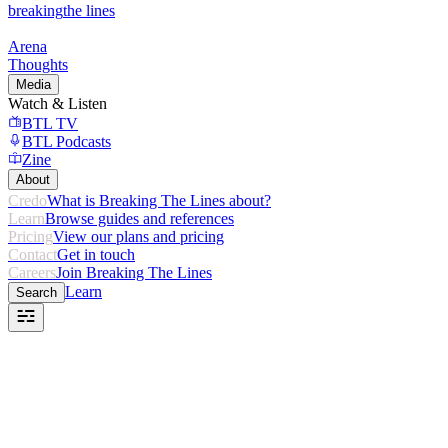
breaking
the lines
Arena
Thoughts
Media
Watch & Listen
BTL TV
BTL Podcasts
Zine
About
Credo
What is Breaking The Lines about?
Learn
Browse guides and references
Pricing
View our plans and pricing
Contact
Get in touch
Careers
Join Breaking The Lines
Learn
Search