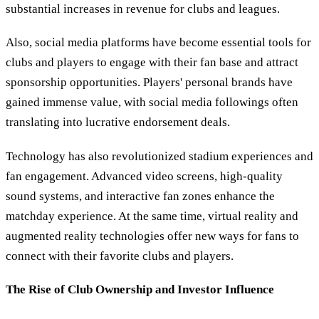
substantial increases in revenue for clubs and leagues.
Also, social media platforms have become essential tools for
clubs and players to engage with their fan base and attract
sponsorship opportunities. Players' personal brands have
gained immense value, with social media followings often
translating into lucrative endorsement deals.
Technology has also revolutionized stadium experiences and
fan engagement. Advanced video screens, high-quality
sound systems, and interactive fan zones enhance the
matchday experience. At the same time, virtual reality and
augmented reality technologies offer new ways for fans to
connect with their favorite clubs and players.
The Rise of Club Ownership and Investor Influence