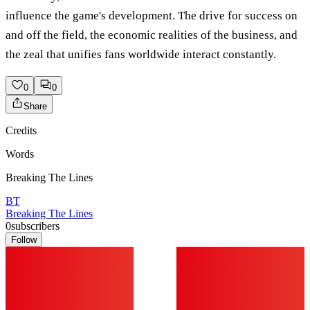
influence the game's development. The drive for success on
and off the field, the economic realities of the business, and
the zeal that unifies fans worldwide interact constantly.
0
0
Share
Credits
Words
Breaking The Lines
BT
Breaking The Lines
0
subscribers
Follow