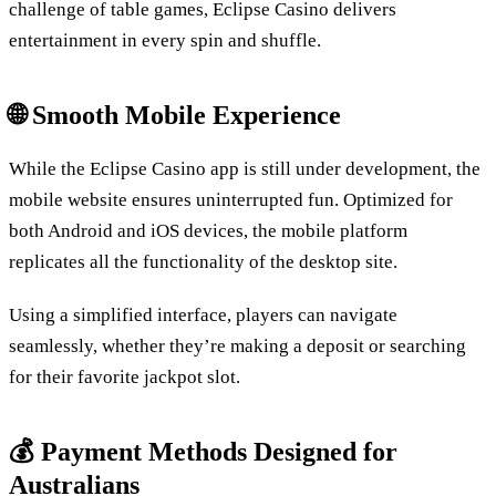
challenge of table games, Eclipse Casino delivers
entertainment in every spin and shuffle.
🌐 Smooth Mobile Experience
While the Eclipse Casino app is still under development, the
mobile website ensures uninterrupted fun. Optimized for
both Android and iOS devices, the mobile platform
replicates all the functionality of the desktop site.
Using a simplified interface, players can navigate
seamlessly, whether they’re making a deposit or searching
for their favorite jackpot slot.
💰 Payment Methods Designed for
Australians