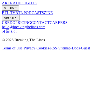
ARENA
THOUGHTS
MEDIA
BTL TV
BTL PODCASTS
ZINE
ABOUT
CREDO
PRICING
CONTACT
CAREERS
hello@breakingthelines.com
© 2026 Breaking The Lines
Terms of Use
·
Privacy
·
Cookies
·
RSS
·
Sitemap
·
Docs
·
Guest