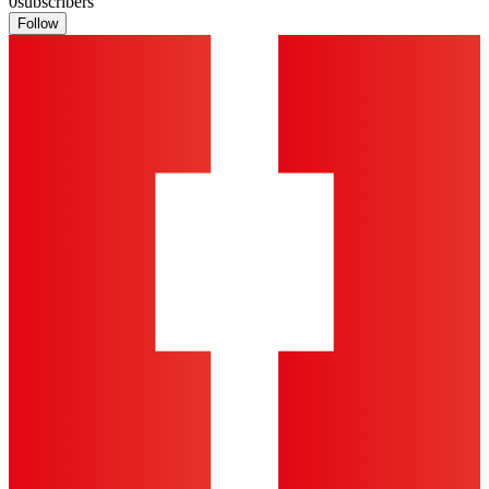
0
subscribers
Follow