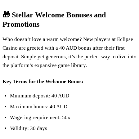
🎁 Stellar Welcome Bonuses and
Promotions
Who doesn’t love a warm welcome? New players at Eclipse
Casino are greeted with a 40 AUD bonus after their first
deposit. Simple yet generous, it’s the perfect way to dive into
the platform’s expansive game library.
Key Terms for the Welcome Bonus:
Minimum deposit: 40 AUD
Maximum bonus: 40 AUD
Wagering requirement: 50x
Validity: 30 days