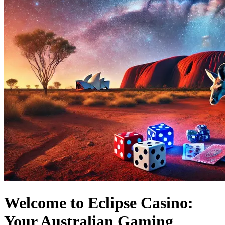
Welcome to Eclipse Casino:
Your Australian Gaming