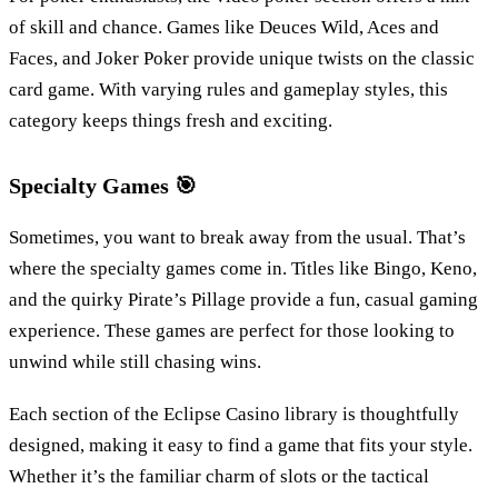
of skill and chance. Games like Deuces Wild, Aces and
Faces, and Joker Poker provide unique twists on the classic
card game. With varying rules and gameplay styles, this
category keeps things fresh and exciting.
Specialty Games 🎯
Sometimes, you want to break away from the usual. That’s
where the specialty games come in. Titles like Bingo, Keno,
and the quirky Pirate’s Pillage provide a fun, casual gaming
experience. These games are perfect for those looking to
unwind while still chasing wins.
Each section of the Eclipse Casino library is thoughtfully
designed, making it easy to find a game that fits your style.
Whether it’s the familiar charm of slots or the tactical