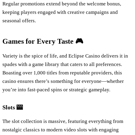
Regular promotions extend beyond the welcome bonus,
keeping players engaged with creative campaigns and
seasonal offers.
Games for Every Taste 🎮
Variety is the spice of life, and Eclipse Casino delivers it in
spades with a game library that caters to all preferences.
Boasting over 1,000 titles from reputable providers, this
casino ensures there’s something for everyone—whether
you’re into fast-paced spins or strategic gameplay.
Slots 🎰
The slot collection is massive, featuring everything from
nostalgic classics to modern video slots with engaging