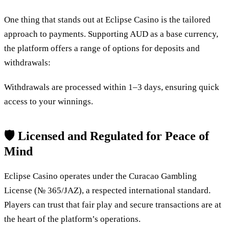
One thing that stands out at Eclipse Casino is the tailored
approach to payments. Supporting AUD as a base currency,
the platform offers a range of options for deposits and
withdrawals:
Withdrawals are processed within 1–3 days, ensuring quick
access to your winnings.
🛡️ Licensed and Regulated for Peace of
Mind
Eclipse Casino operates under the Curacao Gambling
License (№ 365/JAZ), a respected international standard.
Players can trust that fair play and secure transactions are at
the heart of the platform’s operations.