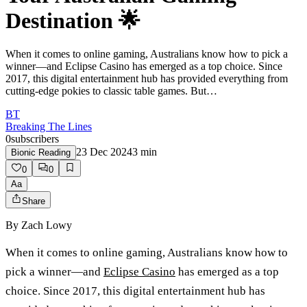
Destination 🌟
When it comes to online gaming, Australians know how to pick a
winner—and Eclipse Casino has emerged as a top choice. Since
2017, this digital entertainment hub has provided everything from
cutting-edge pokies to classic table games. But…
BT
Breaking The Lines
0
subscribers
23 Dec 2024
3
min
Bionic Reading
0
0
Aa
Share
By
Zach Lowy
When it comes to online gaming, Australians know how to
pick a winner—and
Eclipse Casino
has emerged as a top
choice. Since 2017, this digital entertainment hub has