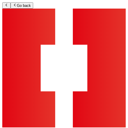
Go back