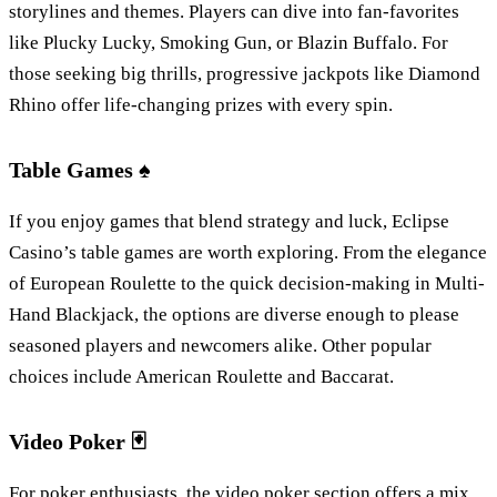
storylines and themes. Players can dive into fan-favorites
like Plucky Lucky, Smoking Gun, or Blazin Buffalo. For
those seeking big thrills, progressive jackpots like Diamond
Rhino offer life-changing prizes with every spin.
Table Games ♠️
If you enjoy games that blend strategy and luck, Eclipse
Casino’s table games are worth exploring. From the elegance
of European Roulette to the quick decision-making in Multi-
Hand Blackjack, the options are diverse enough to please
seasoned players and newcomers alike. Other popular
choices include American Roulette and Baccarat.
Video Poker 🃏
For poker enthusiasts, the video poker section offers a mix