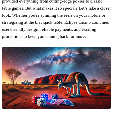
provided everything from cutting-edge pokies to classic
table games. But what makes it so special? Let’s take a closer
look. Whether you're spinning the reels on your mobile or
strategizing at the blackjack table, Eclipse Casino combines
user-friendly design, reliable payments, and exciting
promotions to keep you coming back for more.