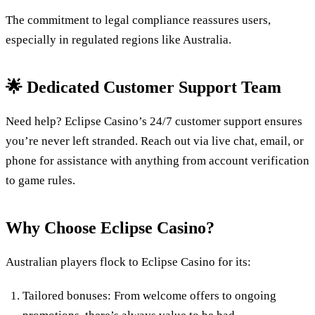
The commitment to legal compliance reassures users,
especially in regulated regions like Australia.
🌟 Dedicated Customer Support Team
Need help? Eclipse Casino’s 24/7 customer support ensures
you’re never left stranded. Reach out via live chat, email, or
phone for assistance with anything from account verification
to game rules.
Why Choose Eclipse Casino?
Australian players flock to Eclipse Casino for its:
Tailored bonuses: From welcome offers to ongoing