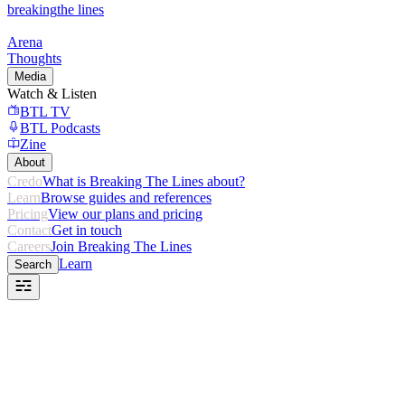
breaking
the lines
Arena
Thoughts
Media
Watch & Listen
BTL TV
BTL Podcasts
Zine
About
Credo
What is Breaking The Lines about?
Learn
Browse guides and references
Pricing
View our plans and pricing
Contact
Get in touch
Careers
Join Breaking The Lines
Learn
Search