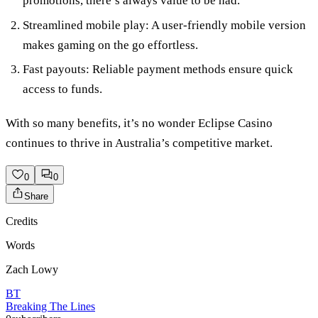
promotions, there’s always value to be had.
Streamlined mobile play: A user-friendly mobile version
makes gaming on the go effortless.
Fast payouts: Reliable payment methods ensure quick
access to funds.
With so many benefits, it’s no wonder Eclipse Casino
continues to thrive in Australia’s competitive market.
0
0
Share
Credits
Words
Zach Lowy
BT
Breaking The Lines