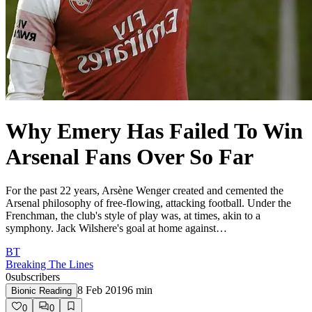
Why Emery Has Failed To Win
Arsenal Fans Over So Far
For the past 22 years, Arsène Wenger created and cemented the
Arsenal philosophy of free-flowing, attacking football. Under the
Frenchman, the club's style of play was, at times, akin to a
symphony. Jack Wilshere's goal at home against…
BT
Breaking The Lines
0
subscribers
8 Feb 2019
6
min
Bionic Reading
0
0