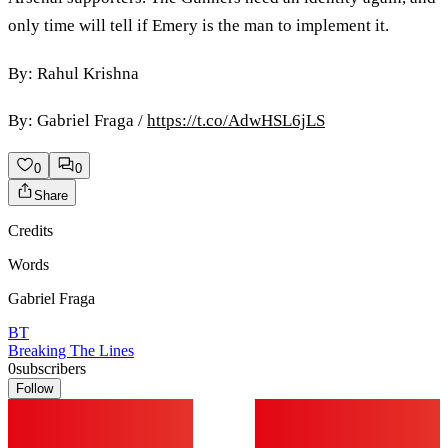
only time will tell if Emery is the man to implement it.
By: Rahul Krishna
By: Gabriel Fraga /
https://t.co/AdwHSL6jLS
0
0
Share
Credits
Words
Gabriel Fraga
BT
Breaking The Lines
0
subscribers
Follow