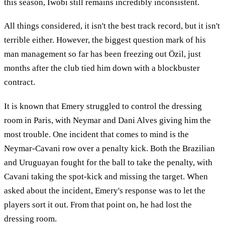
this season, Iwobi still remains incredibly inconsistent.
All things considered, it isn't the best track record, but it isn't
terrible either. However, the biggest question mark of his
man management so far has been freezing out Özil, just
months after the club tied him down with a blockbuster
contract.
It is known that Emery struggled to control the dressing
room in Paris, with Neymar and Dani Alves giving him the
most trouble. One incident that comes to mind is the
Neymar-Cavani row over a penalty kick. Both the Brazilian
and Uruguayan fought for the ball to take the penalty, with
Cavani taking the spot-kick and missing the target. When
asked about the incident, Emery's response was to let the
players sort it out. From that point on, he had lost the
dressing room.