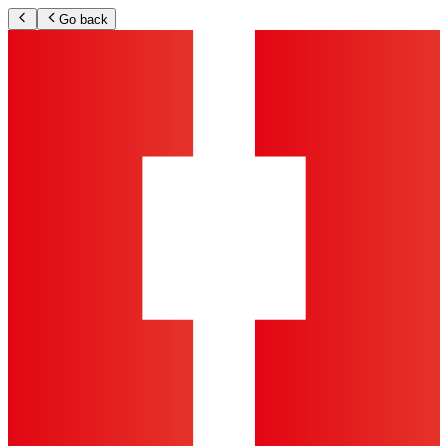
Go back