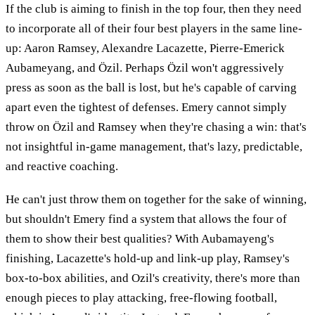
If the club is aiming to finish in the top four, then they need
to incorporate all of their four best players in the same line-
up: Aaron Ramsey, Alexandre Lacazette, Pierre-Emerick
Aubameyang, and Özil. Perhaps Özil won't aggressively
press as soon as the ball is lost, but he's capable of carving
apart even the tightest of defenses. Emery cannot simply
throw on Özil and Ramsey when they're chasing a win: that's
not insightful in-game management, that's lazy, predictable,
and reactive coaching.
He can't just throw them on together for the sake of winning,
but shouldn't Emery find a system that allows the four of
them to show their best qualities? With Aubamayeng's
finishing, Lacazette's hold-up and link-up play, Ramsey's
box-to-box abilities, and Ozil's creativity, there's more than
enough pieces to play attacking, free-flowing football,