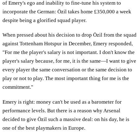
of Emery's ego and inability to fine-tune his system to
incorporate the German: Özil takes home £350,000 a week
despite being a glorified squad player.
When pressed about his decision to drop Özil from the squad
against Tottenham Hotspur in December, Emery responded,
"For me the player's salary is not important. I don't know the
player's salary because, for me, it is the same—I want to give
every player the same conversation or the same decision to
play or not to play. The most important thing for me is the
commitment."
Emery is right: money can't be used as a barometer for
performance levels. But there is a reason why Arsenal
decided to give Özil such a massive deal: on his day, he is
one of the best playmakers in Europe.