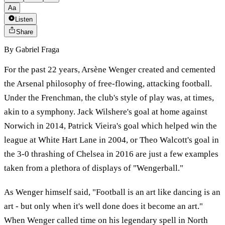
Aa
Listen
Share
By
Gabriel Fraga
For the past 22 years, Arsène Wenger created and cemented
the Arsenal philosophy of free-flowing, attacking football.
Under the Frenchman, the club's style of play was, at times,
akin to a symphony. Jack Wilshere's goal at home against
Norwich in 2014, Patrick Vieira's goal which helped win the
league at White Hart Lane in 2004, or Theo Walcott's goal in
the 3-0 thrashing of Chelsea in 2016 are just a few examples
taken from a plethora of displays of "Wengerball."
As Wenger himself said, "Football is an art like dancing is an
art - but only when it's well done does it become an art."
When Wenger called time on his legendary spell in North