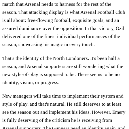
match that Arsenal needs to harness for the rest of the
season. That attacking display is what Arsenal Football Club
is all about: free-flowing football, exquisite goals, and an
assured dominance over the opposition. In that victory, Özil
delivered one of the finest individual performances of the
season, showcasing his magic in every touch.
That's the identity of the North Londoners. It's been half a
season, and Arsenal supporters are still wondering what the
new style-of-play is supposed to be. There seems to be no
identity, vision, or progress.
New managers will take time to implement their system and
style of play, and that's natural. He still deserves to at least
see the season out and implement his ideas. However, Emery
is fully deserving of the criticism he is receiving from
Arsenal supporters. The Gunners need an identity again, and