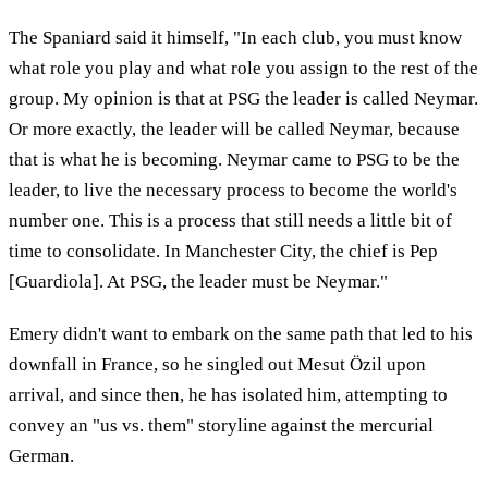
The Spaniard said it himself, "In each club, you must know
what role you play and what role you assign to the rest of the
group. My opinion is that at PSG the leader is called Neymar.
Or more exactly, the leader will be called Neymar, because
that is what he is becoming. Neymar came to PSG to be the
leader, to live the necessary process to become the world's
number one. This is a process that still needs a little bit of
time to consolidate. In Manchester City, the chief is Pep
[Guardiola]. At PSG, the leader must be Neymar."
Emery didn't want to embark on the same path that led to his
downfall in France, so he singled out Mesut Özil upon
arrival, and since then, he has isolated him, attempting to
convey an "us vs. them" storyline against the mercurial
German.