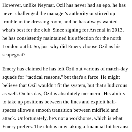
However, unlike Neymar, Özil has never had an ego, he has
never challenged the manager's authority or stirred up
trouble in the dressing room, and he has always wanted
what's best for the club. Since signing for Arsenal in 2013,
he has consistently maintained his affection for the north
London outfit. So, just why did Emery choose Özil as his
scapegoat?
Emery has claimed he has left Özil out various of match-day
squads for "tactical reasons," but that's a farce. He might
believe that Özil wouldn't fit the system, but that's ludicrous
as well. On his day, Özil is absolutely mesmeric. His ability
to take up positions between the lines and exploit half-
spaces allows a smooth transition between midfield and
attack. Unfortunately, he's not a workhorse, which is what
Emery prefers. The club is now taking a financial hit because