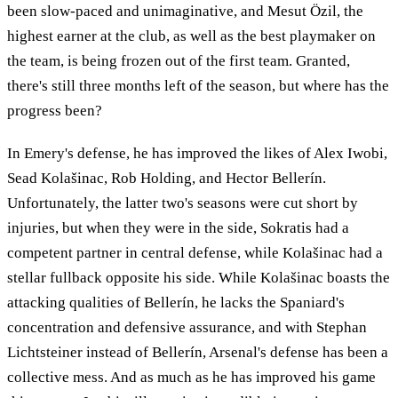
been slow-paced and unimaginative, and Mesut Özil, the
highest earner at the club, as well as the best playmaker on
the team, is being frozen out of the first team. Granted,
there's still three months left of the season, but where has the
progress been?
In Emery's defense, he has improved the likes of Alex Iwobi,
Sead Kolašinac, Rob Holding, and Hector Bellerín.
Unfortunately, the latter two's seasons were cut short by
injuries, but when they were in the side, Sokratis had a
competent partner in central defense, while Kolašinac had a
stellar fullback opposite his side. While Kolašinac boasts the
attacking qualities of Bellerín, he lacks the Spaniard's
concentration and defensive assurance, and with Stephan
Lichtsteiner instead of Bellerín, Arsenal's defense has been a
collective mess. And as much as he has improved his game