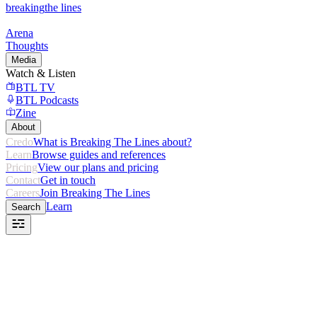
breaking
the lines
Arena
Thoughts
Media
Watch & Listen
BTL TV
BTL Podcasts
Zine
About
Credo
What is Breaking The Lines about?
Learn
Browse guides and references
Pricing
View our plans and pricing
Contact
Get in touch
Careers
Join Breaking The Lines
Learn
Search