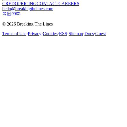
CREDO
PRICING
CONTACT
CAREERS
hello@breakingthelines.com
© 2026 Breaking The Lines
Terms of Use
·
Privacy
·
Cookies
·
RSS
·
Sitemap
·
Docs
·
Guest