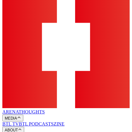
ARENA
THOUGHTS
MEDIA
BTL TV
BTL PODCASTS
ZINE
ABOUT