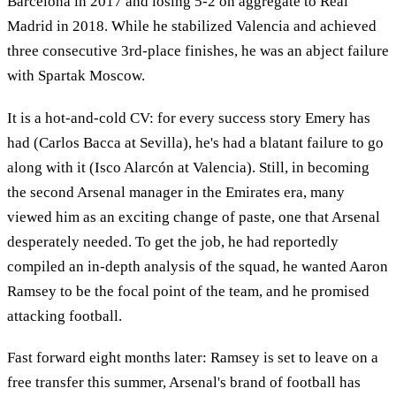
Barcelona in 2017 and losing 5-2 on aggregate to Real
Madrid in 2018. While he stabilized Valencia and achieved
three consecutive 3rd-place finishes, he was an abject failure
with Spartak Moscow.
It is a hot-and-cold CV: for every success story Emery has
had (Carlos Bacca at Sevilla), he's had a blatant failure to go
along with it (Isco Alarcón at Valencia). Still, in becoming
the second Arsenal manager in the Emirates era, many
viewed him as an exciting change of paste, one that Arsenal
desperately needed. To get the job, he had reportedly
compiled an in-depth analysis of the squad, he wanted Aaron
Ramsey to be the focal point of the team, and he promised
attacking football.
Fast forward eight months later: Ramsey is set to leave on a
free transfer this summer, Arsenal's brand of football has