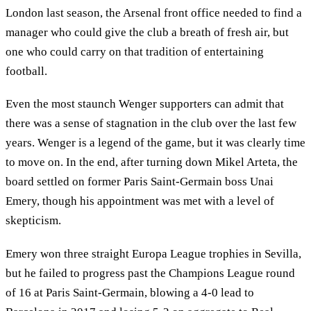
London last season, the Arsenal front office needed to find a
manager who could give the club a breath of fresh air, but
one who could carry on that tradition of entertaining
football.
Even the most staunch Wenger supporters can admit that
there was a sense of stagnation in the club over the last few
years. Wenger is a legend of the game, but it was clearly time
to move on. In the end, after turning down Mikel Arteta, the
board settled on former Paris Saint-Germain boss Unai
Emery, though his appointment was met with a level of
skepticism.
Emery won three straight Europa League trophies in Sevilla,
but he failed to progress past the Champions League round
of 16 at Paris Saint-Germain, blowing a 4-0 lead to