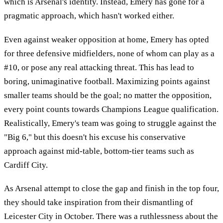
which is Arsenal's identity. Instead, Emery has gone for a
pragmatic approach, which hasn't worked either.
Even against weaker opposition at home, Emery has opted
for three defensive midfielders, none of whom can play as a
#10, or pose any real attacking threat. This has lead to
boring, unimaginative football. Maximizing points against
smaller teams should be the goal; no matter the opposition,
every point counts towards Champions League qualification.
Realistically, Emery's team was going to struggle against the
"Big 6," but this doesn't his excuse his conservative
approach against mid-table, bottom-tier teams such as
Cardiff City.
As Arsenal attempt to close the gap and finish in the top four,
they should take inspiration from their dismantling of
Leicester City in October. There was a ruthlessness about the