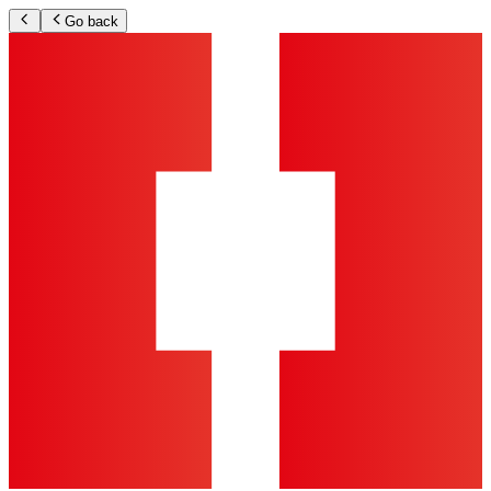
Go back