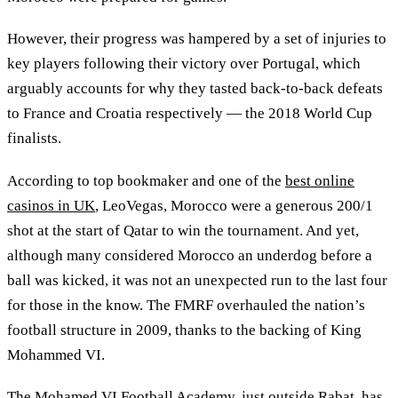
However, their progress was hampered by a set of injuries to
key players following their victory over Portugal, which
arguably accounts for why they tasted back-to-back defeats
to France and Croatia respectively — the 2018 World Cup
finalists.
According to top bookmaker and one of the
best online
casinos in UK
, LeoVegas, Morocco were a generous 200/1
shot at the start of Qatar to win the tournament. And yet,
although many considered Morocco an underdog before a
ball was kicked, it was not an unexpected run to the last four
for those in the know. The FMRF overhauled the nation’s
football structure in 2009, thanks to the backing of King
Mohammed VI.
The Mohamed VI Football Academy, just outside Rabat, has