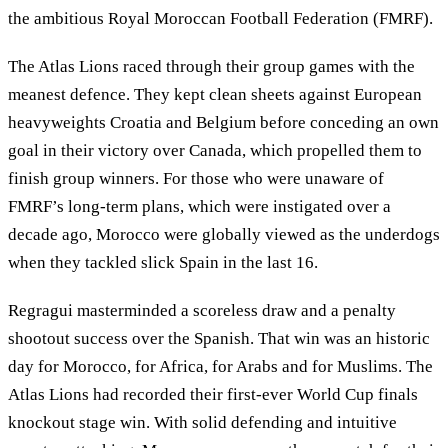
the ambitious Royal Moroccan Football Federation (FMRF).
The Atlas Lions raced through their group games with the
meanest defence. They kept clean sheets against European
heavyweights Croatia and Belgium before conceding an own
goal in their victory over Canada, which propelled them to
finish group winners. For those who were unaware of
FMRF’s long-term plans, which were instigated over a
decade ago, Morocco were globally viewed as the underdogs
when they tackled slick Spain in the last 16.
Regragui masterminded a scoreless draw and a penalty
shootout success over the Spanish. That win was an historic
day for Morocco, for Africa, for Arabs and for Muslims. The
Atlas Lions had recorded their first-ever World Cup finals
knockout stage win. With solid defending and intuitive