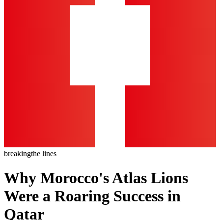
breaking
the lines
Why Morocco's Atlas Lions
Were a Roaring Success in
Qatar