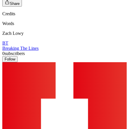
Share
Credits
Words
Zach Lowy
BT
Breaking The Lines
0
subscribers
Follow