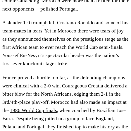
counter-attacking, Morocco were more than a match for their
next opponents— polished Portugal.
A slender 1-0 triumph left Cristiano Ronaldo and some of his
team-mates in tears. Yet in Morocco there were tears of joy
as they announced themselves on the prestigious stage as the
first African team to ever reach the World Cup semi-finals.
Youssef En-Nesyri’s spectacular header was the nation’s
first-ever knockout stage strike.
France proved a hurdle too far, as the defending champions
were clinical with a 2-0 win. Courageous Croatia delivered a
bitter blow for the North Africans, edging them 2-1 in the
3rd/4th-place play-off. Morocco had also made an impact at
the
1986 World Cup finals
, when coached by Brazilian Jose
Faria. Despite being pitted in a group to face England,
Poland and Portugal, they finished top to make history as the