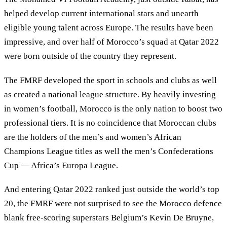
helped develop current international stars and unearth
eligible young talent across Europe. The results have been
impressive, and over half of Morocco’s squad at Qatar 2022
were born outside of the country they represent.
The FMRF developed the sport in schools and clubs as well
as created a national league structure. By heavily investing
in women’s football, Morocco is the only nation to boost two
professional tiers. It is no coincidence that Moroccan clubs
are the holders of the men’s and women’s African
Champions League titles as well the men’s Confederations
Cup — Africa’s Europa League.
And entering Qatar 2022 ranked just outside the world’s top
20, the FMRF were not surprised to see the Morocco defence
blank free-scoring superstars Belgium’s Kevin De Bruyne,