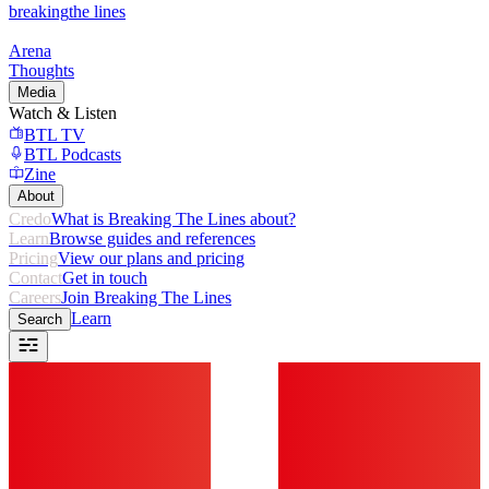
breaking
the lines
Arena
Thoughts
Media
Watch & Listen
BTL TV
BTL Podcasts
Zine
About
Credo
What is Breaking The Lines about?
Learn
Browse guides and references
Pricing
View our plans and pricing
Contact
Get in touch
Careers
Join Breaking The Lines
Learn
Search