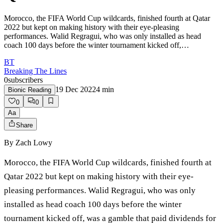
Morocco, the FIFA World Cup wildcards, finished fourth at Qatar
2022 but kept on making history with their eye-pleasing
performances. Walid Regragui, who was only installed as head
coach 100 days before the winter tournament kicked off,…
BT
Breaking The Lines
0
subscribers
19 Dec 2022
4
min
Bionic Reading
0
0
Aa
Share
By
Zach Lowy
Morocco, the FIFA World Cup wildcards, finished fourth at
Qatar 2022 but kept on making history with their eye-
pleasing performances. Walid Regragui, who was only
installed as head coach 100 days before the winter
tournament kicked off, was a gamble that paid dividends for