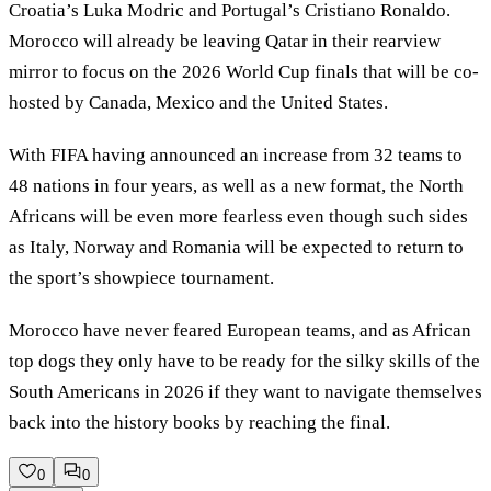
Croatia’s Luka Modric and Portugal’s Cristiano Ronaldo.
Morocco will already be leaving Qatar in their rearview
mirror to focus on the 2026 World Cup finals that will be co-
hosted by Canada, Mexico and the United States.
With FIFA having announced an increase from 32 teams to
48 nations in four years, as well as a new format, the North
Africans will be even more fearless even though such sides
as Italy, Norway and Romania will be expected to return to
the sport’s showpiece tournament.
Morocco have never feared European teams, and as African
top dogs they only have to be ready for the silky skills of the
South Americans in 2026 if they want to navigate themselves
back into the history books by reaching the final.
0
0