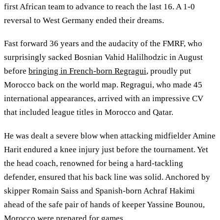
first African team to advance to reach the last 16. A 1-0
reversal to West Germany ended their dreams.
Fast forward 36 years and the audacity of the FMRF, who
surprisingly sacked Bosnian Vahid Halilhodzic in August
before
bringing in French-born Regragui
, proudly put
Morocco back on the world map. Regragui, who made 45
international appearances, arrived with an impressive CV
that included league titles in Morocco and Qatar.
He was dealt a severe blow when attacking midfielder Amine
Harit endured a knee injury just before the tournament. Yet
the head coach, renowned for being a hard-tackling
defender, ensured that his back line was solid. Anchored by
skipper Romain Saiss and Spanish-born Achraf Hakimi
ahead of the safe pair of hands of keeper Yassine Bounou,
Morocco were prepared for games.