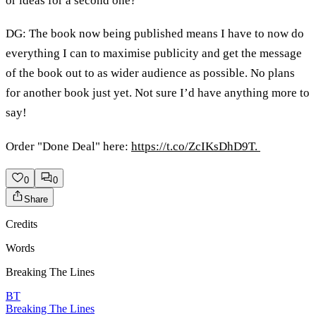
or ideas for a second one?
DG: The book now being published means I have to now do
everything I can to maximise publicity and get the message
of the book out to as wider audience as possible. No plans
for another book just yet. Not sure I’d have anything more to
say!
Order "Done Deal" here:
https://t.co/ZcIKsDhD9T.
0
0
Share
Credits
Words
Breaking The Lines
BT
Breaking The Lines