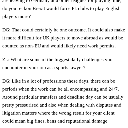
are leaving to Germany and other leagues for playing time,
do you reckon Brexit would force PL clubs to play English
players more?
DG: That could certainly be one outcome. It could also make
it more difficult for UK players to move abroad as would be
counted as non-EU and would likely need work permits.
ZL: What are some of the biggest daily challenges you
encounter in your job as a sports lawyer?
DG: Like in a lot of professions these days, there can be
periods when the work can be all encompassing and 24/7.
Around particular transfers and deadline day can be usually
pretty pressurised and also when dealing with disputes and
litigation matters where the wrong result for your client
could mean big fines, bans and reputational damage.