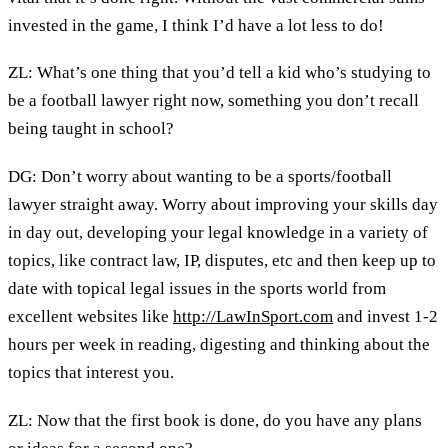
invested in the game, I think I’d have a lot less to do!
ZL: What’s one thing that you’d tell a kid who’s studying to
be a football lawyer right now, something you don’t recall
being taught in school?
DG: Don’t worry about wanting to be a sports/football
lawyer straight away. Worry about improving your skills day
in day out, developing your legal knowledge in a variety of
topics, like contract law, IP, disputes, etc and then keep up to
date with topical legal issues in the sports world from
excellent websites like
http://LawInSport.com
and invest 1-2
hours per week in reading, digesting and thinking about the
topics that interest you.
ZL: Now that the first book is done, do you have any plans