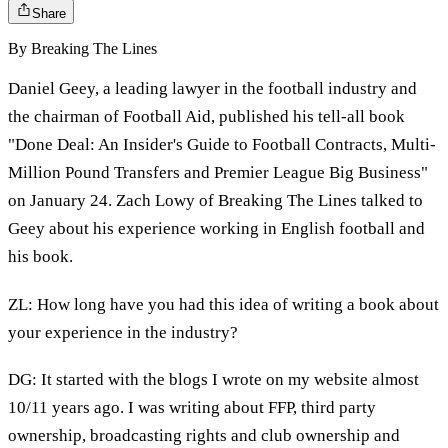
Share
By
Breaking The Lines
Daniel Geey, a leading lawyer in the football industry and
the chairman of Football Aid, published his tell-all book
"Done Deal: An Insider's Guide to Football Contracts, Multi-
Million Pound Transfers and Premier League Big Business"
on January 24. Zach Lowy of Breaking The Lines talked to
Geey about his experience working in English football and
his book.
ZL: How long have you had this idea of writing a book about
your experience in the industry?
DG: It started with the blogs I wrote on my website almost
10/11 years ago. I was writing about FFP, third party
ownership, broadcasting rights and club ownership and