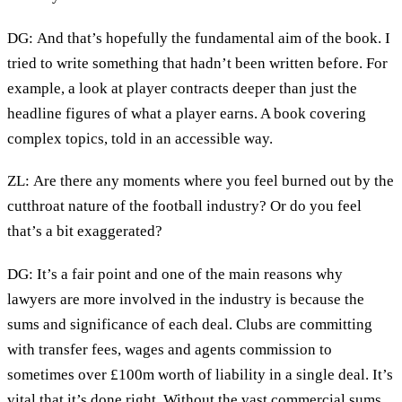
DG: And that’s hopefully the fundamental aim of the book. I
tried to write something that hadn’t been written before. For
example, a look at player contracts deeper than just the
headline figures of what a player earns. A book covering
complex topics, told in an accessible way.
ZL: Are there any moments where you feel burned out by the
cutthroat nature of the football industry? Or do you feel
that’s a bit exaggerated?
DG: It’s a fair point and one of the main reasons why
lawyers are more involved in the industry is because the
sums and significance of each deal. Clubs are committing
with transfer fees, wages and agents commission to
sometimes over £100m worth of liability in a single deal. It’s
vital that it’s done right. Without the vast commercial sums