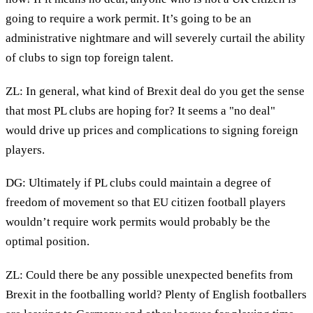
going to require a work permit. It’s going to be an
administrative nightmare and will severely curtail the ability
of clubs to sign top foreign talent.
ZL: In general, what kind of Brexit deal do you get the sense
that most PL clubs are hoping for? It seems a "no deal"
would drive up prices and complications to signing foreign
players.
DG: Ultimately if PL clubs could maintain a degree of
freedom of movement so that EU citizen football players
wouldn’t require work permits would probably be the
optimal position.
ZL: Could there be any possible unexpected benefits from
Brexit in the footballing world? Plenty of English footballers