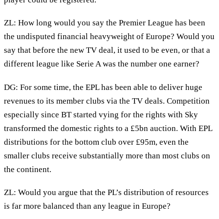
ZL: How long would you say the Premier League has been
the undisputed financial heavyweight of Europe? Would you
say that before the new TV deal, it used to be even, or that a
different league like Serie A was the number one earner?
DG: For some time, the EPL has been able to deliver huge
revenues to its member clubs via the TV deals. Competition
especially since BT started vying for the rights with Sky
transformed the domestic rights to a £5bn auction. With EPL
distributions for the bottom club over £95m, even the
smaller clubs receive substantially more than most clubs on
the continent.
ZL: Would you argue that the PL’s distribution of resources
is far more balanced than any league in Europe?