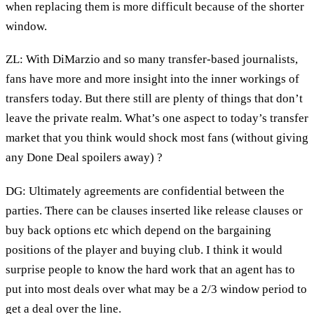
when replacing them is more difficult because of the shorter
window.
ZL: With DiMarzio and so many transfer-based journalists,
fans have more and more insight into the inner workings of
transfers today. But there still are plenty of things that don’t
leave the private realm. What’s one aspect to today’s transfer
market that you think would shock most fans (without giving
any Done Deal spoilers away) ?
DG: Ultimately agreements are confidential between the
parties. There can be clauses inserted like release clauses or
buy back options etc which depend on the bargaining
positions of the player and buying club. I think it would
surprise people to know the hard work that an agent has to
put into most deals over what may be a 2/3 window period to
get a deal over the line.