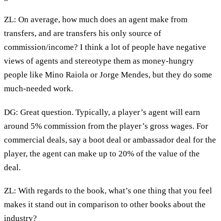
ZL: On average, how much does an agent make from
transfers, and are transfers his only source of
commission/income? I think a lot of people have negative
views of agents and stereotype them as money-hungry
people like Mino Raiola or Jorge Mendes, but they do some
much-needed work.
DG: Great question. Typically, a player’s agent will earn
around 5% commission from the player’s gross wages. For
commercial deals, say a boot deal or ambassador deal for the
player, the agent can make up to 20% of the value of the
deal.
ZL: With regards to the book, what’s one thing that you feel
makes it stand out in comparison to other books about the
industry?