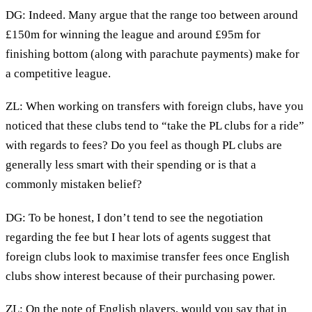
DG: Indeed. Many argue that the range too between around
£150m for winning the league and around £95m for
finishing bottom (along with parachute payments) make for
a competitive league.
ZL: When working on transfers with foreign clubs, have you
noticed that these clubs tend to “take the PL clubs for a ride”
with regards to fees? Do you feel as though PL clubs are
generally less smart with their spending or is that a
commonly mistaken belief?
DG: To be honest, I don’t tend to see the negotiation
regarding the fee but I hear lots of agents suggest that
foreign clubs look to maximise transfer fees once English
clubs show interest because of their purchasing power.
ZL: On the note of English players, would you say that in