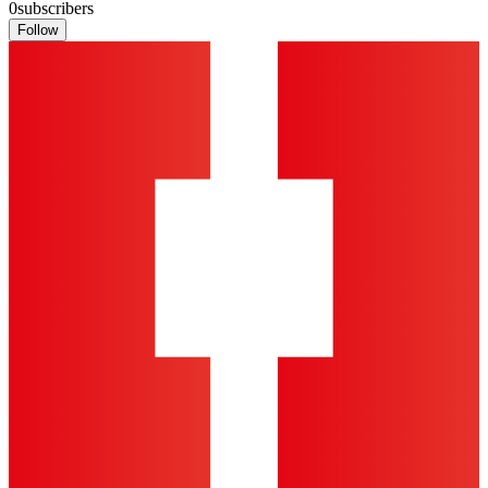
0
subscribers
Follow