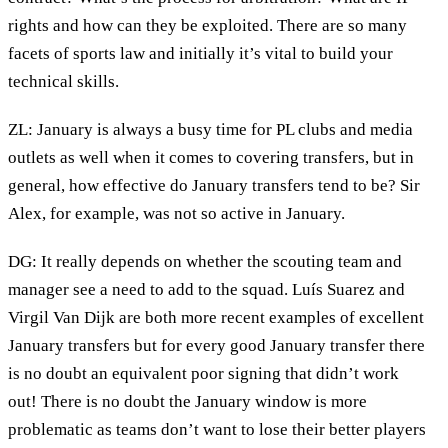
rights and how can they be exploited. There are so many
facets of sports law and initially it’s vital to build your
technical skills.
ZL: January is always a busy time for PL clubs and media
outlets as well when it comes to covering transfers, but in
general, how effective do January transfers tend to be? Sir
Alex, for example, was not so active in January.
DG: It really depends on whether the scouting team and
manager see a need to add to the squad. Luís Suarez and
Virgil Van Dijk are both more recent examples of excellent
January transfers but for every good January transfer there
is no doubt an equivalent poor signing that didn’t work
out! There is no doubt the January window is more
problematic as teams don’t want to lose their better players