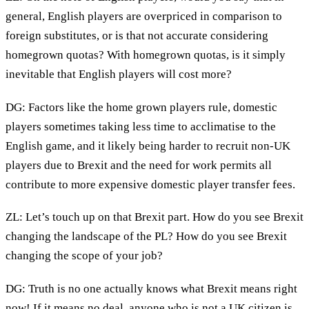
general, English players are overpriced in comparison to
foreign substitutes, or is that not accurate considering
homegrown quotas? With homegrown quotas, is it simply
inevitable that English players will cost more?
DG: Factors like the home grown players rule, domestic
players sometimes taking less time to acclimatise to the
English game, and it likely being harder to recruit non-UK
players due to Brexit and the need for work permits all
contribute to more expensive domestic player transfer fees.
ZL: Let’s touch up on that Brexit part. How do you see Brexit
changing the landscape of the PL? How do you see Brexit
changing the scope of your job?
DG: Truth is no one actually knows what Brexit means right
now! If it means no deal, anyone who is not a UK citizen is