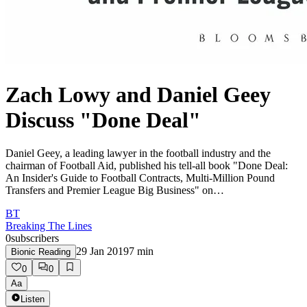
Zach Lowy and Daniel Geey
Discuss "Done Deal"
Daniel Geey, a leading lawyer in the football industry and the
chairman of Football Aid, published his tell-all book "Done Deal:
An Insider's Guide to Football Contracts, Multi-Million Pound
Transfers and Premier League Big Business" on…
BT
Breaking The Lines
0
subscribers
29 Jan 2019
7
min
Bionic Reading
0
0
Aa
Listen