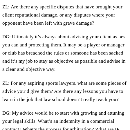
ZL: Are there any specific disputes that have brought your
client reputational damage, or any disputes where your
opponent have been left with grave damage?
DG: Ultimately it’s always about advising your client as best
you can and protecting them. It may be a player or manager
or club has breached the rules or someone has been sacked
and it’s my job to stay as objective as possible and advise in
a clear and objective way.
ZL: For any aspiring sports lawyers, what are some pieces of
advice you’d give them? Are there any lessons you have to
learn in the job that law school doesn’t really teach you?
DG: My advice would be to start with growing and attuning
your legal skills. What’s an indemnity in a commercial
contract? What’s the process for arbitration? What are IP