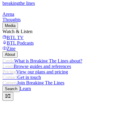
breaking
the lines
Arena
Thoughts
Media
Watch & Listen
BTL TV
BTL Podcasts
Zine
About
Credo
What is Breaking The Lines about?
Learn
Browse guides and references
Pricing
View our plans and pricing
Contact
Get in touch
Careers
Join Breaking The Lines
Learn
Search