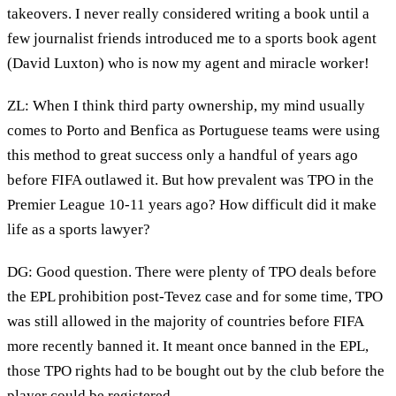
takeovers. I never really considered writing a book until a
few journalist friends introduced me to a sports book agent
(David Luxton) who is now my agent and miracle worker!
ZL: When I think third party ownership, my mind usually
comes to Porto and Benfica as Portuguese teams were using
this method to great success only a handful of years ago
before FIFA outlawed it. But how prevalent was TPO in the
Premier League 10-11 years ago? How difficult did it make
life as a sports lawyer?
DG: Good question. There were plenty of TPO deals before
the EPL prohibition post-Tevez case and for some time, TPO
was still allowed in the majority of countries before FIFA
more recently banned it. It meant once banned in the EPL,
those TPO rights had to be bought out by the club before the
player could be registered.