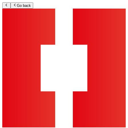
Go back