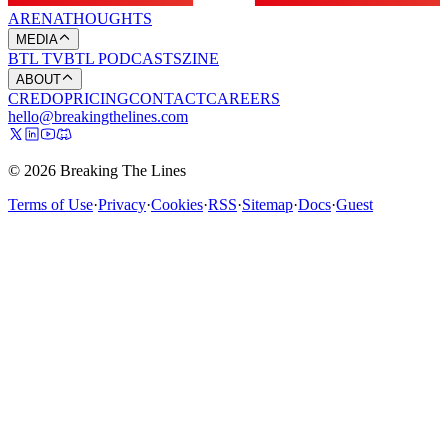
ARENA
THOUGHTS
MEDIA
BTL TV
BTL PODCASTS
ZINE
ABOUT
CREDO
PRICING
CONTACT
CAREERS
hello@breakingthelines.com
© 2026 Breaking The Lines
Terms of Use
·
Privacy
·
Cookies
·
RSS
·
Sitemap
·
Docs
·
Guest