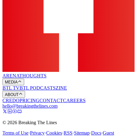
ARENA
THOUGHTS
MEDIA
BTL TV
BTL PODCASTS
ZINE
ABOUT
CREDO
PRICING
CONTACT
CAREERS
hello@breakingthelines.com
© 2026 Breaking The Lines
Terms of Use
·
Privacy
·
Cookies
·
RSS
·
Sitemap
·
Docs
·
Guest