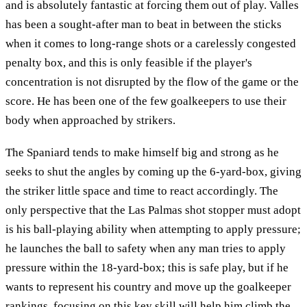
and is absolutely fantastic at forcing them out of play. Valles
has been a sought-after man to beat in between the sticks
when it comes to long-range shots or a carelessly congested
penalty box, and this is only feasible if the player's
concentration is not disrupted by the flow of the game or the
score. He has been one of the few goalkeepers to use their
body when approached by strikers.
The Spaniard tends to make himself big and strong as he
seeks to shut the angles by coming up the 6-yard-box, giving
the striker little space and time to react accordingly. The
only perspective that the Las Palmas shot stopper must adopt
is his ball-playing ability when attempting to apply pressure;
he launches the ball to safety when any man tries to apply
pressure within the 18-yard-box; this is safe play, but if he
wants to represent his country and move up the goalkeeper
rankings, focusing on this key skill will help him climb the