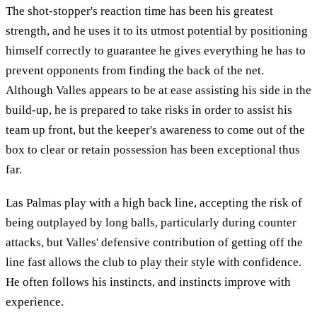
The shot-stopper's reaction time has been his greatest
strength, and he uses it to its utmost potential by positioning
himself correctly to guarantee he gives everything he has to
prevent opponents from finding the back of the net.
Although Valles appears to be at ease assisting his side in the
build-up, he is prepared to take risks in order to assist his
team up front, but the keeper's awareness to come out of the
box to clear or retain possession has been exceptional thus
far.
Las Palmas play with a high back line, accepting the risk of
being outplayed by long balls, particularly during counter
attacks, but Valles' defensive contribution of getting off the
line fast allows the club to play their style with confidence.
He often follows his instincts, and instincts improve with
experience.