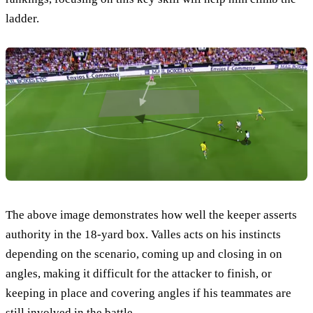
ladder.
The above image demonstrates how well the keeper asserts
authority in the 18-yard box. Valles acts on his instincts
depending on the scenario, coming up and closing in on
angles, making it difficult for the attacker to finish, or
keeping in place and covering angles if his teammates are
still involved in the battle.