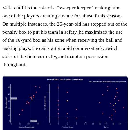
Valles fulfills the role of a "sweeper keeper," making him
one of the players creating a name for himself this season.
On multiple instances, the 26-year-old has stepped out of the
penalty box to put his team in safety, he maximizes the use
of the 18-yard box as his zone when receiving the ball and
making plays. He can start a rapid counter-attack, switch
sides of the field correctly, and maintain possession
throughout.