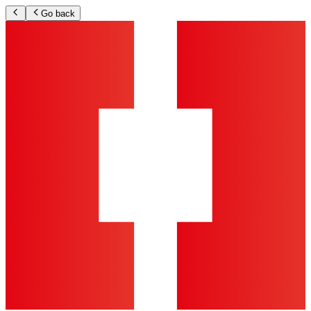
Go back