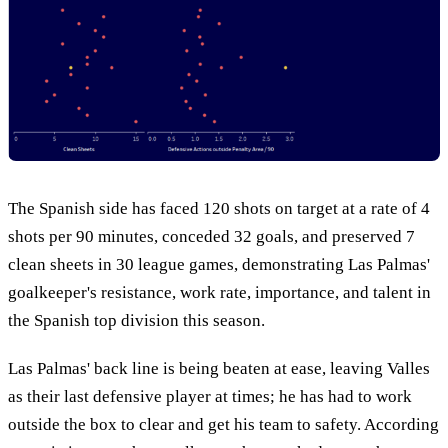
The Spanish side has faced 120 shots on target at a rate of 4
shots per 90 minutes, conceded 32 goals, and preserved 7
clean sheets in 30 league games, demonstrating Las Palmas'
goalkeeper's resistance, work rate, importance, and talent in
the Spanish top division this season.
Las Palmas' back line is being beaten at ease, leaving Valles
as their last defensive player at times; he has had to work
outside the box to clear and get his team to safety. According