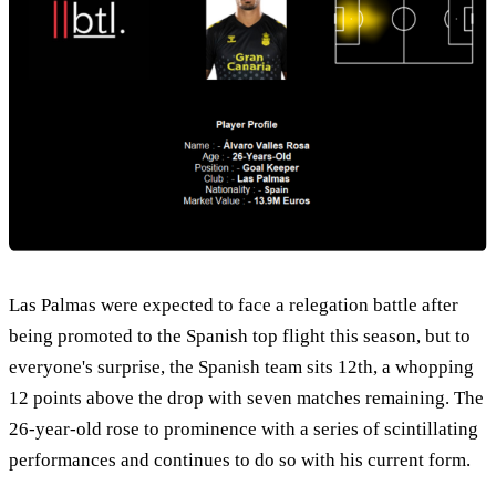
Las Palmas were expected to face a relegation battle after
being promoted to the Spanish top flight this season, but to
everyone's surprise, the Spanish team sits 12th, a whopping
12 points above the drop with seven matches remaining. The
26-year-old rose to prominence with a series of scintillating
performances and continues to do so with his current form.