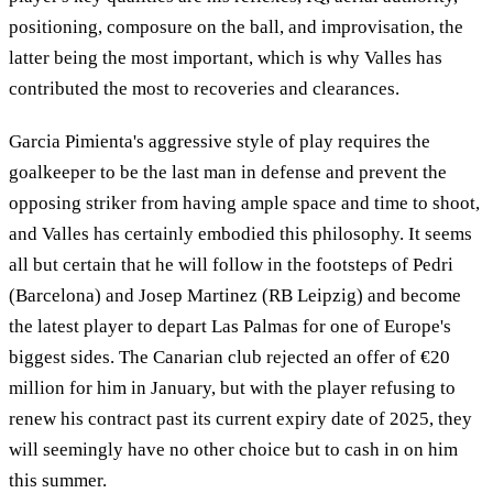
positioning, composure on the ball, and improvisation, the
latter being the most important, which is why Valles has
contributed the most to recoveries and clearances.
Garcia Pimienta's aggressive style of play requires the
goalkeeper to be the last man in defense and prevent the
opposing striker from having ample space and time to shoot,
and Valles has certainly embodied this philosophy. It seems
all but certain that he will follow in the footsteps of Pedri
(Barcelona) and Josep Martinez (RB Leipzig) and become
the latest player to depart Las Palmas for one of Europe's
biggest sides. The Canarian club rejected an offer of €20
million for him in January, but with the player refusing to
renew his contract past its current expiry date of 2025, they
will seemingly have no other choice but to cash in on him
this summer.