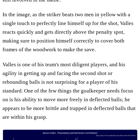
In the image, as the striker beats two men in yellow with a
single touch to perfectly line himself up for the shot, Valles
reacts quickly and gets directly above the penalty spot,
making sure to position himself correctly to cover both
frames of the woodwork to make the save.
Valles is one of his team's most diligent players, and his
agility in getting up and facing the second shot or
rebounding balls is not surprising for a player of his
standard. One of the few things the goalkeeper needs focus
on is his ability to move more freely in deflected balls; he
appears to be more brittle and trapped in deflected balls that
are within his grasp.