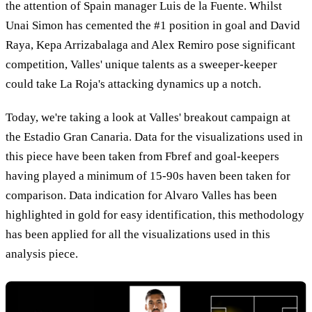
the attention of Spain manager Luis de la Fuente. Whilst
Unai Simon has cemented the #1 position in goal and David
Raya, Kepa Arrizabalaga and Alex Remiro pose significant
competition, Valles' unique talents as a sweeper-keeper
could take La Roja's attacking dynamics up a notch.
Today, we're taking a look at Valles' breakout campaign at
the Estadio Gran Canaria. Data for the visualizations used in
this piece have been taken from Fbref and goal-keepers
having played a minimum of 15-90s haven been taken for
comparison. Data indication for Alvaro Valles has been
highlighted in gold for easy identification, this methodology
has been applied for all the visualizations used in this
analysis piece.