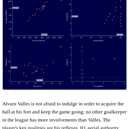
Alvaro Valles is not afraid to indulge in order to acquire the
ball at his feet and keep the game going; no other goalkeeper
in the league has more involvements than Valles. The
player's key qualities are his reflexes, IQ, aerial authority,