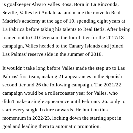
is goalkeeper Alvaro Valles Rosa. Born in La Rinconda,
Seville, Valles left Andalusia and made the move to Real
Madrid's academy at the age of 10, spending eight years at
La Fabrica before taking his talents to Real Betis. After being
loaned out to CD Gerena in the fourth tier for the 2017/18
campaign, Valles headed to the Canary Islands and joined
Las Palmas' reserve side in the summer of 2018.
It wouldn't take long before Valles made the step up to Las
Palmas' first team, making 21 appearances in the Spanish
second tier and 26 the following campaign. The 2021/22
campaign would be a rollercoaster year for Valles, who
didn't make a single appearance until February 26...only to
start every single fixture onwards. He built on this
momentum in 2022/23, locking down the starting spot in
goal and leading them to automatic promotion.