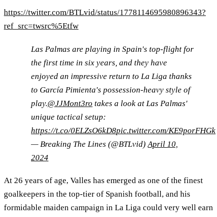
https://twitter.com/BTLvid/status/1778114695980896343?
ref_src=twsrc%5Etfw
Las Palmas are playing in Spain's top-flight for
the first time in six years, and they have
enjoyed an impressive return to La Liga thanks
to García Pimienta's possession-heavy style of
play.
@JJMont3ro
takes a look at Las Palmas'
unique tactical setup:
https://t.co/0ELZsO6kD8
pic.twitter.com/KE9porFHGk
— Breaking The Lines (@BTLvid)
April 10,
2024
At 26 years of age, Valles has emerged as one of the finest
goalkeepers in the top-tier of Spanish football, and his
formidable maiden campaign in La Liga could very well earn