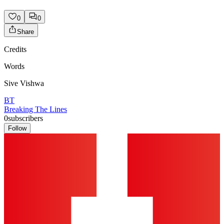
0
0
Share
Credits
Words
Sive Vishwa
BT
Breaking The Lines
0
subscribers
Follow