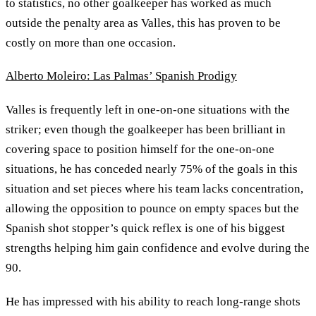
to statistics, no other goalkeeper has worked as much
outside the penalty area as Valles, this has proven to be
costly on more than one occasion.
Alberto Moleiro: Las Palmas’ Spanish Prodigy
Valles is frequently left in one-on-one situations with the
striker; even though the goalkeeper has been brilliant in
covering space to position himself for the one-on-one
situations, he has conceded nearly 75% of the goals in this
situation and set pieces where his team lacks concentration,
allowing the opposition to pounce on empty spaces but the
Spanish shot stopper’s quick reflex is one of his biggest
strengths helping him gain confidence and evolve during the
90.
He has impressed with his ability to reach long-range shots