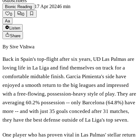
0
subscribers
17 Apr 2024
6
min
Bionic Reading
0
0
Aa
Listen
Share
By
Sive Vishwa
Back in Spain's top-flight after six years, UD Las Palmas are
loving life in La Liga and find themselves on track for a
comfortable midtable finish. Garcia Pimienta's side have
enjoyed a smooth return to the big leagues and impressed
with a free-flowing, possession-heavy style of play. They are
averaging 60.2% possession -- only Barcelona (64.8%) have
more -- and with just 35 goals conceded after 31 matches,
they have the best defense outside of La Liga's top seven.
One player who has proven vital in Las Palmas' stellar return