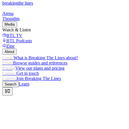
breaking
the lines
Arena
Thoughts
Media
Watch & Listen
BTL TV
BTL Podcasts
Zine
About
Credo
What is Breaking The Lines about?
Learn
Browse guides and references
Pricing
View our plans and pricing
Contact
Get in touch
Careers
Join Breaking The Lines
Learn
Search