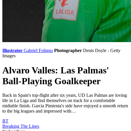
Illustrator
Gabriel Foligno
Photographer
Denis Doyle - Getty
Images
Alvaro Valles: Las Palmas'
Ball-Playing Goalkeeper
Back in Spain's top-flight after six years, UD Las Palmas are loving
life in La Liga and find themselves on track for a comfortable
midtable finish. Garcia Pimienta's side have enjoyed a smooth return
to the big leagues and impressed with…
BT
Breaking The Lines