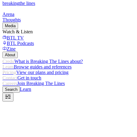
breaking
the lines
Arena
Thoughts
Media
Watch & Listen
BTL TV
BTL Podcasts
Zine
About
Credo
What is Breaking The Lines about?
Learn
Browse guides and references
Pricing
View our plans and pricing
Contact
Get in touch
Careers
Join Breaking The Lines
Learn
Search