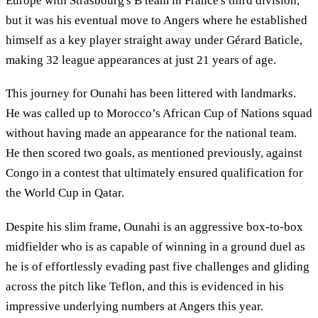
Europe with Strasbourg's B team in France's third division,
but it was his eventual move to Angers where he established
himself as a key player straight away under Gérard Baticle,
making 32 league appearances at just 21 years of age.
This journey for Ounahi has been littered with landmarks.
He was called up to Morocco’s African Cup of Nations squad
without having made an appearance for the national team.
He then scored two goals, as mentioned previously, against
Congo in a contest that ultimately ensured qualification for
the World Cup in Qatar.
Despite his slim frame, Ounahi is an aggressive box-to-box
midfielder who is as capable of winning in a ground duel as
he is of effortlessly evading past five challenges and gliding
across the pitch like Teflon, and this is evidenced in his
impressive underlying numbers at Angers this year.