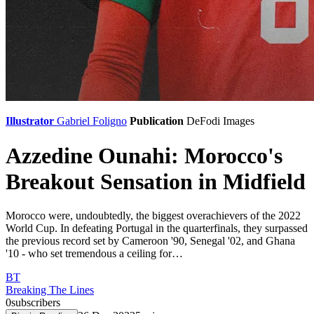
Illustrator
Gabriel Foligno
Publication
DeFodi Images
Azzedine Ounahi: Morocco's
Breakout Sensation in Midfield
Morocco were, undoubtedly, the biggest overachievers of the 2022
World Cup. In defeating Portugal in the quarterfinals, they surpassed
the previous record set by Cameroon '90, Senegal '02, and Ghana
'10 - who set tremendous a ceiling for…
BT
Breaking The Lines
0
subscribers