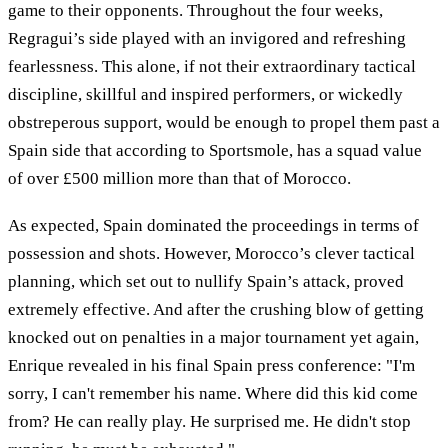
game to their opponents. Throughout the four weeks,
Regragui’s side played with an invigored and refreshing
fearlessness. This alone, if not their extraordinary tactical
discipline, skillful and inspired performers, or wickedly
obstreperous support, would be enough to propel them past a
Spain side that according to Sportsmole, has a squad value
of over £500 million more than that of Morocco.
As expected, Spain dominated the proceedings in terms of
possession and shots. However, Morocco’s clever tactical
planning, which set out to nullify Spain’s attack, proved
extremely effective. And after the crushing blow of getting
knocked out on penalties in a major tournament yet again,
Enrique revealed in his final Spain press conference: "I'm
sorry, I can't remember his name. Where did this kid come
from? He can really play. He surprised me. He didn't stop