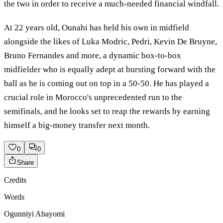
the two in order to receive a much-needed financial windfall.
At 22 years old, Ounahi has held his own in midfield
alongside the likes of Luka Modric, Pedri, Kevin De Bruyne,
Bruno Fernandes and more, a dynamic box-to-box
midfielder who is equally adept at bursting forward with the
ball as he is coming out on top in a 50-50. He has played a
crucial role in Morocco's unprecedented run to the
semifinals, and he looks set to reap the rewards by earning
himself a big-money transfer next month.
0
0
Share
Credits
Words
Ogunniyi Abayomi