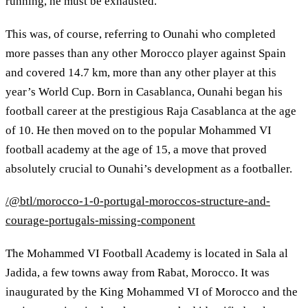
running, he must be exhausted."
This was, of course, referring to Ounahi who completed
more passes than any other Morocco player against Spain
and covered 14.7 km, more than any other player at this
year’s World Cup. Born in Casablanca, Ounahi began his
football career at the prestigious Raja Casablanca at the age
of 10. He then moved on to the popular Mohammed VI
football academy at the age of 15, a move that proved
absolutely crucial to Ounahi’s development as a footballer.
/@btl/morocco-1-0-portugal-moroccos-structure-and-
courage-portugals-missing-component
The Mohammed VI Football Academy is located in Sala al
Jadida, a few towns away from Rabat, Morocco. It was
inaugurated by the King Mohammed VI of Morocco and the