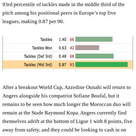
93rd percentile of tackles made in the middle third of the
pitch among his positional peers in Europe’s top five
leagues, making 0.87 per 90.
After a breakout World Cup, Azzedine Ounahi will return to
Angers alongside his compatriot Sofiane Boufal, but it
remains to be seen how much longer the Moroccan duo will
remain at the Stade Raymond Kopa. Angers currently find
themselves adrift at the bottom of Ligue 1 with 8 points, five
away from safety, and they could be looking to cash in on