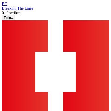
BT
Breaking The Lines
0
subscribers
Follow