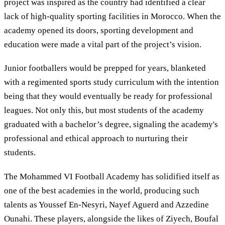
project was inspired as the country had identified a clear
lack of high-quality sporting facilities in Morocco. When the
academy opened its doors, sporting development and
education were made a vital part of the project’s vision.
Junior footballers would be prepped for years, blanketed
with a regimented sports study curriculum with the intention
being that they would eventually be ready for professional
leagues. Not only this, but most students of the academy
graduated with a bachelor’s degree, signaling the academy's
professional and ethical approach to nurturing their
students.
The Mohammed VI Football Academy has solidified itself as
one of the best academies in the world, producing such
talents as Youssef En-Nesyri, Nayef Aguerd and Azzedine
Ounahi. These players, alongside the likes of Ziyech, Boufal