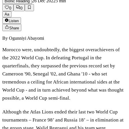
26 Dec 2022
5
min
Bionic Reading
0
0
Aa
Listen
Share
By
Ogunniyi Abayomi
Morocco were, undoubtedly, the biggest overachievers of
the 2022 World Cup. In defeating Portugal in the
quarterfinals, they surpassed the previous record set by
Cameroon '90, Senegal '02, and Ghana '10 - who set
tremendous a ceiling for African international sides at the
World Cup - and in turn achieved beyond what was thought
possible, a World Cup semi-final.
Although the Atlas Lions ended their last two World Cup
tournaments – France 98’ and Russia 18’ – in elimination at
the group stage, Walid Regragui and his team were