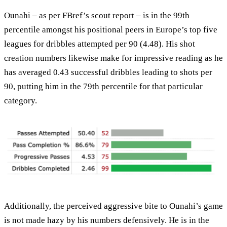
Ounahi – as per FBref’s scout report – is in the 99th
percentile amongst his positional peers in Europe’s top five
leagues for dribbles attempted per 90 (4.48). His shot
creation numbers likewise make for impressive reading as he
has averaged 0.43 successful dribbles leading to shots per
90, putting him in the 79th percentile for that particular
category.
Additionally, the perceived aggressive bite to Ounahi’s game
is not made hazy by his numbers defensively. He is in the