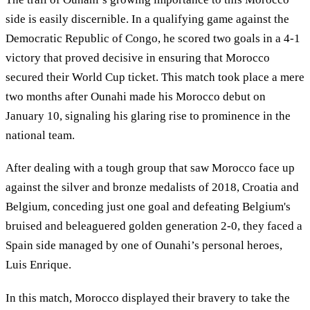
side is easily discernible. In a qualifying game against the
Democratic Republic of Congo, he scored two goals in a 4-1
victory that proved decisive in ensuring that Morocco
secured their World Cup ticket. This match took place a mere
two months after Ounahi made his Morocco debut on
January 10, signaling his glaring rise to prominence in the
national team.
After dealing with a tough group that saw Morocco face up
against the silver and bronze medalists of 2018, Croatia and
Belgium, conceding just one goal and defeating Belgium's
bruised and beleaguered golden generation 2-0, they faced a
Spain side managed by one of Ounahi’s personal heroes,
Luis Enrique.
In this match, Morocco displayed their bravery to take the