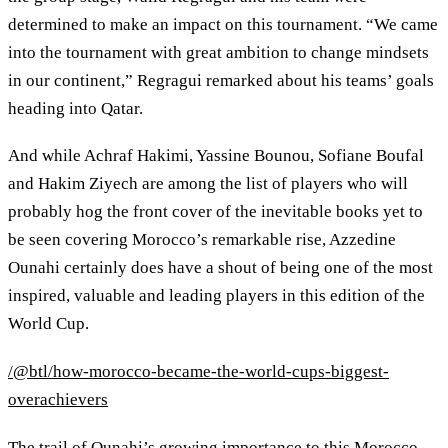
determined to make an impact on this tournament. “We came
into the tournament with great ambition to change mindsets
in our continent,” Regragui remarked about his teams’ goals
heading into Qatar.
And while Achraf Hakimi, Yassine Bounou, Sofiane Boufal
and Hakim Ziyech are among the list of players who will
probably hog the front cover of the inevitable books yet to
be seen covering Morocco’s remarkable rise, Azzedine
Ounahi certainly does have a shout of being one of the most
inspired, valuable and leading players in this edition of the
World Cup.
/@btl/how-morocco-became-the-world-cups-biggest-
overachievers
The trail of Ounahi’s growing importance to this Morocco