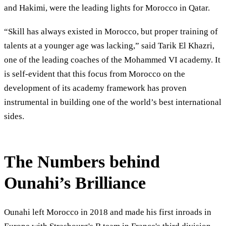
and Hakimi, were the leading lights for Morocco in Qatar.
“Skill has always existed in Morocco, but proper training of
talents at a younger age was lacking,” said Tarik El Khazri,
one of the leading coaches of the Mohammed VI academy. It
is self-evident that this focus from Morocco on the
development of its academy framework has proven
instrumental in building one of the world’s best international
sides.
The Numbers behind
Ounahi’s Brilliance
Ounahi left Morocco in 2018 and made his first inroads in