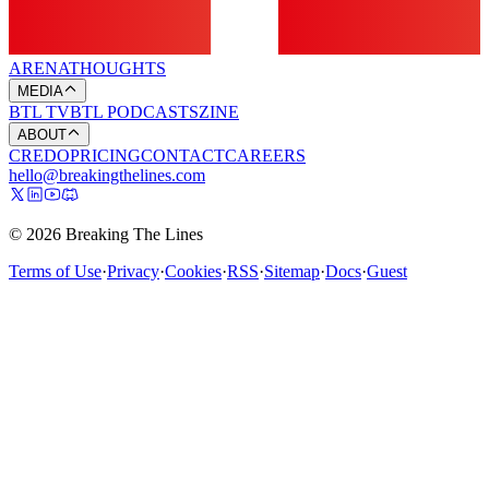
ARENA
THOUGHTS
MEDIA
BTL TV
BTL PODCASTS
ZINE
ABOUT
CREDO
PRICING
CONTACT
CAREERS
hello@breakingthelines.com
© 2026 Breaking The Lines
Terms of Use
·
Privacy
·
Cookies
·
RSS
·
Sitemap
·
Docs
·
Guest