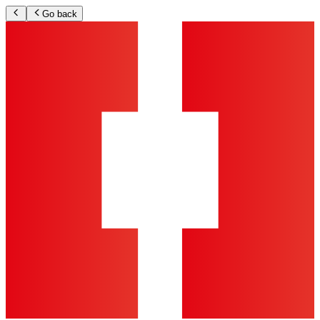
Go back