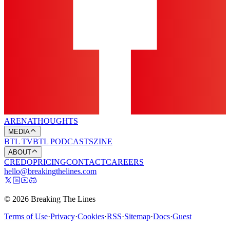
ARENA
THOUGHTS
MEDIA
BTL TV
BTL PODCASTS
ZINE
ABOUT
CREDO
PRICING
CONTACT
CAREERS
hello@breakingthelines.com
© 2026 Breaking The Lines
Terms of Use
·
Privacy
·
Cookies
·
RSS
·
Sitemap
·
Docs
·
Guest