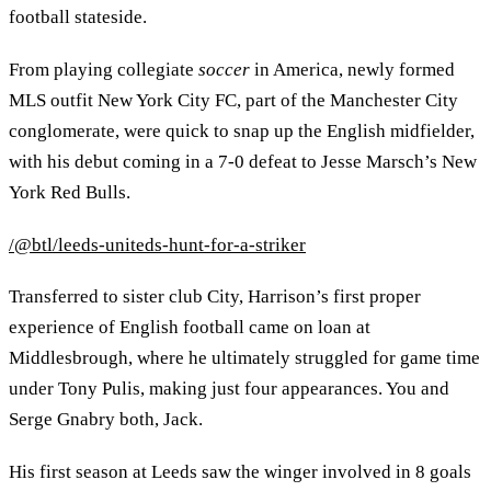
football stateside.
From playing collegiate
soccer
in America, newly formed
MLS outfit New York City FC, part of the Manchester City
conglomerate, were quick to snap up the English midfielder,
with his debut coming in a 7-0 defeat to Jesse Marsch’s New
York Red Bulls.
/@btl/leeds-uniteds-hunt-for-a-striker
Transferred to sister club City, Harrison’s first proper
experience of English football came on loan at
Middlesbrough, where he ultimately struggled for game time
under Tony Pulis, making just four appearances. You and
Serge Gnabry both, Jack.
His first season at Leeds saw the winger involved in 8 goals