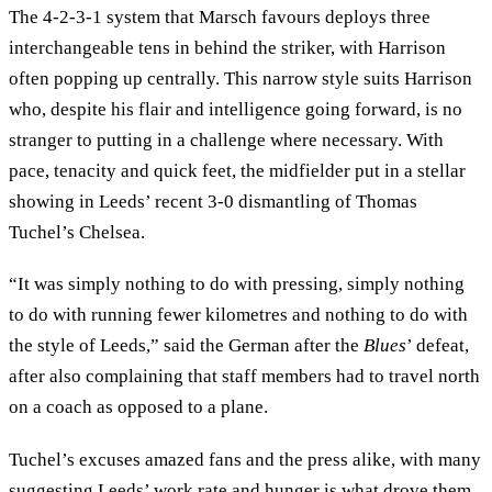
The 4-2-3-1 system that Marsch favours deploys three
interchangeable tens in behind the striker, with Harrison
often popping up centrally. This narrow style suits Harrison
who, despite his flair and intelligence going forward, is no
stranger to putting in a challenge where necessary. With
pace, tenacity and quick feet, the midfielder put in a stellar
showing in Leeds’ recent 3-0 dismantling of Thomas
Tuchel’s Chelsea.
“It was simply nothing to do with pressing, simply nothing
to do with running fewer kilometres and nothing to do with
the style of Leeds,” said the German after the
Blues
’ defeat,
after also complaining that staff members had to travel north
on a coach as opposed to a plane.
Tuchel’s excuses amazed fans and the press alike, with many
suggesting Leeds’ work rate and hunger is what drove them