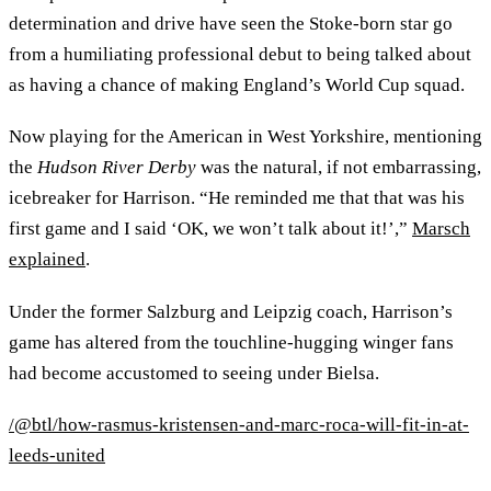
determination and drive have seen the Stoke-born star go
from a humiliating professional debut to being talked about
as having a chance of making England’s World Cup squad.
Now playing for the American in West Yorkshire, mentioning
the
Hudson River Derby
was the natural, if not embarrassing,
icebreaker for Harrison. “He reminded me that that was his
first game and I said ‘OK, we won’t talk about it!’,”
Marsch
explained
.
Under the former Salzburg and Leipzig coach, Harrison’s
game has altered from the touchline-hugging winger fans
had become accustomed to seeing under Bielsa.
/@btl/how-rasmus-kristensen-and-marc-roca-will-fit-in-at-
leeds-united