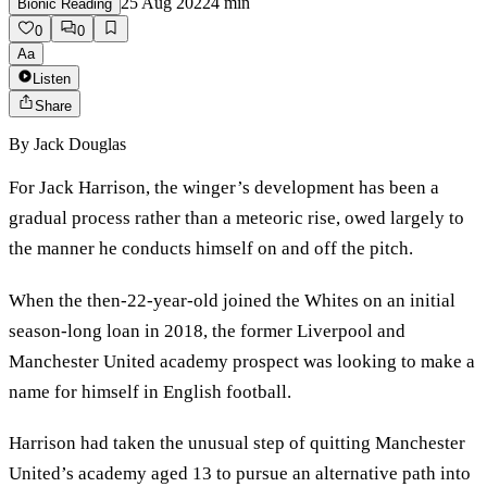
25 Aug 2022
4
min
Bionic Reading
0
0
Aa
Listen
Share
By
Jack Douglas
For Jack Harrison, the winger’s development has been a
gradual process rather than a meteoric rise, owed largely to
the manner he conducts himself on and off the pitch.
When the then-22-year-old joined the Whites on an initial
season-long loan in 2018, the former Liverpool and
Manchester United academy prospect was looking to make a
name for himself in English football.
Harrison had taken the unusual step of quitting Manchester
United’s academy aged 13 to pursue an alternative path into