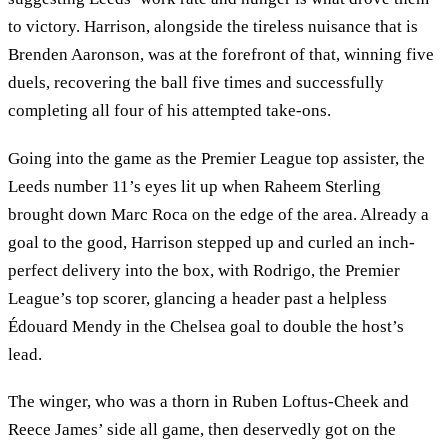
to victory. Harrison, alongside the tireless nuisance that is
Brenden Aaronson, was at the forefront of that, winning five
duels, recovering the ball five times and successfully
completing all four of his attempted take-ons.
Going into the game as the Premier League top assister, the
Leeds number 11’s eyes lit up when Raheem Sterling
brought down Marc Roca on the edge of the area. Already a
goal to the good, Harrison stepped up and curled an inch-
perfect delivery into the box, with Rodrigo, the Premier
League’s top scorer, glancing a header past a helpless
Édouard Mendy in the Chelsea goal to double the host’s
lead.
The winger, who was a thorn in Ruben Loftus-Cheek and
Reece James’ side all game, then deservedly got on the