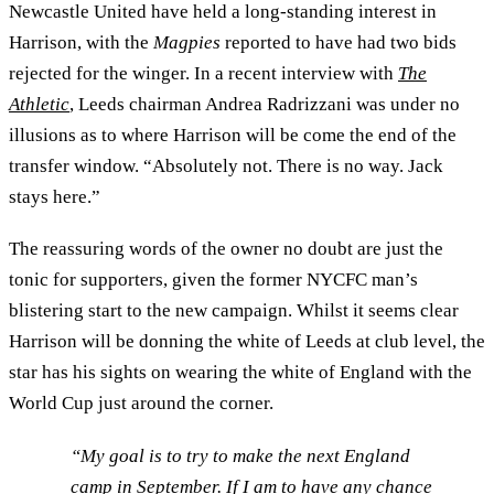
Newcastle United have held a long-standing interest in
Harrison, with the
Magpies
reported to have had two bids
rejected for the winger. In a recent interview with
The
Athletic
, Leeds chairman Andrea Radrizzani was under no
illusions as to where Harrison will be come the end of the
transfer window. “Absolutely not. There is no way. Jack
stays here.”
The reassuring words of the owner no doubt are just the
tonic for supporters, given the former NYCFC man’s
blistering start to the new campaign. Whilst it seems clear
Harrison will be donning the white of Leeds at club level, the
star has his sights on wearing the white of England with the
World Cup just around the corner.
“My goal is to try to make the next England
camp in September. If I am to have any chance