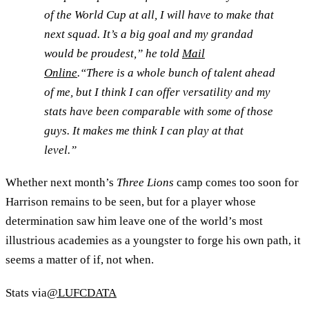
of the World Cup at all, I will have to make that
next squad. It’s a big goal and my grandad
would be proudest,” he told
Mail
Online
.“There is a whole bunch of talent ahead
of me, but I think I can offer versatility and my
stats have been comparable with some of those
guys. It makes me think I can play at that
level.”
Whether next month’s
Three Lions
camp comes too soon for
Harrison remains to be seen, but for a player whose
determination saw him leave one of the world’s most
illustrious academies as a youngster to forge his own path, it
seems a matter of if, not when.
Stats via
@LUFCDATA