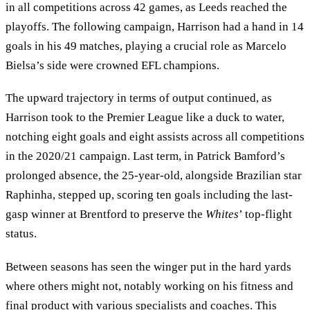
in all competitions across 42 games, as Leeds reached the
playoffs. The following campaign, Harrison had a hand in 14
goals in his 49 matches, playing a crucial role as Marcelo
Bielsa’s side were crowned EFL champions.
The upward trajectory in terms of output continued, as
Harrison took to the Premier League like a duck to water,
notching eight goals and eight assists across all competitions
in the 2020/21 campaign. Last term, in Patrick Bamford’s
prolonged absence, the 25-year-old, alongside Brazilian star
Raphinha, stepped up, scoring ten goals including the last-
gasp winner at Brentford to preserve the
Whites
’ top-flight
status.
Between seasons has seen the winger put in the hard yards
where others might not, notably working on his fitness and
final product with various specialists and coaches. This