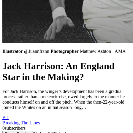
Illustrator
@Juannfrann
Photographer
Matthew Ashton - AMA
Jack Harrison: An England
Star in the Making?
For Jack Harrison, the winger’s development has been a gradual
process rather than a meteoric rise, owed largely to the manner he
conducts himself on and off the pitch. When the then-22-year-old
joined the Whites on an initial season-long…
BT
Breaking The Lines
0
subscribers