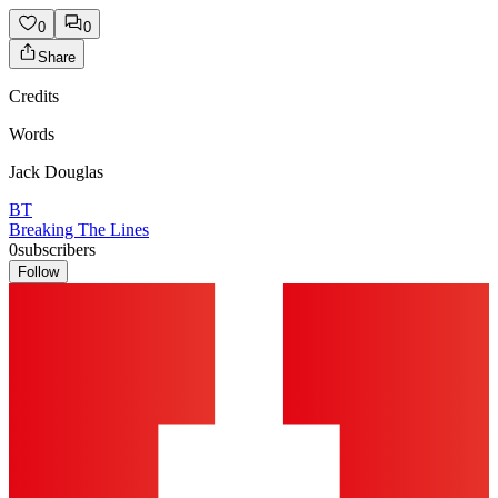
0
0
Share
Credits
Words
Jack Douglas
BT
Breaking The Lines
0
subscribers
Follow