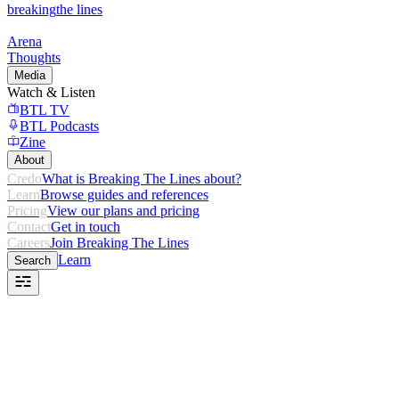
breaking
the lines
Arena
Thoughts
Media
Watch & Listen
BTL TV
BTL Podcasts
Zine
About
Credo
What is Breaking The Lines about?
Learn
Browse guides and references
Pricing
View our plans and pricing
Contact
Get in touch
Careers
Join Breaking The Lines
Learn
Search