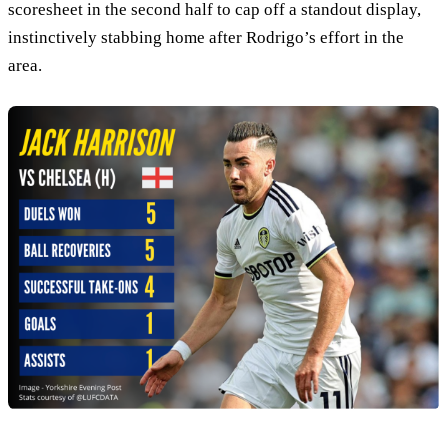
scoresheet in the second half to cap off a standout display,
instinctively stabbing home after Rodrigo’s effort in the
area.