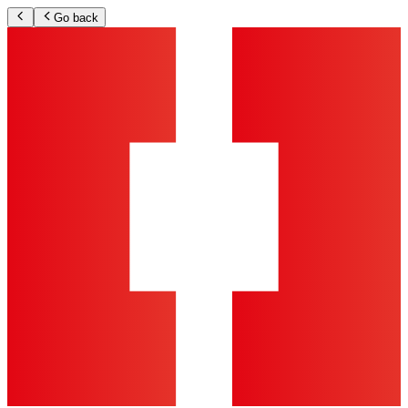
Go back