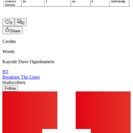
0
0
Share
Credits
Words
Kayode Dave Ogunbameru
BT
Breaking The Lines
0
subscribers
Follow