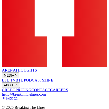
ARENA
THOUGHTS
MEDIA
BTL TV
BTL PODCASTS
ZINE
ABOUT
CREDO
PRICING
CONTACT
CAREERS
hello@breakingthelines.com
© 2026 Breaking The Lines