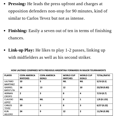
Pressing:
He leads the press upfront and charges at
opposition defenders non-stop for 90 minutes, kind of
similar to Carlos Tevez but not as intense.
Finishing:
Easily a seven out of ten in terms of finishing
chances.
Link-up Play:
He likes to play 1-2 passes, linking up
with midfielders as well as his second striker.