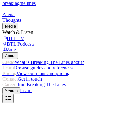
breaking
the lines
Arena
Thoughts
Media
Watch & Listen
BTL TV
BTL Podcasts
Zine
About
Credo
What is Breaking The Lines about?
Learn
Browse guides and references
Pricing
View our plans and pricing
Contact
Get in touch
Careers
Join Breaking The Lines
Learn
Search