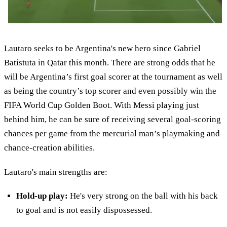
Lautaro seeks to be Argentina's new hero since Gabriel
Batistuta in Qatar this month. There are strong odds that he
will be Argentina’s first goal scorer at the tournament as well
as being the country’s top scorer and even possibly win the
FIFA World Cup Golden Boot. With Messi playing just
behind him, he can be sure of receiving several goal-scoring
chances per game from the mercurial man’s playmaking and
chance-creation abilities.
Lautaro's main strengths are:
Hold-up play:
He's very strong on the ball with his back
to goal and is not easily dispossessed.