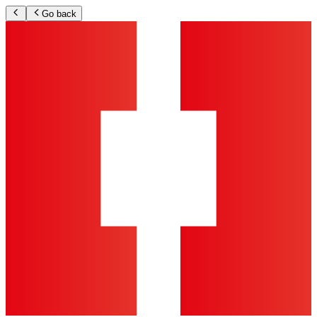
Go back