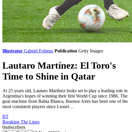
Illustrator
Gabriel Foligno
Publication
Getty Images
Lautaro Martínez: El Toro's
Time to Shine in Qatar
At 25 years old, Lautaro Martínez looks set to play a leading role in
Argentina's hopes of winning their first World Cup since 1986. The
goal machine from Bahia Blanca, Buenos Aires has been one of the
most consistent players since Lionel…
BT
Breaking The Lines
0
subscribers