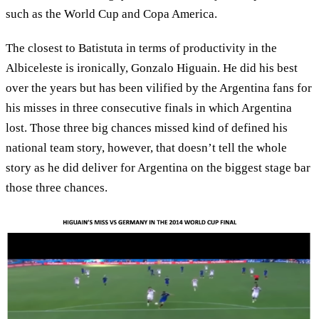
such as the World Cup and Copa America.
The closest to Batistuta in terms of productivity in the
Albiceleste is ironically, Gonzalo Higuain. He did his best
over the years but has been vilified by the Argentina fans for
his misses in three consecutive finals in which Argentina
lost. Those three big chances missed kind of defined his
national team story, however, that doesn’t tell the whole
story as he did deliver for Argentina on the biggest stage bar
those three chances.