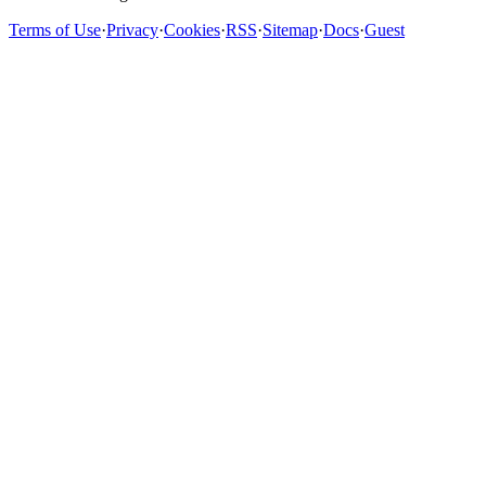
Terms of Use
·
Privacy
·
Cookies
·
RSS
·
Sitemap
·
Docs
·
Guest