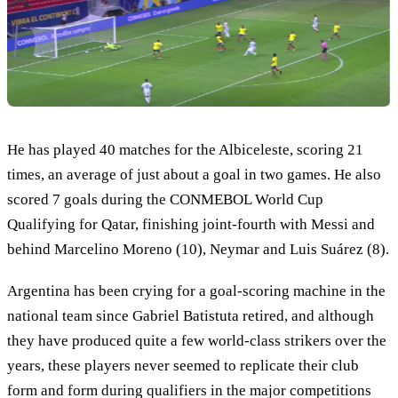
He has played 40 matches for the Albiceleste, scoring 21
times, an average of just about a goal in two games. He also
scored 7 goals during the CONMEBOL World Cup
Qualifying for Qatar, finishing joint-fourth with Messi and
behind Marcelino Moreno (10), Neymar and Luis Suárez (8).
Argentina has been crying for a goal-scoring machine in the
national team since Gabriel Batistuta retired, and although
they have produced quite a few world-class strikers over the
years, these players never seemed to replicate their club
form and form during qualifiers in the major competitions