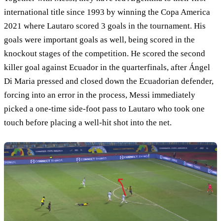
international title since 1993 by winning the Copa America
2021 where Lautaro scored 3 goals in the tournament. His
goals were important goals as well, being scored in the
knockout stages of the competition. He scored the second
killer goal against Ecuador in the quarterfinals, after Ángel
Di Maria pressed and closed down the Ecuadorian defender,
forcing into an error in the process, Messi immediately
picked a one-time side-foot pass to Lautaro who took one
touch before placing a well-hit shot into the net.