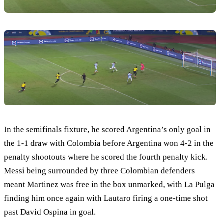
In the semifinals fixture, he scored Argentina’s only goal in
the 1-1 draw with Colombia before Argentina won 4-2 in the
penalty shootouts where he scored the fourth penalty kick.
Messi being surrounded by three Colombian defenders
meant Martinez was free in the box unmarked, with La Pulga
finding him once again with Lautaro firing a one-time shot
past David Ospina in goal.