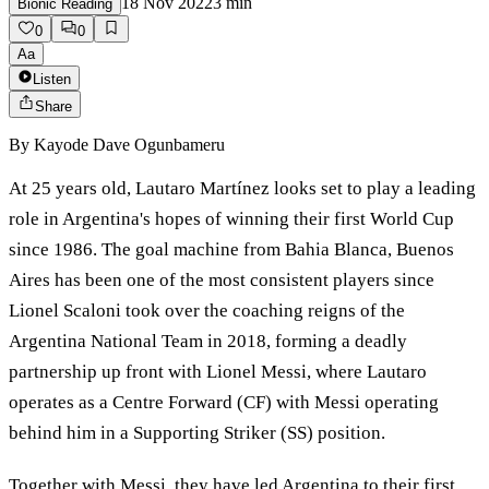
18 Nov 2022
3
min
Bionic Reading
0
0
Aa
Listen
Share
By
Kayode Dave Ogunbameru
At 25 years old, Lautaro Martínez looks set to play a leading
role in Argentina's hopes of winning their first World Cup
since 1986. The goal machine from Bahia Blanca, Buenos
Aires has been one of the most consistent players since
Lionel Scaloni took over the coaching reigns of the
Argentina National Team in 2018, forming a deadly
partnership up front with Lionel Messi, where Lautaro
operates as a Centre Forward (CF) with Messi operating
behind him in a Supporting Striker (SS) position.
Together with Messi, they have led Argentina to their first