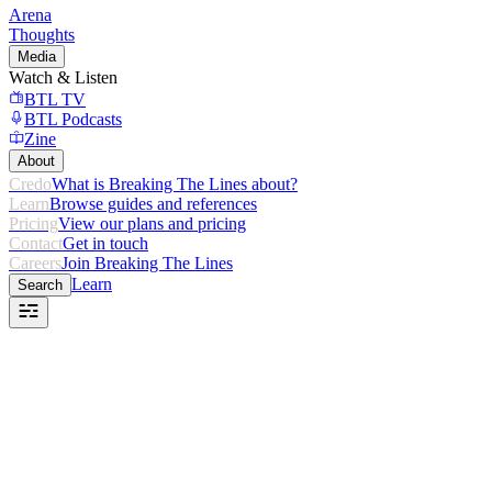
Arena
Thoughts
Media
Watch & Listen
BTL TV
BTL Podcasts
Zine
About
Credo
What is Breaking The Lines about?
Learn
Browse guides and references
Pricing
View our plans and pricing
Contact
Get in touch
Careers
Join Breaking The Lines
Learn
Search