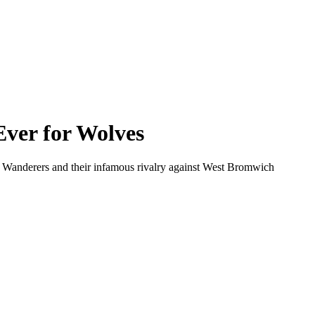
ver for Wolves
on Wanderers and their infamous rivalry against West Bromwich