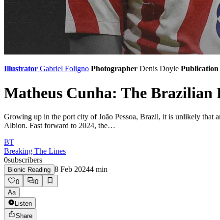
Illustrator
Gabriel Foligno
Photographer
Denis Doyle
Publication
Matheus Cunha: The Brazilian 
Growing up in the port city of João Pessoa, Brazil, it is unlikely t
Albion. Fast forward to 2024, the…
BT
Breaking The Lines
0
subscribers
8 Feb 2024
4
min
Bionic Reading
0
0
Aa
Listen
Share