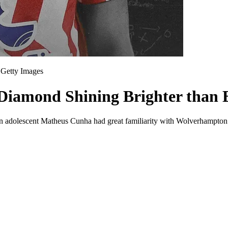
Getty Images
Diamond Shining Brighter than E
hat an adolescent Matheus Cunha had great familiarity with Wolverhampt