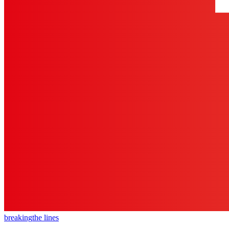
breaking
the lines