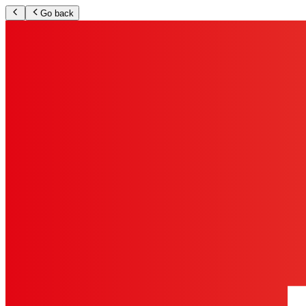
Go back