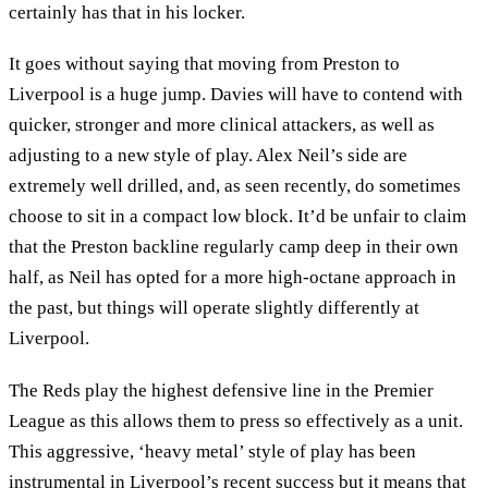
certainly has that in his locker.
It goes without saying that moving from Preston to
Liverpool is a huge jump. Davies will have to contend with
quicker, stronger and more clinical attackers, as well as
adjusting to a new style of play. Alex Neil’s side are
extremely well drilled, and, as seen recently, do sometimes
choose to sit in a compact low block. It’d be unfair to claim
that the Preston backline regularly camp deep in their own
half, as Neil has opted for a more high-octane approach in
the past, but things will operate slightly differently at
Liverpool.
The Reds play the highest defensive line in the Premier
League as this allows them to press so effectively as a unit.
This aggressive, ‘heavy metal’ style of play has been
instrumental in Liverpool’s recent success but it means that