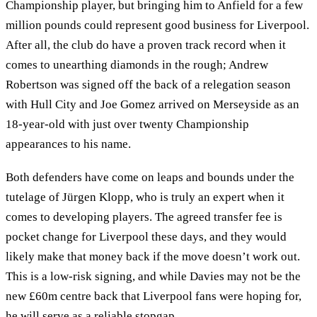
Championship player, but bringing him to Anfield for a few
million pounds could represent good business for Liverpool.
After all, the club do have a proven track record when it
comes to unearthing diamonds in the rough; Andrew
Robertson was signed off the back of a relegation season
with Hull City and Joe Gomez arrived on Merseyside as an
18-year-old with just over twenty Championship
appearances to his name.
Both defenders have come on leaps and bounds under the
tutelage of Jürgen Klopp, who is truly an expert when it
comes to developing players. The agreed transfer fee is
pocket change for Liverpool these days, and they would
likely make that money back if the move doesn’t work out.
This is a low-risk signing, and while Davies may not be the
new £60m centre back that Liverpool fans were hoping for,
he will serve as a reliable stopgap.