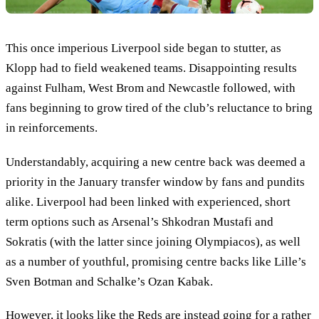
This once imperious Liverpool side began to stutter, as
Klopp had to field weakened teams. Disappointing results
against Fulham, West Brom and Newcastle followed, with
fans beginning to grow tired of the club’s reluctance to bring
in reinforcements.
Understandably, acquiring a new centre back was deemed a
priority in the January transfer window by fans and pundits
alike. Liverpool had been linked with experienced, short
term options such as Arsenal’s Shkodran Mustafi and
Sokratis (with the latter since joining Olympiacos), as well
as a number of youthful, promising centre backs like Lille’s
Sven Botman and Schalke’s Ozan Kabak.
However, it looks like the Reds are instead going for a rather