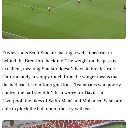
Davies spots Scott Sinclair making a well-timed run in
behind the Brentford backline. The weight on the pass is
excellent, meaning Sinclair doesn’t have to break stride.
Unfortunately, a sloppy touch from the winger means that
the ball trickles out for a goal kick. Teammates who poorly
control the ball shouldn’t be a worry for Davies at
Liverpool; the likes of Sadio Mané and Mohamed Salah are
able to pluck the ball out of the sky with ease.