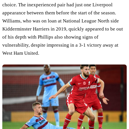
choice. The inexperienced pair had just one Liverpool
appearance between them before the start of the season.
Williams, who was on loan at National League North side
Kidderminster Harriers in 2019, quickly appeared to be out
of his depth with Phillips also showing signs of
vulnerability, despite impressing in a 3-1 victory away at
West Ham United.