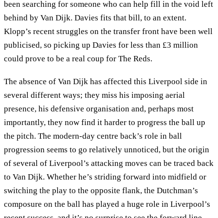
been searching for someone who can help fill in the void left
behind by Van Dijk. Davies fits that bill, to an extent.
Klopp’s recent struggles on the transfer front have been well
publicised, so picking up Davies for less than £3 million
could prove to be a real coup for The Reds.
The absence of Van Dijk has affected this Liverpool side in
several different ways; they miss his imposing aerial
presence, his defensive organisation and, perhaps most
importantly, they now find it harder to progress the ball up
the pitch. The modern-day centre back’s role in ball
progression seems to go relatively unnoticed, but the origin
of several of Liverpool’s attacking moves can be traced back
to Van Dijk. Whether he’s striding forward into midfield or
switching the play to the opposite flank, the Dutchman’s
composure on the ball has played a huge role in Liverpool’s
recent success, and it’s no surprise to see the forward line