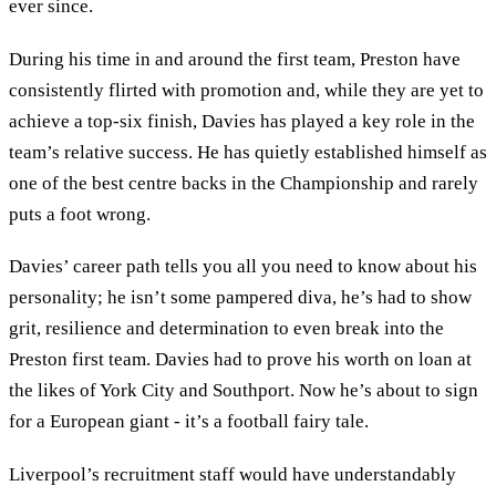
ever since.
During his time in and around the first team, Preston have
consistently flirted with promotion and, while they are yet to
achieve a top-six finish, Davies has played a key role in the
team’s relative success. He has quietly established himself as
one of the best centre backs in the Championship and rarely
puts a foot wrong.
Davies’ career path tells you all you need to know about his
personality; he isn’t some pampered diva, he’s had to show
grit, resilience and determination to even break into the
Preston first team. Davies had to prove his worth on loan at
the likes of York City and Southport. Now he’s about to sign
for a European giant - it’s a football fairy tale.
Liverpool’s recruitment staff would have understandably