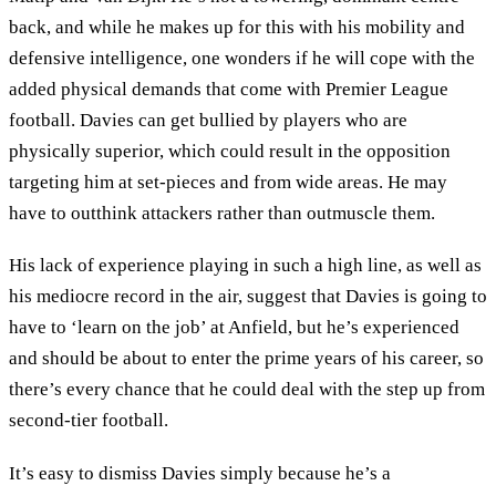
back, and while he makes up for this with his mobility and
defensive intelligence, one wonders if he will cope with the
added physical demands that come with Premier League
football. Davies can get bullied by players who are
physically superior, which could result in the opposition
targeting him at set-pieces and from wide areas. He may
have to outthink attackers rather than outmuscle them.
His lack of experience playing in such a high line, as well as
his mediocre record in the air, suggest that Davies is going to
have to ‘learn on the job’ at Anfield, but he’s experienced
and should be about to enter the prime years of his career, so
there’s every chance that he could deal with the step up from
second-tier football.
It’s easy to dismiss Davies simply because he’s a