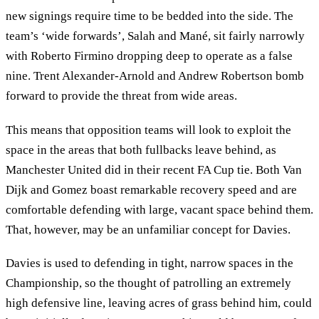
new signings require time to be bedded into the side. The
team’s ‘wide forwards’, Salah and Mané, sit fairly narrowly
with Roberto Firmino dropping deep to operate as a false
nine. Trent Alexander-Arnold and Andrew Robertson bomb
forward to provide the threat from wide areas.
This means that opposition teams will look to exploit the
space in the areas that both fullbacks leave behind, as
Manchester United did in their recent FA Cup tie. Both Van
Dijk and Gomez boast remarkable recovery speed and are
comfortable defending with large, vacant space behind them.
That, however, may be an unfamiliar concept for Davies.
Davies is used to defending in tight, narrow spaces in the
Championship, so the thought of patrolling an extremely
high defensive line, leaving acres of grass behind him, could