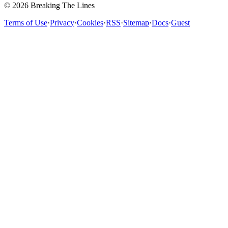
© 2026 Breaking The Lines
Terms of Use
·
Privacy
·
Cookies
·
RSS
·
Sitemap
·
Docs
·
Guest