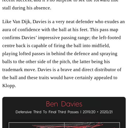
stall during his absence.
Like Van Dijk, Davies is a very neat defender who exudes an
aura of confidence with the ball at his feet. This pass map
confirms Davies’ impressive passing range; the left-footed
centre back is capable of firing the ball into midfield,
playing lofted passes in behind the defence and spraying
balls to the other side of the pitch, the latter being his
trademark move. Davies is a brave and direct distributor of
the ball and these traits would have certainly appealed to
Klopp.