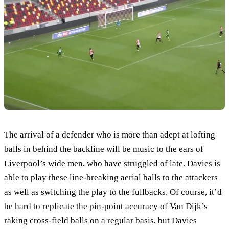
The arrival of a defender who is more than adept at lofting
balls in behind the backline will be music to the ears of
Liverpool’s wide men, who have struggled of late. Davies is
able to play these line-breaking aerial balls to the attackers
as well as switching the play to the fullbacks. Of course, it’d
be hard to replicate the pin-point accuracy of Van Dijk’s
raking cross-field balls on a regular basis, but Davies