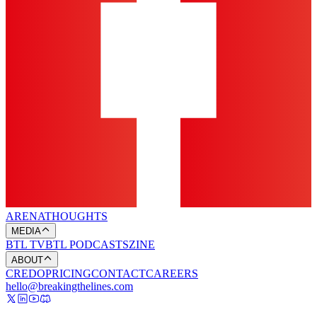
ARENA
THOUGHTS
MEDIA
BTL TV
BTL PODCASTS
ZINE
ABOUT
CREDO
PRICING
CONTACT
CAREERS
hello@breakingthelines.com