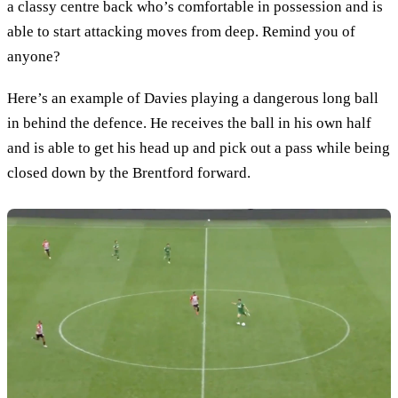
a classy centre back who’s comfortable in possession and is
able to start attacking moves from deep. Remind you of
anyone?
Here’s an example of Davies playing a dangerous long ball
in behind the defence. He receives the ball in his own half
and is able to get his head up and pick out a pass while being
closed down by the Brentford forward.