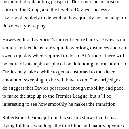
be an initially daunting prospect. This could be an area of
concern for Klopp, and the level of Davies’ success at
Liverpool is likely to depend on how quickly he can adapt to
this new style of play.
However, like Liverpool’s current centre backs, Davies is no
slouch. In fact, he is fairly quick over long distances and can
sweep up play when required to do so. At Anfield, there will
be more of an emphasis placed on defending in transition, so
Davies may take a while to get accustomed to the sheer
amount of sweeping up he will have to do. The early signs
do suggest that Davies possesses enough mobility and pace
to make the step up to the Premier League, but it’ll be
interesting to see how smoothly he makes the transition.
Robertson’s heat map from this season shows that he is a
flying fullback who hugs the touchline and mainly operates