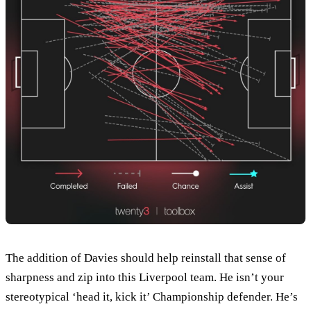
The addition of Davies should help reinstall that sense of
sharpness and zip into this Liverpool team. He isn’t your
stereotypical ‘head it, kick it’ Championship defender. He’s