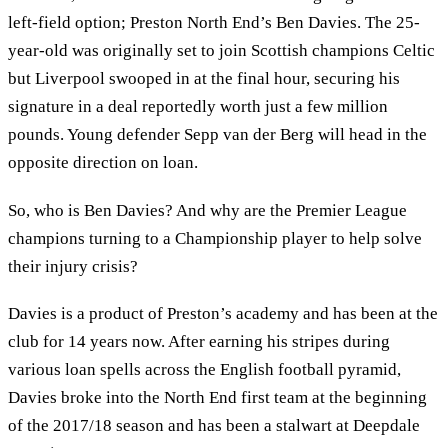
left-field option; Preston North End’s Ben Davies. The 25-
year-old was originally set to join Scottish champions Celtic
but Liverpool swooped in at the final hour, securing his
signature in a deal reportedly worth just a few million
pounds. Young defender Sepp van der Berg will head in the
opposite direction on loan.
So, who is Ben Davies? And why are the Premier League
champions turning to a Championship player to help solve
their injury crisis?
Davies is a product of Preston’s academy and has been at the
club for 14 years now. After earning his stripes during
various loan spells across the English football pyramid,
Davies broke into the North End first team at the beginning
of the 2017/18 season and has been a stalwart at Deepdale