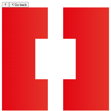
Go back