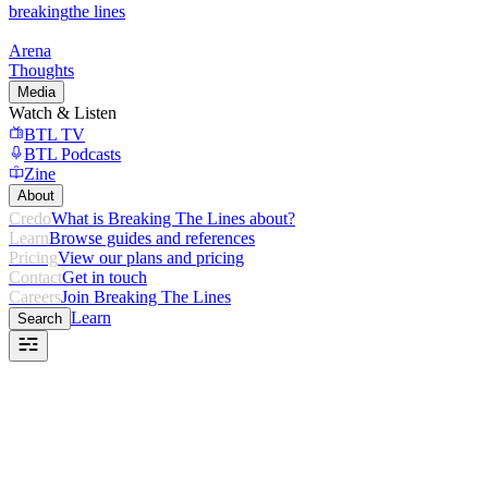
breaking
the lines
Arena
Thoughts
Media
Watch & Listen
BTL TV
BTL Podcasts
Zine
About
Credo
What is Breaking The Lines about?
Learn
Browse guides and references
Pricing
View our plans and pricing
Contact
Get in touch
Careers
Join Breaking The Lines
Learn
Search