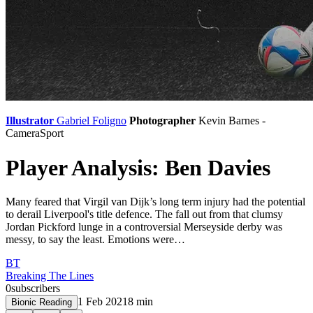
Illustrator
Gabriel Foligno
Photographer
Kevin Barnes -
CameraSport
Player Analysis: Ben Davies
Many feared that Virgil van Dijk’s long term injury had the potential
to derail Liverpool's title defence. The fall out from that clumsy
Jordan Pickford lunge in a controversial Merseyside derby was
messy, to say the least. Emotions were…
BT
Breaking The Lines
0
subscribers
1 Feb 2021
8
min
Bionic Reading