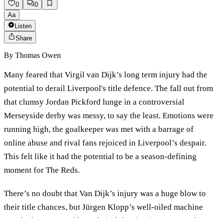
0
0
Aa
Listen
Share
By
Thomas Owen
Many feared that Virgil van Dijk’s long term injury had the
potential to derail Liverpool's title defence. The fall out from
that clumsy Jordan Pickford lunge in a controversial
Merseyside derby was messy, to say the least. Emotions were
running high, the goalkeeper was met with a barrage of
online abuse and rival fans rejoiced in Liverpool’s despair.
This felt like it had the potential to be a season-defining
moment for The Reds.
There’s no doubt that Van Dijk’s injury was a huge blow to
their title chances, but Jürgen Klopp’s well-oiled machine