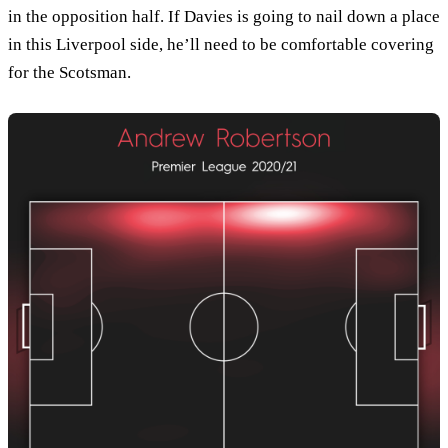
in the opposition half. If Davies is going to nail down a place
in this Liverpool side, he’ll need to be comfortable covering
for the Scotsman.