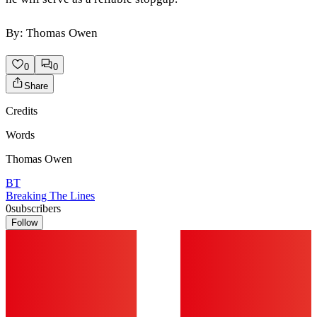
By: Thomas Owen
0
0
Share
Credits
Words
Thomas Owen
BT
Breaking The Lines
0
subscribers
Follow