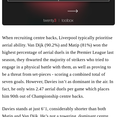
When recruiting centre backs, Liverpool typically prioritise
aerial ability. Van Dijk (90.2%) and Matip (81%) won the
highest percentage of aerial duels in the Premier League last
season, they thwarted the majority of strikers who tried to
engage in a physical battle with them, as well as proving to
be a threat from set-pieces - scoring a combined total of
seven goals. However, Davies isn’t as dominant in the air. In
fact, he only wins 2.47 aerial duels per game which places
him 90th out of Championship centre backs.
Davies stands at just 6’1, considerably shorter than both
Matip and Van Dijk. He’s not a towering, dominant centre