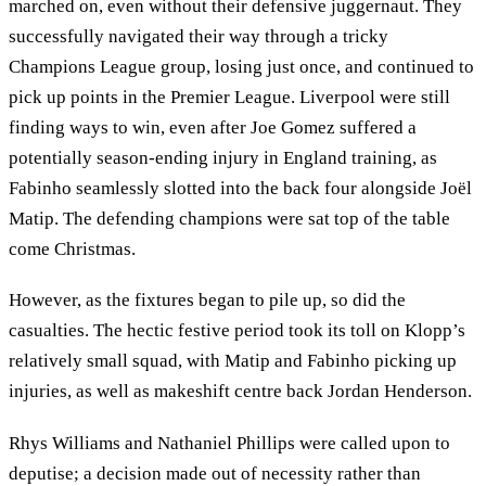
marched on, even without their defensive juggernaut. They
successfully navigated their way through a tricky
Champions League group, losing just once, and continued to
pick up points in the Premier League. Liverpool were still
finding ways to win, even after Joe Gomez suffered a
potentially season-ending injury in England training, as
Fabinho seamlessly slotted into the back four alongside Joël
Matip. The defending champions were sat top of the table
come Christmas.
However, as the fixtures began to pile up, so did the
casualties. The hectic festive period took its toll on Klopp’s
relatively small squad, with Matip and Fabinho picking up
injuries, as well as makeshift centre back Jordan Henderson.
Rhys Williams and Nathaniel Phillips were called upon to
deputise; a decision made out of necessity rather than