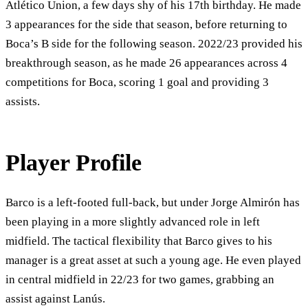
Atlético Union, a few days shy of his 17th birthday. He made
3 appearances for the side that season, before returning to
Boca’s B side for the following season. 2022/23 provided his
breakthrough season, as he made 26 appearances across 4
competitions for Boca, scoring 1 goal and providing 3
assists.
Player Profile
Barco is a left-footed full-back, but under Jorge Almirón has
been playing in a more slightly advanced role in left
midfield. The tactical flexibility that Barco gives to his
manager is a great asset at such a young age. He even played
in central midfield in 22/23 for two games, grabbing an
assist against Lanús.