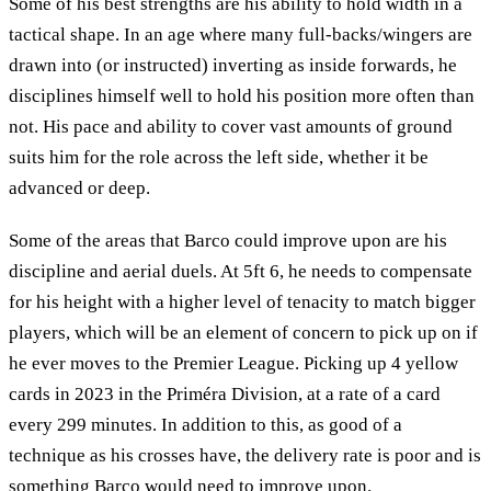
Some of his best strengths are his ability to hold width in a
tactical shape. In an age where many full-backs/wingers are
drawn into (or instructed) inverting as inside forwards, he
disciplines himself well to hold his position more often than
not. His pace and ability to cover vast amounts of ground
suits him for the role across the left side, whether it be
advanced or deep.
Some of the areas that Barco could improve upon are his
discipline and aerial duels. At 5ft 6, he needs to compensate
for his height with a higher level of tenacity to match bigger
players, which will be an element of concern to pick up on if
he ever moves to the Premier League. Picking up 4 yellow
cards in 2023 in the Priméra Division, at a rate of a card
every 299 minutes. In addition to this, as good of a
technique as his crosses have, the delivery rate is poor and is
something Barco would need to improve upon.