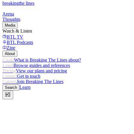
breaking
the lines
Arena
Thoughts
Media
Watch & Listen
BTL TV
BTL Podcasts
Zine
About
Credo
What is Breaking The Lines about?
Learn
Browse guides and references
Pricing
View our plans and pricing
Contact
Get in touch
Careers
Join Breaking The Lines
Learn
Search