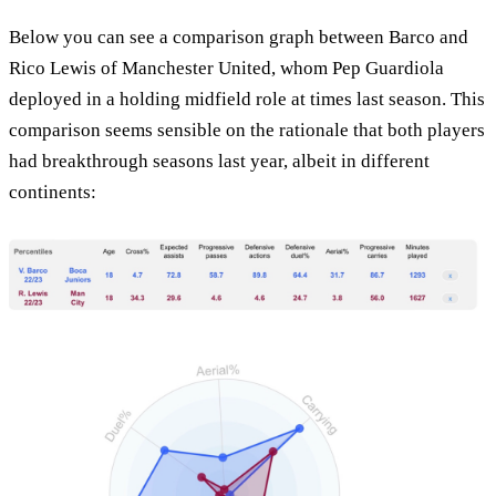
Below you can see a comparison graph between Barco and
Rico Lewis of Manchester United, whom Pep Guardiola
deployed in a holding midfield role at times last season. This
comparison seems sensible on the rationale that both players
had breakthrough seasons last year, albeit in different
continents: