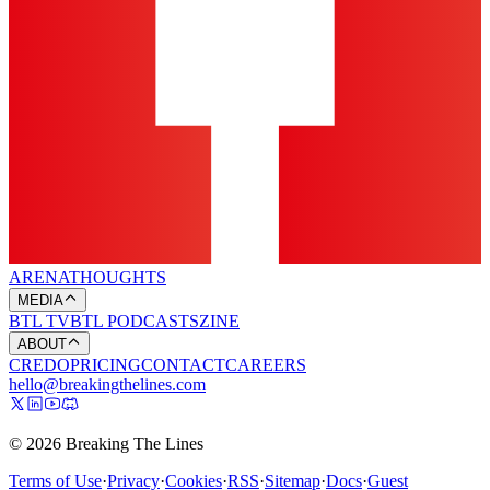
ARENA
THOUGHTS
MEDIA
BTL TV
BTL PODCASTS
ZINE
ABOUT
CREDO
PRICING
CONTACT
CAREERS
hello@breakingthelines.com
© 2026 Breaking The Lines
Terms of Use
·
Privacy
·
Cookies
·
RSS
·
Sitemap
·
Docs
·
Guest