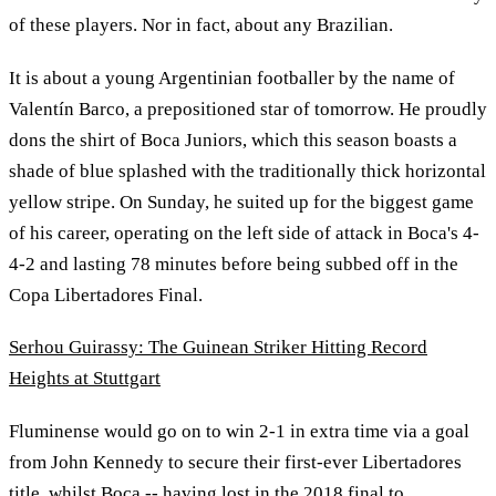
of these players. Nor in fact, about any Brazilian.
It is about a young Argentinian footballer by the name of
Valentín Barco, a prepositioned star of tomorrow. He proudly
dons the shirt of Boca Juniors, which this season boasts a
shade of blue splashed with the traditionally thick horizontal
yellow stripe. On Sunday, he suited up for the biggest game
of his career, operating on the left side of attack in Boca's 4-
4-2 and lasting 78 minutes before being subbed off in the
Copa Libertadores Final.
Serhou Guirassy: The Guinean Striker Hitting Record
Heights at Stuttgart
Fluminense would go on to win 2-1 in extra time via a goal
from John Kennedy to secure their first-ever Libertadores
title, whilst Boca -- having lost in the 2018 final to