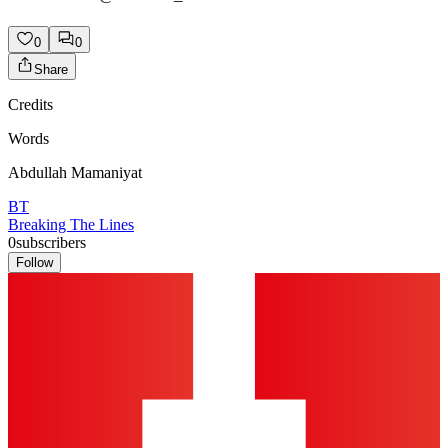
0
0
Share
Credits
Words
Abdullah Mamaniyat
BT
Breaking The Lines
0
subscribers
Follow