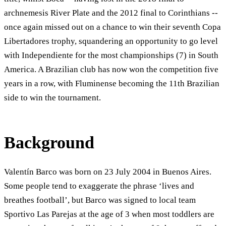
archnemesis River Plate and the 2012 final to Corinthians --
once again missed out on a chance to win their seventh Copa
Libertadores trophy, squandering an opportunity to go level
with Independiente for the most championships (7) in South
America. A Brazilian club has now won the competition five
years in a row, with Fluminense becoming the 11th Brazilian
side to win the tournament.
Background
Valentín Barco was born on 23 July 2004 in Buenos Aires.
Some people tend to exaggerate the phrase ‘lives and
breathes football’, but Barco was signed to local team
Sportivo Las Parejas at the age of 3 when most toddlers are