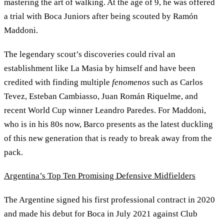
mastering the art of walking. At the age of 9, he was offered
a trial with Boca Juniors after being scouted by Ramón
Maddoni.
The legendary scout’s discoveries could rival an
establishment like La Masia by himself and have been
credited with finding multiple
fenomenos
such as Carlos
Tevez, Esteban Cambiasso, Juan Román Riquelme, and
recent World Cup winner Leandro Paredes. For Maddoni,
who is in his 80s now, Barco presents as the latest duckling
of this new generation that is ready to break away from the
pack.
Argentina’s Top Ten Promising Defensive Midfielders
The Argentine signed his first professional contract in 2020
and made his debut for Boca in July 2021 against Club