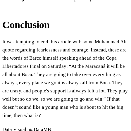
Conclusion
It was tempting to end this article with some Muhammad Ali
quote regarding fearlessness and courage. Instead, these are
the words of Barco himself speaking ahead of the Copa
Libertadores Final on Saturday: “At the Maracaná it will be
all about Boca. They are going to take over everything as
always, every place we go it is always all from Boca. They
are crazy, and people's support is always felt a lot. They play
well but so do we, so we are going to go and win.” If that
doesn’t sound like a young man who is about to hit the big
time, then what is?
Data Visual: @DataMB_