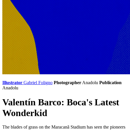
Illustrator
Gabriel Foligno
Photographer
Anadolu
Publication
Anadolu
Valentín Barco: Boca's Latest
Wonderkid
The blades of grass on the Maracanã Stadium has seen the pioneers