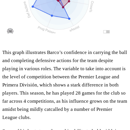
This graph illustrates Barco’s confidence in carrying the ball
and completing defensive actions for the team despite
playing in various roles. The variable to take into account is
the level of competition between the Premier League and
Primera División, which shows a stark difference in both
players. This season, he has played 28 games for the club so
far across 4 competitions, as his influence grows on the team
amidst being mildly catcalled by a number of Premier
League clubs.