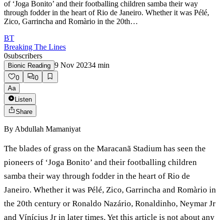
of ‘Joga Bonito’ and their footballing children samba their way
through fodder in the heart of Rio de Janeiro. Whether it was Pélé,
Zico, Garrincha and Romàrio in the 20th…
BT
Breaking The Lines
0
subscribers
9 Nov 2023
4
min
Bionic Reading
0
0
Aa
Listen
Share
By
Abdullah Mamaniyat
The blades of grass on the Maracanã Stadium has seen the
pioneers of ‘Joga Bonito’ and their footballing children
samba their way through fodder in the heart of Rio de
Janeiro. Whether it was Pélé, Zico, Garrincha and Romàrio in
the 20th century or Ronaldo Nazário, Ronaldinho, Neymar Jr
and Vínícius Jr in later times. Yet this article is not about any