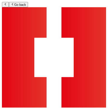
Go back