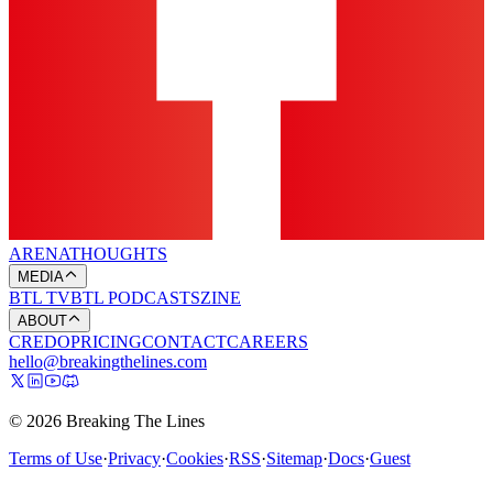
ARENA
THOUGHTS
MEDIA
BTL TV
BTL PODCASTS
ZINE
ABOUT
CREDO
PRICING
CONTACT
CAREERS
hello@breakingthelines.com
© 2026 Breaking The Lines
Terms of Use
·
Privacy
·
Cookies
·
RSS
·
Sitemap
·
Docs
·
Guest