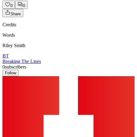
0
0
Share
Credits
Words
Riley Smith
BT
Breaking The Lines
0
subscribers
Follow