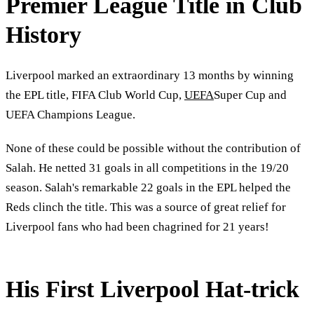
Premier League Title in Club
History
Liverpool marked an extraordinary 13 months by winning
the EPL title, FIFA Club World Cup,
UEFA
Super Cup and
UEFA Champions League.
None of these could be possible without the contribution of
Salah. He netted 31 goals in all competitions in the 19/20
season. Salah's remarkable 22 goals in the EPL helped the
Reds clinch the title. This was a source of great relief for
Liverpool fans who had been chagrined for 21 years!
His First Liverpool Hat-trick