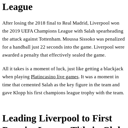
League
After losing the 2018 final to Real Madrid, Liverpool won
the 2019 UEFA Champions League with Salah spearheading
the attack against Tottenham. Moussa Sissoko was penalized
for a handball just 22 seconds into the game. Liverpool were
awarded a penalty that effectively sealed the game.
All it takes is a moment of luck, just like getting a blackjack
when playing
Platincasino live games
. It was a moment in
time that cemented Salah as the key figure in the team and
gave Klopp his first champions league trophy with the team.
Leading Liverpool to First