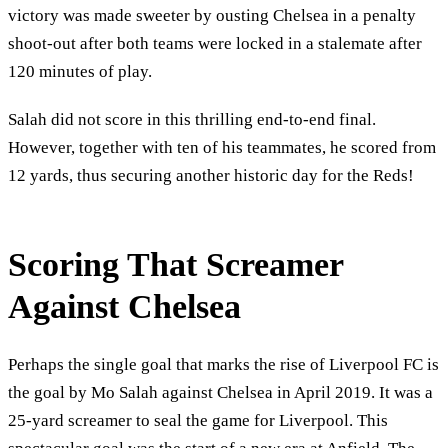
victory was made sweeter by ousting Chelsea in a penalty
shoot-out after both teams were locked in a stalemate after
120 minutes of play.
Salah did not score in this thrilling end-to-end final.
However, together with ten of his teammates, he scored from
12 yards, thus securing another historic day for the Reds!
Scoring That Screamer
Against Chelsea
Perhaps the single goal that marks the rise of Liverpool FC is
the goal by Mo Salah against Chelsea in April 2019. It was a
25-yard screamer to seal the game for Liverpool. This