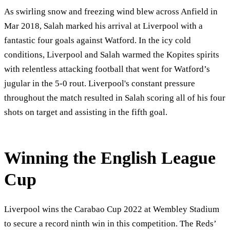
As swirling snow and freezing wind blew across Anfield in
Mar 2018, Salah marked his arrival at Liverpool with a
fantastic four goals against Watford. In the icy cold
conditions, Liverpool and Salah warmed the Kopites spirits
with relentless attacking football that went for Watford’s
jugular in the 5-0 rout. Liverpool's constant pressure
throughout the match resulted in Salah scoring all of his four
shots on target and assisting in the fifth goal.
Winning the English League
Cup
Liverpool wins the Carabao Cup 2022 at Wembley Stadium
to secure a record ninth win in this competition. The Reds’