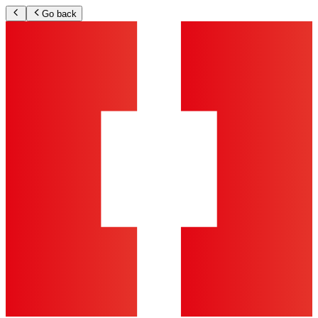
Go back