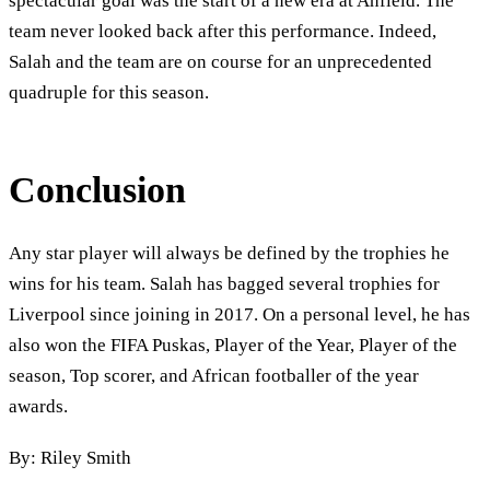
spectacular goal was the start of a new era at Anfield. The
team never looked back after this performance. Indeed,
Salah and the team are on course for an unprecedented
quadruple for this season.
Conclusion
Any star player will always be defined by the trophies he
wins for his team. Salah has bagged several trophies for
Liverpool since joining in 2017. On a personal level, he has
also won the FIFA Puskas, Player of the Year, Player of the
season, Top scorer, and African footballer of the year
awards.
By: Riley Smith