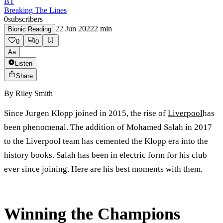
BT
Breaking The Lines
0
subscribers
22 Jun 2022
2
min
Bionic Reading
0
0
Aa
Listen
Share
By
Riley Smith
Since Jurgen Klopp joined in 2015, the rise of
Liverpool
has
been phenomenal. The addition of Mohamed Salah in 2017
to the Liverpool team has cemented the Klopp era into the
history books. Salah has been in electric form for his club
ever since joining. Here are his best moments with them.
Winning the Champions