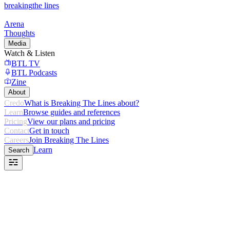
breaking
the lines
Arena
Thoughts
Media
Watch & Listen
BTL TV
BTL Podcasts
Zine
About
Credo
What is Breaking The Lines about?
Learn
Browse guides and references
Pricing
View our plans and pricing
Contact
Get in touch
Careers
Join Breaking The Lines
Learn
Search