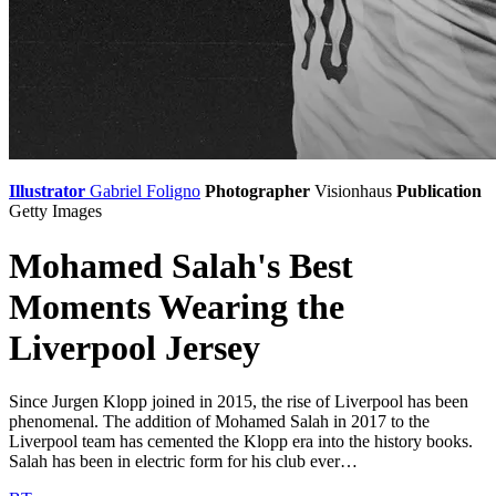
Illustrator
Gabriel Foligno
Photographer
Visionhaus
Publication
Getty Images
Mohamed Salah's Best
Moments Wearing the
Liverpool Jersey
Since Jurgen Klopp joined in 2015, the rise of Liverpool has been
phenomenal. The addition of Mohamed Salah in 2017 to the
Liverpool team has cemented the Klopp era into the history books.
Salah has been in electric form for his club ever…