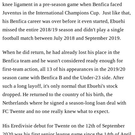
knee ligament in a pre-season game when Benfica faced
Juventus in the International Champions Cup. Just like that,
his Benfica career was over before it even started, Ebuehi
missed the entire 2018/19 season and didn't play a single
football match between July 2018 and September 2019.
When he did return, he had already lost his place in the
Benfica team and he wasn't considered ready enough for
first-team action, all 13 of his appearances in the 2019/20
season came with Benfica B and the Under-23 side. After
such a long layoff, it's only normal that Ebuehi's stock
dropped. He returned to the country of his birth, the
Netherlands where he signed a season-long loan deal with
FC Twente and no one really knew what to expect.
His Eredivisie debut for Twente on the 12th of September
2020 was his first senior league game since the 14th of April