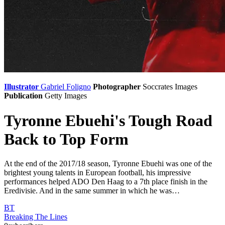
Illustrator
Gabriel Foligno
Photographer
Soccrates Images
Publication
Getty Images
Tyronne Ebuehi's Tough Road
Back to Top Form
At the end of the 2017/18 season, Tyronne Ebuehi was one of the
brightest young talents in European football, his impressive
performances helped ADO Den Haag to a 7th place finish in the
Eredivisie. And in the same summer in which he was…
BT
Breaking The Lines