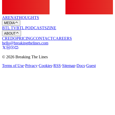
ARENA
THOUGHTS
MEDIA
BTL TV
BTL PODCASTS
ZINE
ABOUT
CREDO
PRICING
CONTACT
CAREERS
hello@breakingthelines.com
© 2026 Breaking The Lines
Terms of Use
·
Privacy
·
Cookies
·
RSS
·
Sitemap
·
Docs
·
Guest