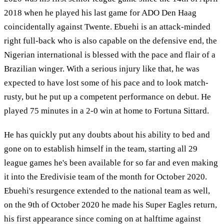
2018 when he played his last game for ADO Den Haag
coincidentally against Twente. Ebuehi is an attack-minded
right full-back who is also capable on the defensive end, the
Nigerian international is blessed with the pace and flair of a
Brazilian winger. With a serious injury like that, he was
expected to have lost some of his pace and to look match-
rusty, but he put up a competent performance on debut. He
played 75 minutes in a 2-0 win at home to Fortuna Sittard.
He has quickly put any doubts about his ability to bed and
gone on to establish himself in the team, starting all 29
league games he's been available for so far and even making
it into the Eredivisie team of the month for October 2020.
Ebuehi's resurgence extended to the national team as well,
on the 9th of October 2020 he made his Super Eagles return,
his first appearance since coming on at halftime against