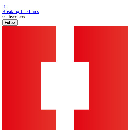
BT
Breaking The Lines
0
subscribers
Follow