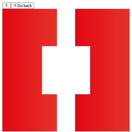
Go back