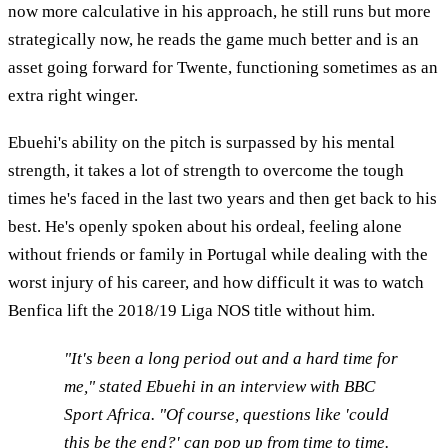
now more calculative in his approach, he still runs but more
strategically now, he reads the game much better and is an
asset going forward for Twente, functioning sometimes as an
extra right winger.
Ebuehi's ability on the pitch is surpassed by his mental
strength, it takes a lot of strength to overcome the tough
times he's faced in the last two years and then get back to his
best. He's openly spoken about his ordeal, feeling alone
without friends or family in Portugal while dealing with the
worst injury of his career, and how difficult it was to watch
Benfica lift the 2018/19 Liga NOS title without him.
"It's been a long period out and a hard time for
me," stated Ebuehi in an interview with BBC
Sport Africa. "Of course, questions like 'could
this be the end?' can pop up from time to time.