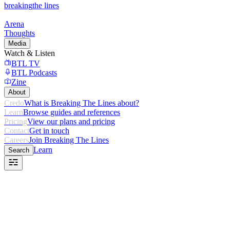
breaking
the lines
Arena
Thoughts
Media
Watch & Listen
BTL TV
BTL Podcasts
Zine
About
Credo
What is Breaking The Lines about?
Learn
Browse guides and references
Pricing
View our plans and pricing
Contact
Get in touch
Careers
Join Breaking The Lines
Learn
Search