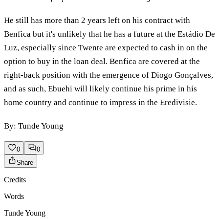
He still has more than 2 years left on his contract with
Benfica but it's unlikely that he has a future at the Estádio De
Luz, especially since Twente are expected to cash in on the
option to buy in the loan deal. Benfica are covered at the
right-back position with the emergence of Diogo Gonçalves,
and as such, Ebuehi will likely continue his prime in his
home country and continue to impress in the Eredivisie.
By: Tunde Young
0
0
Share
Credits
Words
Tunde Young