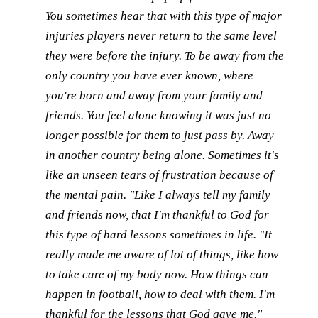
You sometimes hear that with this type of major
injuries players never return to the same level
they were before the injury. To be away from the
only country you have ever known, where
you're born and away from your family and
friends. You feel alone knowing it was just no
longer possible for them to just pass by. Away
in another country being alone. Sometimes it's
like an unseen tears of frustration because of
the mental pain. "Like I always tell my family
and friends now, that I'm thankful to God for
this type of hard lessons sometimes in life. "It
really made me aware of lot of things, like how
to take care of my body now. How things can
happen in football, how to deal with them. I'm
thankful for the lessons that God gave me."