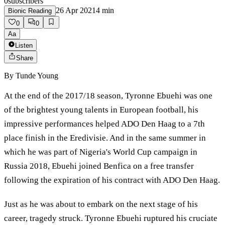
0
subscribers
26 Apr 2021
4
min
Bionic Reading
0
0
Aa
Listen
Share
By
Tunde Young
At the end of the 2017/18 season, Tyronne Ebuehi was one
of the brightest young talents in European football, his
impressive performances helped ADO Den Haag to a 7th
place finish in the Eredivisie. And in the same summer in
which he was part of Nigeria's World Cup campaign in
Russia 2018, Ebuehi joined Benfica on a free transfer
following the expiration of his contract with ADO Den Haag.
Just as he was about to embark on the next stage of his
career, tragedy struck. Tyronne Ebuehi ruptured his cruciate