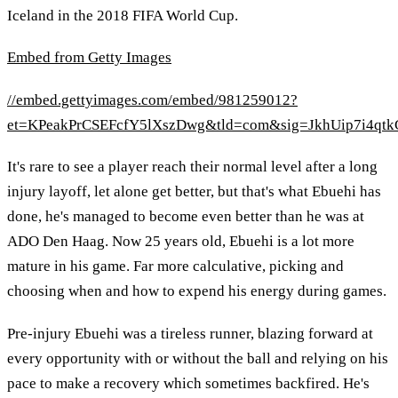
Iceland in the 2018 FIFA World Cup.
Embed from Getty Images
//embed.gettyimages.com/embed/981259012?
et=KPeakPrCSEFcfY5lXszDwg&tld=com&sig=JkhUip7i4qtk
It's rare to see a player reach their normal level after a long
injury layoff, let alone get better, but that's what Ebuehi has
done, he's managed to become even better than he was at
ADO Den Haag. Now 25 years old, Ebuehi is a lot more
mature in his game. Far more calculative, picking and
choosing when and how to expend his energy during games.
Pre-injury Ebuehi was a tireless runner, blazing forward at
every opportunity with or without the ball and relying on his
pace to make a recovery which sometimes backfired. He's