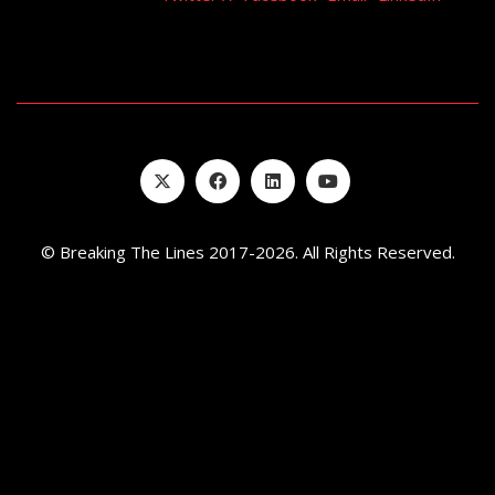
EMBED
© Breaking The Lines 2017-2026. All Rights Reserved.