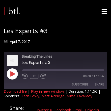
Les Experts #3
April 7, 2017
Breaking The Lines
Les Experts #3
Play
1x
00:00
/
1:11:56
Rewind
Fast
Episode
10
Forward
SUBSCRIBE
SHARE
Seconds
30
seconds
Download file
|
Play in new window
|
Duration: 1:11:56
|
Speakers:
Zach Lowy
,
Matt Aldridge
,
Nima Tavallaey
SHARE
RSS FEED
Share:
LINK
Twitter X
Facebook
Email
LinkedIn