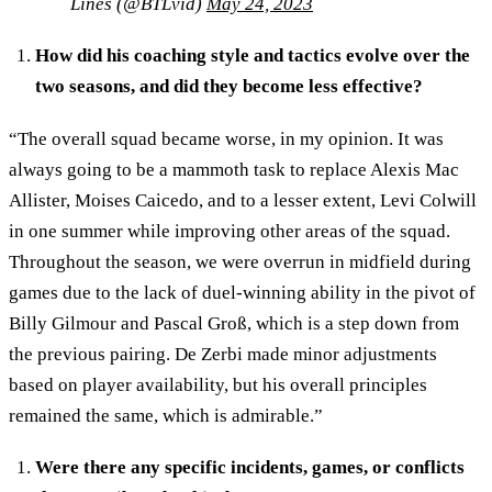
Lines (@BTLvid)
May 24, 2023
How did his coaching style and tactics evolve over the
two seasons, and did they become less effective?
“The overall squad became worse, in my opinion. It was
always going to be a mammoth task to replace Alexis Mac
Allister, Moises Caicedo, and to a lesser extent, Levi Colwill
in one summer while improving other areas of the squad.
Throughout the season, we were overrun in midfield during
games due to the lack of duel-winning ability in the pivot of
Billy Gilmour and Pascal Groß, which is a step down from
the previous pairing. De Zerbi made minor adjustments
based on player availability, but his overall principles
remained the same, which is admirable.”
Were there any specific incidents, games, or conflicts