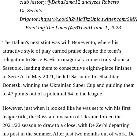
club history.@DahaJama12 analyzes Roberto
De Zerbi's
Brighton:
https://t.co/6hZvHaTkzU
pic.twitter.com/S
— Breaking The Lines (@BTLvid)
June 1, 2023
The Italian's next stint was with Benevento, where his
attractive style of play earned praise despite the team’s
relegation to Serie B. His managerial acumen truly shone at
Sassuolo, leading them to consecutive eighth-place finishes
in Serie A. In May 2021, he left Sassuolo for Shakhtar
Donetsk, winning the Ukrainian Super Cup and guiding them
to 47 points out of a potential 54 in the league.
However, just when it looked like he was set to win his first
league title, the Russian invasion of Ukraine forced the
2021/22 season to draw to a close, with De Zerbi departing
his post in the summer. After just two months out of work, De