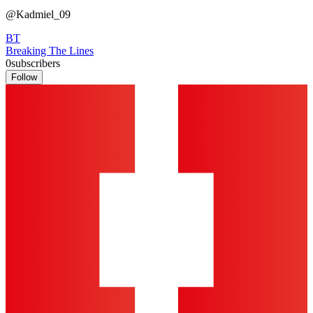
@Kadmiel_09
BT
Breaking The Lines
0
subscribers
Follow