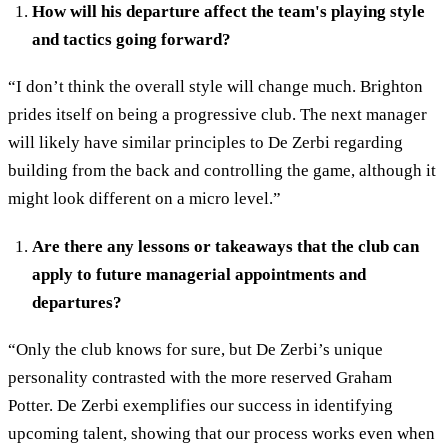
How will his departure affect the team's playing style
and tactics going forward?
“I don’t think the overall style will change much. Brighton
prides itself on being a progressive club. The next manager
will likely have similar principles to De Zerbi regarding
building from the back and controlling the game, although it
might look different on a micro level.”
Are there any lessons or takeaways that the club can
apply to future managerial appointments and
departures?
“Only the club knows for sure, but De Zerbi’s unique
personality contrasted with the more reserved Graham
Potter. De Zerbi exemplifies our success in identifying
upcoming talent, showing that our process works even when