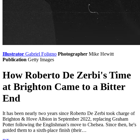
Illustrator
Gabriel Foligno
Photographer
Mike Hewitt
Publication
Getty Images
How Roberto De Zerbi's Time
at Brighton Came to a Bitter
End
It has been nearly two years since Roberto De Zerbi took charge of
Brighton & Hove Albion in September 2022, replacing Graham
Potter following the Englishman's move to Chelsea. Since then, he's
guided them to a sixth-place finish (their…