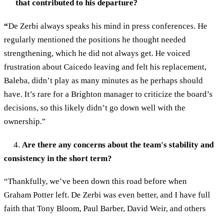
that contributed to his departure?
“
De Zerbi always speaks his mind in press conferences. He
regularly mentioned the positions he thought needed
strengthening, which he did not always get. He voiced
frustration about Caicedo leaving and felt his replacement,
Baleba, didn’t play as many minutes as he perhaps should
have. It’s rare for a Brighton manager to criticize the board’s
decisions, so this likely didn’t go down well with the
ownership.”
4.
Are there any concerns about the team's stability and
consistency in the short term?
“Thankfully, we’ve been down this road before when
Graham Potter left. De Zerbi was even better, and I have full
faith that Tony Bloom, Paul Barber, David Weir, and others