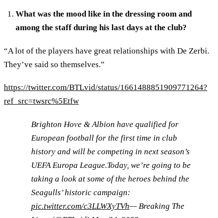
What was the mood like in the dressing room and
among the staff during his last days at the club?
“A lot of the players have great relationships with De Zerbi.
They’ve said so themselves.”
https://twitter.com/BTLvid/status/1661488851909771264?
ref_src=twsrc%5Etfw
Brighton Hove & Albion have qualified for
European football for the first time in club
history and will be competing in next season’s
UEFA Europa League.Today, we’re going to be
taking a look at some of the heroes behind the
Seagulls’ historic campaign:
pic.twitter.com/c3LLWXyTVh
— Breaking The