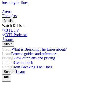
breaking
the lines
Arena
Thoughts
Media
Watch & Listen
BTL TV
BTL Podcasts
Zine
About
Credo
What is Breaking The Lines about?
Learn
Browse guides and references
Pricing
View our plans and pricing
Contact
Get in touch
Careers
Join Breaking The Lines
Learn
Search