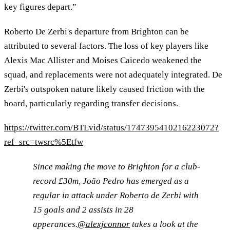
key figures depart.”
Roberto De Zerbi's departure from Brighton can be
attributed to several factors. The loss of key players like
Alexis Mac Allister and Moises Caicedo weakened the
squad, and replacements were not adequately integrated. De
Zerbi's outspoken nature likely caused friction with the
board, particularly regarding transfer decisions.
https://twitter.com/BTLvid/status/1747395410216223072?
ref_src=twsrc%5Etfw
Since making the move to Brighton for a club-
record £30m, João Pedro has emerged as a
regular in attack under Roberto de Zerbi with
15 goals and 2 assists in 28
apperances.
@alexjconnor
takes a look at the