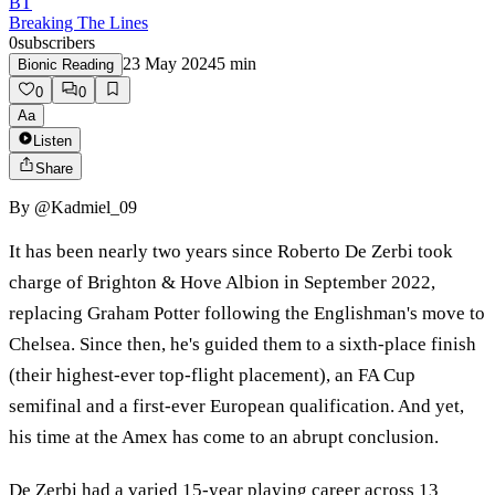
BT
Breaking The Lines
0
subscribers
23 May 2024
5
min
Bionic Reading
0
0
Aa
Listen
Share
By
@Kadmiel_09
It has been nearly two years since Roberto De Zerbi took
charge of Brighton & Hove Albion in September 2022,
replacing Graham Potter following the Englishman's move to
Chelsea. Since then, he's guided them to a sixth-place finish
(their highest-ever top-flight placement), an FA Cup
semifinal and a first-ever European qualification. And yet,
his time at the Amex has come to an abrupt conclusion.
De Zerbi had a varied 15-year playing career across 13