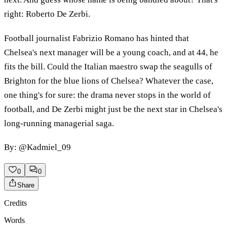
right: Roberto De Zerbi.
Football journalist Fabrizio Romano has hinted that
Chelsea's next manager will be a young coach, and at 44, he
fits the bill. Could the Italian maestro swap the seagulls of
Brighton for the blue lions of Chelsea? Whatever the case,
one thing's for sure: the drama never stops in the world of
football, and De Zerbi might just be the next star in Chelsea's
long-running managerial saga.
By: @Kadmiel_09
0
0
Share
Credits
Words