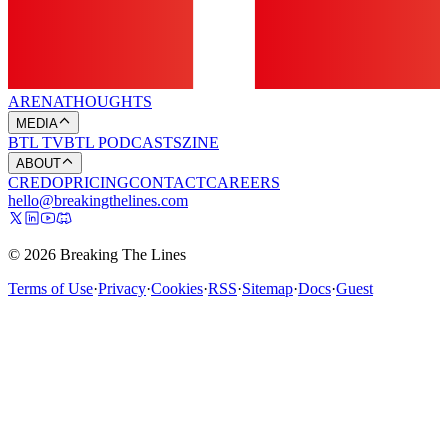
ARENA
THOUGHTS
MEDIA
BTL TV
BTL PODCASTS
ZINE
ABOUT
CREDO
PRICING
CONTACT
CAREERS
hello@breakingthelines.com
© 2026 Breaking The Lines
Terms of Use
·
Privacy
·
Cookies
·
RSS
·
Sitemap
·
Docs
·
Guest