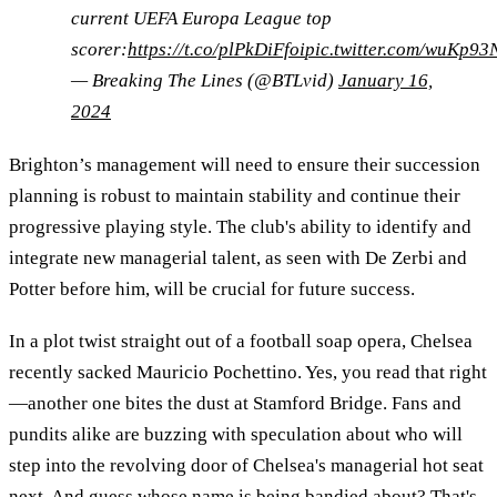
current UEFA Europa League top
scorer:
https://t.co/plPkDiFfoi
pic.twitter.com/wuKp93
— Breaking The Lines (@BTLvid)
January 16,
2024
Brighton’s management will need to ensure their succession
planning is robust to maintain stability and continue their
progressive playing style. The club's ability to identify and
integrate new managerial talent, as seen with De Zerbi and
Potter before him, will be crucial for future success.
In a plot twist straight out of a football soap opera, Chelsea
recently sacked Mauricio Pochettino. Yes, you read that right
—another one bites the dust at Stamford Bridge. Fans and
pundits alike are buzzing with speculation about who will
step into the revolving door of Chelsea's managerial hot seat
next. And guess whose name is being bandied about? That's