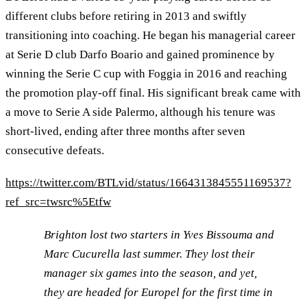
different clubs before retiring in 2013 and swiftly
transitioning into coaching. He began his managerial career
at Serie D club Darfo Boario and gained prominence by
winning the Serie C cup with Foggia in 2016 and reaching
the promotion play-off final. His significant break came with
a move to Serie A side Palermo, although his tenure was
short-lived, ending after three months after seven
consecutive defeats.
https://twitter.com/BTLvid/status/1664313845551169537?
ref_src=twsrc%5Etfw
Brighton lost two starters in Yves Bissouma and
Marc Cucurella last summer. They lost their
manager six games into the season, and yet,
they are headed for Europel for the first time in