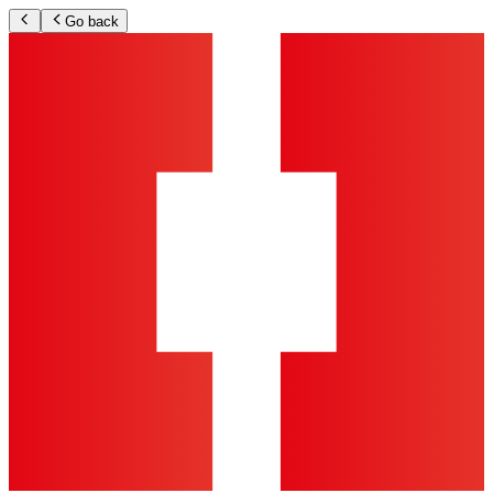
Go back