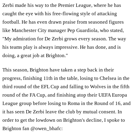
Zerbi made his way to the Premier League, where he has
caught the eye with his free-flowing style of attacking
football. He has even drawn praise from seasoned figures
like Manchester City manager Pep Guardiola, who stated,
"My admiration for De Zerbi grows every season. The way
his teams play is always impressive. He has done, and is
doing, a great job at Brighton."
This season, Brighton have taken a step back in their
progress, finishing 11th in the table, losing to Chelsea in the
third round of the EFL Cup and falling to Wolves in the fifth
round of the FA Cup, and finishing atop their UEFA Europa
League group before losing to Roma in the Round of 16, and
it has seen De Zerbi leave the club by mutual consent. In
order to get the lowdown on Brighton's decline, I spoke to
Brighton fan @owen_bhafc: