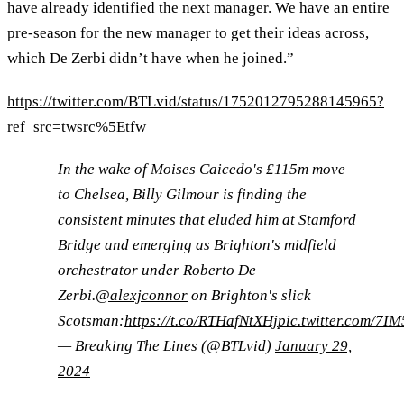
have already identified the next manager. We have an entire
pre-season for the new manager to get their ideas across,
which De Zerbi didn’t have when he joined.”
https://twitter.com/BTLvid/status/1752012795288145965?
ref_src=twsrc%5Etfw
In the wake of Moises Caicedo's £115m move
to Chelsea, Billy Gilmour is finding the
consistent minutes that eluded him at Stamford
Bridge and emerging as Brighton's midfield
orchestrator under Roberto De
Zerbi.
@alexjconnor
on Brighton's slick
Scotsman:
https://t.co/RTHafNtXHj
pic.twitter.com/7I
— Breaking The Lines (@BTLvid)
January 29,
2024