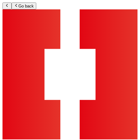
Go back