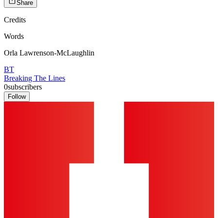
Share
Credits
Words
Orla Lawrenson-McLaughlin
BT
Breaking The Lines
0
subscribers
Follow