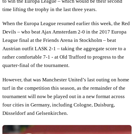
to win the Europa League – which would be their second
time lifting the trophy in the last three years.
When the Europa League resumed earlier this week, the Red
Devils – who beat Ajax Amsterdam 2-0 in the 2017 Europa
League final at the Friends Arena in Stockholm – beat
Austrian outfit LASK 2-1 – taking the aggregate score to a
rather comfortable 7-1 - at Old Trafford to progress to the
quarter-final of the tournament.
However, that was Manchester United’s last outing on home
turf in the competition this season, as the remainder of the
tournament will now be played out in a new format across
four cities in Germany, including Cologne, Duisburg,
Düsseldorf and Gelsenkirchen.