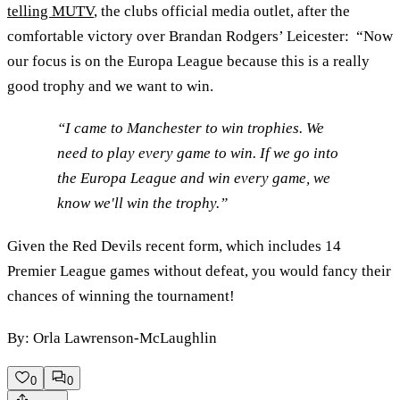
telling MUTV
, the clubs official media outlet, after the
comfortable victory over Brandan Rodgers’ Leicester: “Now
our focus is on the Europa League because this is a really
good trophy and we want to win.
“I came to Manchester to win trophies. We
need to play every game to win. If we go into
the Europa League and win every game, we
know we'll win the trophy.”
Given the Red Devils recent form, which includes 14
Premier League games without defeat, you would fancy their
chances of winning the tournament!
By: Orla Lawrenson-McLaughlin
0
0