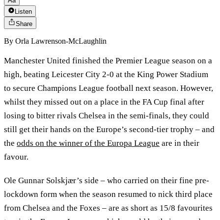
Aa
Listen
Share
By
Orla Lawrenson-McLaughlin
Manchester United finished the Premier League season on a
high, beating Leicester City 2-0 at the King Power Stadium
to secure Champions League football next season. However,
whilst they missed out on a place in the FA Cup final after
losing to bitter rivals Chelsea in the semi-finals, they could
still get their hands on the Europe’s second-tier trophy – and
the
odds on the winner of the Europa League
are in their
favour.
Ole Gunnar Solskjær’s side – who carried on their fine pre-
lockdown form when the season resumed to nick third place
from Chelsea and the Foxes – are as short as 15/8 favourites