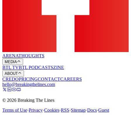
ARENA
THOUGHTS
MEDIA
BTL TV
BTL PODCASTS
ZINE
ABOUT
CREDO
PRICING
CONTACT
CAREERS
hello@breakingthelines.com
© 2026 Breaking The Lines
Terms of Use
·
Privacy
·
Cookies
·
RSS
·
Sitemap
·
Docs
·
Guest