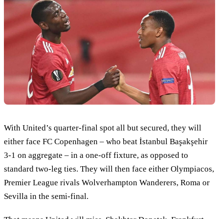
With United’s quarter-final spot all but secured, they will
either face FC Copenhagen – who beat İstanbul Başakşehir
3-1 on aggregate – in a one-off fixture, as opposed to
standard two-leg ties. They will then face either Olympiacos,
Premier League rivals Wolverhampton Wanderers, Roma or
Sevilla in the semi-final.