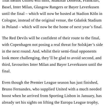
That means United will miss, Shakhtar Donetsk, Frankfurt,
Basel, Inter Milan, Glasgow Rangers or Bayer Leverkusen
until the final – which will now be hosted at Stadion Köln in
Cologne, instead of the original venue, the Gdańsk Stadium
in Poland – which will now be the home of next year’s final.
The Red Devils will be confident of their route to the final,
with Copenhagen not posing a real threat for Solskjær’s side
in the next round. And, whilst their semi-final opponents
look more challenging, they’ll be glad to avoid second, and
third, favourites Inter Milan and Bayer Leverkusen until the
final.
Even though the Premier League season has just finished,
Bruno Fernandes, who supplied United with a much needed
boost when he arrived from Sporting Lisbon in January, has
already set his sights on lifting the Europa League trophy,