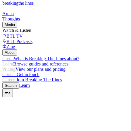
breaking
the lines
Arena
Thoughts
Media
Watch & Listen
BTL TV
BTL Podcasts
Zine
About
Credo
What is Breaking The Lines about?
Learn
Browse guides and references
Pricing
View our plans and pricing
Contact
Get in touch
Careers
Join Breaking The Lines
Learn
Search