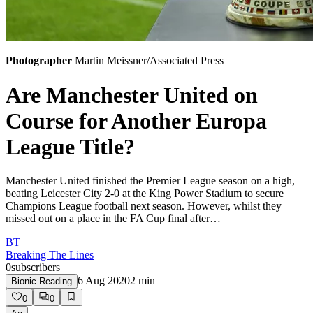
Photographer
Martin Meissner/Associated Press
Are Manchester United on
Course for Another Europa
League Title?
Manchester United finished the Premier League season on a high,
beating Leicester City 2-0 at the King Power Stadium to secure
Champions League football next season. However, whilst they
missed out on a place in the FA Cup final after…
BT
Breaking The Lines
0
subscribers
6 Aug 2020
2
min
Bionic Reading
0
0