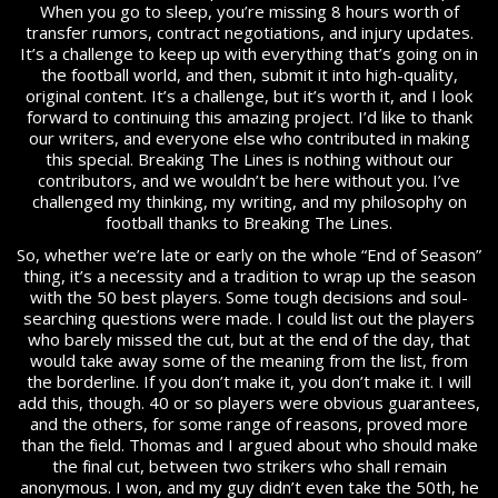
When you go to sleep, you’re missing 8 hours worth of
transfer rumors, contract negotiations, and injury updates.
It’s a challenge to keep up with everything that’s going on in
the football world, and then, submit it into high-quality,
original content. It’s a challenge, but it’s worth it, and I look
forward to continuing this amazing project. I’d like to thank
our writers, and everyone else who contributed in making
this special. Breaking The Lines is nothing without our
contributors, and we wouldn’t be here without you. I’ve
challenged my thinking, my writing, and my philosophy on
football thanks to Breaking The Lines.
So, whether we’re late or early on the whole “End of Season”
thing, it’s a necessity and a tradition to wrap up the season
with the 50 best players. Some tough decisions and soul-
searching questions were made. I could list out the players
who barely missed the cut, but at the end of the day, that
would take away some of the meaning from the list, from
the borderline. If you don’t make it, you don’t make it. I will
add this, though. 40 or so players were obvious guarantees,
and the others, for some range of reasons, proved more
than the field. Thomas and I argued about who should make
the final cut, between two strikers who shall remain
anonymous. I won, and my guy didn’t even take the 50th, he