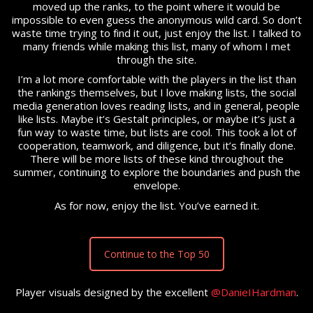
moved up the ranks, to the point where it would be
impossible to even guess the anonymous wild card. So don’t
waste time trying to find it out, just enjoy the list. I talked to
many friends while making this list, many of whom I met
through the site.
I’m a lot more comfortable with the players in the list than
the rankings themselves, but I love making lists, the social
media generation loves reading lists, and in general, people
like lists. Maybe it’s Gestalt principles, or maybe it’s just a
fun way to waste time, but lists are cool. This took a lot of
cooperation, teamwork, and diligence, but it’s finally done.
There will be more lists of these kind throughout the
summer, continuing to explore the boundaries and push the
envelope.
As for now, enjoy the list. You’ve earned it.
Continue to the Top 50
Player visuals designed by the excellent
@DanieIHardman
.