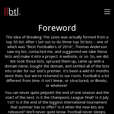
Foreword
The idea of Breaking The Lines was actually formed from a
top 50 list. After I set out to do three top 50 lists – one of
which was “Best Footballers of 2016”, Thomas Anderson
saw my list, contacted me, and suggested we take these
lists and make it into a project. A website, or so. So, we did.
We took those lists, spruced them up, came up with a
domain name, bought the domain, and settled all of the lists
into order for our site’s premier. It’s been a wild 6+ months
since then, but we’ve returned to our roots. Football is a lot
different from time. It isn’t linear, or structured, or illmatic,
or whatever.
You can never quite pinpoint the end of one season and the
start of the next. Is it the Champions League Final? Is it July
1st? Is it the end of the biggest international tournament
that summer has to offer? Is it when the new kits are
released? We’ll never quite know. Football never sleeps.