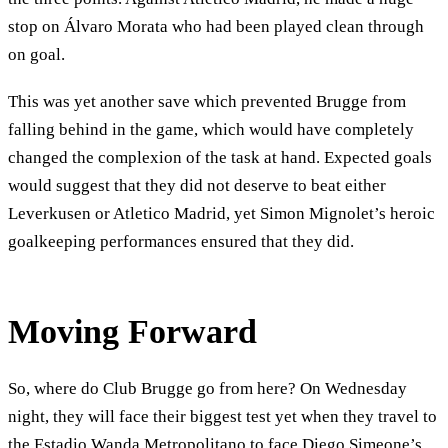
stop on Álvaro Morata who had been played clean through
on goal.
This was yet another save which prevented Brugge from
falling behind in the game, which would have completely
changed the complexion of the task at hand. Expected goals
would suggest that they did not deserve to beat either
Leverkusen or Atletico Madrid, yet Simon Mignolet’s heroic
goalkeeping performances ensured that they did.
Moving Forward
So, where do Club Brugge go from here? On Wednesday
night, they will face their biggest test yet when they travel to
the Estadio Wanda Metropolitano to face Diego Simeone’s