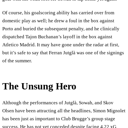
Of course, his goalscoring ability has carried over from
domestic play as well; he drew a foul in the box against
Porto and buried the subsequent penalty, and he clinically
dispatched Tajon Buchanan’s layoff in the box against
Atletico Madrid. It may have gone under the radar at first,
but it’s safe to say that Ferran Jutglà was one of the signings
of the summer.
The Unsung Hero
Although the performances of Jutglà, Sowah, and Skov
Olsen have been attracting all the headlines, Simon Mignolet
has been just as important to Club Brugge’s group stage
success. He has not yet conceded despite facing 4.22 xG