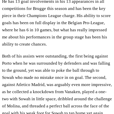
He has 13 goal involvements in his 13 appearances in all
competitions for Brugge this season and has been the key
piece in their Champions League charge. His ability to score
goals has been on full display in the Belgian Pro-League,
where he has 6 in 10 games, but what has really impressed
me about his performances in the group stage has been his
ability to create chances.
Both of his assists were outstanding, the first being against
Porto when he was surrounded by defenders and was falling
to the ground, yet was able to poke the ball through to
Sowah who made no mistake once in on goal. The second,
against Atletico Madrid, was arguably even more impressive,
as he collected a knockdown from Vanaken, played a one-
two with Sowah in little space, dribbled around the challenge
of Molina, and threaded a perfect ball across the face of the
goal with his weak foot for Sowah to tap home yet again.