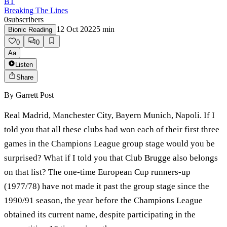
BT
Breaking The Lines
0
subscribers
12 Oct 2022
5
min
Bionic Reading
0
0
Aa
Listen
Share
By
Garrett Post
Real Madrid, Manchester City, Bayern Munich, Napoli. If I
told you that all these clubs had won each of their first three
games in the Champions League group stage would you be
surprised? What if I told you that Club Brugge also belongs
on that list? The one-time European Cup runners-up
(1977/78) have not made it past the group stage since the
1990/91 season, the year before the Champions League
obtained its current name, despite participating in the