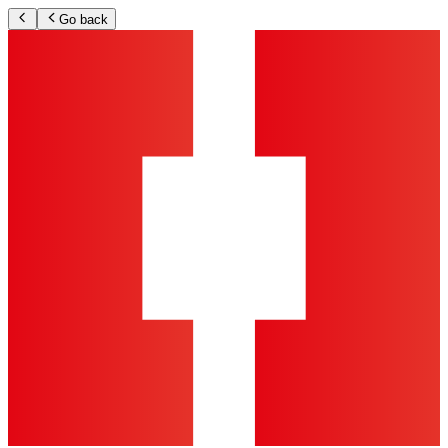
Go back