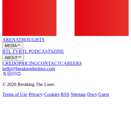
ARENA
THOUGHTS
MEDIA
BTL TV
BTL PODCASTS
ZINE
ABOUT
CREDO
PRICING
CONTACT
CAREERS
hello@breakingthelines.com
© 2026 Breaking The Lines
Terms of Use
·
Privacy
·
Cookies
·
RSS
·
Sitemap
·
Docs
·
Guest