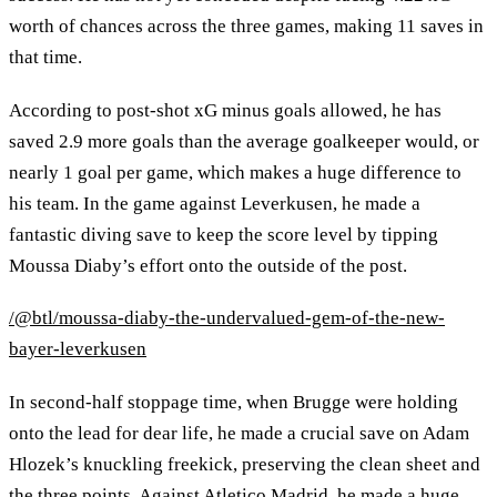
worth of chances across the three games, making 11 saves in
that time.
According to post-shot xG minus goals allowed, he has
saved 2.9 more goals than the average goalkeeper would, or
nearly 1 goal per game, which makes a huge difference to
his team. In the game against Leverkusen, he made a
fantastic diving save to keep the score level by tipping
Moussa Diaby’s effort onto the outside of the post.
/@btl/moussa-diaby-the-undervalued-gem-of-the-new-
bayer-leverkusen
In second-half stoppage time, when Brugge were holding
onto the lead for dear life, he made a crucial save on Adam
Hlozek’s knuckling freekick, preserving the clean sheet and
the three points. Against Atletico Madrid, he made a huge