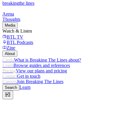
breaking
the lines
Arena
Thoughts
Media
Watch & Listen
BTL TV
BTL Podcasts
Zine
About
Credo
What is Breaking The Lines about?
Learn
Browse guides and references
Pricing
View our plans and pricing
Contact
Get in touch
Careers
Join Breaking The Lines
Learn
Search