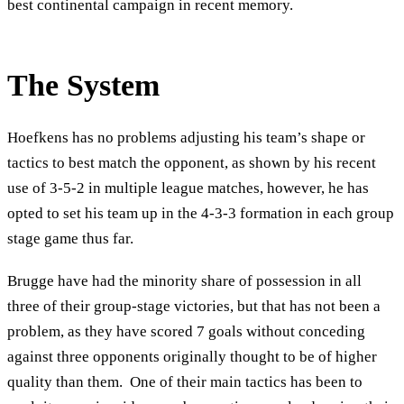
best continental campaign in recent memory.
The System
Hoefkens has no problems adjusting his team’s shape or
tactics to best match the opponent, as shown by his recent
use of 3-5-2 in multiple league matches, however, he has
opted to set his team up in the 4-3-3 formation in each group
stage game thus far.
Brugge have had the minority share of possession in all
three of their group-stage victories, but that has not been a
problem, as they have scored 7 goals without conceding
against three opponents originally thought to be of higher
quality than them. One of their main tactics has been to