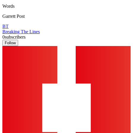
Words
Garrett Post
BT
Breaking The Lines
0
subscribers
Follow