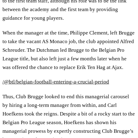
to the first team staff, although his role was to be the link
between the academy and the first team by providing
guidance for young players.
When the manager at the time, Philippe Clement, left Brugge
to take the vacant AS Monaco job, the club appointed Alfred
Schreuder. The Dutchman led Brugge to the Belgian Pro
League title, but also left just a few months later when he
was offered the chance to replace Erik Ten Hag at Ajax.
/@btl/belgian-football-entering-a-crucial-period
Thus, Club Brugge looked to end this managerial carousel
by hiring a long-term manager from within, and Carl
Hoefkens took the reigns. Despite a bit of a rocky start to the
Belgian Pro League season, Hoefkens has shown his
managerial prowess by expertly constructing Club Brugge’s