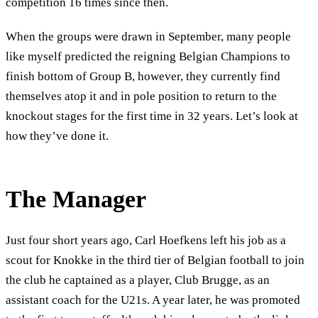
competition 16 times since then.
When the groups were drawn in September, many people
like myself predicted the reigning Belgian Champions to
finish bottom of Group B, however, they currently find
themselves atop it and in pole position to return to the
knockout stages for the first time in 32 years. Let’s look at
how they’ve done it.
The Manager
Just four short years ago, Carl Hoefkens left his job as a
scout for Knokke in the third tier of Belgian football to join
the club he captained as a player, Club Brugge, as an
assistant coach for the U21s. A year later, he was promoted