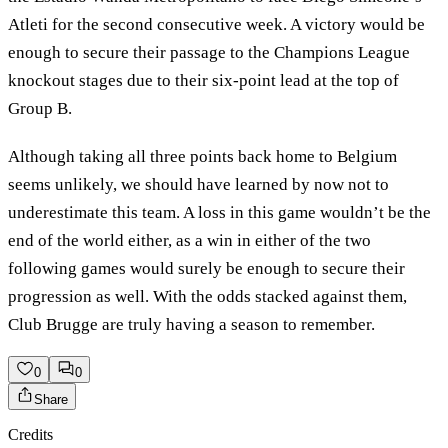
Atleti for the second consecutive week. A victory would be
enough to secure their passage to the Champions League
knockout stages due to their six-point lead at the top of
Group B.
Although taking all three points back home to Belgium
seems unlikely, we should have learned by now not to
underestimate this team. A loss in this game wouldn’t be the
end of the world either, as a win in either of the two
following games would surely be enough to secure their
progression as well. With the odds stacked against them,
Club Brugge are truly having a season to remember.
0
0
Share
Credits