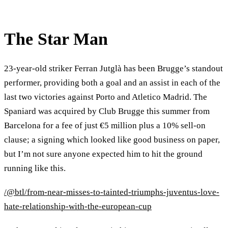
The Star Man
23-year-old striker Ferran Jutglà has been Brugge’s standout
performer, providing both a goal and an assist in each of the
last two victories against Porto and Atletico Madrid. The
Spaniard was acquired by Club Brugge this summer from
Barcelona for a fee of just €5 million plus a 10% sell-on
clause; a signing which looked like good business on paper,
but I’m not sure anyone expected him to hit the ground
running like this.
/@btl/from-near-misses-to-tainted-triumphs-juventus-love-
hate-relationship-with-the-european-cup