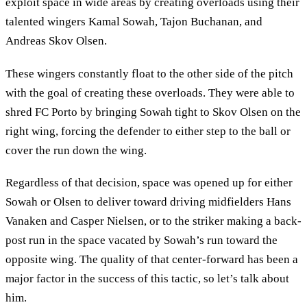
exploit space in wide areas by creating overloads using their
talented wingers Kamal Sowah, Tajon Buchanan, and
Andreas Skov Olsen.
These wingers constantly float to the other side of the pitch
with the goal of creating these overloads. They were able to
shred FC Porto by bringing Sowah tight to Skov Olsen on the
right wing, forcing the defender to either step to the ball or
cover the run down the wing.
Regardless of that decision, space was opened up for either
Sowah or Olsen to deliver toward driving midfielders Hans
Vanaken and Casper Nielsen, or to the striker making a back-
post run in the space vacated by Sowah’s run toward the
opposite wing. The quality of that center-forward has been a
major factor in the success of this tactic, so let’s talk about
him.