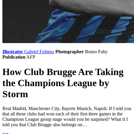
Illustrator
Gabriel Foligno
Photographer
Bruno Fahy
Publication
AFP
How Club Brugge Are Taking
the Champions League by
Storm
Real Madrid, Manchester City, Bayern Munich, Napoli. If I told you
that all these clubs had won each of their first three games in the
Champions League group stage would you be surprised? What if I
told you that Club Brugge also belongs on…