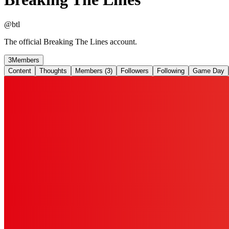
@
btl
The official Breaking The Lines account.
3
Members
Content
Thoughts
Members (3)
Followers
Following
Game Day