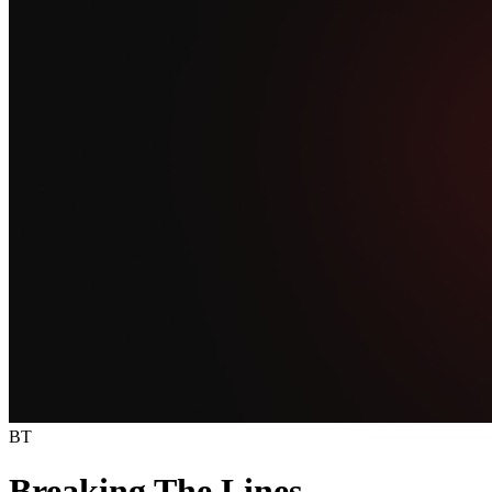
BT
Breaking The Lines