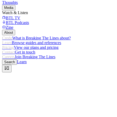
Thoughts
Media
Watch & Listen
BTL TV
BTL Podcasts
Zine
About
Credo
What is Breaking The Lines about?
Learn
Browse guides and references
Pricing
View our plans and pricing
Contact
Get in touch
Careers
Join Breaking The Lines
Learn
Search