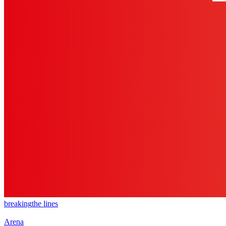
breaking
the lines
Arena