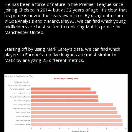
He has been a force of nature in the Premier League since
joining Chelsea in 2014, but at 32 years of age, it’s clear that
his prime is now in the rearview mirror. By using data from
@GoalAnalysis and @MarkCarey93, we can find which young
midfielders are best suited to replacing Matić’s profile for
Manchester United.
Starting off by using Mark Carey’s data, we can find which
players in Europe’s top five leagues are most similar to
Matić by analyzing 25 different metrics.