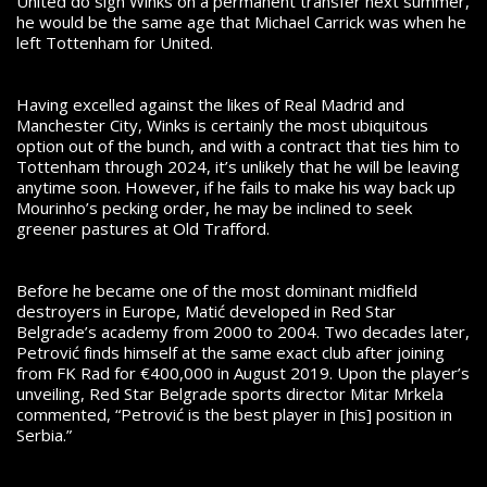
United do sign Winks on a permanent transfer next summer,
he would be the same age that Michael Carrick was when he
left Tottenham for United.
Having excelled against the likes of Real Madrid and
Manchester City, Winks is certainly the most ubiquitous
option out of the bunch, and with a contract that ties him to
Tottenham through 2024, it’s unlikely that he will be leaving
anytime soon. However, if he fails to make his way back up
Mourinho’s pecking order, he may be inclined to seek
greener pastures at Old Trafford.
Before he became one of the most dominant midfield
destroyers in Europe, Matić developed in Red Star
Belgrade’s academy from 2000 to 2004. Two decades later,
Petrović finds himself at the same exact club after joining
from FK Rad for €400,000 in August 2019. Upon the player’s
unveiling, Red Star Belgrade sports director Mitar Mrkela
commented, “Petrović is the best player in [his] position in
Serbia.”