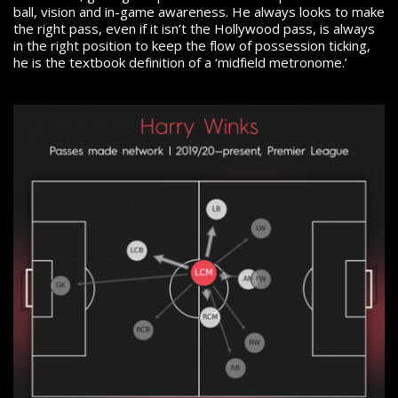
ball, vision and in-game awareness. He always looks to make
the right pass, even if it isn’t the Hollywood pass, is always
in the right position to keep the flow of possession ticking,
he is the textbook definition of a ‘midfield metronome.’