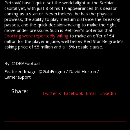
Petrović hasn’t quite set the world alight at the Serbian
capital yet, with just 8 of his 17 appearances this season
coming as a starter. Nevertheless, he has the physical
prowess, the ability to play medium distance line-breaking
passes, and the quick decision-making to make the right
move under pressure. Such is Petrović’s potential that
Sporting were reportedly willing
to make an offer of €4
million for the player in June, well below Red Star Belgrade’s
asking price of €5 million and a 15% resale clause.
By: @DBAFootball
Featured Image: @GabFoligno / David Horton /
CameraSport
Share:
Twitter X
Facebook
Email
LinkedIn