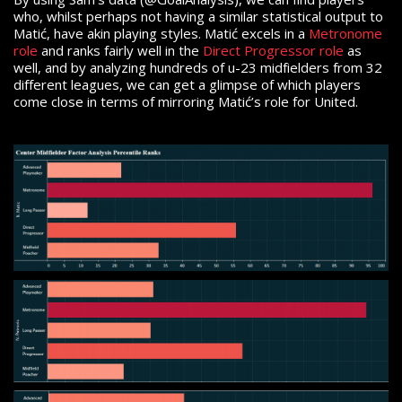
who, whilst perhaps not having a similar statistical output to
Matić, have akin playing styles. Matić excels in a
Metronome
role
and ranks fairly well in the
Direct Progressor role
as
well, and by analyzing hundreds of u-23 midfielders from 32
different leagues, we can get a glimpse of which players
come close in terms of mirroring Matić’s role for United.