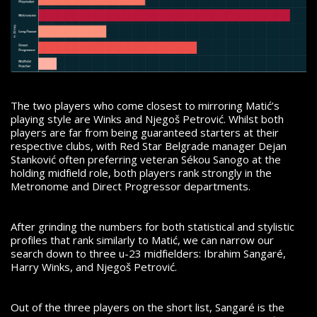
The two players who come closest to mirroring Matić’s
playing style are Winks and Njegoš Petrović. Whilst both
players are far from being guaranteed starters at their
respective clubs, with Red Star Belgrade manager Dejan
Stanković often preferring veteran Sékou Sanogo at the
holding midfield role, both players rank strongly in the
Metronome and Direct Progressor departments.
After grinding the numbers for both statistical and stylistic
profiles that rank similarly to Matić, we can narrow our
search down to three u-23 midfielders: Ibrahim Sangaré,
Harry Winks, and Njegoš Petrović.
Out of the three players on the short list, Sangaré is the