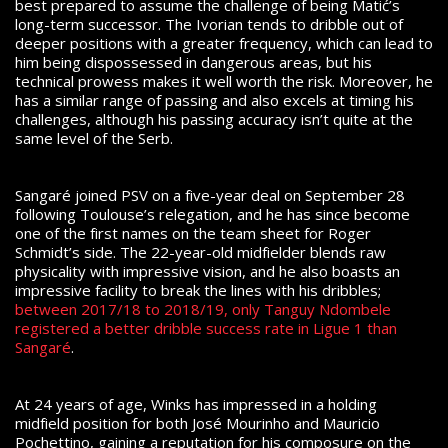
best prepared to assume the challenge of being Matić’s
long-term successor. The Ivorian tends to dribble out of
deeper positions with a greater frequency, which can lead to
him being dispossessed in dangerous areas, but his
technical prowess makes it well worth the risk. Moreover, he
has a similar range of passing and also excels at timing his
challenges, although his passing accuracy isn’t quite at the
same level of the Serb.
Sangaré joined PSV on a five-year deal on September 28
following Toulouse’s relegation, and he has since become
one of the first names on the team sheet for Roger
Schmidt’s side. The 22-year-old midfielder blends raw
physicality with impressive vision, and he also boasts an
impressive facility to break the lines with his dribbles;
between 2017/18 to 2018/19, only Tanguy Ndombele
registered a better dribble success rate in Ligue 1 than
Sangaré
.
At 24 years of age, Winks has impressed in a holding
midfield position for both José Mourinho and Mauricio
Pochettino, gaining a reputation for his composure on the