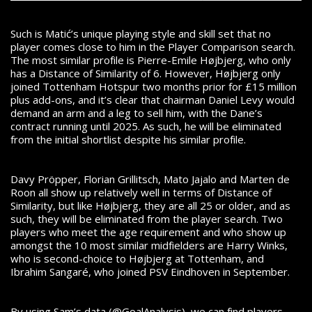
Such is Matić’s unique playing style and skill set that no
player comes close to him in the Player Comparison search.
The most similar profile is Pierre-Emile Højbjerg, who only
has a Distance of Similarity of 6. However, Højbjerg only
joined Tottenham Hotspur two months prior for £15 million
plus add-ons, and it’s clear that chairman Daniel Levy would
demand an arm and a leg to sell him, with the Dane’s
contract running until 2025. As such, he will be eliminated
from the initial shortlist despite his similar profile.
Davy Pröpper, Florian Grillitsch, Mato Jajalo and Marten de
Roon all show up relatively well in terms of Distance of
Similarity, but like Højbjerg, they are all 25 or older, and as
such, they will be eliminated from the player search. Two
players who meet the age requirement and who show up
amongst the 10 most similar midfielders are Harry Winks,
who is second-choice to Højbjerg at Tottenham, and
Ibrahim Sangaré, who joined PSV Eindhoven in September.
By using Sam’s data (@GoalAnalysis), we can find players