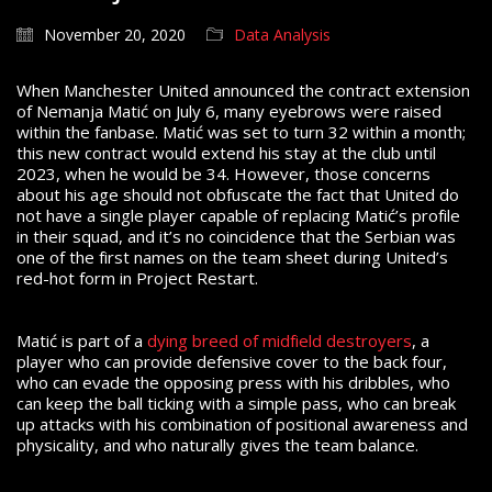
November 20, 2020
Data Analysis
When Manchester United announced the contract extension
of Nemanja Matić on July 6, many eyebrows were raised
within the fanbase. Matić was set to turn 32 within a month;
this new contract would extend his stay at the club until
2023, when he would be 34. However, those concerns
about his age should not obfuscate the fact that United do
not have a single player capable of replacing Matić’s profile
in their squad, and it’s no coincidence that the Serbian was
one of the first names on the team sheet during United’s
red-hot form in Project Restart.
Matić is part of a
dying breed of midfield destroyers
, a
player who can provide defensive cover to the back four,
who can evade the opposing press with his dribbles, who
can keep the ball ticking with a simple pass, who can break
up attacks with his combination of positional awareness and
physicality, and who naturally gives the team balance.