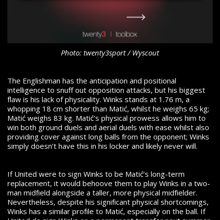
Photo: twenty3sport / Wyscout
The Englishman has the anticipation and positional
intelligence to snuff out opposition attacks, but his biggest
flaw is his lack of physicality. Winks stands at 1.76 m, a
whopping 18 cm shorter than Matić, whilst he weighs 65 kg;
Matić weighs 83 kg. Matić’s physical prowess allows him to
win both ground duels and aerial duels with ease whilst also
providing cover against long balls from the opponent; Winks
simply doesn’t have this in his locker and likely never will.
If United were to sign Winks to be Matić’s long-term
replacement, it would behoove them to play Winks in a two-
man midfield alongside a taller, more physical midfielder.
Nevertheless, despite his significant physical shortcomings,
Winks has a similar profile to Matić, especially on the ball. If