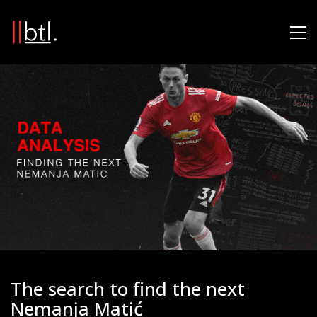
The search to find the next
Nemanja Matić