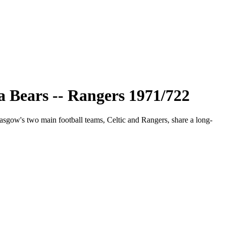
 Bears -- Rangers 1971/722
asgow's two main football teams, Celtic and Rangers, share a long-