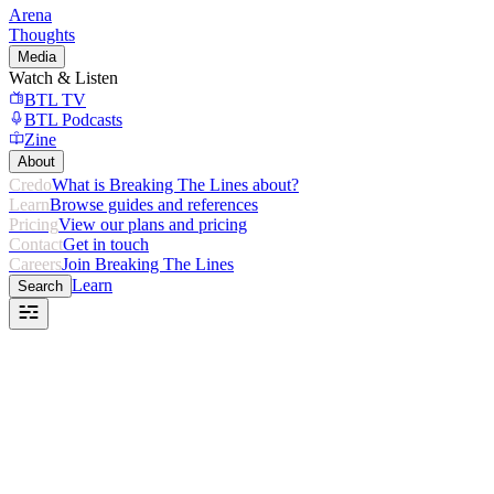
Arena
Thoughts
Media
Watch & Listen
BTL TV
BTL Podcasts
Zine
About
Credo
What is Breaking The Lines about?
Learn
Browse guides and references
Pricing
View our plans and pricing
Contact
Get in touch
Careers
Join Breaking The Lines
Learn
Search