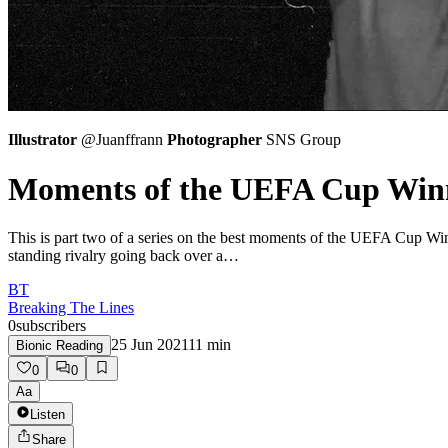
Illustrator
@Juanffrann
Photographer
SNS Group
Moments of the UEFA Cup Winne
This is part two of a series on the best moments of the UEFA Cup Win
standing rivalry going back over a…
BT
Breaking The Lines
0
subscribers
25 Jun 2021
11
min
Bionic Reading
0
0
Aa
Listen
Share