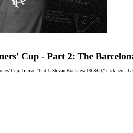
rs' Cup - Part 2: The Barcelona
ners' Cup. To read "Part 1: Slovan Bratislava 1968/69," click here . Gl