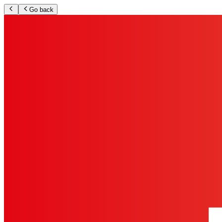
Go back