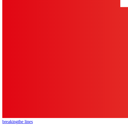
breaking
the lines