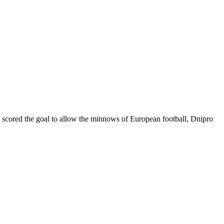
ć scored the goal to allow the minnows of European football, Dnipro