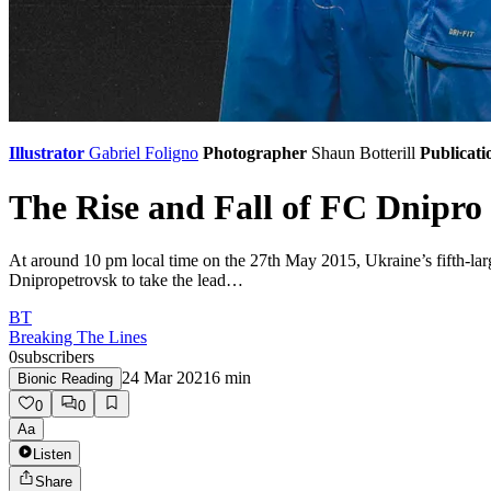
Illustrator
Gabriel Foligno
Photographer
Shaun Botterill
Publicati
The Rise and Fall of FC Dnipro
At around 10 pm local time on the 27th May 2015, Ukraine’s fifth-lar
Dnipropetrovsk to take the lead…
BT
Breaking The Lines
0
subscribers
24 Mar 2021
6
min
Bionic Reading
0
0
Aa
Listen
Share