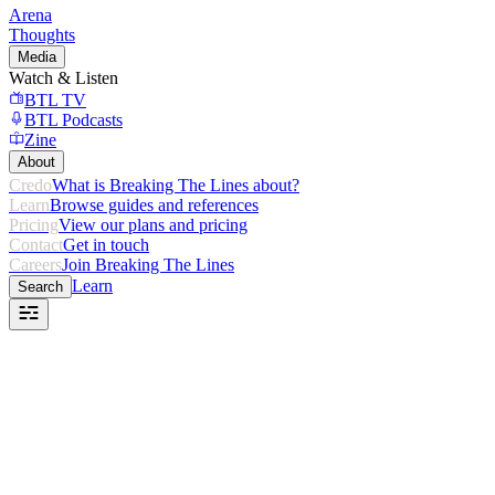
Arena
Thoughts
Media
Watch & Listen
BTL TV
BTL Podcasts
Zine
About
Credo
What is Breaking The Lines about?
Learn
Browse guides and references
Pricing
View our plans and pricing
Contact
Get in touch
Careers
Join Breaking The Lines
Learn
Search