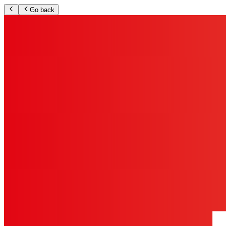
Go back