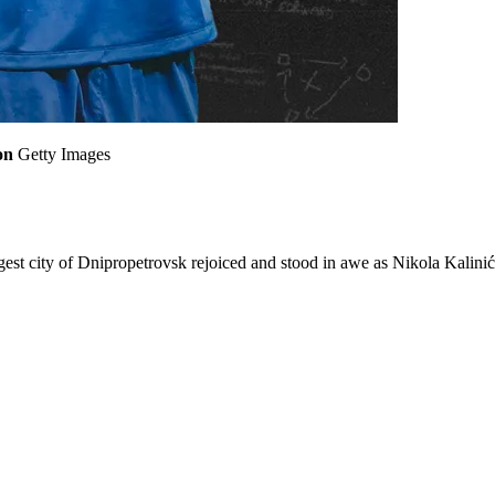
on
Getty Images
gest city of Dnipropetrovsk rejoiced and stood in awe as Nikola Kalini