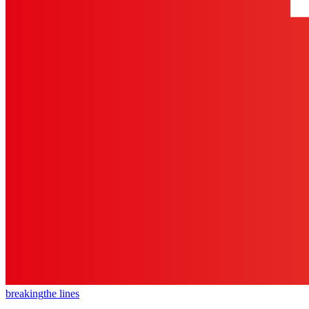
breaking
the lines