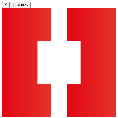
Go back