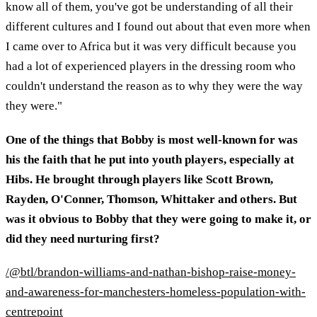
know all of them, you've got be understanding of all their
different cultures and I found out about that even more when
I came over to Africa but it was very difficult because you
had a lot of experienced players in the dressing room who
couldn't understand the reason as to why they were the way
they were."
One of the things that Bobby is most well-known for was
his the faith that he put into youth players, especially at
Hibs. He brought through players like Scott Brown,
Rayden, O'Conner, Thomson, Whittaker and others. But
was it obvious to Bobby that they were going to make it, or
did they need nurturing first?
/@btl/brandon-williams-and-nathan-bishop-raise-money-
and-awareness-for-manchesters-homeless-population-with-
centrepoint