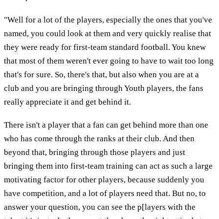
"Well for a lot of the players, especially the ones that you've
named, you could look at them and very quickly realise that
they were ready for first-team standard football. You knew
that most of them weren't ever going to have to wait too long
that's for sure. So, there's that, but also when you are at a
club and you are bringing through Youth players, the fans
really appreciate it and get behind it.
There isn't a player that a fan can get behind more than one
who has come through the ranks at their club. And then
beyond that, bringing through those players and just
bringing them into first-team training can act as such a large
motivating factor for other players, because suddenly you
have competition, and a lot of players need that. But no, to
answer your question, you can see the p[layers with the