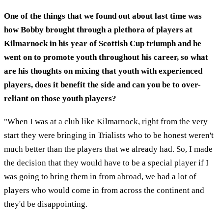
One of the things that we found out about last time was
how Bobby brought through a plethora of players at
Kilmarnock in his year of Scottish Cup triumph and he
went on to promote youth throughout his career, so what
are his thoughts on mixing that youth with experienced
players, does it benefit the side and can you be to over-
reliant on those youth players?
"When I was at a club like Kilmarnock, right from the very
start they were bringing in Trialists who to be honest weren't
much better than the players that we already had. So, I made
the decision that they would have to be a special player if I
was going to bring them in from abroad, we had a lot of
players who would come in from across the continent and
they'd be disappointing.