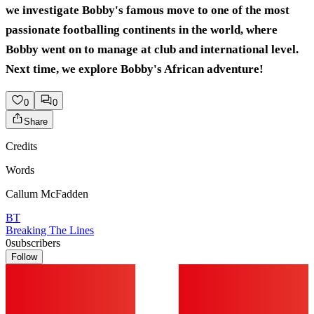
we investigate Bobby's famous move to one of the most
passionate footballing continents in the world, where
Bobby went on to manage at club and international level.
Next time, we explore Bobby's African adventure!
0
0
Share
Credits
Words
Callum McFadden
BT
Breaking The Lines
0
subscribers
Follow