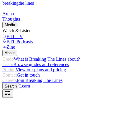
breaking
the lines
Arena
Thoughts
Media
Watch & Listen
BTL TV
BTL Podcasts
Zine
About
Credo
What is Breaking The Lines about?
Learn
Browse guides and references
Pricing
View our plans and pricing
Contact
Get in touch
Careers
Join Breaking The Lines
Learn
Search