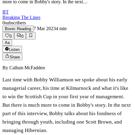
more to come in Bobby's story. In the next…
BT
Breaking The Lines
0
subscribers
7 Mar 2023
4
min
Bionic Reading
0
0
Aa
Listen
Share
By
Callum McFadden
Last time with Bobby Williamson we spoke about his early
managerial career, his time at Kilmarnock and what it's like
to win the Scottish Cup in your first year of management.
But there is much more to come in Bobby's story. In the next
part of this interview, Bobby talks about his fondness of
bringing through youth, including one Scott Brown, and
managing Hibernian.