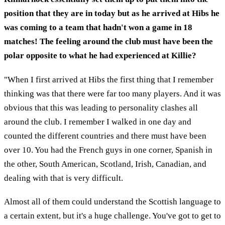
position that they are in today but as he arrived at Hibs he
was coming to a team that hadn't won a game in 18
matches! The feeling around the club must have been the
polar opposite to what he had experienced at Killie?
"When I first arrived at Hibs the first thing that I remember
thinking was that there were far too many players. And it was
obvious that this was leading to personality clashes all
around the club. I remember I walked in one day and
counted the different countries and there must have been
over 10. You had the French guys in one corner, Spanish in
the other, South American, Scotland, Irish, Canadian, and
dealing with that is very difficult.
Almost all of them could understand the Scottish language to
a certain extent, but it's a huge challenge. You've got to get to