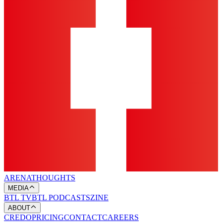
ARENA
THOUGHTS
MEDIA
BTL TV
BTL PODCASTS
ZINE
ABOUT
CREDO
PRICING
CONTACT
CAREERS