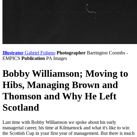
Illustrator
Gabriel Foligno
Photographer
Barrington Coombs -
EMPICS
Publication
PA Images
Bobby Williamson; Moving to
Hibs, Managing Brown and
Thomson and Why He Left
Scotland
Last time with Bobby Williamson we spoke about his early
managerial career, his time at Kilmarnock and what it's like to win
the Scottish Cup in your first year of management. But there is much