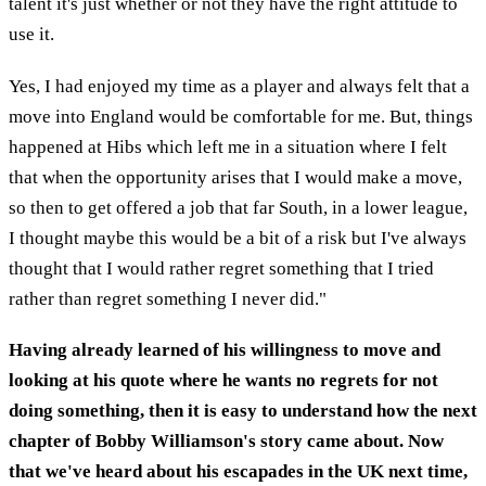
talent it's just whether or not they have the right attitude to
use it.
Yes, I had enjoyed my time as a player and always felt that a
move into England would be comfortable for me. But, things
happened at Hibs which left me in a situation where I felt
that when the opportunity arises that I would make a move,
so then to get offered a job that far South, in a lower league,
I thought maybe this would be a bit of a risk but I've always
thought that I would rather regret something that I tried
rather than regret something I never did."
Having already learned of his willingness to move and
looking at his quote where he wants no regrets for not
doing something, then it is easy to understand how the next
chapter of Bobby Williamson's story came about. Now
that we've heard about his escapades in the UK next time,