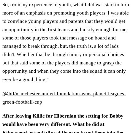
So, from my experience in youth, what I did was start to turn
more of an emphasis on promoting youth players. I was able
to convince young players and parents that they would get
an opportunity in the first teams and luckily enough for me,
some of those players took that message on board and
managed to break through, but, the truth is, a lot of lads
didn't. Whether that be through injury or personal choices
but that said some of the players did manage to grasp the
opportunity and when they come into the squad it can only
ever be a good thing."
/@btl/manchester-united-foundation-wins-planet-leagues-
green-football-cup
After leaving Killie for Hibernian the setting for Bobby
would have been very different. What he did at
Kilmarnock essentially set them up to put them into the