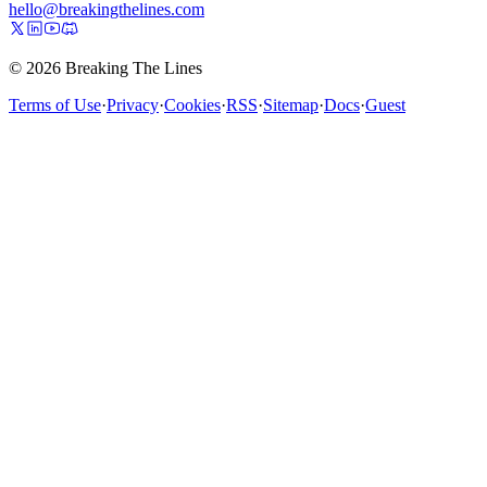
hello@breakingthelines.com
© 2026 Breaking The Lines
Terms of Use
·
Privacy
·
Cookies
·
RSS
·
Sitemap
·
Docs
·
Guest