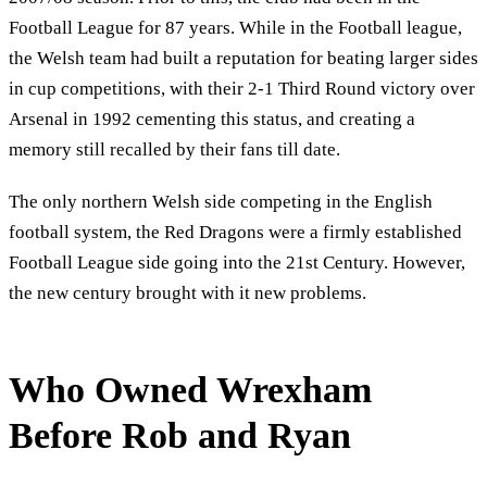
Football League for 87 years. While in the Football league,
the Welsh team had built a reputation for beating larger sides
in cup competitions, with their 2-1 Third Round victory over
Arsenal in 1992 cementing this status, and creating a
memory still recalled by their fans till date.
The only northern Welsh side competing in the English
football system, the Red Dragons were a firmly established
Football League side going into the 21st Century. However,
the new century brought with it new problems.
Who Owned Wrexham
Before Rob and Ryan