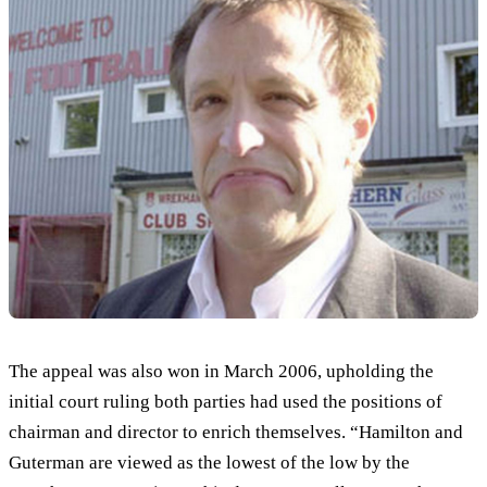
The appeal was also won in March 2006, upholding the
initial court ruling both parties had used the positions of
chairman and director to enrich themselves. “Hamilton and
Guterman are viewed as the lowest of the low by the