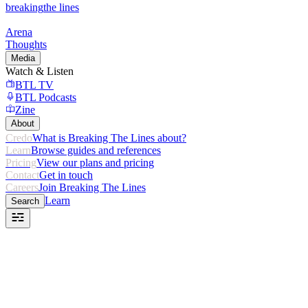
breaking
the lines
Arena
Thoughts
Media
Watch & Listen
BTL TV
BTL Podcasts
Zine
About
Credo
What is Breaking The Lines about?
Learn
Browse guides and references
Pricing
View our plans and pricing
Contact
Get in touch
Careers
Join Breaking The Lines
Learn
Search