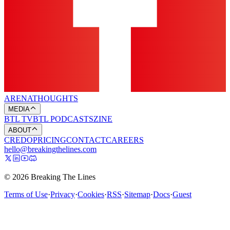
ARENA
THOUGHTS
MEDIA
BTL TV
BTL PODCASTS
ZINE
ABOUT
CREDO
PRICING
CONTACT
CAREERS
hello@breakingthelines.com
© 2026 Breaking The Lines
Terms of Use
·
Privacy
·
Cookies
·
RSS
·
Sitemap
·
Docs
·
Guest