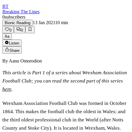
BT
Breaking The Lines
0
subscribers
13 Jan 2021
10
min
Bionic Reading
0
0
Aa
Listen
Share
By
Aanu Omorodion
This article is Part 1 of a series about Wrexham Association
Football Club; you can read the second part of this series
here
.
Wrexham Association Football Club was formed in October
1864. This makes the football club the oldest in Wales; and
the third oldest professional club in the World (after Notts
County and Stoke City). It is located in Wrexham, Wales.