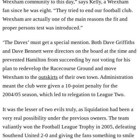
Wrexham community to this day,” says Kelly, a Wrexham
fan since he was eight. “They tried to end our football club.
Wrexham are actually one of the main reasons the fit and
proper persons test was introduced.”
‘The Daves’ must get a special mention. Both Dave Griffiths
and Dave Bennett were directors on the board at the time and
prevented Hamilton from succeeding by not voting for his
plan to redevelop the Racecourse Ground and move
Wrexham to the
outskirts
of their own town. Administration
meant the club were given a 10-point penalty for the
2004/05 season, which led to relegation to League Two.
It was the lesser of two evils truly, as liquidation had been a
very real possibility under the previous owners. The team
valiantly won the Football League Trophy in 2005, defeating
Southend United 2-0 and giving the fans something to smile