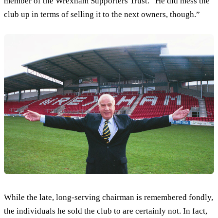
member of the Wrexham Supporters Trust. “He did mess the
club up in terms of selling it to the next owners, though.”
While the late, long-serving chairman is remembered fondly,
the individuals he sold the club to are certainly not. In fact,