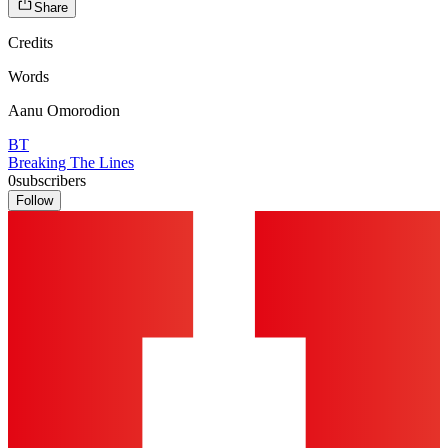
Share
Credits
Words
Aanu Omorodion
BT
Breaking The Lines
0
subscribers
Follow