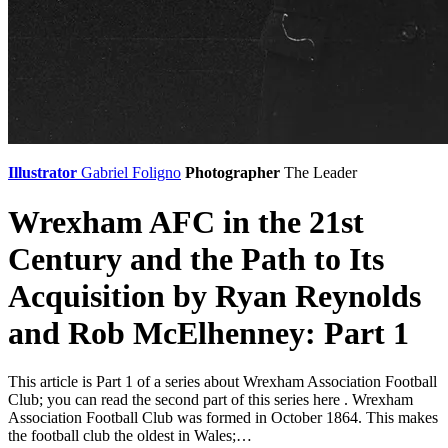
Illustrator
Gabriel Foligno
Photographer
The Leader
Wrexham AFC in the 21st
Century and the Path to Its
Acquisition by Ryan Reynolds
and Rob McElhenney: Part 1
This article is Part 1 of a series about Wrexham Association Football
Club; you can read the second part of this series here . Wrexham
Association Football Club was formed in October 1864. This makes
the football club the oldest in Wales;…