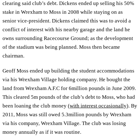
clearing said club’s debt. Dickens ended up selling his 50%
stake in Wrexham to Moss in 2008 while staying on as
senior vice-president. Dickens claimed this was to avoid a
conflict of interest with his nearby garage and the land he
owns surrounding Racecourse Ground; as the development
of the stadium was being planned. Moss then became
chairman.
Geoff Moss ended up building the student accommodations
via his Wrexham Village holding company. He bought the
land from Wrexham A.F.C for 6million pounds in June 2009.
This cleared 5m pounds of the club’s debt to Moss, who had
been loaning the club money (
with interest occasionally
). By
2011, Moss was still owed 5.3million pounds by Wrexham
via his company, Wrexham Village. The club was losing
money annually as if it was routine.