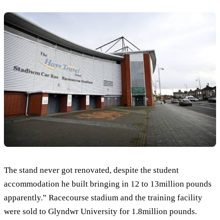
The stand never got renovated, despite the student
accommodation he built bringing in 12 to 13million pounds
apparently.” Racecourse stadium and the training facility
were sold to Glyndwr University for 1.8million pounds.