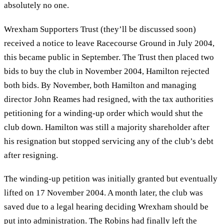
absolutely no one.
Wrexham Supporters Trust (they’ll be discussed soon)
received a notice to leave Racecourse Ground in July 2004,
this became public in September. The Trust then placed two
bids to buy the club in November 2004, Hamilton rejected
both bids. By November, both Hamilton and managing
director John Reames had resigned, with the tax authorities
petitioning for a winding-up order which would shut the
club down. Hamilton was still a majority shareholder after
his resignation but stopped servicing any of the club’s debt
after resigning.
The winding-up petition was initially granted but eventually
lifted on 17 November 2004. A month later, the club was
saved due to a legal hearing deciding Wrexham should be
put into administration. The Robins had finally left the