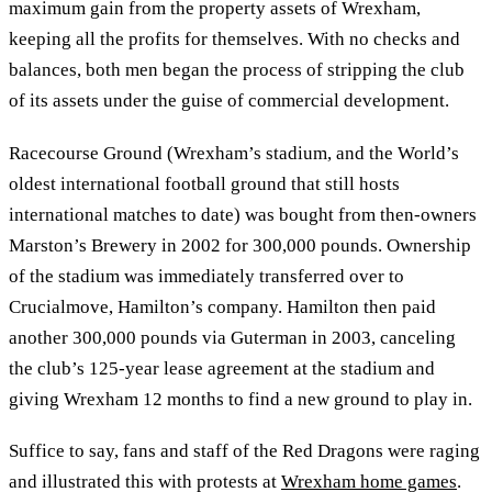
maximum gain from the property assets of Wrexham,
keeping all the profits for themselves. With no checks and
balances, both men began the process of stripping the club
of its assets under the guise of commercial development.
Racecourse Ground (Wrexham’s stadium, and the World’s
oldest international football ground that still hosts
international matches to date) was bought from then-owners
Marston’s Brewery in 2002 for 300,000 pounds. Ownership
of the stadium was immediately transferred over to
Crucialmove, Hamilton’s company. Hamilton then paid
another 300,000 pounds via Guterman in 2003, canceling
the club’s 125-year lease agreement at the stadium and
giving Wrexham 12 months to find a new ground to play in.
Suffice to say, fans and staff of the Red Dragons were raging
and illustrated this with protests at
Wrexham home games
.