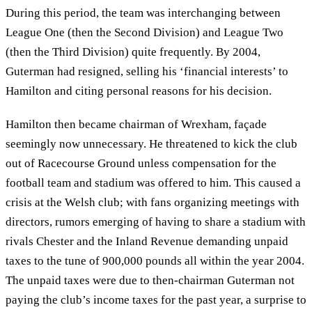
During this period, the team was interchanging between
League One (then the Second Division) and League Two
(then the Third Division) quite frequently. By 2004,
Guterman had resigned, selling his ‘financial interests’ to
Hamilton and citing personal reasons for his decision.
Hamilton then became chairman of Wrexham, façade
seemingly now unnecessary. He threatened to kick the club
out of Racecourse Ground unless compensation for the
football team and stadium was offered to him. This caused a
crisis at the Welsh club; with fans organizing meetings with
directors, rumors emerging of having to share a stadium with
rivals Chester and the Inland Revenue demanding unpaid
taxes to the tune of 900,000 pounds all within the year 2004.
The unpaid taxes were due to then-chairman Guterman not
paying the club’s income taxes for the past year, a surprise to