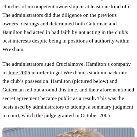
clutches of incompetent ownership or at least one kind of it.
The administrators did due diligence on the previous
owners’ dealings and determined both Guterman and
Hamilton had acted in bad faith by not acting in the club’s
best interests despite being in positions of authority within
Wrexham.
The administrators sued Crucialmove, Hamilton’s company
in
June 2005
in order to get Wrexham’s stadium back into
the club’s possession. Hamilton (pictured below) and
Guterman fell out around this time, and their aforementioned
secret agreement became public as a result. This was the
basis used by administrators to attempt a summary judgment
in court, which the judge granted in October 2005.