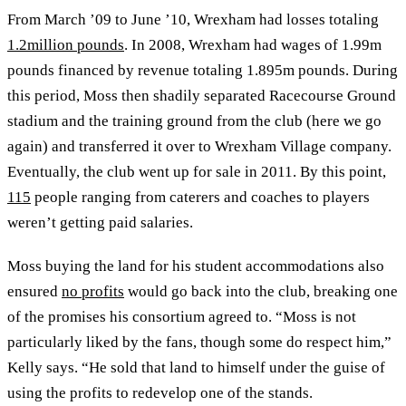
From March ’09 to June ’10, Wrexham had losses totaling
1.2million pounds
. In 2008, Wrexham had wages of 1.99m
pounds financed by revenue totaling 1.895m pounds. During
this period, Moss then shadily separated Racecourse Ground
stadium and the training ground from the club (here we go
again) and transferred it over to Wrexham Village company.
Eventually, the club went up for sale in 2011. By this point,
115
people ranging from caterers and coaches to players
weren’t getting paid salaries.
Moss buying the land for his student accommodations also
ensured
no profits
would go back into the club, breaking one
of the promises his consortium agreed to. “Moss is not
particularly liked by the fans, though some do respect him,”
Kelly says. “He sold that land to himself under the guise of
using the profits to redevelop one of the stands.