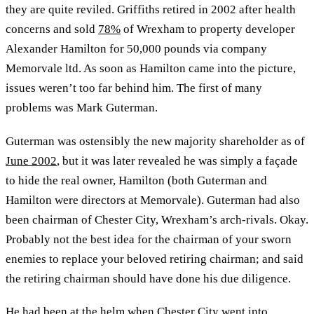
they are quite reviled. Griffiths retired in 2002 after health
concerns and sold
78%
of Wrexham to property developer
Alexander Hamilton for 50,000 pounds via company
Memorvale ltd. As soon as Hamilton came into the picture,
issues weren’t too far behind him. The first of many
problems was Mark Guterman.
Guterman was ostensibly the new majority shareholder as of
June 2002
, but it was later revealed he was simply a façade
to hide the real owner, Hamilton (both Guterman and
Hamilton were directors at Memorvale). Guterman had also
been chairman of Chester City, Wrexham’s arch-rivals. Okay.
Probably not the best idea for the chairman of your sworn
enemies to replace your beloved retiring chairman; and said
the retiring chairman should have done his due diligence.
He had been at the helm when Chester City went into