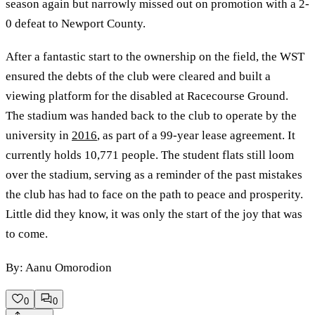
season again but narrowly missed out on promotion with a 2-
0 defeat to Newport County.
After a fantastic start to the ownership on the field, the WST
ensured the debts of the club were cleared and built a
viewing platform for the disabled at Racecourse Ground.
The stadium was handed back to the club to operate by the
university in
2016
, as part of a 99-year lease agreement. It
currently holds 10,771 people. The student flats still loom
over the stadium, serving as a reminder of the past mistakes
the club has had to face on the path to peace and prosperity.
Little did they know, it was only the start of the joy that was
to come.
By: Aanu Omorodion
0
0