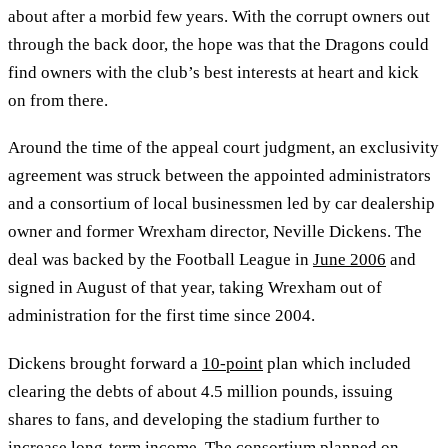
about after a morbid few years. With the corrupt owners out
through the back door, the hope was that the Dragons could
find owners with the club’s best interests at heart and kick
on from there.
Around the time of the appeal court judgment, an exclusivity
agreement was struck between the appointed administrators
and a consortium of local businessmen led by car dealership
owner and former Wrexham director, Neville Dickens. The
deal was backed by the Football League in
June 2006
and
signed in August of that year, taking Wrexham out of
administration for the first time since 2004.
Dickens brought forward a
10-point
plan which included
clearing the debts of about 4.5 million pounds, issuing
shares to fans, and developing the stadium further to
increase long-term income. The consortium planned on