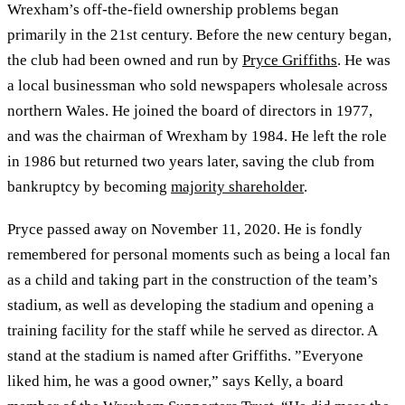
Wrexham’s off-the-field ownership problems began
primarily in the 21st century. Before the new century began,
the club had been owned and run by
Pryce Griffiths
. He was
a local businessman who sold newspapers wholesale across
northern Wales. He joined the board of directors in 1977,
and was the chairman of Wrexham by 1984. He left the role
in 1986 but returned two years later, saving the club from
bankruptcy by becoming
majority shareholder
.
Pryce passed away on November 11, 2020. He is fondly
remembered for personal moments such as being a local fan
as a child and taking part in the construction of the team’s
stadium, as well as developing the stadium and opening a
training facility for the staff while he served as director. A
stand at the stadium is named after Griffiths. ”Everyone
liked him, he was a good owner,” says Kelly, a board