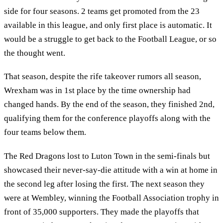
side for four seasons. 2 teams get promoted from the 23
available in this league, and only first place is automatic. It
would be a struggle to get back to the Football League, or so
the thought went.
That season, despite the rife takeover rumors all season,
Wrexham was in 1st place by the time ownership had
changed hands. By the end of the season, they finished 2nd,
qualifying them for the conference playoffs along with the
four teams below them.
The Red Dragons lost to Luton Town in the semi-finals but
showcased their never-say-die attitude with a win at home in
the second leg after losing the first. The next season they
were at Wembley, winning the Football Association trophy in
front of 35,000 supporters. They made the playoffs that