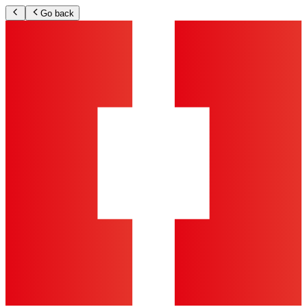
Go back