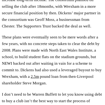
selling the club after 18months, with Wrexham in a more
secure financial position by then. Dickens’ major partner in
the consortium was Geoff Moss, a businessman from
Chester. The Supporters Trust backed the deal as well.
These plans were eventually seen to be mere words after a
few years, with no concrete steps taken to clear the debt by
2008. Plans were made with North East Wales Institute, a
school, to build student flats on the stadium grounds, but
NEWI backed out after waiting in vain for a scheme to
commit to. Dickens had also used a leveraged buyout to buy
Wrexham, with a
2.5m
pound loan from then-Liverpool
shareholder Steve Morgan.
I don’t need to be Warren Buffett to let you know using debt
to buy a club isn’t the best way to start the process of