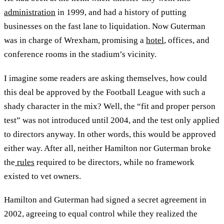
administration
in 1999, and had a history of putting
businesses on the fast lane to liquidation. Now Guterman
was in charge of Wrexham, promising a
hotel
, offices, and
conference rooms in the stadium’s vicinity.
I imagine some readers are asking themselves, how could
this deal be approved by the Football League with such a
shady character in the mix? Well, the “fit and proper person
test” was not introduced until 2004, and the test only applied
to directors anyway. In other words, this would be approved
either way. After all, neither Hamilton nor Guterman broke
the
rules
required to be directors, while no framework
existed to vet owners.
Hamilton and Guterman had signed a secret agreement in
2002, agreeing to equal control while they realized the