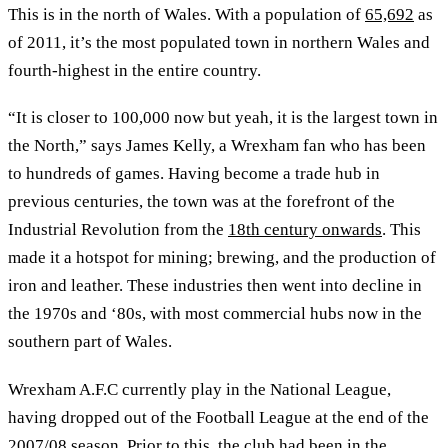
This is in the north of Wales. With a population of
65,692
as
of 2011, it’s the most populated town in northern Wales and
fourth-highest in the entire country.
“It is closer to 100,000 now but yeah, it is the largest town in
the North,” says James Kelly, a Wrexham fan who has been
to hundreds of games. Having become a trade hub in
previous centuries, the town was at the forefront of the
Industrial Revolution from the
18th century onwards
. This
made it a hotspot for mining; brewing, and the production of
iron and leather. These industries then went into decline in
the 1970s and ‘80s, with most commercial hubs now in the
southern part of Wales.
Wrexham A.F.C currently play in the National League,
having dropped out of the Football League at the end of the
2007/08 season. Prior to this, the club had been in the