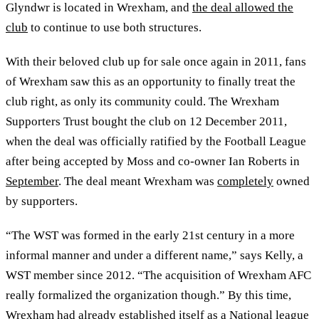
Glyndwr is located in Wrexham, and
the deal allowed the
club
to continue to use both structures.
With their beloved club up for sale once again in 2011, fans
of Wrexham saw this as an opportunity to finally treat the
club right, as only its community could. The Wrexham
Supporters Trust bought the club on 12 December 2011,
when the deal was officially ratified by the Football League
after being accepted by Moss and co-owner Ian Roberts in
September
. The deal meant Wrexham was
completely
owned
by supporters.
“The WST was formed in the early 21st century in a more
informal manner and under a different name,” says Kelly, a
WST member since 2012. “The acquisition of Wrexham AFC
really formalized the organization though.” By this time,
Wrexham had already established itself as a National league