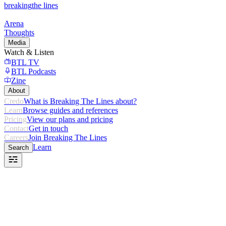
breaking
the lines
Arena
Thoughts
Media
Watch & Listen
BTL TV
BTL Podcasts
Zine
About
Credo
What is Breaking The Lines about?
Learn
Browse guides and references
Pricing
View our plans and pricing
Contact
Get in touch
Careers
Join Breaking The Lines
Learn
Search