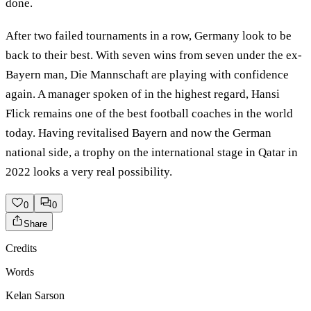
done.
After two failed tournaments in a row, Germany look to be
back to their best. With seven wins from seven under the ex-
Bayern man, Die Mannschaft are playing with confidence
again. A manager spoken of in the highest regard, Hansi
Flick remains one of the best football coaches in the world
today. Having revitalised Bayern and now the German
national side, a trophy on the international stage in Qatar in
2022 looks a very real possibility.
0
0
Share
Credits
Words
Kelan Sarson