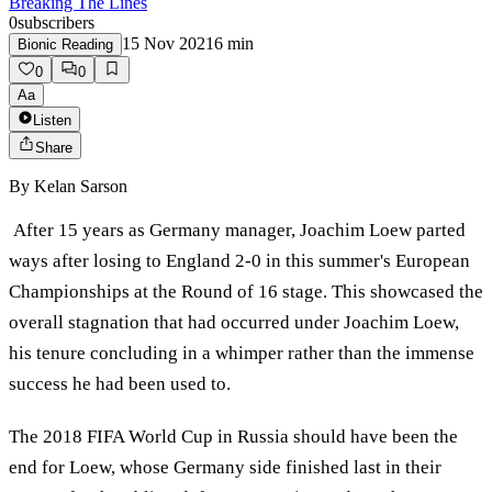
Breaking The Lines
0
subscribers
15 Nov 2021
6
min
Bionic Reading
0
0
Aa
Listen
Share
By
Kelan Sarson
After 15 years as Germany manager, Joachim Loew parted
ways after losing to England 2-0 in this summer's European
Championships at the Round of 16 stage. This showcased the
overall stagnation that had occurred under Joachim Loew,
his tenure concluding in a whimper rather than the immense
success he had been used to.
The 2018 FIFA World Cup in Russia should have been the
end for Loew, whose Germany side finished last in their