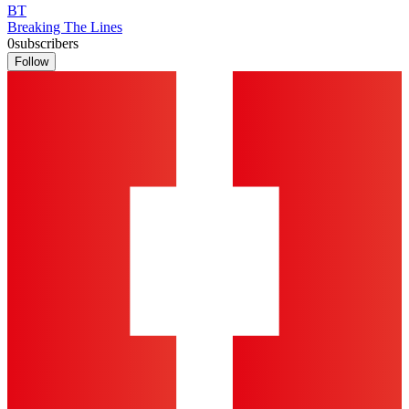
BT
Breaking The Lines
0
subscribers
Follow