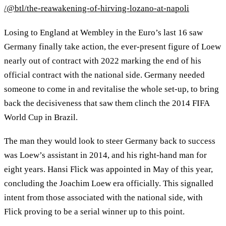
/@btl/the-reawakening-of-hirving-lozano-at-napoli
Losing to England at Wembley in the Euro’s last 16 saw
Germany finally take action, the ever-present figure of Loew
nearly out of contract with 2022 marking the end of his
official contract with the national side. Germany needed
someone to come in and revitalise the whole set-up, to bring
back the decisiveness that saw them clinch the 2014 FIFA
World Cup in Brazil.
The man they would look to steer Germany back to success
was Loew’s assistant in 2014, and his right-hand man for
eight years. Hansi Flick was appointed in May of this year,
concluding the Joachim Loew era officially. This signalled
intent from those associated with the national side, with
Flick proving to be a serial winner up to this point.