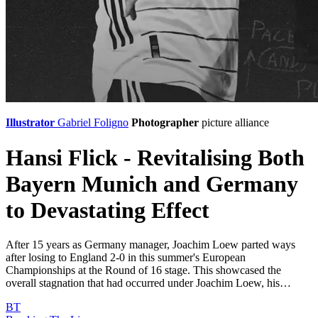
Illustrator
Gabriel Foligno
Photographer
picture alliance
Hansi Flick - Revitalising Both
Bayern Munich and Germany
to Devastating Effect
After 15 years as Germany manager, Joachim Loew parted ways
after losing to England 2-0 in this summer's European
Championships at the Round of 16 stage. This showcased the
overall stagnation that had occurred under Joachim Loew, his…
BT