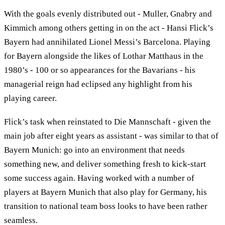
With the goals evenly distributed out - Muller, Gnabry and
Kimmich among others getting in on the act - Hansi Flick’s
Bayern had annihilated Lionel Messi’s Barcelona. Playing
for Bayern alongside the likes of Lothar Matthaus in the
1980’s - 100 or so appearances for the Bavarians - his
managerial reign had eclipsed any highlight from his
playing career.
Flick’s task when reinstated to Die Mannschaft - given the
main job after eight years as assistant - was similar to that of
Bayern Munich: go into an environment that needs
something new, and deliver something fresh to kick-start
some success again. Having worked with a number of
players at Bayern Munich that also play for Germany, his
transition to national team boss looks to have been rather
seamless.