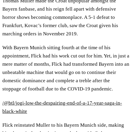
Thomas Muller made the Croat unpopular amongst the
Bayern fanbase, and his reign fell apart with defensive
horror shows becoming commonplace. A 5-1 defeat to
Frankfurt, Kovac’s former club, saw the Croat given his
marching orders in November 2019.
With Bayern Munich sitting fourth at the time of his
appointment, Flick had his work cut out for him. Yet, in just a
mere matter of months, Flick had transformed Bayern into an
unbeatable machine that would go on to continue their
domestic dominance and complete a treble after the
stoppage of football due to the COVID-19 pandemic.
/@btl/jogi-low-the-despairing-end-of-a-17-year-saga-in-
black-white
Flick reinstated Muller to his Bayern Munich side, making