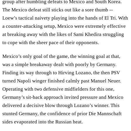
group after humbling defeats to Mexico and South Korea.
The Mexico defeat still sticks out like a sore thumb --
Loew’s tactical naivety playing into the hands of El Tri. With
a counter-attacking setup, Mexico were extremely effective
at breaking away with the likes of Sami Khedira struggling
to cope with the sheer pace of their opponents.
Mexico’s only goal of the game, the winning goal at that,
was a simple breakaway dealt with poorly by Germany.
Finding its way through to Hirving Lozano, the then PSV
turned Napoli winger finished calmly past Manuel Neuer.
Operating with two defensive midfielders for this one,
Germany’s sit-back approach invited pressure and Mexico
delivered a decisive blow through Lozano’s winner. This
stunted Germany, the confidence of prior Die Mannschaft
sides evaporated into the Russian heat.