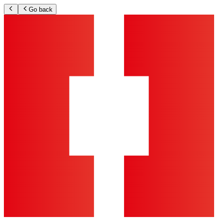
Go back