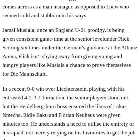
comes across as a man manager, as opposed to Loew who
seemed cold and stubborn in his ways.
Jamal Musiala, once an England U-21 prodigy, is being
given consistent game-time at the senior levelunder Flick.
Scoring six times under the German’s guidance at the Allianz
Arena, Flick isn’t shying away from giving young and
hungry players like Musiala a chance to prove themselves
for Die Mannschaft.
In a recent 9-0 win over Liechtenstein, playing with his
entrusted 4-2-3-1 formation, the senior players stood out,
but the Heidelberg-born boss ensured the likes of Lukas
Nmecha, Ridle Baku and Florian Neuhaus were given
minutes too. He understands a need to utilise the entirety of
his squad, not merely relying on his favourites to get the job