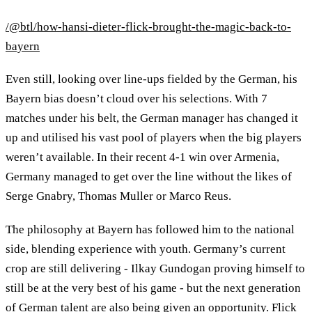
/@btl/how-hansi-dieter-flick-brought-the-magic-back-to-
bayern
Even still, looking over line-ups fielded by the German, his
Bayern bias doesn’t cloud over his selections. With 7
matches under his belt, the German manager has changed it
up and utilised his vast pool of players when the big players
weren’t available. In their recent 4-1 win over Armenia,
Germany managed to get over the line without the likes of
Serge Gnabry, Thomas Muller or Marco Reus.
The philosophy at Bayern has followed him to the national
side, blending experience with youth. Germany’s current
crop are still delivering - Ilkay Gundogan proving himself to
still be at the very best of his game - but the next generation
of German talent are also being given an opportunity. Flick