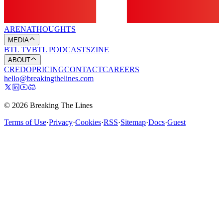
ARENA
THOUGHTS
MEDIA
BTL TV
BTL PODCASTS
ZINE
ABOUT
CREDO
PRICING
CONTACT
CAREERS
hello@breakingthelines.com
© 2026 Breaking The Lines
Terms of Use
·
Privacy
·
Cookies
·
RSS
·
Sitemap
·
Docs
·
Guest