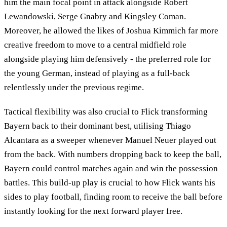
him the main focal point in attack alongside Robert
Lewandowski, Serge Gnabry and Kingsley Coman.
Moreover, he allowed the likes of Joshua Kimmich far more
creative freedom to move to a central midfield role
alongside playing him defensively - the preferred role for
the young German, instead of playing as a full-back
relentlessly under the previous regime.
Tactical flexibility was also crucial to Flick transforming
Bayern back to their dominant best, utilising Thiago
Alcantara as a sweeper whenever Manuel Neuer played out
from the back. With numbers dropping back to keep the ball,
Bayern could control matches again and win the possession
battles. This build-up play is crucial to how Flick wants his
sides to play football, finding room to receive the ball before
instantly looking for the next forward player free.