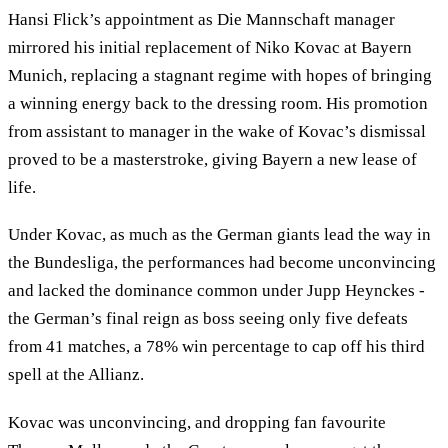
Hansi Flick’s appointment as Die Mannschaft manager
mirrored his initial replacement of Niko Kovac at Bayern
Munich, replacing a stagnant regime with hopes of bringing
a winning energy back to the dressing room. His promotion
from assistant to manager in the wake of Kovac’s dismissal
proved to be a masterstroke, giving Bayern a new lease of
life.
Under Kovac, as much as the German giants lead the way in
the Bundesliga, the performances had become unconvincing
and lacked the dominance common under Jupp Heynckes -
the German’s final reign as boss seeing only five defeats
from 41 matches, a 78% win percentage to cap off his third
spell at the Allianz.
Kovac was unconvincing, and dropping fan favourite