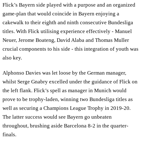
Flick’s Bayern side played with a purpose and an organized
game-plan that would coincide in Bayern enjoying a
cakewalk to their eighth and ninth consecutive Bundesliga
titles. With Flick utilising experience effectively - Manuel
Neuer, Jerome Boateng, David Alaba and Thomas Muller
crucial components to his side - this integration of youth was
also key.
Alphonso Davies was let loose by the German manager,
whilst Serge Gnabry excelled under the guidance of Flick on
the left flank. Flick’s spell as manager in Munich would
prove to be trophy-laden, winning two Bundesliga titles as
well as securing a Champions League Trophy in 2019-20.
The latter success would see Bayern go unbeaten
throughout, brushing aside Barcelona 8-2 in the quarter-
finals.