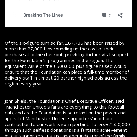
Of the six-figure sum so far, £87,735 has been raised by
more than 27,000 fans rounding up the cost of their
purchase at online checkout, providing further vital support
for the Foundation’s programmes in the region. The
equivalent value of the £500,000-plus figure raised would
ensure that the Foundation can place a full-time member of
delivery staff in almost 20 partner high schools across the
region every year.
John Shiels, the Foundation’s Chief Executive Officer, said:
“Manchester United’s fans are everything to this football
club, and as the Foundation is so reliant on the power and
appeal of Manchester United, supporters’ input and
contribution to our work is so important. To raise £550,000
through such selfless donations is a fantastic achievement
by our supporters. It’s just another indicator of the family