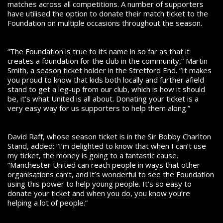
matches across all competitions. A number of supporters
have utilised the option to donate their match ticket to the
Foundation on multiple occasions throughout the season.
“The Foundation is true to its name in so far as that it
creates a foundation for the club in the community,” Martin
Smith, a season ticket holder in the Stretford End. “It makes
you proud to know that kids both locally and further afield
stand to get a leg-up from our club, which is how it should
be, it’s what United is all about. Donating your ticket is a
very easy way for us supporters to help them along.”
David Raff, whose season ticket is in the Sir Bobby Charlton
Stand, added: “I’m delighted to know that when I can’t use
my ticket, the money is going to a fantastic cause.
“Manchester United can reach people in ways that other
organisations can’t, and it’s wonderful to see the Foundation
using this power to help young people. It’s so easy to
donate your ticket and when you do, you know you’re
helping a lot of people.”