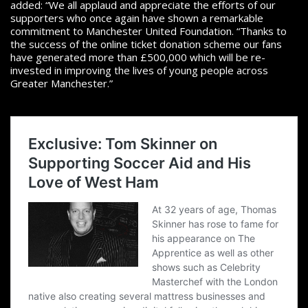
added: “We all applaud and appreciate the efforts of our
supporters who once again have shown a remarkable
commitment to Manchester United Foundation. “Thanks to
the success of the online ticket donation scheme our fans
have generated more than £500,000 which will be re-
invested in improving the lives of young people across
Greater Manchester.”