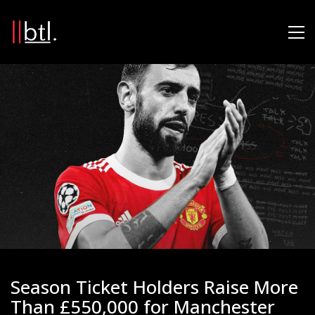
Season Ticket Holders Raise More
Than £550,000 for Manchester