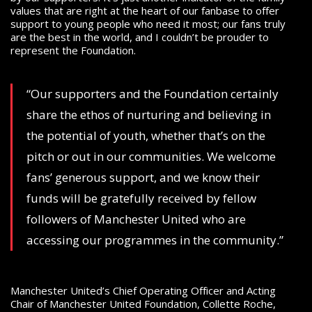
values that are right at the heart of our fanbase to offer
support to young people who need it most; our fans truly
are the best in the world, and I couldn’t be prouder to
represent the Foundation.
“Our supporters and the Foundation certainly
share the ethos of nurturing and believing in
the potential of youth, whether that’s on the
pitch or out in our communities. We welcome
fans’ generous support, and we know their
funds will be gratefully received by fellow
followers of Manchester United who are
accessing our programmes in the community.”
Manchester United’s Chief Operating Officer and Acting
Chair of Manchester United Foundation, Collette Roche,