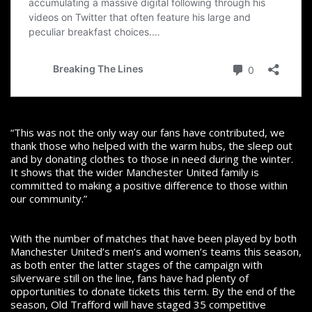
“This was not the only way our fans have contributed, we
thank those who helped with the warm hubs, the sleep out
and by donating clothes to those in need during the winter.
It shows that the wider Manchester United family is
committed to making a positive difference to those within
our community.”
With the number of matches that have been played by both
Manchester United’s men’s and women’s teams this season,
as both enter the latter stages of the campaign with
silverware still on the line, fans have had plenty of
opportunities to donate tickets this term. By the end of the
season, Old Trafford will have staged 35 competitive