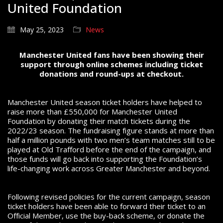
United Foundation
May 25, 2023
News
Manchester United fans have been showing their
support through online schemes including ticket
donations and round-ups at checkout.
Manchester United season ticket holders have helped to
raise more than £550,000 for Manchester United
Foundation by donating their match tickets during the
2022/23 season. The fundraising figure stands at more than
half a million pounds with two men’s team matches still to be
played at Old Trafford before the end of the campaign, and
those funds will go back into supporting the Foundation’s
life-changing work across Greater Manchester and beyond.
Following revised policies for the current campaign, season
ticket holders have been able to forward their ticket to an
Official Member, use the buy-back scheme, or donate the