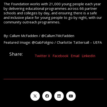
The Foundation works with 21,000 young people each year
by delivering educational programmes across 66 partner
schools and colleges by day, and ensuring there is a safe
and inclusive place for young people to go by night, with our
community outreach programmes.
By: Callum McFadden / @Callum7McFadden
Featured Image: @GabFoligno / Charlotte Tattersall – UEFA
Share:
Twitter X
Facebook
Email
LinkedIn