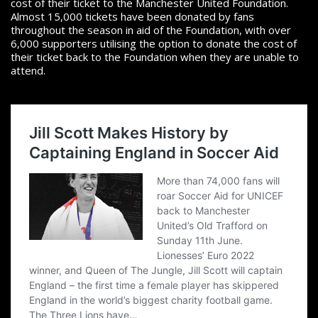
cost of their ticket to the Manchester United Foundation.
Almost 15,000 tickets have been donated by fans
throughout the season in aid of the Foundation, with over
6,000 supporters utilising the option to donate the cost of
their ticket back to the Foundation when they are unable to
attend.