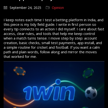
September 24, 2025
Opinion
I keep notes each time I test a betting platform in India, and
this piece is my tidy field guide. I write in first person so
every tip connects to an action I did myself. I care about fast
access, clear rules, and tools that help me keep control
when a match turns tense. I move step by step: account
creation, basic checks, small test payments, app install, and
a simple routine for cricket and football. If you want a calm
path and plain words, follow along and mirror the moves
that worked for me.