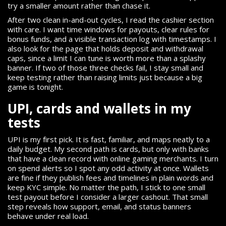
try a smaller amount rather than chase it.
After two clean in-and-out cycles, I read the cashier section
with care. I want time windows for payouts, clear rules for
bonus funds, and a visible transaction log with timestamps. I
also look for the page that holds deposit and withdrawal
caps, since a limit I can tune is worth more than a splashy
banner. If two of those three checks fail, I stay small and
keep testing rather than raising limits just because a big
game is tonight.
UPI, cards and wallets in my
tests
UPI is my first pick. It is fast, familiar, and maps neatly to a
daily budget. My second path is cards, but only with banks
that have a clean record with online gaming merchants. I turn
on spend alerts so I spot any odd activity at once. Wallets
are fine if they publish fees and timelines in plain words and
keep KYC simple. No matter the path, I stick to one small
test payout before I consider a larger cashout. That small
step reveals how support, email, and status banners
behave under real load.