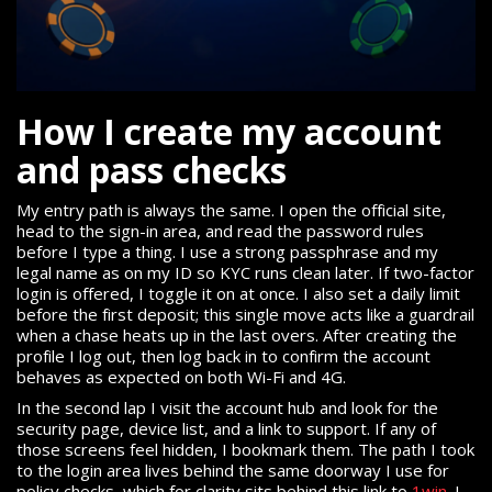
How I create my account
and pass checks
My entry path is always the same. I open the official site,
head to the sign-in area, and read the password rules
before I type a thing. I use a strong passphrase and my
legal name as on my ID so KYC runs clean later. If two-factor
login is offered, I toggle it on at once. I also set a daily limit
before the first deposit; this single move acts like a guardrail
when a chase heats up in the last overs. After creating the
profile I log out, then log back in to confirm the account
behaves as expected on both Wi-Fi and 4G.
In the second lap I visit the account hub and look for the
security page, device list, and a link to support. If any of
those screens feel hidden, I bookmark them. The path I took
to the login area lives behind the same doorway I use for
policy checks, which for clarity sits behind this link to
1win
. I