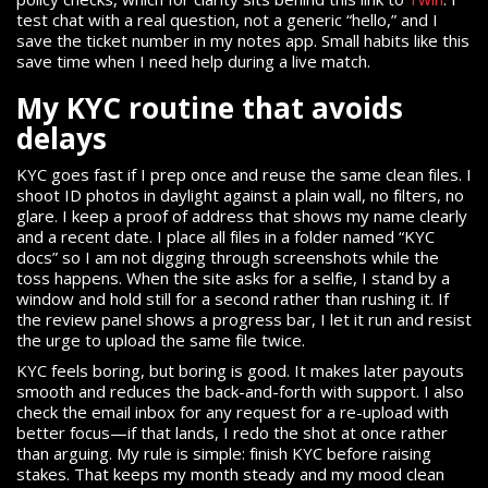
test chat with a real question, not a generic “hello,” and I
save the ticket number in my notes app. Small habits like this
save time when I need help during a live match.
My KYC routine that avoids
delays
KYC goes fast if I prep once and reuse the same clean files. I
shoot ID photos in daylight against a plain wall, no filters, no
glare. I keep a proof of address that shows my name clearly
and a recent date. I place all files in a folder named “KYC
docs” so I am not digging through screenshots while the
toss happens. When the site asks for a selfie, I stand by a
window and hold still for a second rather than rushing it. If
the review panel shows a progress bar, I let it run and resist
the urge to upload the same file twice.
KYC feels boring, but boring is good. It makes later payouts
smooth and reduces the back-and-forth with support. I also
check the email inbox for any request for a re-upload with
better focus—if that lands, I redo the shot at once rather
than arguing. My rule is simple: finish KYC before raising
stakes. That keeps my month steady and my mood clean