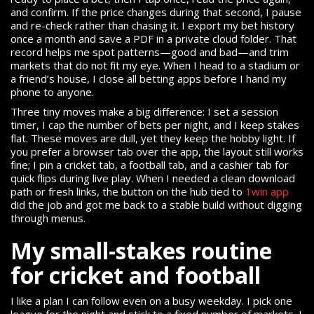
and confirm. If the price changes during that second, I pause
and re-check rather than chasing it. I export my bet history
once a month and save a PDF in a private cloud folder. That
record helps me spot patterns—good and bad—and trim
markets that do not fit my eye. When I head to a stadium or
a friend’s house, I close all betting apps before I hand my
phone to anyone.
Three tiny moves make a big difference: I set a session
timer, I cap the number of bets per night, and I keep stakes
flat. These moves are dull, yet they keep the hobby light. If
you prefer a browser tab over the app, the layout still works
fine; I pin a cricket tab, a football tab, and a cashier tab for
quick flips during live play. When I needed a clean download
path or fresh links, the button on the hub tied to
1win app
did the job and got me back to a stable build without digging
through menus.
My small-stakes routine
for cricket and football
I like a plan I can follow even on a busy weekday. I pick one
league for the night and stick to a fixed number of markets. I