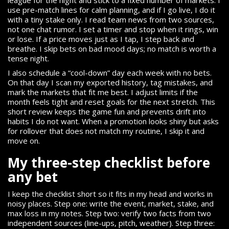
use pre-match lines for calm planning, and if I go live, I do it
with a tiny stake only. I read team news from two sources,
not one chat rumor. I set a timer and stop when it rings, win
or lose. If a price moves just as I tap, I step back and
breathe. I skip bets on bad mood days; no match is worth a
tense night.
I also schedule a “cool-down” day each week with no bets.
On that day I scan my exported history, tag mistakes, and
mark the markets that fit me best. I adjust limits if the
month feels tight and reset goals for the next stretch. This
short review keeps the game fun and prevents drift into
habits I do not want. When a promotion looks shiny but asks
for rollover that does not match my routine, I skip it and
move on.
My three-step checklist before
any bet
I keep the checklist short so it fits in my head and works in
noisy places. Step one: write the event, market, stake, and
max loss in my notes. Step two: verify two facts from two
independent sources (line-ups, pitch, weather). Step three: