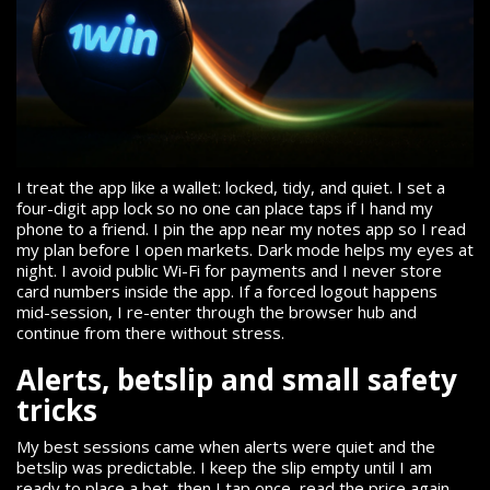
I treat the app like a wallet: locked, tidy, and quiet. I set a
four-digit app lock so no one can place taps if I hand my
phone to a friend. I pin the app near my notes app so I read
my plan before I open markets. Dark mode helps my eyes at
night. I avoid public Wi-Fi for payments and I never store
card numbers inside the app. If a forced logout happens
mid-session, I re-enter through the browser hub and
continue from there without stress.
Alerts, betslip and small safety
tricks
My best sessions came when alerts were quiet and the
betslip was predictable. I keep the slip empty until I am
ready to place a bet, then I tap once, read the price again,