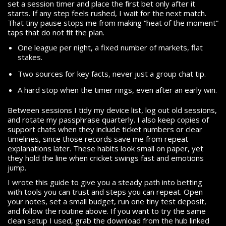
set a session timer and place the first bet only after it
starts. If any step feels rushed, I wait for the next match.
That tiny pause stops me from making “heat of the moment”
taps that do not fit the plan.
One league per night, a fixed number of markets, flat
stakes.
Two sources for key facts, never just a group chat tip.
A hard stop when the timer rings, even after an early win.
Between sessions I tidy my device list, log out old sessions,
and rotate my passphrase quarterly. I also keep copies of
support chats when they include ticket numbers or clear
timelines, since those records save me from repeat
explanations later. These habits look small on paper, yet
they hold the line when cricket swings fast and emotions
jump.
I wrote this guide to give you a steady path into betting
with tools you can trust and steps you can repeat. Open
your notes, set a small budget, run one tiny test deposit,
and follow the routine above. If you want to try the same
clean setup I used, grab the download from the hub linked