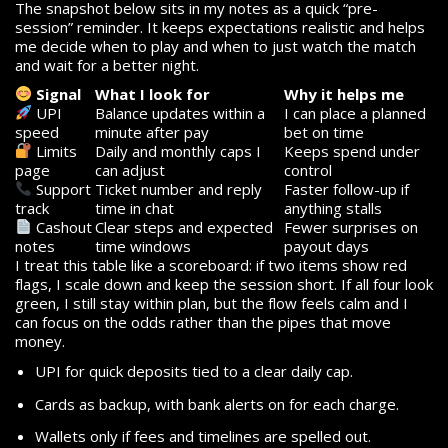
The snapshot below sits in my notes as a quick “pre-
session” reminder. It keeps expectations realistic and helps
me decide when to play and when to just watch the match
and wait for a better night.
Signal
What I look for
Why it helps me
UPI
Balance updates within a
I can place a planned
speed
minute after pay
bet on time
Limits
Daily and monthly caps I
Keeps spend under
page
can adjust
control
Support
Ticket number and reply
Faster follow-up if
track
time in chat
anything stalls
Cashout
Clear steps and expected
Fewer surprises on
notes
time windows
payout days
I treat this table like a scoreboard: if two items show red
flags, I scale down and keep the session short. If all four look
green, I still stay within plan, but the flow feels calm and I
can focus on the odds rather than the pipes that move
money.
UPI for quick deposits tied to a clear daily cap.
Cards as backup, with bank alerts on for each charge.
Wallets only if fees and timelines are spelled out.