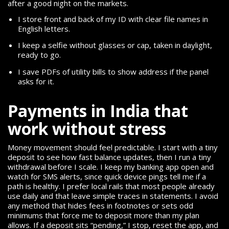
after a good night on the markets.
I store front and back of my ID with clear file names in
English letters.
I keep a selfie without glasses or cap, taken in daylight,
ready to go.
I save PDFs of utility bills to show address if the panel
asks for it.
Payments in India that
work without stress
Money movement should feel predictable. I start with a tiny
deposit to see how fast balance updates, then I run a tiny
withdrawal before I scale. I keep my banking app open and
watch for SMS alerts, since quick device pings tell me if a
path is healthy. I prefer local rails that most people already
use daily and that leave simple traces in statements. I avoid
any method that hides fees in footnotes or sets odd
minimums that force me to deposit more than my plan
allows. If a deposit sits “pending,” I stop, reset the app, and