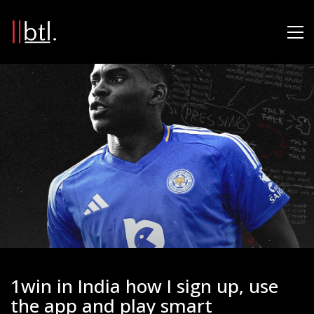
1win in India how I sign up, use
the app and play smart