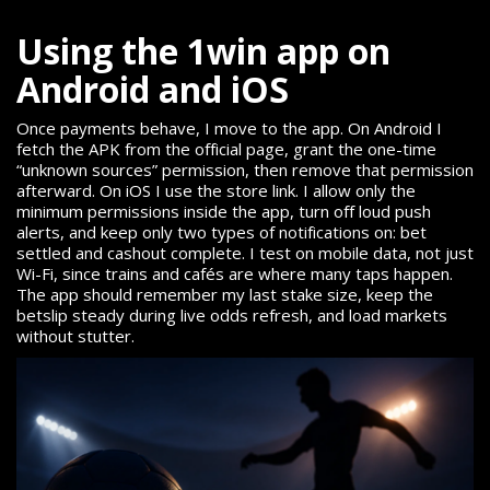
Using the 1win app on
Android and iOS
Once payments behave, I move to the app. On Android I
fetch the APK from the official page, grant the one-time
“unknown sources” permission, then remove that permission
afterward. On iOS I use the store link. I allow only the
minimum permissions inside the app, turn off loud push
alerts, and keep only two types of notifications on: bet
settled and cashout complete. I test on mobile data, not just
Wi-Fi, since trains and cafés are where many taps happen.
The app should remember my last stake size, keep the
betslip steady during live odds refresh, and load markets
without stutter.