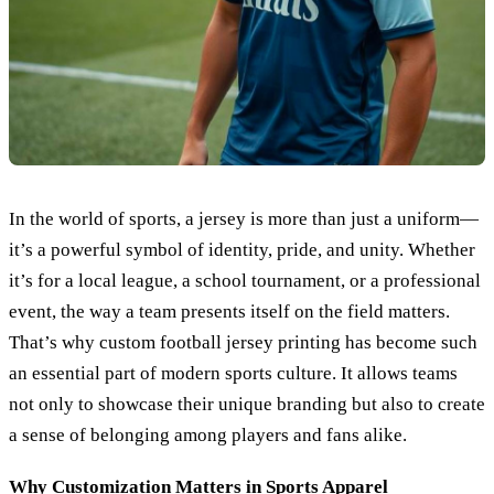
In the world of sports, a jersey is more than just a uniform—
it’s a powerful symbol of identity, pride, and unity. Whether
it’s for a local league, a school tournament, or a professional
event, the way a team presents itself on the field matters.
That’s why custom football jersey printing has become such
an essential part of modern sports culture. It allows teams
not only to showcase their unique branding but also to create
a sense of belonging among players and fans alike.
Why Customization Matters in Sports Apparel