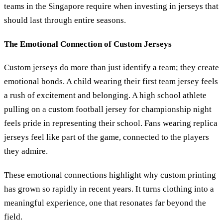
teams in the Singapore require when investing in jerseys that
should last through entire seasons.
The Emotional Connection of Custom Jerseys
Custom jerseys do more than just identify a team; they create
emotional bonds. A child wearing their first team jersey feels
a rush of excitement and belonging. A high school athlete
pulling on a custom football jersey for championship night
feels pride in representing their school. Fans wearing replica
jerseys feel like part of the game, connected to the players
they admire.
These emotional connections highlight why custom printing
has grown so rapidly in recent years. It turns clothing into a
meaningful experience, one that resonates far beyond the
field.