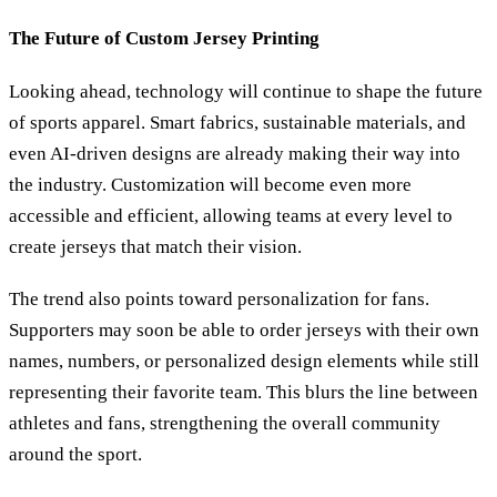
The Future of Custom Jersey Printing
Looking ahead, technology will continue to shape the future
of sports apparel. Smart fabrics, sustainable materials, and
even AI-driven designs are already making their way into
the industry. Customization will become even more
accessible and efficient, allowing teams at every level to
create jerseys that match their vision.
The trend also points toward personalization for fans.
Supporters may soon be able to order jerseys with their own
names, numbers, or personalized design elements while still
representing their favorite team. This blurs the line between
athletes and fans, strengthening the overall community
around the sport.