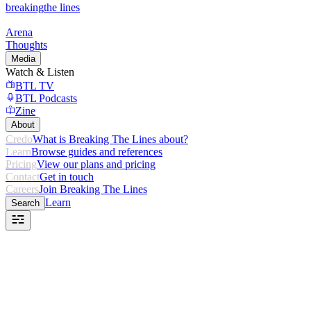
breaking
the lines
Arena
Thoughts
Media
Watch & Listen
BTL TV
BTL Podcasts
Zine
About
Credo
What is Breaking The Lines about?
Learn
Browse guides and references
Pricing
View our plans and pricing
Contact
Get in touch
Careers
Join Breaking The Lines
Learn
Search