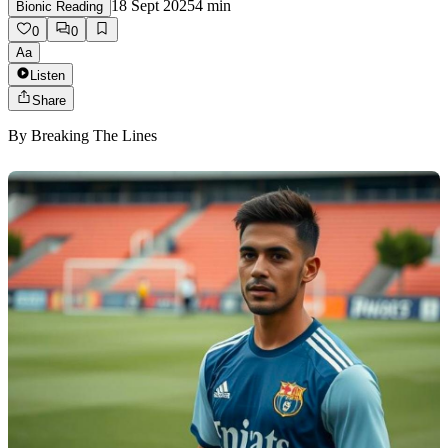
18 Sept 2025
4
min
Bionic Reading
0
0
Aa
Listen
Share
By
Breaking The Lines