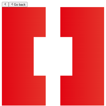
Go back