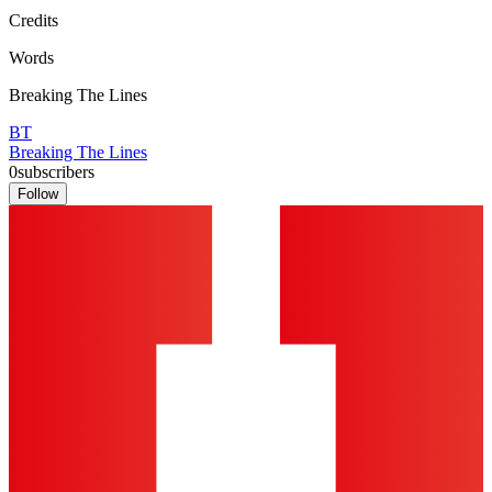
Credits
Words
Breaking The Lines
BT
Breaking The Lines
0
subscribers
Follow