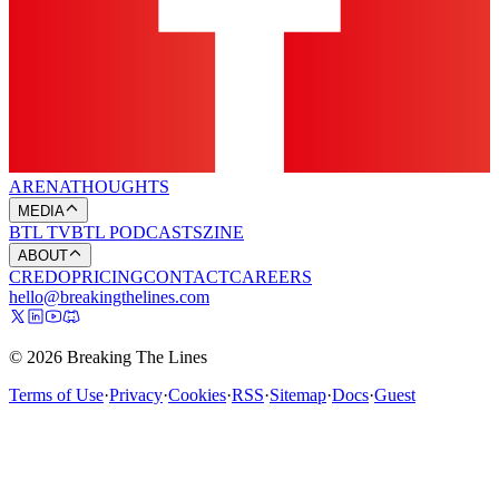
ARENA
THOUGHTS
MEDIA
BTL TV
BTL PODCASTS
ZINE
ABOUT
CREDO
PRICING
CONTACT
CAREERS
hello@breakingthelines.com
© 2026 Breaking The Lines
Terms of Use
·
Privacy
·
Cookies
·
RSS
·
Sitemap
·
Docs
·
Guest