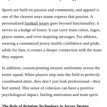
Sports are built on passion and community, and apparel is
one of the clearest ways teams express that passion. A
personalized
football jersey
goes beyond functionality; it
serves as a badge of honor. It can carry team colors, logos,
player names, and even inspiring messages. For athletes,
wearing a customized jersey instills confidence and pride,
while for fans, it creates a deeper connection with the team
they support.
In addition, custom printing ensures uniformity across the
entire squad. When players step onto the field in perfectly
coordinated attire, they don’t just look professional—they
feel united. This sense of cohesion can have a positive
psychological impact, fueling motivation and team spirit.
The Role of Printing Technology in Jersey Design