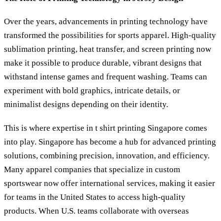
Over the years, advancements in printing technology have
transformed the possibilities for sports apparel. High-quality
sublimation printing, heat transfer, and screen printing now
make it possible to produce durable, vibrant designs that
withstand intense games and frequent washing. Teams can
experiment with bold graphics, intricate details, or
minimalist designs depending on their identity.
This is where expertise in t shirt printing Singapore comes
into play. Singapore has become a hub for advanced printing
solutions, combining precision, innovation, and efficiency.
Many apparel companies that specialize in custom
sportswear now offer international services, making it easier
for teams in the United States to access high-quality
products. When U.S. teams collaborate with overseas