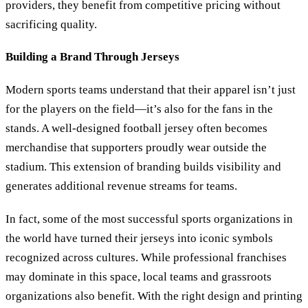
providers, they benefit from competitive pricing without
sacrificing quality.
Building a Brand Through Jerseys
Modern sports teams understand that their apparel isn’t just
for the players on the field—it’s also for the fans in the
stands. A well-designed football jersey often becomes
merchandise that supporters proudly wear outside the
stadium. This extension of branding builds visibility and
generates additional revenue streams for teams.
In fact, some of the most successful sports organizations in
the world have turned their jerseys into iconic symbols
recognized across cultures. While professional franchises
may dominate in this space, local teams and grassroots
organizations also benefit. With the right design and printing