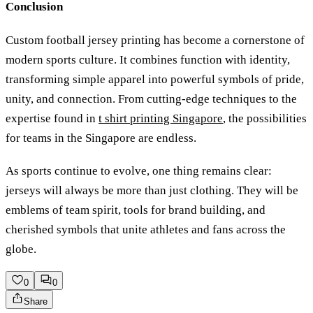
Conclusion
Custom football jersey printing has become a cornerstone of
modern sports culture. It combines function with identity,
transforming simple apparel into powerful symbols of pride,
unity, and connection. From cutting-edge techniques to the
expertise found in
t shirt printing Singapore
, the possibilities
for teams in the Singapore are endless.
As sports continue to evolve, one thing remains clear:
jerseys will always be more than just clothing. They will be
emblems of team spirit, tools for brand building, and
cherished symbols that unite athletes and fans across the
globe.
0
0
Share