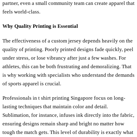
partner, even a small community team can create apparel that
feels world-class.
Why Quality Printing is Essential
The effectiveness of a custom jersey depends heavily on the
quality of printing. Poorly printed designs fade quickly, peel
under stress, or lose vibrancy after just a few washes. For
athletes, this can be both frustrating and demoralizing. That
is why working with specialists who understand the demands
of sports apparel is crucial.
Professionals in t shirt printing Singapore focus on long-
lasting techniques that maintain color and detail.
Sublimation, for instance, infuses ink directly into the fabric,
ensuring designs remain sharp and bright no matter how
tough the match gets. This level of durability is exactly what