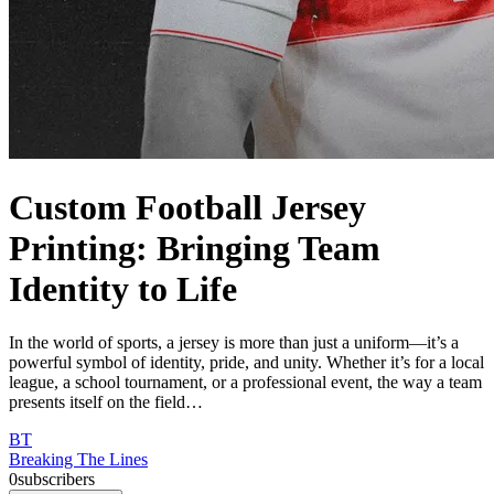
Custom Football Jersey
Printing: Bringing Team
Identity to Life
In the world of sports, a jersey is more than just a uniform—it’s a
powerful symbol of identity, pride, and unity. Whether it’s for a local
league, a school tournament, or a professional event, the way a team
presents itself on the field…
BT
Breaking The Lines
0
subscribers