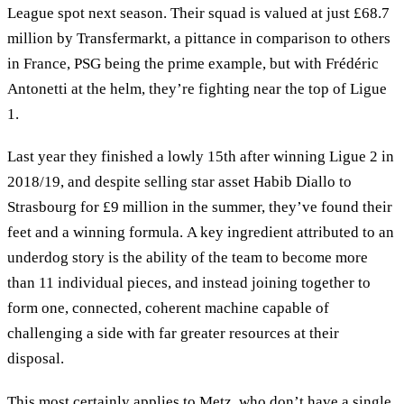
League spot next season. Their squad is valued at just £68.7
million by Transfermarkt, a pittance in comparison to others
in France, PSG being the prime example, but with Frédéric
Antonetti at the helm, they’re fighting near the top of Ligue
1.
Last year they finished a lowly 15th after winning Ligue 2 in
2018/19, and despite selling star asset Habib Diallo to
Strasbourg for £9 million in the summer, they’ve found their
feet and a winning formula. A key ingredient attributed to an
underdog story is the ability of the team to become more
than 11 individual pieces, and instead joining together to
form one, connected, coherent machine capable of
challenging a side with far greater resources at their
disposal.
This most certainly applies to Metz, who don’t have a single