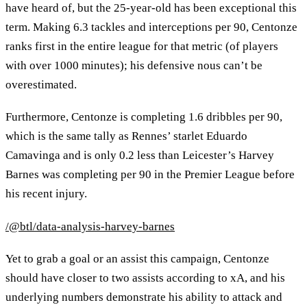
have heard of, but the 25-year-old has been exceptional this
term. Making 6.3 tackles and interceptions per 90, Centonze
ranks first in the entire league for that metric (of players
with over 1000 minutes); his defensive nous can’t be
overestimated.
Furthermore, Centonze is completing 1.6 dribbles per 90,
which is the same tally as Rennes’ starlet Eduardo
Camavinga and is only 0.2 less than Leicester’s Harvey
Barnes was completing per 90 in the Premier League before
his recent injury.
/@btl/data-analysis-harvey-barnes
Yet to grab a goal or an assist this campaign, Centonze
should have closer to two assists according to xA, and his
underlying numbers demonstrate his ability to attack and