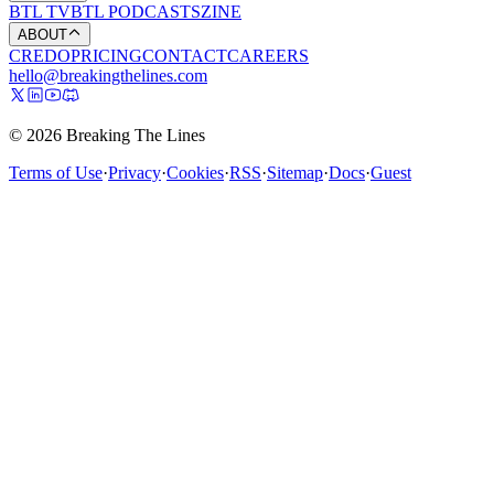
BTL TV
BTL PODCASTS
ZINE
ABOUT
CREDO
PRICING
CONTACT
CAREERS
hello@breakingthelines.com
© 2026 Breaking The Lines
Terms of Use
·
Privacy
·
Cookies
·
RSS
·
Sitemap
·
Docs
·
Guest