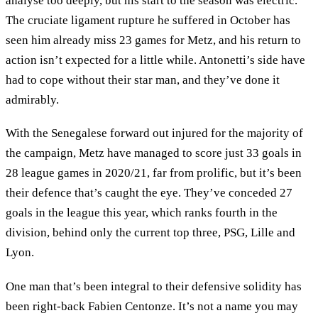
analyse too deeply, but his start to the season was electric.
The cruciate ligament rupture he suffered in October has
seen him already miss 23 games for Metz, and his return to
action isn’t expected for a little while. Antonetti’s side have
had to cope without their star man, and they’ve done it
admirably.
With the Senegalese forward out injured for the majority of
the campaign, Metz have managed to score just 33 goals in
28 league games in 2020/21, far from prolific, but it’s been
their defence that’s caught the eye. They’ve conceded 27
goals in the league this year, which ranks fourth in the
division, behind only the current top three, PSG, Lille and
Lyon.
One man that’s been integral to their defensive solidity has
been right-back Fabien Centonze. It’s not a name you may