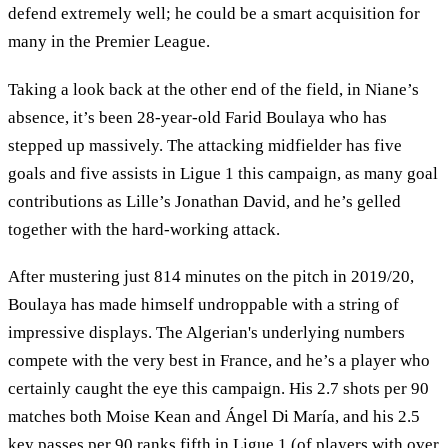
defend extremely well; he could be a smart acquisition for
many in the Premier League.
Taking a look back at the other end of the field, in Niane’s
absence, it’s been 28-year-old Farid Boulaya who has
stepped up massively. The attacking midfielder has five
goals and five assists in Ligue 1 this campaign, as many goal
contributions as Lille’s Jonathan David, and he’s gelled
together with the hard-working attack.
After mustering just 814 minutes on the pitch in 2019/20,
Boulaya has made himself undroppable with a string of
impressive displays. The Algerian's underlying numbers
compete with the very best in France, and he’s a player who
certainly caught the eye this campaign. His 2.7 shots per 90
matches both Moise Kean and Ángel Di María, and his 2.5
key passes per 90 ranks fifth in Ligue 1 (of players with over