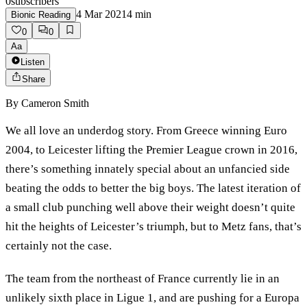
0
subscribers
4 Mar 2021
4
min
Bionic Reading
0
0
Aa
Listen
Share
By
Cameron Smith
We all love an underdog story. From Greece winning Euro
2004, to Leicester lifting the Premier League crown in 2016,
there’s something innately special about an unfancied side
beating the odds to better the big boys. The latest iteration of
a small club punching well above their weight doesn’t quite
hit the heights of Leicester’s triumph, but to Metz fans, that’s
certainly not the case.
The team from the northeast of France currently lie in an
unlikely sixth place in Ligue 1, and are pushing for a Europa