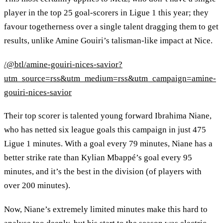
player in the top 25 goal-scorers in Ligue 1 this year; they
favour togetherness over a single talent dragging them to get
results, unlike Amine Gouiri’s talisman-like impact at Nice.
/@btl/amine-gouiri-nices-savior?
utm_source=rss&utm_medium=rss&utm_campaign=amine-
gouiri-nices-savior
Their top scorer is talented young forward Ibrahima Niane,
who has netted six league goals this campaign in just 475
Ligue 1 minutes. With a goal every 79 minutes, Niane has a
better strike rate than Kylian Mbappé’s goal every 95
minutes, and it’s the best in the division (of players with
over 200 minutes).
Now, Niane’s extremely limited minutes make this hard to