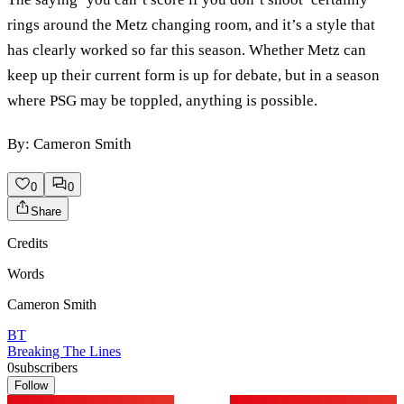
rings around the Metz changing room, and it’s a style that
has clearly worked so far this season. Whether Metz can
keep up their current form is up for debate, but in a season
where PSG may be toppled, anything is possible.
By: Cameron Smith
0
0
Share
Credits
Words
Cameron Smith
BT
Breaking The Lines
0
subscribers
Follow