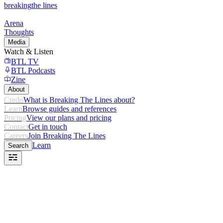
breaking
the lines
Arena
Thoughts
Media
Watch & Listen
BTL TV
BTL Podcasts
Zine
About
Credo
What is Breaking The Lines about?
Learn
Browse guides and references
Pricing
View our plans and pricing
Contact
Get in touch
Careers
Join Breaking The Lines
Learn
Search