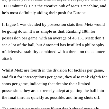
1000 minutes). He’s the creative hub of Metz’s machine, and
he’s most definitely aiding their push for Europe.
If Ligue 1 was decided by possession stats then Metz would
be going down. It’s as simple as that. Ranking 18th for
possession per game, with an average of 46.1%, Metz don’t
see a lot of the ball, but Antonetti has instilled a philosophy
of defensive stability combined with a threat on the counter-
attack.
Whilst Metz are fourth in the division for tackles per game,
and first for interceptions per game, they also rank eighth for
shots per game, indicating that despite their limited
possession, they are extremely adept at getting the ball into
the final third as quickly as possible, and firing shots off.
The saying ‘you can’t score if you don’t shoot’ certainly