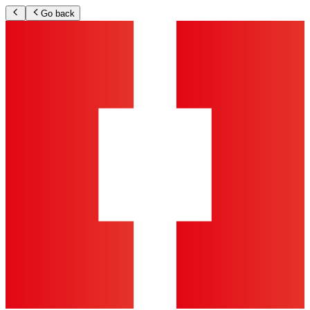
Go back