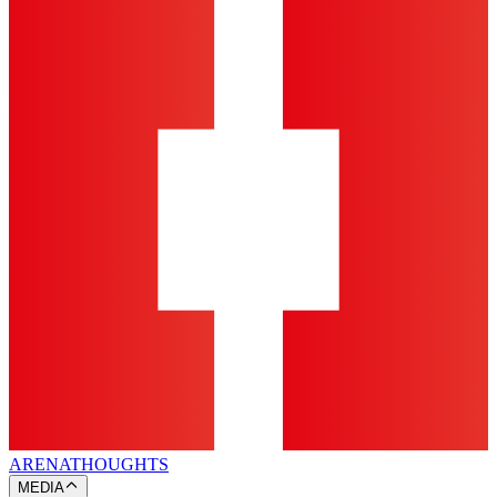
ARENA
THOUGHTS
MEDIA