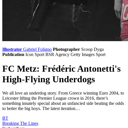
Illustrator
Gabriel Foligno
Photographer
Scoop Dyga
Publication
Icon Sport
BSR Agency
Getty Images Sport
FC Metz: Frédéric Antonetti's
High-Flying Underdogs
We all love an underdog story. From Greece winning Euro 2004, to
Leicester lifting the Premier League crown in 2016, there’s
something innately special about an unfancied side beating the odds
to better the big boys. The latest iteration…
BT
Breaking The Lines